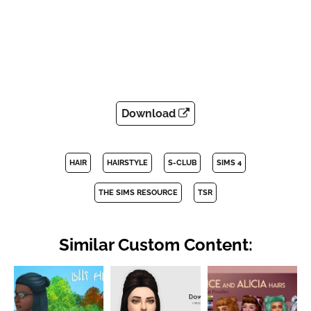
Download
HAIR
HAIRSTYLE
S-CLUB
SIMS 4
THE SIMS RESOURCE
TSR
Similar Custom Content: