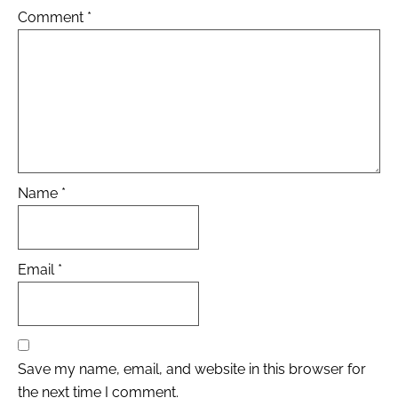
Comment
*
Name
*
Email
*
Save my name, email, and website in this browser for
the next time I comment.