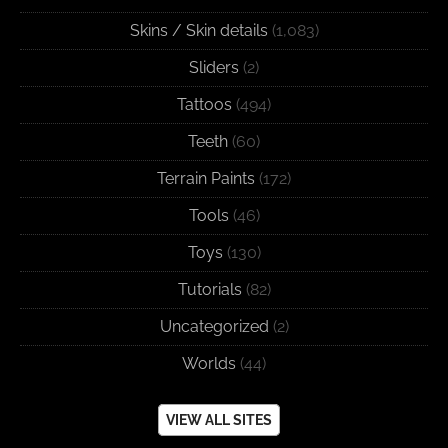
Skins / Skin details
(1,083)
Sliders
(2)
Tattoos
(494)
Teeth
(60)
Terrain Paints
(172)
Tools
(46)
Toys
(130)
Tutorials
(82)
Uncategorized
(2)
Worlds
(44)
VIEW ALL SITES