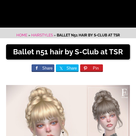
HOME
»
HAIRSTYLES
»
BALLET N51 HAIR BY S-CLUB AT TSR
Ballet n51 hair by S-Club at TSR
Share
Share
Pin