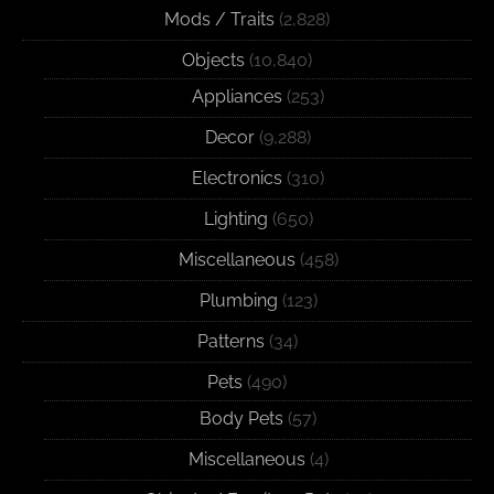
Mods / Traits
(2,828)
Objects
(10,840)
Appliances
(253)
Decor
(9,288)
Electronics
(310)
Lighting
(650)
Miscellaneous
(458)
Plumbing
(123)
Patterns
(34)
Pets
(490)
Body Pets
(57)
Miscellaneous
(4)