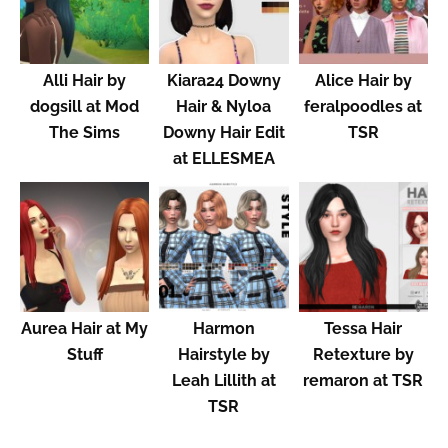
Alli Hair by
Kiara24 Downy
Alice Hair by
dogsill at Mod
Hair & Nyloa
feralpoodles at
The Sims
Downy Hair Edit
TSR
at ELLESMEA
Aurea Hair at My
Harmon
Tessa Hair
Stuff
Hairstyle by
Retexture by
Leah Lillith at
remaron at TSR
TSR