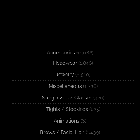
Accessories
(11,068)
Headwear
(1,846)
Jewelry
(6,510)
Miscellaneous
(1,736)
Sunglasses / Glasses
(420)
Tights / Stockings
(625)
Animations
(6)
Brows / Facial Hair
(1,439)