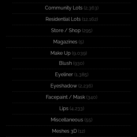
Community Lots
(2,363)
Residential Lots
(12,162)
Store / Shop
(295)
Magazines
(5)
Make Up
(9,039)
Blush
(930)
Eyeliner
(1,385)
Eyeshadow
(2,236)
Facepaint / Mask
(340)
Lips
(4,233)
Miscellaneous
(55)
Meshes 3D
(12)