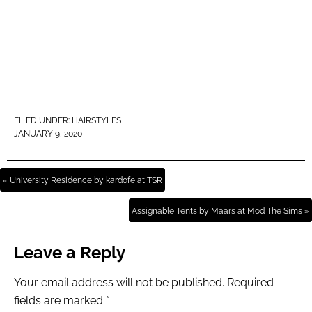
FILED UNDER:
HAIRSTYLES
JANUARY 9, 2020
« University Residence by kardofe at TSR
Assignable Tents by Maars at Mod The Sims »
Leave a Reply
Your email address will not be published.
Required
fields are marked
*