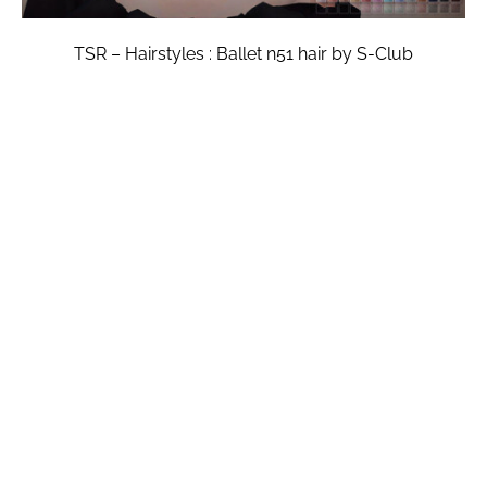
TSR – Hairstyles : Ballet n51 hair by S-Club