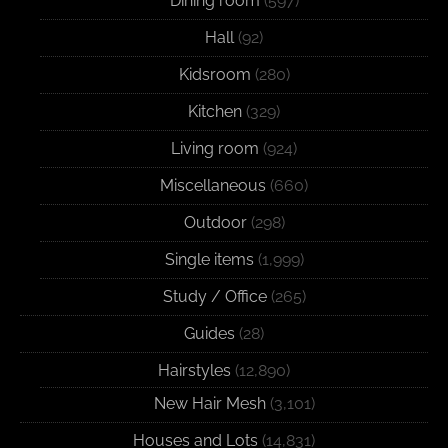
Dining room
(597)
Hall
(92)
Kidsroom
(280)
Kitchen
(329)
Living room
(924)
Miscellaneous
(660)
Outdoor
(298)
Single items
(1,999)
Study / Office
(265)
Guides
(28)
Hairstyles
(12,890)
New Hair Mesh
(3,101)
Houses and Lots
(14,831)