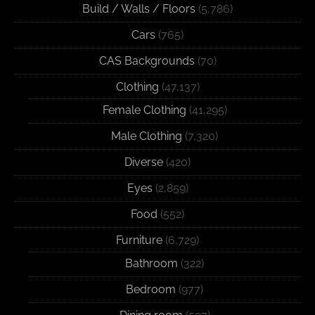
Build / Walls / Floors
(5,786)
Cars
(765)
CAS Backgrounds
(70)
Clothing
(47,137)
Female Clothing
(41,295)
Male Clothing
(7,320)
Diverse
(420)
Eyes
(2,859)
Food
(552)
Furniture
(6,729)
Bathroom
(322)
Bedroom
(977)