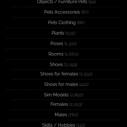
Objects / Furniture Pets
(94)
Pets Accessories
(87)
Pets Clothing
(86)
Plants
(535)
Poses
(1,321)
Rooms
(1,660)
Shoes
(3,159)
Shoes for females
(2,932)
Shoes for males
(421)
Sim Models
(2,897)
Females
(2,253)
Males
(761)
Skills / Hobbies
(112)