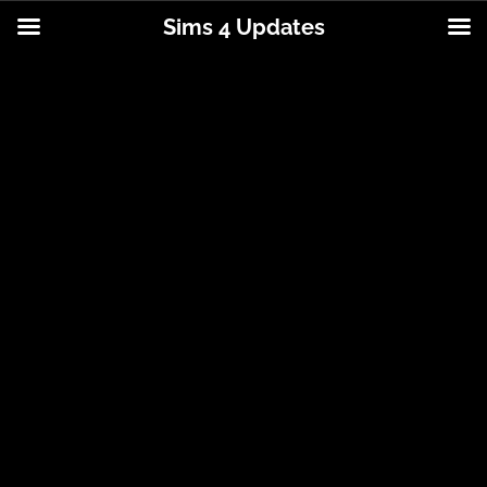
Sims 4 Updates