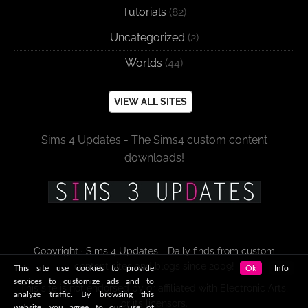
Tutorials
(82)
Uncategorized
(2)
Worlds
(44)
VIEW ALL SITES
Sims 4 Updates - The Sims4 custom content
downloads!
Copyright · Sims 4 Updates - Daily finds from custom
content sites and blogs since 2009!
This site use cookies to provide
Ok
Info
services to customize ads and to
This site is not endorsed by or affiliated with Electronic Arts,
analyze traffic. By browsing this
or its licensors.
website, you agree to our use of