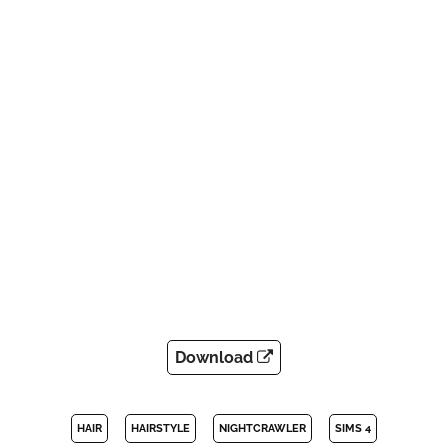
Download
HAIR
HAIRSTYLE
NIGHTCRAWLER
SIMS 4