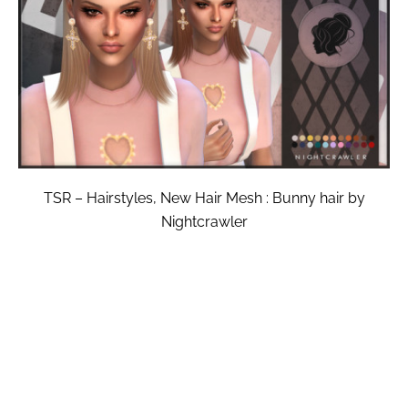
TSR – Hairstyles, New Hair Mesh : Bunny hair by
Nightcrawler