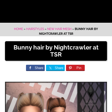
HOME
»
HAIRSTYLES
»
NEW HAIR MESH
»
BUNNY HAIR BY
NIGHTCRAWLER AT TSR
Bunny hair by Nightcrawler at
TSR
Share
Share
Pin