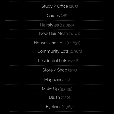
Study / Office
(265)
Guides
(28)
Hairstyles
(12,890)
New Hair Mesh
(3,101)
Houses and Lots
(14,831)
Community Lots
(2,363)
Residential Lots
(12,162)
Store / Shop
(295)
Magazines
(5)
Make Up
(9,039)
Blush
(930)
Eyeliner
(1,385)