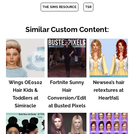
THE SIMS RESOURCE
TSR
Similar Custom Content:
Wings OE0102
Fortnite Sunny
Newsea’s hair
Hair Kids &
Hair
retextures at
Toddlers at
Conversion/Edit
Heartfall
Simiracle
at Busted Pixels