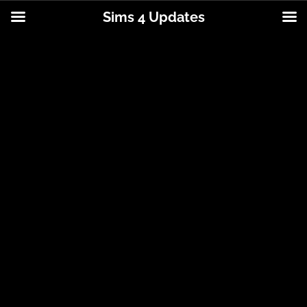
Sims 4 Updates