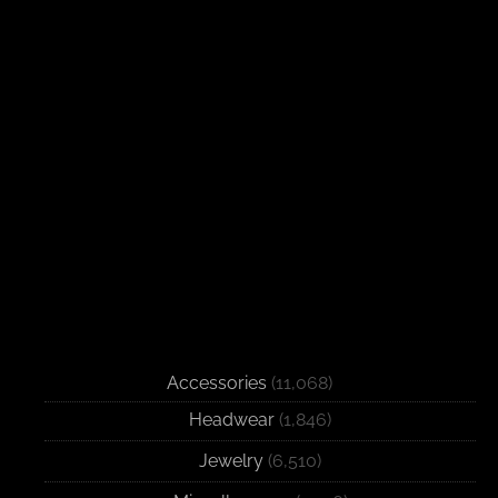
Accessories
(11,068)
Headwear
(1,846)
Jewelry
(6,510)