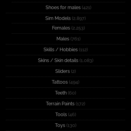
Shoes for males
(421)
Sim Models
(2,897)
Females
(2,253)
Males
(761)
Skills / Hobbies
(112)
Skins / Skin details
(1,083)
Sliders
(2)
Tattoos
(494)
Teeth
(60)
Terrain Paints
(172)
Tools
(46)
Toys
(130)