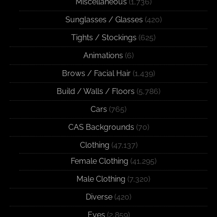
Miscellaneous
(1,736)
Sunglasses / Glasses
(420)
Tights / Stockings
(625)
Animations
(6)
Brows / Facial Hair
(1,439)
Build / Walls / Floors
(5,786)
Cars
(765)
CAS Backgrounds
(70)
Clothing
(47,137)
Female Clothing
(41,295)
Male Clothing
(7,320)
Diverse
(420)
Eyes
(2,859)