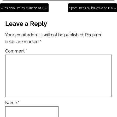
« Insignia Bra by ekinege at TSR
Sport Dress by bukovka at TSR »
Leave a Reply
Your email address will not be published.
Required
fields are marked
*
Comment
*
Name
*