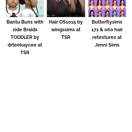
Bantu Buns with
Hair OS1015 by
Butterflysims
side Braids
wingssims at
171 & 060 hair
TODDLER by
TSR
retextures at
drteekaycee at
Jenni Sims
TSR