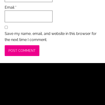
Email
*
Save my name, email, and website in this browser for
the next time I comment.