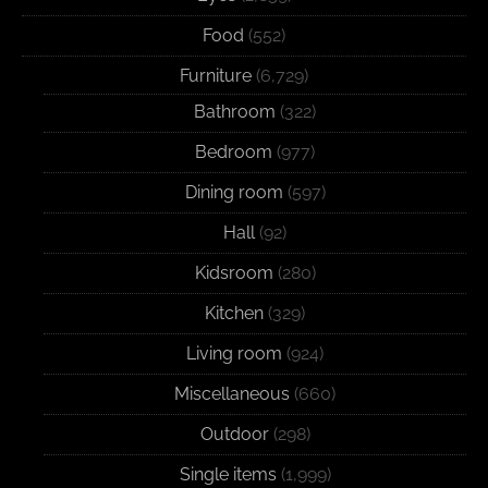
Food
(552)
Furniture
(6,729)
Bathroom
(322)
Bedroom
(977)
Dining room
(597)
Hall
(92)
Kidsroom
(280)
Kitchen
(329)
Living room
(924)
Miscellaneous
(660)
Outdoor
(298)
Single items
(1,999)