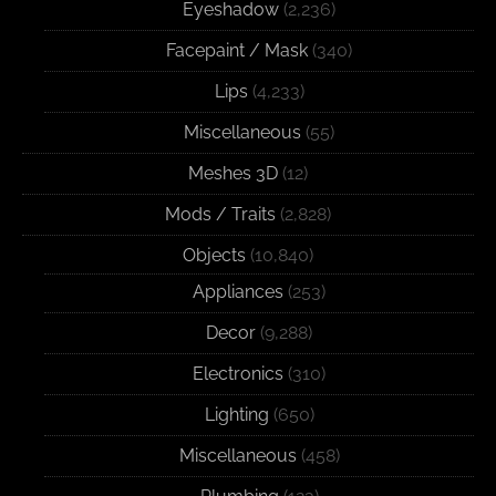
Eyeshadow
(2,236)
Facepaint / Mask
(340)
Lips
(4,233)
Miscellaneous
(55)
Meshes 3D
(12)
Mods / Traits
(2,828)
Objects
(10,840)
Appliances
(253)
Decor
(9,288)
Electronics
(310)
Lighting
(650)
Miscellaneous
(458)