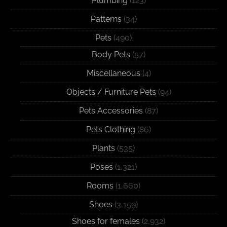
Plumbing
(123)
Patterns
(34)
Pets
(490)
Body Pets
(57)
Miscellaneous
(4)
Objects / Furniture Pets
(94)
Pets Accessories
(87)
Pets Clothing
(86)
Plants
(535)
Poses
(1,321)
Rooms
(1,660)
Shoes
(3,159)
Shoes for females
(2,932)