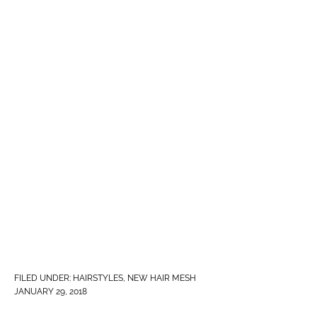
FILED UNDER:
HAIRSTYLES
,
NEW HAIR MESH
JANUARY 29, 2018