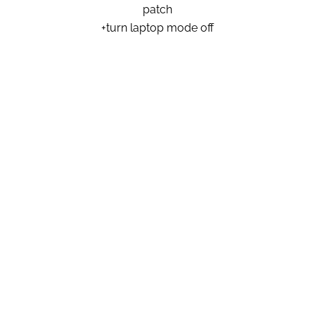
patch
+turn laptop mode off