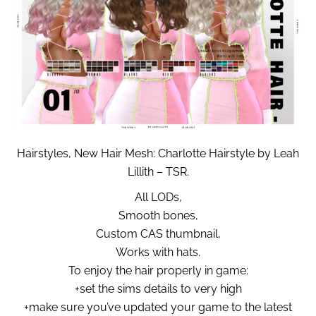
Hairstyles, New Hair Mesh: Charlotte Hairstyle by Leah
Lillith – TSR.
All LODs,
Smooth bones,
Custom CAS thumbnail,
Works with hats.
To enjoy the hair properly in game:
+set the sims details to very high
+make sure you’ve updated your game to the latest