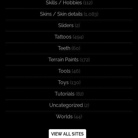
Skills / Hobbies
(112)
Skins / Skin details
(1,083)
Sliders
(2)
Tattoos
(494)
Teeth
(60)
Terrain Paints
(172)
Tools
(46)
Toys
(130)
Tutorials
(82)
Uncategorized
(2)
Worlds
(44)
VIEW ALL SITES