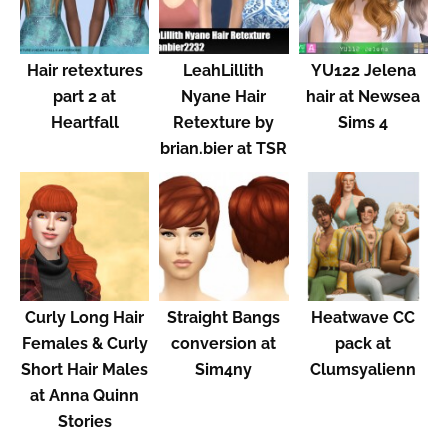
Hair retextures
LeahLillith
YU122 Jelena
part 2 at
Nyane Hair
hair at Newsea
Heartfall
Retexture by
Sims 4
brian.bier at TSR
Curly Long Hair
Straight Bangs
Heatwave CC
Females & Curly
conversion at
pack at
Short Hair Males
Sim4ny
Clumsyalienn
at Anna Quinn
Stories