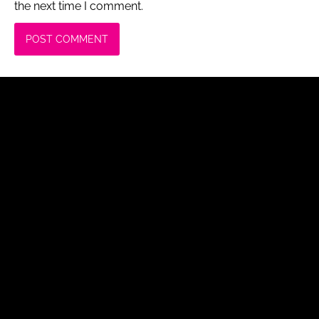
the next time I comment.