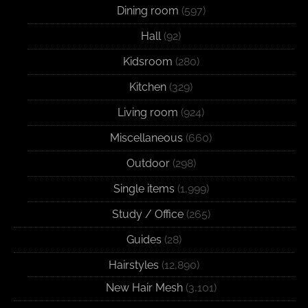
Dining room
(597)
Hall
(92)
Kidsroom
(280)
Kitchen
(329)
Living room
(924)
Miscellaneous
(660)
Outdoor
(298)
Single items
(1,999)
Study / Office
(265)
Guides
(28)
Hairstyles
(12,890)
New Hair Mesh
(3,101)