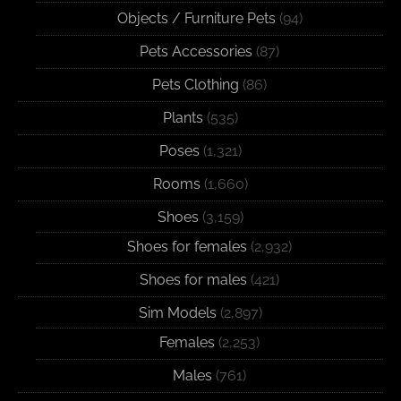
Objects / Furniture Pets
(94)
Pets Accessories
(87)
Pets Clothing
(86)
Plants
(535)
Poses
(1,321)
Rooms
(1,660)
Shoes
(3,159)
Shoes for females
(2,932)
Shoes for males
(421)
Sim Models
(2,897)
Females
(2,253)
Males
(761)