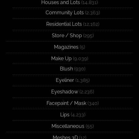
Houses and Lots
(14,831)
Community Lots
(2,363)
Residential Lots
(12,162)
Store / Shop
(295)
Magazines
(5)
Make Up
(9,039)
Blush
(930)
Eyeliner
(1,385)
Eyeshadow
(2,236)
Facepaint / Mask
(340)
Lips
(4,233)
Miscellaneous
(55)
Meshes 3D
(12)