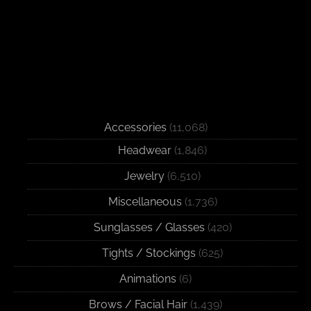
Accessories
(11,068)
Headwear
(1,846)
Jewelry
(6,510)
Miscellaneous
(1,736)
Sunglasses / Glasses
(420)
Tights / Stockings
(625)
Animations
(6)
Brows / Facial Hair
(1,439)