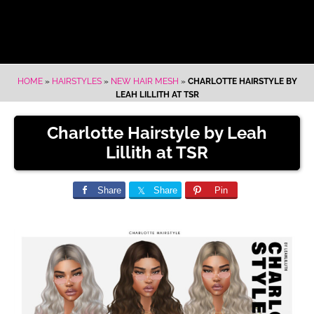
HOME
»
HAIRSTYLES
»
NEW HAIR MESH
»
CHARLOTTE HAIRSTYLE BY
LEAH LILLITH AT TSR
Charlotte Hairstyle by Leah
Lillith at TSR
Share
Share
Pin