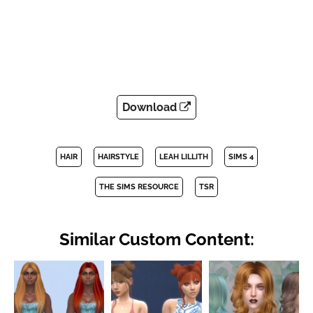
Download
HAIR
HAIRSTYLE
LEAH LILLITH
SIMS 4
THE SIMS RESOURCE
TSR
Similar Custom Content: