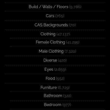
Build / Walls / Floors
(5,786)
Cars
(765)
CAS Backgrounds
(70)
Clothing
(47,137)
Female Clothing
(41,295)
Male Clothing
(7,320)
Diverse
(420)
Eyes
(2,859)
Food
(552)
Furniture
(6,729)
Bathroom
(322)
Bedroom
(977)