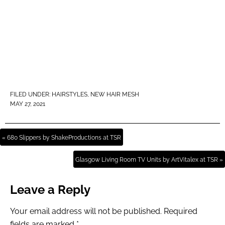
FILED UNDER:
HAIRSTYLES
,
NEW HAIR MESH
MAY 27, 2021
« 680 Slippers by ShakeProductions at TSR
Glasgow Living Room TV Units by ArtVitalex at TSR »
Leave a Reply
Your email address will not be published.
Required
fields are marked
*