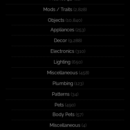
Mods / Traits
(2,828)
Objects
(10,840)
Appliances
(253)
Decor
(9,288)
Electronics
(310)
Lighting
(650)
Miscellaneous
(458)
Plumbing
(123)
Patterns
(34)
Pets
(490)
Body Pets
(57)
Miscellaneous
(4)