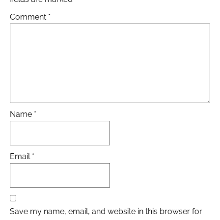
Comment
*
Name
*
Email
*
Save my name, email, and website in this browser for