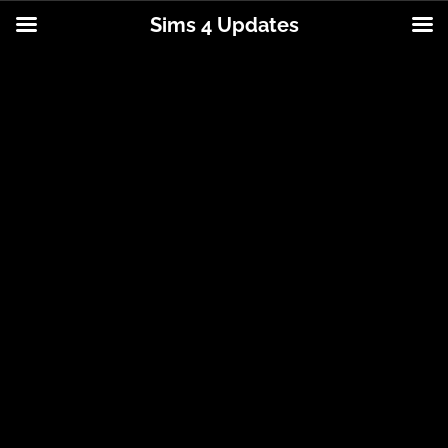
Sims 4 Updates