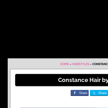
HOME
»
HAIRSTYLES
»
CONSTANCE
Constance Hair by
Share
Share