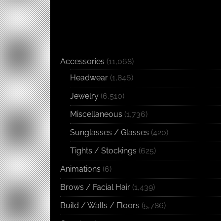
Accessories
(11,068)
Headwear
(1,846)
Jewelry
(6,510)
Miscellaneous
(1,736)
Sunglasses / Glasses
(420)
Tights / Stockings
(625)
Animations
(6)
Brows / Facial Hair
(1,439)
Build / Walls / Floors
(5,786)