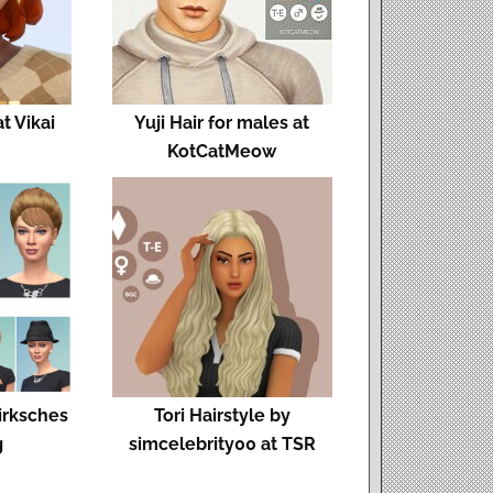
 Vikai
Yuji Hair for males at
KotCatMeow
Birksches
Tori Hairstyle by
g
simcelebrity00 at TSR