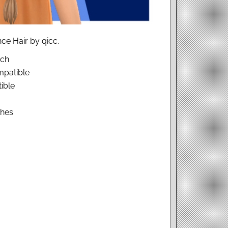
ce Hair by qicc.
tch
patible
ible
ches