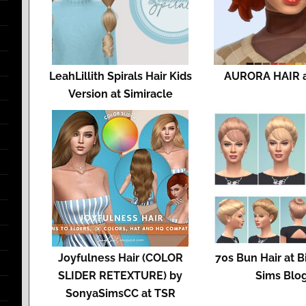
LeahLillith Spirals Hair Kids
AURORA HAIR at
Version at Simiracle
Joyfulness Hair (COLOR
70s Bun Hair at 
SLIDER RETEXTURE) by
Sims Blo
SonyaSimsCC at TSR