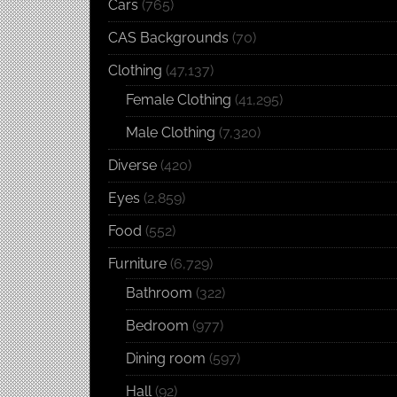
Cars
(765)
CAS Backgrounds
(70)
Clothing
(47,137)
Female Clothing
(41,295)
Male Clothing
(7,320)
Diverse
(420)
Eyes
(2,859)
Food
(552)
Furniture
(6,729)
Bathroom
(322)
Bedroom
(977)
Dining room
(597)
Hall
(92)