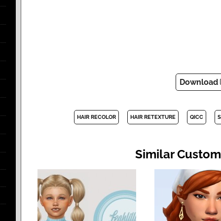
Download
HAIR RECOLOR
HAIR RETEXTURE
QICC
S
Similar Custom