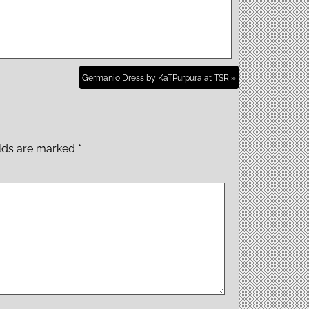
Germanio Dress by KaTPurpura at TSR »
elds are marked
*