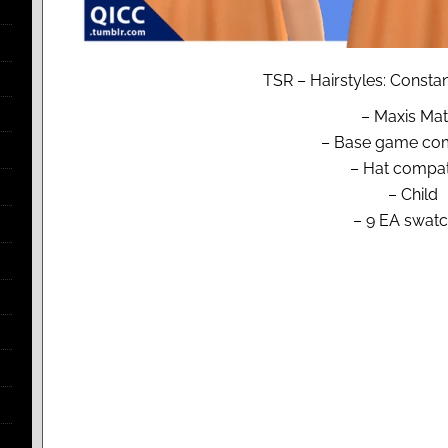
TSR – Hairstyles: Constan
– Maxis Ma
– Base game com
– Hat compat
– Child
– 9 EA swat