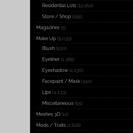
Residential Lots
(12,162)
Store / Shop
(295)
Magazines
(5)
Make Up
(9,039)
Blush
(930)
Eyeliner
(1,385)
Eyeshadow
(2,236)
Facepaint / Mask
(340)
Lips
(4,233)
Miscellaneous
(55)
Meshes 3D
(12)
Mods / Traits
(2,828)