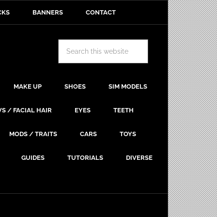
CKS
BANNERS
CONTACT
MAKE UP
SHOES
SIM MODELS
S / FACIAL HAIR
EYES
TEETH
MODS / TRAITS
CARS
TOYS
GUIDES
TUTORIALS
DIVERSE