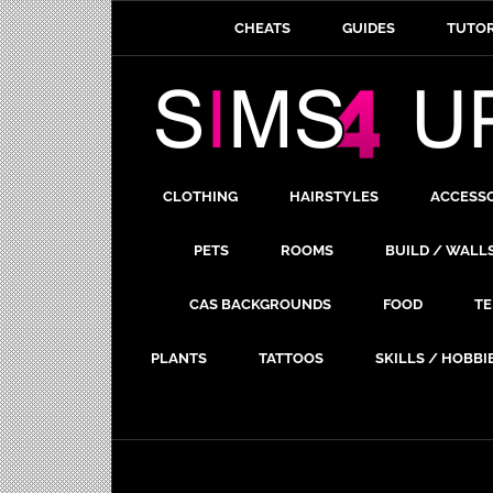
CHEATS
GUIDES
TUTOR
CLOTHING
HAIRSTYLES
ACCESS
PETS
ROOMS
BUILD / WALL
CAS BACKGROUNDS
FOOD
TE
PLANTS
TATTOOS
SKILLS / HOBBI