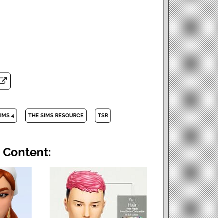
IMS 4
THE SIMS RESOURCE
TSR
 Content: