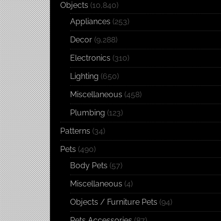
Objects
(10,840)
Appliances
(253)
Decor
(9,288)
Electronics
(310)
Lighting
(650)
Miscellaneous
(458)
Plumbing
(123)
Patterns
(34)
Pets
(490)
Body Pets
(57)
Miscellaneous
(4)
Objects / Furniture Pets
(94)
Pets Accessories
(87)