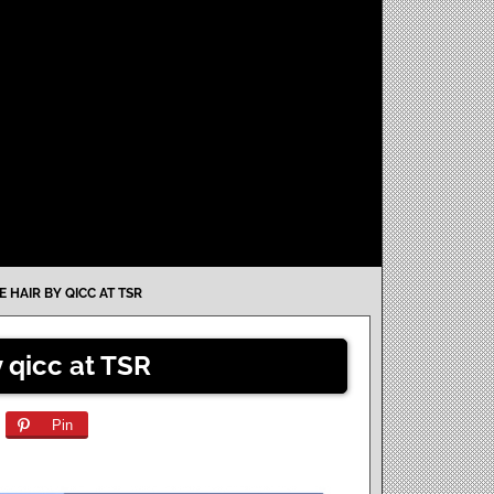
 HAIR BY QICC AT TSR
 qicc at TSR
Pin