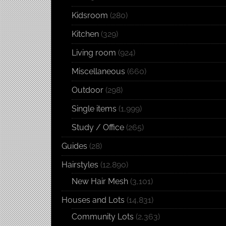
Kidsroom
(280)
Kitchen
(329)
Living room
(924)
Miscellaneous
(660)
Outdoor
(298)
Single items
(1,999)
Study / Office
(265)
Guides
(28)
Hairstyles
(12,890)
New Hair Mesh
(3,101)
Houses and Lots
(14,831)
Community Lots
(2,363)