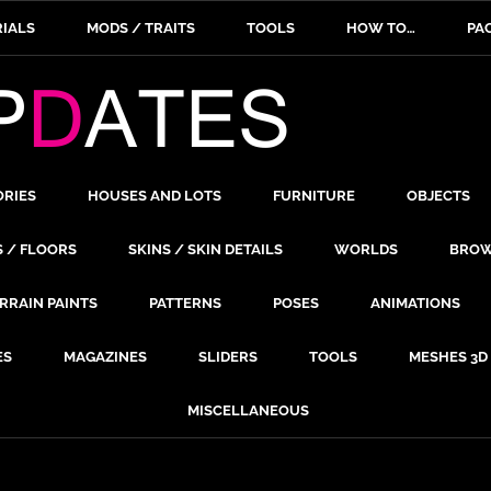
IALS
MODS / TRAITS
TOOLS
HOW TO…
PA
ORIES
HOUSES AND LOTS
FURNITURE
OBJECTS
S / FLOORS
SKINS / SKIN DETAILS
WORLDS
BROW
RRAIN PAINTS
PATTERNS
POSES
ANIMATIONS
ES
MAGAZINES
SLIDERS
TOOLS
MESHES 3D
MISCELLANEOUS