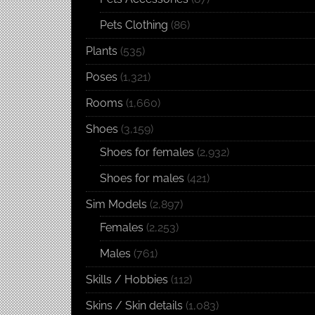
Pets Clothing
(86)
Plants
(535)
Poses
(1,321)
Rooms
(1,660)
Shoes
(3,159)
Shoes for females
(2,932)
Shoes for males
(421)
Sim Models
(2,897)
Females
(2,253)
Males
(761)
Skills / Hobbies
(112)
Skins / Skin details
(1,083)