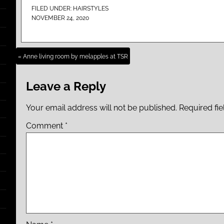
FILED UNDER:
HAIRSTYLES
NOVEMBER 24, 2020
« Anne living room by melapples at TSR
Leave a Reply
Your email address will not be published.
Required fi
Comment
*