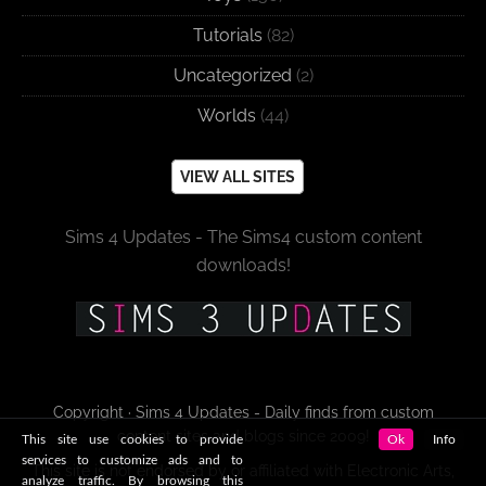
Tutorials
(82)
Uncategorized
(2)
Worlds
(44)
VIEW ALL SITES
Sims 4 Updates - The Sims4 custom content
downloads!
Copyright · Sims 4 Updates - Daily finds from custom
content sites and blogs since 2009!
This site use cookies to provide
Ok
Info
services to customize ads and to
This site is not endorsed by or affiliated with Electronic Arts,
analyze traffic. By browsing this