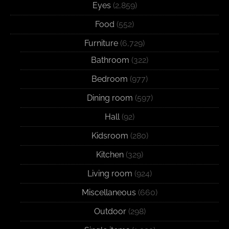
Eyes
(2,859)
Food
(552)
Furniture
(6,729)
Bathroom
(322)
Bedroom
(977)
Dining room
(597)
Hall
(92)
Kidsroom
(280)
Kitchen
(329)
Living room
(924)
Miscellaneous
(660)
Outdoor
(298)