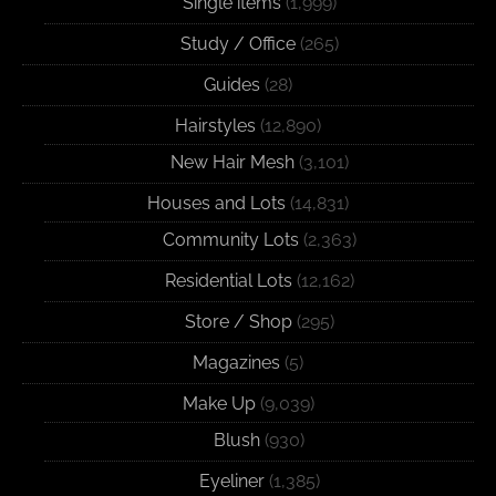
Single items
(1,999)
Study / Office
(265)
Guides
(28)
Hairstyles
(12,890)
New Hair Mesh
(3,101)
Houses and Lots
(14,831)
Community Lots
(2,363)
Residential Lots
(12,162)
Store / Shop
(295)
Magazines
(5)
Make Up
(9,039)
Blush
(930)
Eyeliner
(1,385)