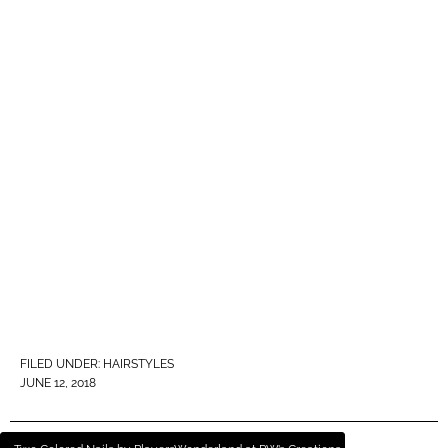
FILED UNDER:
HAIRSTYLES
JUNE 12, 2018