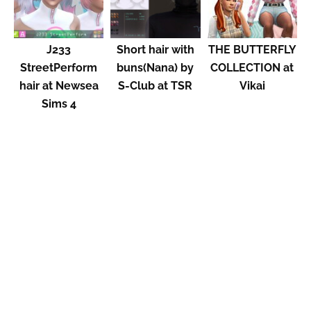
J233
Short hair with
THE BUTTERFLY
StreetPerform
buns(Nana) by
COLLECTION at
hair at Newsea
S-Club at TSR
Vikai
Sims 4