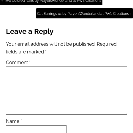
« Two Colored Nails by PlayersWonderland at PW’s Creations
Cat Earrings 01 by PlayersWonderland at PW’s Creations »
Leave a Reply
Your email address will not be published.
Required
fields are marked
*
Comment
*
Name
*