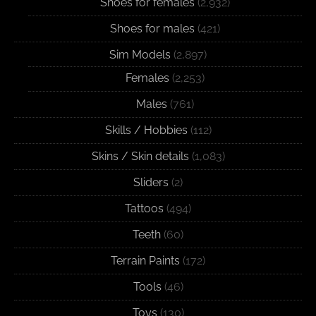
Shoes for females
(2,932)
Shoes for males
(421)
Sim Models
(2,897)
Females
(2,253)
Males
(761)
Skills / Hobbies
(112)
Skins / Skin details
(1,083)
Sliders
(2)
Tattoos
(494)
Teeth
(60)
Terrain Paints
(172)
Tools
(46)
Toys
(130)