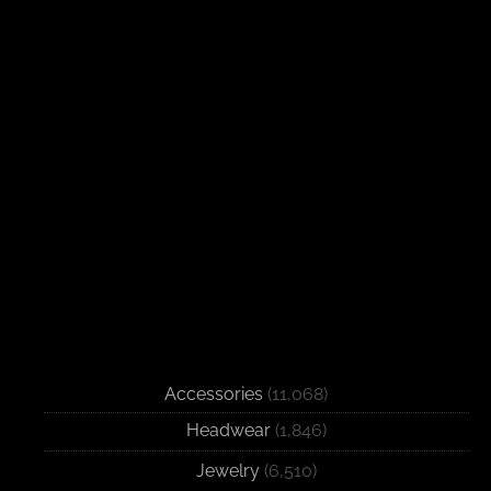
Accessories
(11,068)
Headwear
(1,846)
Jewelry
(6,510)