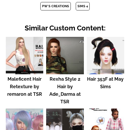
PW'S CREATIONS
SIMS 4
Similar Custom Content:
Maleficent Hair
Rexha Style 2
Hair 353F at May
Retexture by
Hair by
Sims
remaron at TSR
Ade_Darma at
TSR