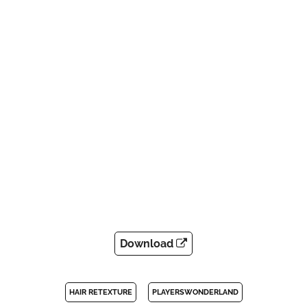
Download
HAIR RETEXTURE
PLAYERSWONDERLAND