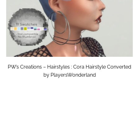
PW’s Creations – Hairstyles : Cora Hairstyle Converted
by PlayersWonderland