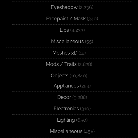
Eyeshadow
(2,236)
Facepaint / Mask
(340)
Lips
(4,233)
Miscellaneous
(55)
Meshes 3D
(12)
Mods / Traits
(2,828)
Objects
(10,840)
Appliances
(253)
Decor
(9,288)
Electronics
(310)
Lighting
(650)
Miscellaneous
(458)