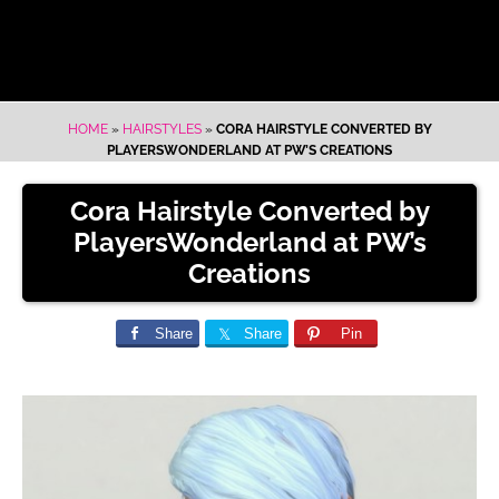
HOME
»
HAIRSTYLES
»
CORA HAIRSTYLE CONVERTED BY
PLAYERSWONDERLAND AT PW’S CREATIONS
Cora Hairstyle Converted by
PlayersWonderland at PW’s
Creations
Share
Share
Pin