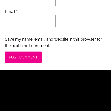
Email
*
Save my name, email, and website in this browser for
the next time I comment.