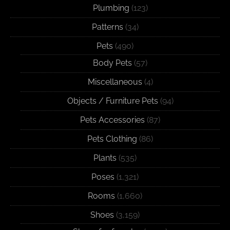
Plumbing
(123)
Patterns
(34)
Pets
(490)
Body Pets
(57)
Miscellaneous
(4)
Objects / Furniture Pets
(94)
Pets Accessories
(87)
Pets Clothing
(86)
Plants
(535)
Poses
(1,321)
Rooms
(1,660)
Shoes
(3,159)