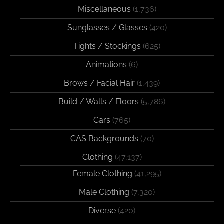
Miscellaneous
(1,736)
Sunglasses / Glasses
(420)
Tights / Stockings
(625)
Animations
(6)
Brows / Facial Hair
(1,439)
Build / Walls / Floors
(5,786)
Cars
(765)
CAS Backgrounds
(70)
Clothing
(47,137)
Female Clothing
(41,295)
Male Clothing
(7,320)
Diverse
(420)