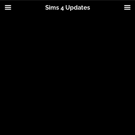
Sims 4 Updates