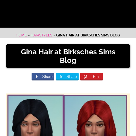
HOME
»
HAIRSTYLES
»
GINA HAIR AT BIRKSCHES SIMS BLOG
Gina Hair at Birksches Sims
Blog
Share
Share
Pin