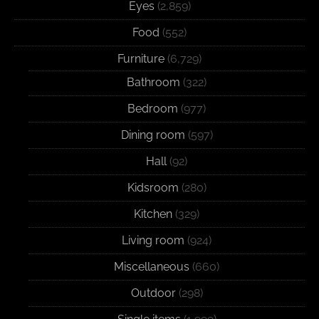
Eyes
(2,859)
Food
(552)
Furniture
(6,729)
Bathroom
(322)
Bedroom
(977)
Dining room
(597)
Hall
(92)
Kidsroom
(280)
Kitchen
(329)
Living room
(924)
Miscellaneous
(660)
Outdoor
(298)