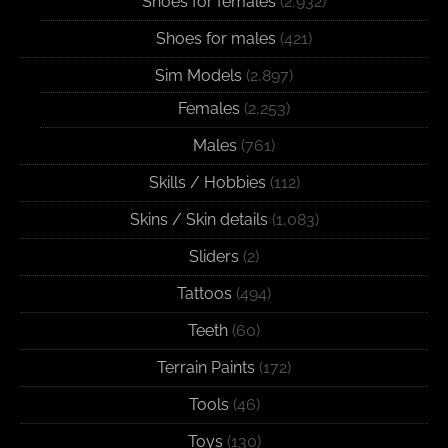
Shoes for females
(2,932)
Shoes for males
(421)
Sim Models
(2,897)
Females
(2,253)
Males
(761)
Skills / Hobbies
(112)
Skins / Skin details
(1,083)
Sliders
(2)
Tattoos
(494)
Teeth
(60)
Terrain Paints
(172)
Tools
(46)
Toys
(130)