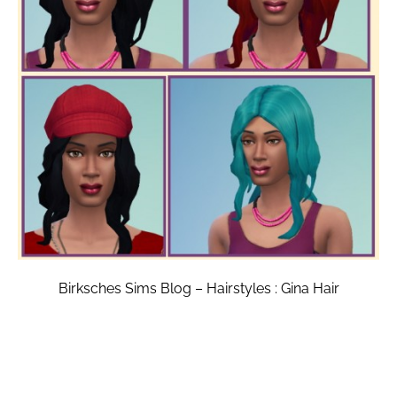
Birksches Sims Blog – Hairstyles : Gina Hair