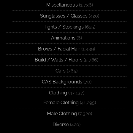
Miscellaneous
(1,736)
Sunglasses / Glasses
(420)
Tights / Stockings
(625)
Animations
(6)
Brows / Facial Hair
(1,439)
Build / Walls / Floors
(5,786)
Cars
(765)
CAS Backgrounds
(70)
Clothing
(47,137)
Female Clothing
(41,295)
Male Clothing
(7,320)
Diverse
(420)