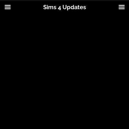
Sims 4 Updates