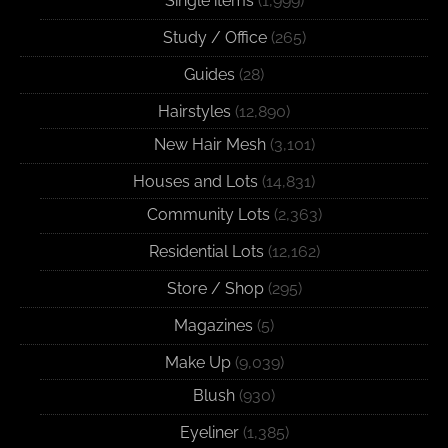
Single items
(1,999)
Study / Office
(265)
Guides
(28)
Hairstyles
(12,890)
New Hair Mesh
(3,101)
Houses and Lots
(14,831)
Community Lots
(2,363)
Residential Lots
(12,162)
Store / Shop
(295)
Magazines
(5)
Make Up
(9,039)
Blush
(930)
Eyeliner
(1,385)