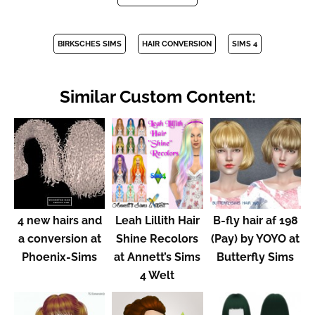
BIRKSCHES SIMS
HAIR CONVERSION
SIMS 4
Similar Custom Content:
4 new hairs and
Leah Lillith Hair
B-fly hair af 198
a conversion at
Shine Recolors
(Pay) by YOYO at
Phoenix-Sims
at Annett’s Sims
Butterfly Sims
4 Welt