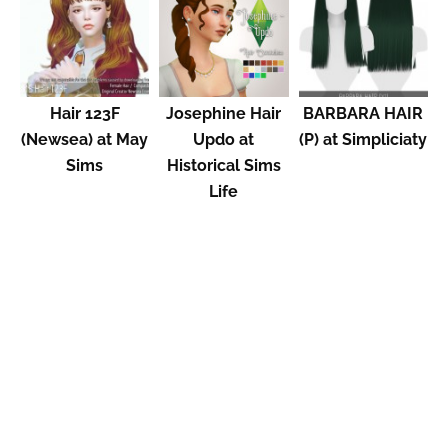
Hair 123F
Josephine Hair
BARBARA HAIR
(Newsea) at May
Updo at
(P) at Simpliciaty
Sims
Historical Sims
Life