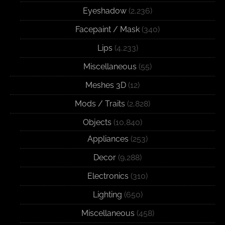
Eyeshadow
(2,236)
Facepaint / Mask
(340)
Lips
(4,233)
Miscellaneous
(55)
Meshes 3D
(12)
Mods / Traits
(2,828)
Objects
(10,840)
Appliances
(253)
Decor
(9,288)
Electronics
(310)
Lighting
(650)
Miscellaneous
(458)