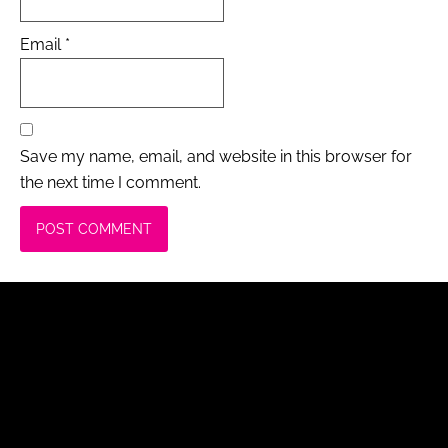
Email
*
Save my name, email, and website in this browser for
the next time I comment.