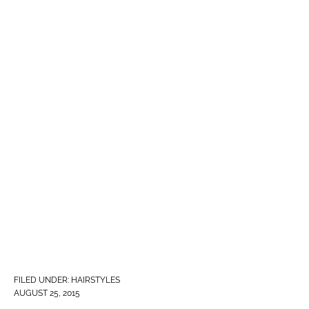
FILED UNDER:
HAIRSTYLES
AUGUST 25, 2015