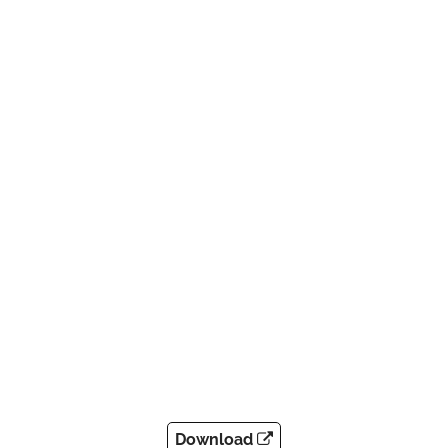
Download