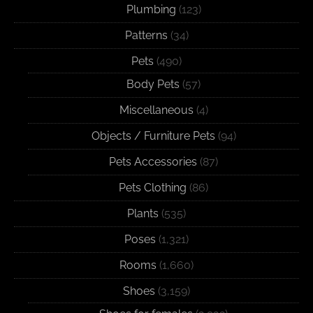
Plumbing
(123)
Patterns
(34)
Pets
(490)
Body Pets
(57)
Miscellaneous
(4)
Objects / Furniture Pets
(94)
Pets Accessories
(87)
Pets Clothing
(86)
Plants
(535)
Poses
(1,321)
Rooms
(1,660)
Shoes
(3,159)