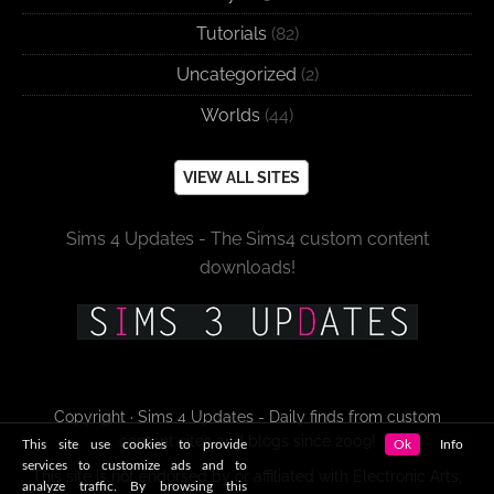
Tutorials
(82)
Uncategorized
(2)
Worlds
(44)
VIEW ALL SITES
Sims 4 Updates - The Sims4 custom content
downloads!
Copyright · Sims 4 Updates - Daily finds from custom
content sites and blogs since 2009!
This site use cookies to provide
Ok
Info
services to customize ads and to
This site is not endorsed by or affiliated with Electronic Arts,
analyze traffic. By browsing this