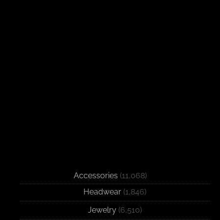
Accessories
(11,068)
Headwear
(1,846)
Jewelry
(6,510)