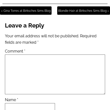
« Gina Torres at Birksches Sims Blog
Blondie Hair at Birksches Sims Blog »
Leave a Reply
Your email address will not be published.
Required
fields are marked
*
Comment
*
Name
*