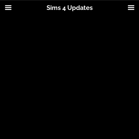
Sims 4 Updates