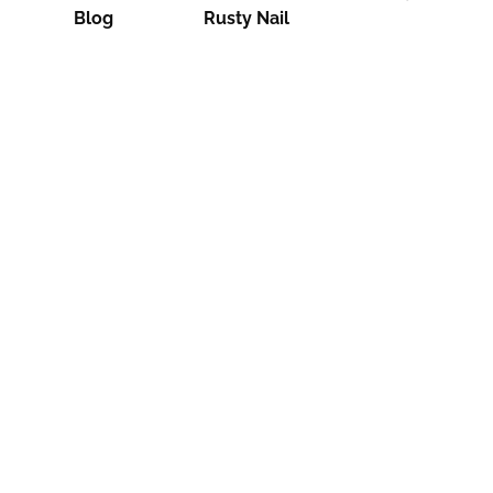
Blog
Rusty Nail