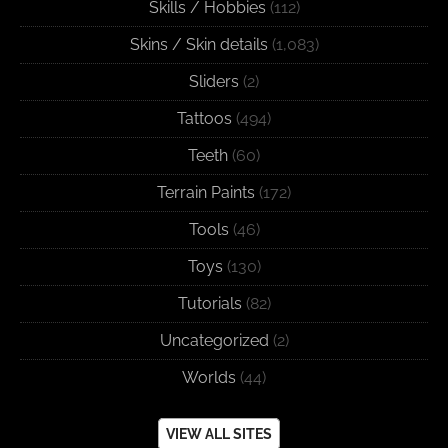
Skills / Hobbies
(112)
Skins / Skin details
(1,083)
Sliders
(2)
Tattoos
(494)
Teeth
(60)
Terrain Paints
(172)
Tools
(46)
Toys
(130)
Tutorials
(82)
Uncategorized
(2)
Worlds
(44)
VIEW ALL SITES