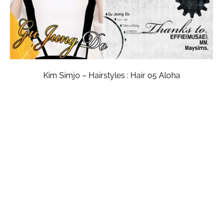
Kim Simjo – Hairstyles : Hair 05 Aloha