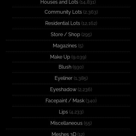
Houses and Lots
(14,831)
Community Lots
(2,363)
Residential Lots
(12,162)
Store / Shop
(295)
Magazines
(5)
Make Up
(9,039)
Blush
(930)
Eyeliner
(1,385)
Eyeshadow
(2,236)
Facepaint / Mask
(340)
Lips
(4,233)
Miscellaneous
(55)
Meshes 3D
(12)