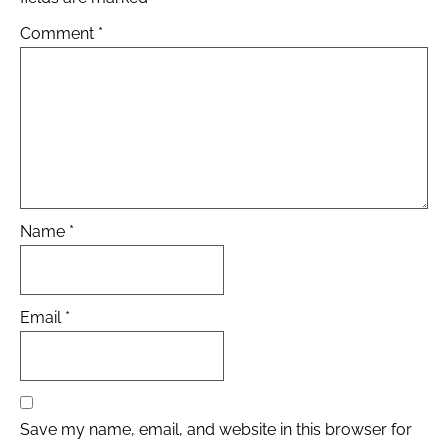
Comment
*
Name
*
Email
*
Save my name, email, and website in this browser for