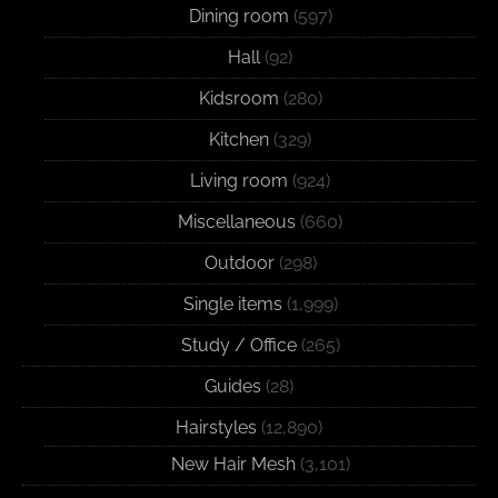
Dining room
(597)
Hall
(92)
Kidsroom
(280)
Kitchen
(329)
Living room
(924)
Miscellaneous
(660)
Outdoor
(298)
Single items
(1,999)
Study / Office
(265)
Guides
(28)
Hairstyles
(12,890)
New Hair Mesh
(3,101)