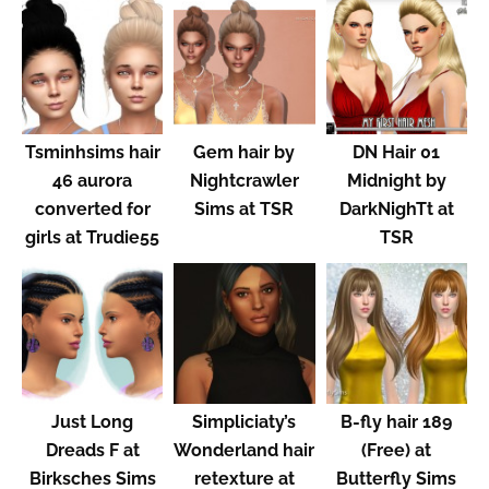
Tsminhsims hair
Gem hair by
DN Hair 01
46 aurora
Nightcrawler
Midnight by
converted for
Sims at TSR
DarkNighTt at
girls at Trudie55
TSR
Just Long
Simpliciaty’s
B-fly hair 189
Dreads F at
Wonderland hair
(Free) at
Birksches Sims
retexture at
Butterfly Sims