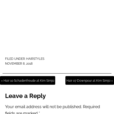
FILED UNDER:
HAIRSTYLES
NOVEMBER 8, 2018
« Hair 10 Schadenfreude at Kim Simjo
Hair 07 Downpour at Kim Simjo »
Leave a Reply
Your email address will not be published.
Required
fields are marked
*