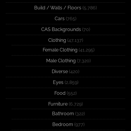
Build / Walls / Floors
(5,786)
Cars
(765)
CAS Backgrounds
(70)
Clothing
(47,137)
Female Clothing
(41,295)
Male Clothing
(7,320)
Diverse
(420)
Eyes
(2,859)
Food
(552)
Furniture
(6,729)
Bathroom
(322)
Bedroom
(977)