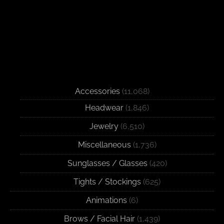
Accessories
(11,068)
Headwear
(1,846)
Jewelry
(6,510)
Miscellaneous
(1,736)
Sunglasses / Glasses
(420)
Tights / Stockings
(625)
Animations
(6)
Brows / Facial Hair
(1,439)