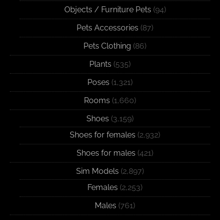
Objects / Furniture Pets
(94)
Pets Accessories
(87)
Pets Clothing
(86)
Plants
(535)
Poses
(1,321)
Rooms
(1,660)
Shoes
(3,159)
Shoes for females
(2,932)
Shoes for males
(421)
Sim Models
(2,897)
Females
(2,253)
Males
(761)