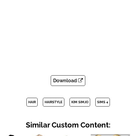
Download
HAIR
HAIRSTYLE
KIM SIMJO
SIMS 4
Similar Custom Content: