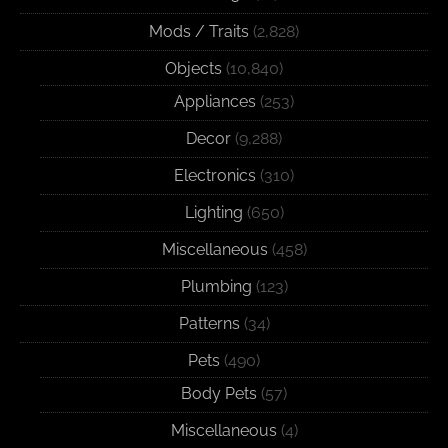
Mods / Traits
(2,828)
Objects
(10,840)
Appliances
(253)
Decor
(9,288)
Electronics
(310)
Lighting
(650)
Miscellaneous
(458)
Plumbing
(123)
Patterns
(34)
Pets
(490)
Body Pets
(57)
Miscellaneous
(4)