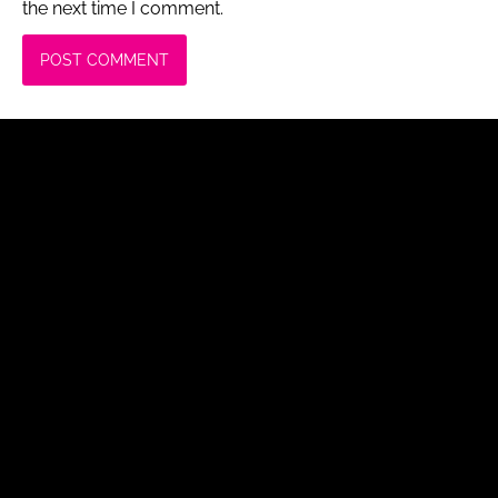
the next time I comment.