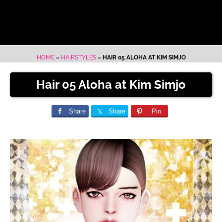
HOME
»
HAIRSTYLES
»
HAIR 05 ALOHA AT KIM SIMJO
Hair 05 Aloha at Kim Simjo
Share
Share
Pin