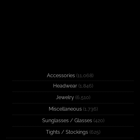
Accessories
(11,068)
Headwear
(1,846)
Jewelry
(6,510)
Miscellaneous
(1,736)
Sunglasses / Glasses
(420)
Tights / Stockings
(625)