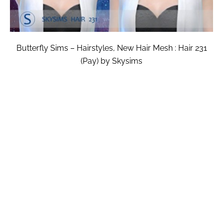
Butterfly Sims – Hairstyles, New Hair Mesh : Hair 231
(Pay) by Skysims