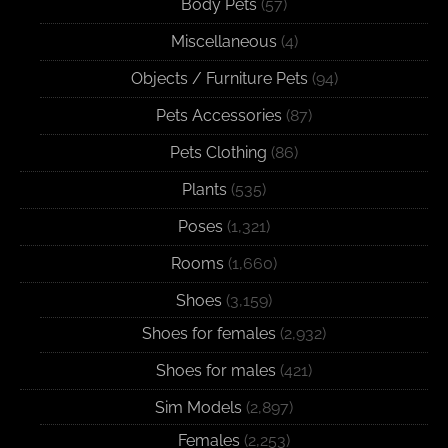
Body Pets
(57)
Miscellaneous
(4)
Objects / Furniture Pets
(94)
Pets Accessories
(87)
Pets Clothing
(86)
Plants
(535)
Poses
(1,321)
Rooms
(1,660)
Shoes
(3,159)
Shoes for females
(2,932)
Shoes for males
(421)
Sim Models
(2,897)
Females
(2,253)