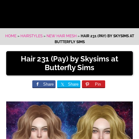
HOME
»
HAIRSTYLES
»
NEW HAIR MESH
»
HAIR 231 (PAY) BY SKYSIMS AT
BUTTERFLY SIMS
Hair 231 (Pay) by Skysims at
Butterfly Sims
Share
Share
Pin