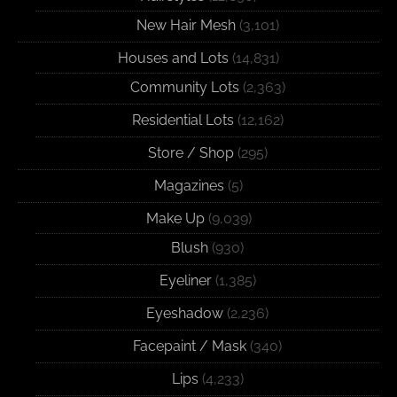
New Hair Mesh
(3,101)
Houses and Lots
(14,831)
Community Lots
(2,363)
Residential Lots
(12,162)
Store / Shop
(295)
Magazines
(5)
Make Up
(9,039)
Blush
(930)
Eyeliner
(1,385)
Eyeshadow
(2,236)
Facepaint / Mask
(340)
Lips
(4,233)