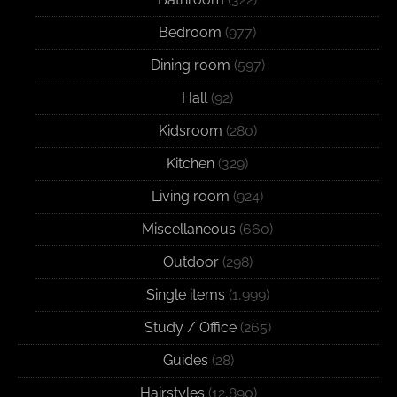
Bedroom
(977)
Dining room
(597)
Hall
(92)
Kidsroom
(280)
Kitchen
(329)
Living room
(924)
Miscellaneous
(660)
Outdoor
(298)
Single items
(1,999)
Study / Office
(265)
Guides
(28)
Hairstyles
(12,890)