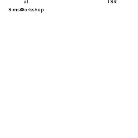
at
TSR
SimsWorkshop