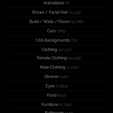
Animations
(6)
Brows / Facial Hair
(1,439)
Build / Walls / Floors
(5,786)
Cars
(765)
CAS Backgrounds
(70)
Clothing
(47,137)
Female Clothing
(41,295)
Male Clothing
(7,320)
Diverse
(420)
Eyes
(2,859)
Food
(552)
Furniture
(6,729)
Bathroom
(322)