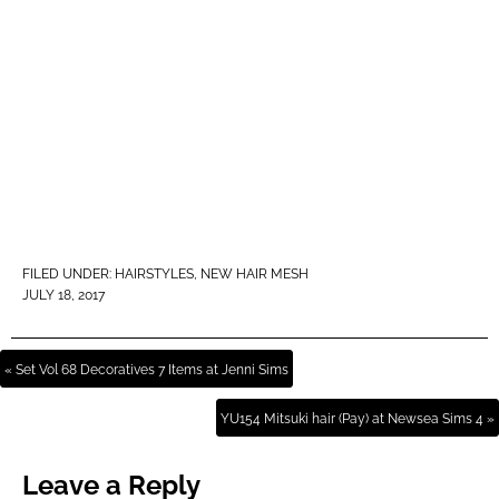
FILED UNDER:
HAIRSTYLES
,
NEW HAIR MESH
JULY 18, 2017
« Set Vol 68 Decoratives 7 Items at Jenni Sims
YU154 Mitsuki hair (Pay) at Newsea Sims 4 »
Leave a Reply