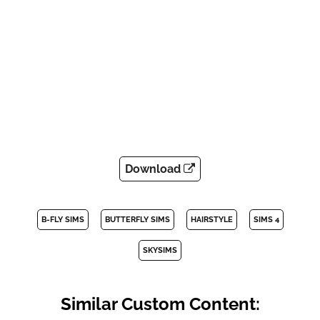
Download
B-FLY SIMS
BUTTERFLY SIMS
HAIRSTYLE
SIMS 4
SKYSIMS
Similar Custom Content: