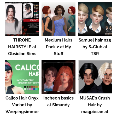
THRONE
Medium Hairs
Samuel hair n35
HAIRSTYLE at
Pack 2 at My
by S-Club at
Obsidian Sims
Stuff
TSR
Calico Hair Onyx
Incheon basics
MUSAE’s Crush
Variant by
at Simandy
Hair by
Weepingsimmer
magpiesan at