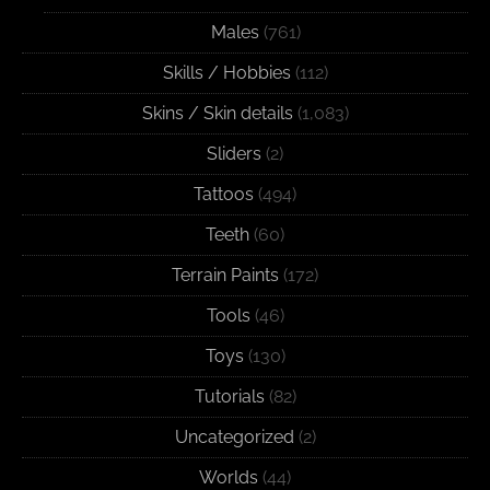
Males
(761)
Skills / Hobbies
(112)
Skins / Skin details
(1,083)
Sliders
(2)
Tattoos
(494)
Teeth
(60)
Terrain Paints
(172)
Tools
(46)
Toys
(130)
Tutorials
(82)
Uncategorized
(2)
Worlds
(44)