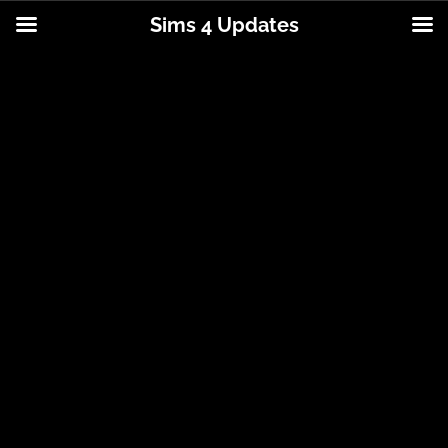
Sims 4 Updates