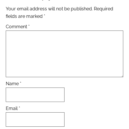
Your email address will not be published.
Required
fields are marked
*
Comment
*
Name
*
Email
*