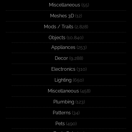
Miscellaneous
(55)
Meshes 3D
(12)
Mods / Traits
(2,828)
Objects
(10,840)
Appliances
(253)
Decor
(9,288)
Electronics
(310)
Lighting
(650)
Miscellaneous
(458)
Plumbing
(123)
Patterns
(34)
Pets
(490)