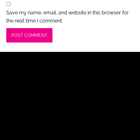
Save my name, email, and website in this browser for
the next time I comment.