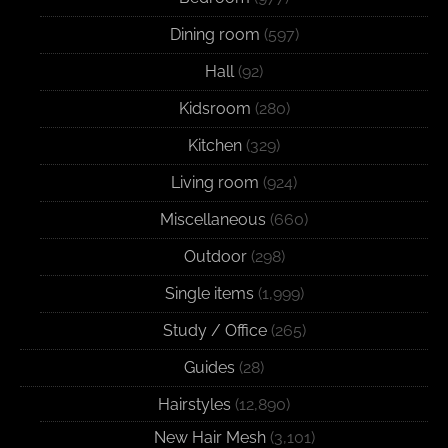
Dining room
(597)
Hall
(92)
Kidsroom
(280)
Kitchen
(329)
Living room
(924)
Miscellaneous
(660)
Outdoor
(298)
Single items
(1,999)
Study / Office
(265)
Guides
(28)
Hairstyles
(12,890)
New Hair Mesh
(3,101)