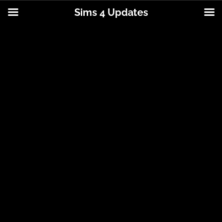
Sims 4 Updates