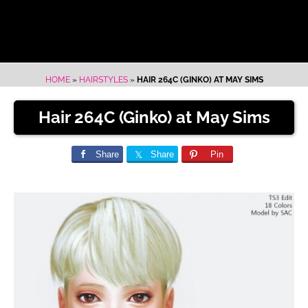
HOME
»
HAIRSTYLES
»
HAIR 264C (GINKO) AT MAY SIMS
Hair 264C (Ginko) at May Sims
Share
Share
Pin