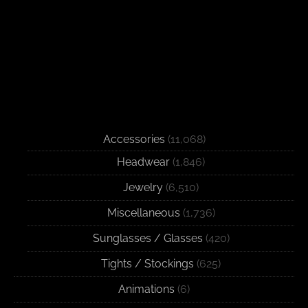
Accessories
(11,068)
Headwear
(1,846)
Jewelry
(6,510)
Miscellaneous
(1,736)
Sunglasses / Glasses
(420)
Tights / Stockings
(625)
Animations
(6)