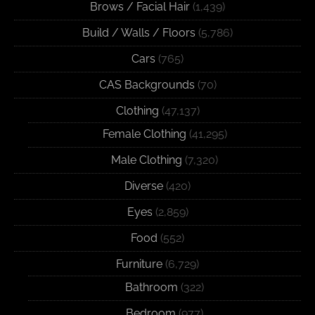
Brows / Facial Hair
(1,439)
Build / Walls / Floors
(5,786)
Cars
(765)
CAS Backgrounds
(70)
Clothing
(47,137)
Female Clothing
(41,295)
Male Clothing
(7,320)
Diverse
(420)
Eyes
(2,859)
Food
(552)
Furniture
(6,729)
Bathroom
(322)
Bedroom
(977)