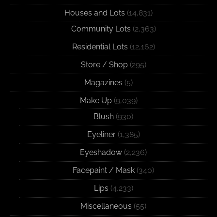
Houses and Lots
(14,831)
Community Lots
(2,363)
Residential Lots
(12,162)
Store / Shop
(295)
Magazines
(5)
Make Up
(9,039)
Blush
(930)
Eyeliner
(1,385)
Eyeshadow
(2,236)
Facepaint / Mask
(340)
Lips
(4,233)
Miscellaneous
(55)