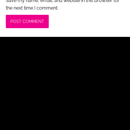
Save my name, email, and website in this browser for
the next time I comment.