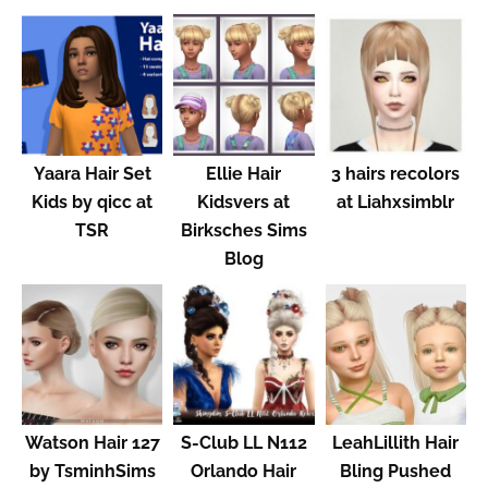
Yaara Hair Set
Ellie Hair
3 hairs recolors
Kids by qicc at
Kidsvers at
at Liahxsimblr
TSR
Birksches Sims
Blog
Watson Hair 127
S-Club LL N112
LeahLillith Hair
by TsminhSims
Orlando Hair
Bling Pushed