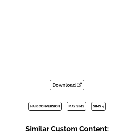
Download
HAIR CONVERSION
MAY SIMS
SIMS 4
Similar Custom Content: