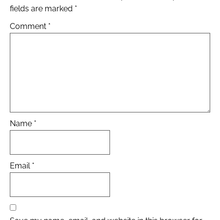
fields are marked
*
Comment
*
Name
*
Email
*