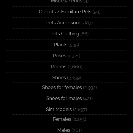
Miscellaneous
(4)
Objects / Furniture Pets
(94)
Pets Accessories
(87)
Pets Clothing
(86)
Plants
(535)
Poses
(1,321)
Rooms
(1,660)
Shoes
(3,159)
Shoes for females
(2,932)
Shoes for males
(421)
Sim Models
(2,897)
Females
(2,253)
Males
(761)