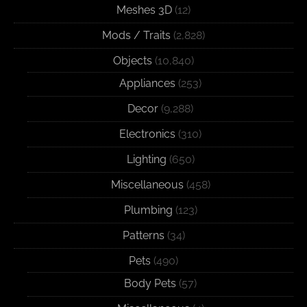
Meshes 3D
(12)
Mods / Traits
(2,828)
Objects
(10,840)
Appliances
(253)
Decor
(9,288)
Electronics
(310)
Lighting
(650)
Miscellaneous
(458)
Plumbing
(123)
Patterns
(34)
Pets
(490)
Body Pets
(57)