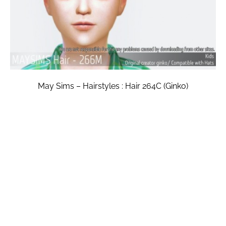
May Sims – Hairstyles : Hair 264C (Ginko)