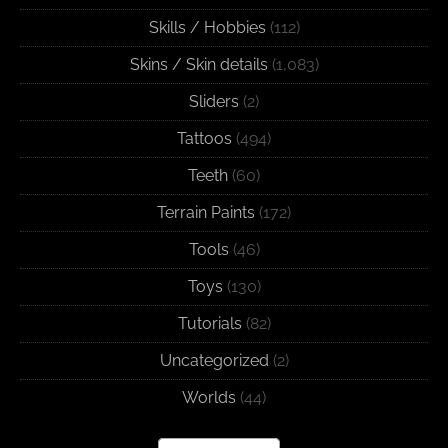
Skills / Hobbies
(112)
Skins / Skin details
(1,083)
Sliders
(2)
Tattoos
(494)
Teeth
(60)
Terrain Paints
(172)
Tools
(46)
Toys
(130)
Tutorials
(82)
Uncategorized
(2)
Worlds
(44)