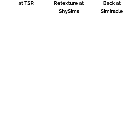
at TSR
Retexture at
Back at
ShySims
Simiracle