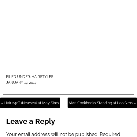
FILED UNDER:
HAIRSTYLES
JANUARY 17, 2017
« Hair 240T (Newsea) at May Sims
Mari Cookbooks Standing at Leo Sims »
Leave a Reply
Your email address will not be published.
Required