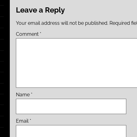
Leave a Reply
Your email address will not be published.
Required fi
Comment
*
Name
*
Email
*