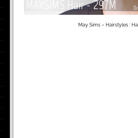
May Sims – Hairstyles : H