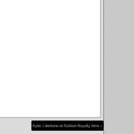
Kylie J skintone at Fashion Royalty Sims »