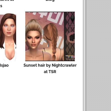
ms
Isjao
Sunset hair by Nightcrawler
at TSR