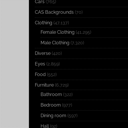
Cars
(765)
CAS Backgrounds
(70)
Clothing
(47,137)
Female Clothing
(41,295)
Male Clothing
(7,320)
Diverse
(420)
Eyes
(2,859)
Food
(552)
Furniture
(6,729)
Bathroom
(322)
Bedroom
(977)
Dining room
(597)
Hall
(92)