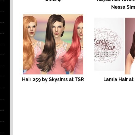
Nessa Si
Hair 259 by Skysims at TSR
Lamia Hair at 