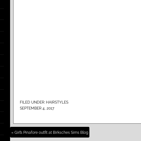
FILED UNDER:
HAIRSTYLES
SEPTEMBER 4, 2017
« Girl’s Pinafore outfit at Birksches Sims Blog