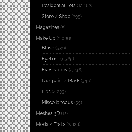
Residential Lots
(12,162)
Store / Shop
(295)
Magazines
(5)
Make Up
(9,039)
Blush
(930)
Eyeliner
(1,385)
Eyeshadow
(2,236)
Facepaint / Mask
(340)
Lips
(4,233)
Miscellaneous
(55)
Meshes 3D
(12)
Mods / Traits
(2,828)