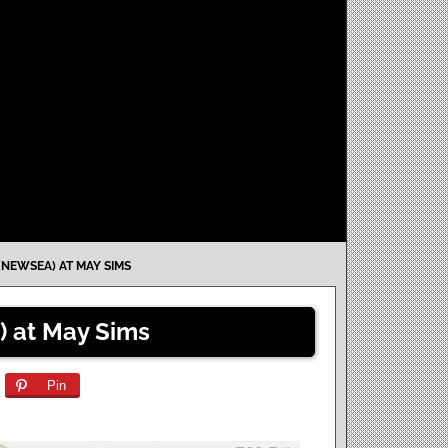
(NEWSEA) AT MAY SIMS
) at May Sims
Pin