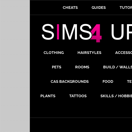
CHEATS
GUIDES
TUTOR
CLOTHING
HAIRSTYLES
ACCESS
PETS
ROOMS
BUILD / WALL
CAS BACKGROUNDS
FOOD
TE
PLANTS
TATTOOS
SKILLS / HOBBI