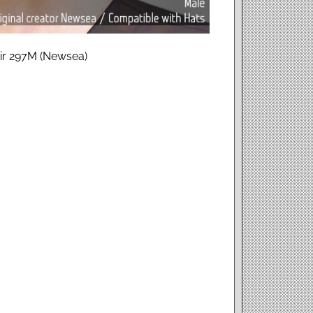
air 297M (Newsea)