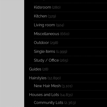
Kidsroom
(280)
Kitchen
(329)
Living room
(924)
Miscellaneous
(660)
Outdoor
(298)
Single items
(1,999)
Study / Office
(265)
Guides
(28)
Hairstyles
(12,890)
New Hair Mesh
(3,101)
Houses and Lots
(14,831)
Community Lots
(2,363)