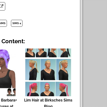
SIMS
SIMS 4
 Content:
 Barbara+
Lim Hair at Birksches Sims
tures at
Blog