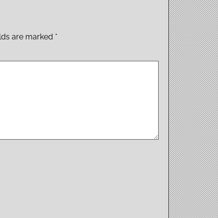
elds are marked
*