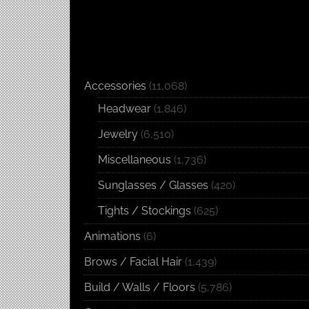
Accessories
(11,068)
Headwear
(1,846)
Jewelry
(6,510)
Miscellaneous
(1,736)
Sunglasses / Glasses
(420)
Tights / Stockings
(625)
Animations
(6)
Brows / Facial Hair
(1,439)
Build / Walls / Floors
(5,786)