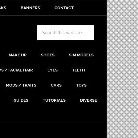
CKS
BANNERS
CONTACT
MAKE UP
SHOES
SIM MODELS
S / FACIAL HAIR
EYES
TEETH
MODS / TRAITS
CARS
TOYS
GUIDES
TUTORIALS
DIVERSE