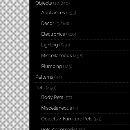
Objects
(10,840)
Appliances
(253)
Decor
(9,288)
Electronics
(310)
Lighting
(650)
Miscellaneous
(458)
Plumbing
(123)
Patterns
(34)
Pets
(490)
Body Pets
(57)
Miscellaneous
(4)
Objects / Furniture Pets
(94)
Pets Accessories
(87)