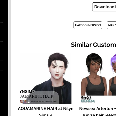
Download
HAIR CONVERSION
MAY 
Similar Custom
AQUAMARINE HAIR at Nilyn
Newsea Arterton +
Sims 4
Kaysa hair retex