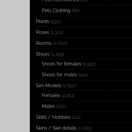
Pets Clothing
(86)
Plants
(535)
Poses
(1,321)
Rooms
(1,660)
Shoes
(3,159)
Shoes for females
(2,932)
Shoes for males
(421)
Sim Models
(2,897)
Females
(2,253)
Males
(761)
Skills / Hobbies
(112)
Skins / Skin details
(1,083)