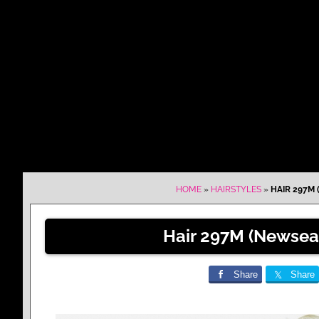
HOME
»
HAIRSTYLES
»
HAIR 297M 
Hair 297M (Newsea
Share
Share