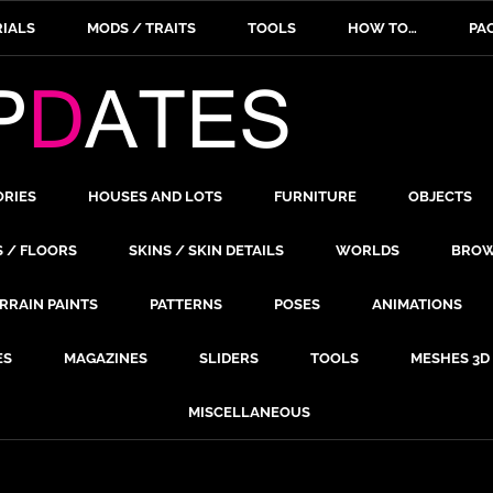
IALS
MODS / TRAITS
TOOLS
HOW TO…
PA
ORIES
HOUSES AND LOTS
FURNITURE
OBJECTS
S / FLOORS
SKINS / SKIN DETAILS
WORLDS
BROW
RRAIN PAINTS
PATTERNS
POSES
ANIMATIONS
ES
MAGAZINES
SLIDERS
TOOLS
MESHES 3D
MISCELLANEOUS