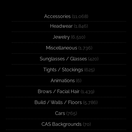
Accessories
(11,068)
Headwear
(1,846)
Jewelry
(6,510)
Miscellaneous
(1,736)
Sunglasses / Glasses
(420)
Tights / Stockings
(625)
Animations
(6)
Brows / Facial Hair
(1,439)
Build / Walls / Floors
(5,786)
Cars
(765)
CAS Backgrounds
(70)