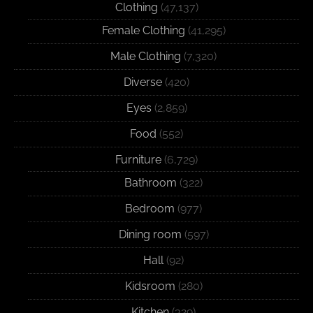
Clothing
(47,137)
Female Clothing
(41,295)
Male Clothing
(7,320)
Diverse
(420)
Eyes
(2,859)
Food
(552)
Furniture
(6,729)
Bathroom
(322)
Bedroom
(977)
Dining room
(597)
Hall
(92)
Kidsroom
(280)
Kitchen
(329)