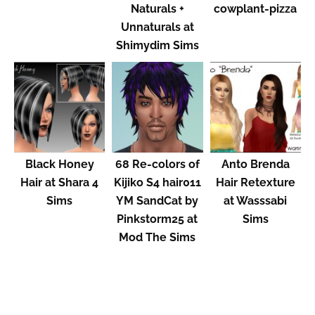
Naturals +
cowplant-pizza
Unnaturals at
Shimydim Sims
Black Honey
68 Re-colors of
Anto Brenda
Hair at Shara 4
Kijiko S4 hair011
Hair Retexture
Sims
YM SandCat by
at Wasssabi
Pinkstorm25 at
Sims
Mod The Sims