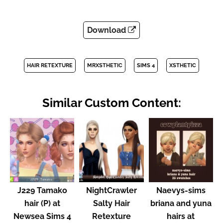
Download
HAIR RETEXTURE
MRXSTHETIC
SIMS 4
XSTHETIC
Similar Custom Content:
J229 Tamako
NightCrawler
Naevys-sims
hair (P) at
Salty Hair
briana and yuna
Newsea Sims 4
Retexture
hairs at