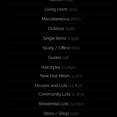
Living room
(924)
Miscellaneous
(660)
Outdoor
(298)
Single items
(1,999)
Study / Office
(265)
Guides
(28)
Hairstyles
(12,890)
New Hair Mesh
(3,101)
Houses and Lots
(14,831)
Community Lots
(2,363)
Residential Lots
(12,162)
Store / Shop
(295)