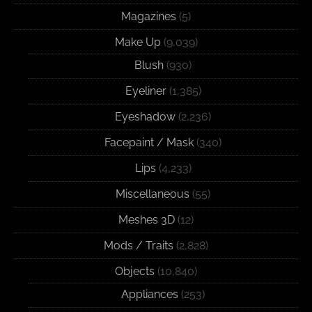
Magazines
(5)
Make Up
(9,039)
Blush
(930)
Eyeliner
(1,385)
Eyeshadow
(2,236)
Facepaint / Mask
(340)
Lips
(4,233)
Miscellaneous
(55)
Meshes 3D
(12)
Mods / Traits
(2,828)
Objects
(10,840)
Appliances
(253)