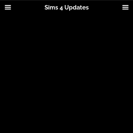
Sims 4 Updates