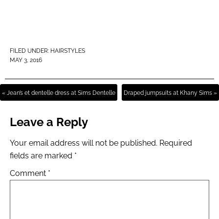
FILED UNDER:
HAIRSTYLES
MAY 3, 2016
« Jean’s et dentelle dress at Sims Dentelle
Draped jumpsuits at Khany Sims »
Leave a Reply
Your email address will not be published.
Required
fields are marked
*
Comment
*