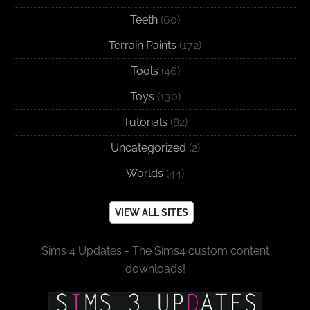
Teeth
(60)
Terrain Paints
(172)
Tools
(46)
Toys
(130)
Tutorials
(82)
Uncategorized
(2)
Worlds
(44)
VIEW ALL SITES
Sims 4 Updates - The Sims4 custom content
downloads!