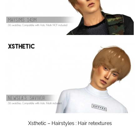
Xsthetic – Hairstyles : Hair retextures