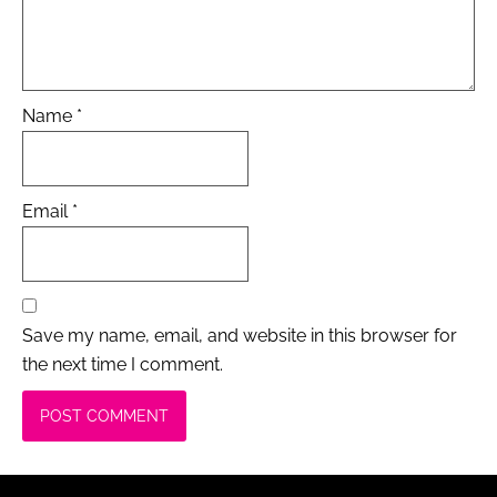
Name
*
Email
*
Save my name, email, and website in this browser for
the next time I comment.