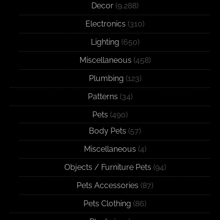
Decor
(9,288)
Electronics
(310)
Lighting
(650)
Miscellaneous
(458)
Plumbing
(123)
Patterns
(34)
Pets
(490)
Body Pets
(57)
Miscellaneous
(4)
Objects / Furniture Pets
(94)
Pets Accessories
(87)
Pets Clothing
(86)