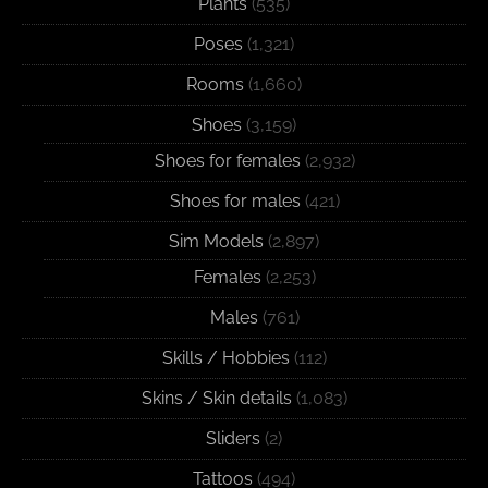
Plants
(535)
Poses
(1,321)
Rooms
(1,660)
Shoes
(3,159)
Shoes for females
(2,932)
Shoes for males
(421)
Sim Models
(2,897)
Females
(2,253)
Males
(761)
Skills / Hobbies
(112)
Skins / Skin details
(1,083)
Sliders
(2)
Tattoos
(494)