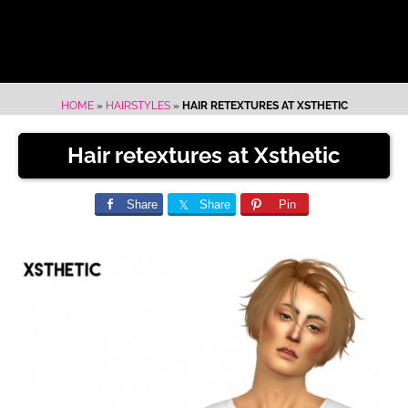
HOME
»
HAIRSTYLES
»
HAIR RETEXTURES AT XSTHETIC
Hair retextures at Xsthetic
Share
Share
Pin