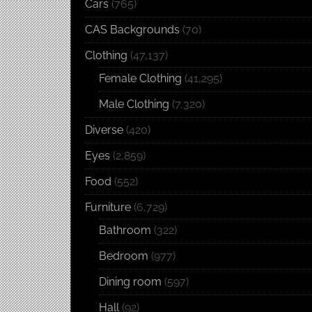
Cars
(765)
CAS Backgrounds
(70)
Clothing
(47,137)
Female Clothing
(41,295)
Male Clothing
(7,320)
Diverse
(420)
Eyes
(2,859)
Food
(552)
Furniture
(6,729)
Bathroom
(322)
Bedroom
(977)
Dining room
(597)
Hall
(92)