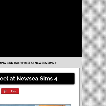
ING BIRD HAIR (FREE) AT NEWSEA SIMS 4
ree) at Newsea Sims 4
Pin