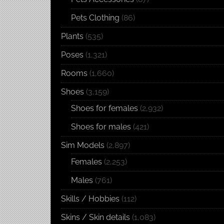
Pets Clothing
(86)
Plants
(535)
Poses
(1,321)
Rooms
(1,660)
Shoes
(3,159)
Shoes for females
(2,932)
Shoes for males
(421)
Sim Models
(2,897)
Females
(2,253)
Males
(761)
Skills / Hobbies
(112)
Skins / Skin details
(1,083)