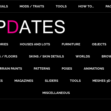
IALS
MODS / TRAITS
TOOLS
HOW TO…
PA
ORIES
HOUSES AND LOTS
FURNITURE
OBJECTS
S / FLOORS
SKINS / SKIN DETAILS
WORLDS
BROW
RRAIN PAINTS
PATTERNS
POSES
ANIMATIONS
ES
MAGAZINES
SLIDERS
TOOLS
MESHES 3D
MISCELLANEOUS