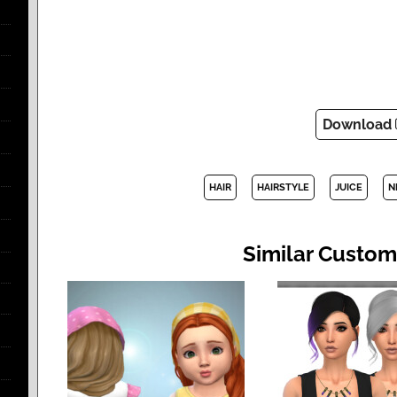
Download
HAIR
HAIRSTYLE
JUICE
N
Similar Custom