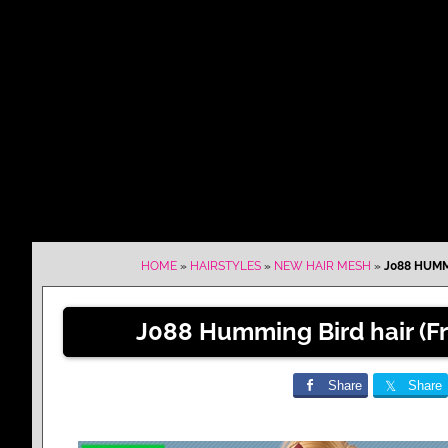
HOME
»
HAIRSTYLES
»
NEW HAIR MESH
»
J088 HUMM
J088 Humming Bird hair (F
Share
Share