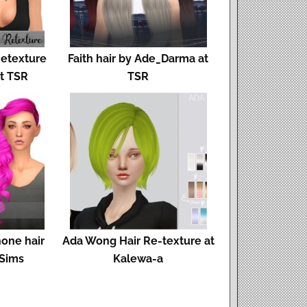
Retexture
Faith hair by Ade_Darma at
at TSR
TSR
hone hair
Ada Wong Hair Re-texture at
 Sims
Kalewa-a