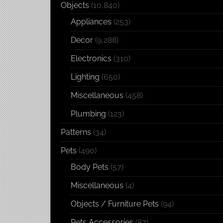
Objects
(10,840)
Appliances
(253)
Decor
(9,288)
Electronics
(310)
Lighting
(650)
Miscellaneous
(458)
Plumbing
(123)
Patterns
(34)
Pets
(490)
Body Pets
(57)
Miscellaneous
(4)
Objects / Furniture Pets
(94)
Pets Accessories
(87)