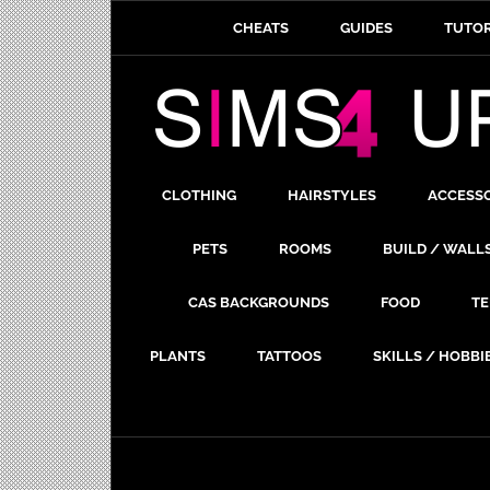
CHEATS
GUIDES
TUTOR
CLOTHING
HAIRSTYLES
ACCESS
PETS
ROOMS
BUILD / WALL
CAS BACKGROUNDS
FOOD
TE
PLANTS
TATTOOS
SKILLS / HOBBI