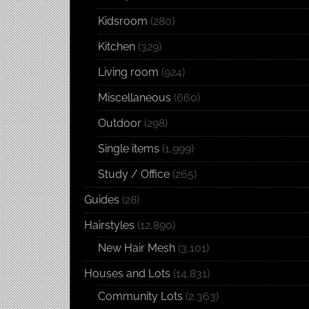
Kidsroom
(280)
Kitchen
(329)
Living room
(924)
Miscellaneous
(660)
Outdoor
(298)
Single items
(1,999)
Study / Office
(265)
Guides
(28)
Hairstyles
(12,890)
New Hair Mesh
(3,101)
Houses and Lots
(14,831)
Community Lots
(2,363)