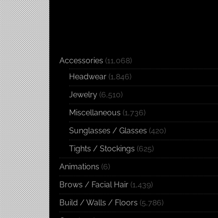
Accessories
(11,068)
Headwear
(1,846)
Jewelry
(6,510)
Miscellaneous
(1,736)
Sunglasses / Glasses
(420)
Tights / Stockings
(625)
Animations
(6)
Brows / Facial Hair
(1,439)
Build / Walls / Floors
(5,786)