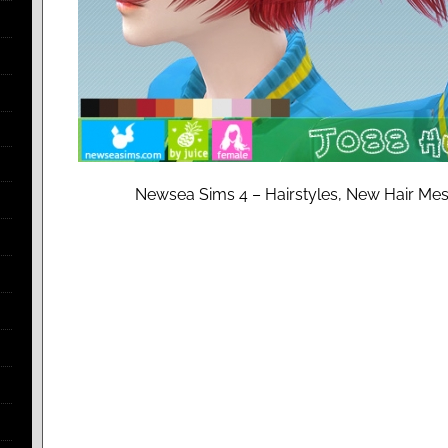
Newsea Sims 4 – Hairstyles, New Hair Mesh