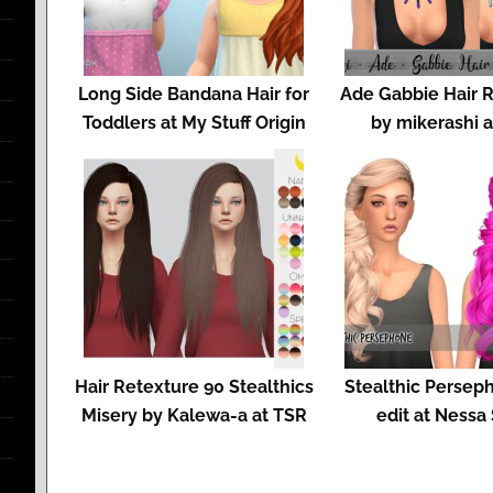
Long Side Bandana Hair for
Ade Gabbie Hair 
Toddlers at My Stuff Origin
by mikerashi 
Hair Retexture 90 Stealthics
Stealthic Persep
Misery by Kalewa-a at TSR
edit at Nessa