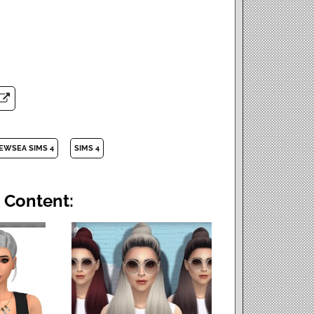
EWSEA SIMS 4
SIMS 4
 Content: