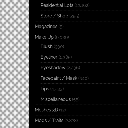
Residential Lots
(12,162)
Store / Shop
(295)
Magazines
(5)
Make Up
(9,039)
Blush
(930)
Eyeliner
(1,385)
Eyeshadow
(2,236)
Facepaint / Mask
(340)
Lips
(4,233)
Miscellaneous
(55)
Meshes 3D
(12)
Mods / Traits
(2,828)