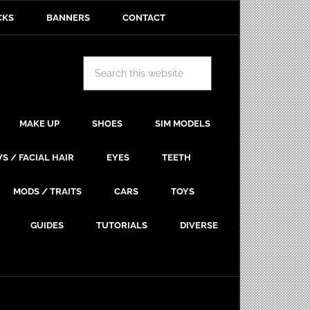
CKS
BANNERS
CONTACT
MAKE UP
SHOES
SIM MODELS
S / FACIAL HAIR
EYES
TEETH
MODS / TRAITS
CARS
TOYS
GUIDES
TUTORIALS
DIVERSE