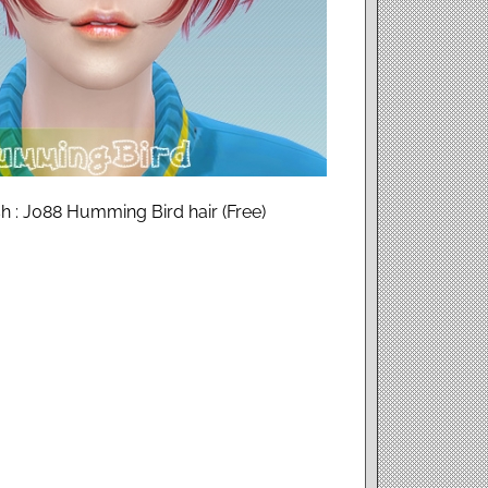
 : J088 Humming Bird hair (Free)