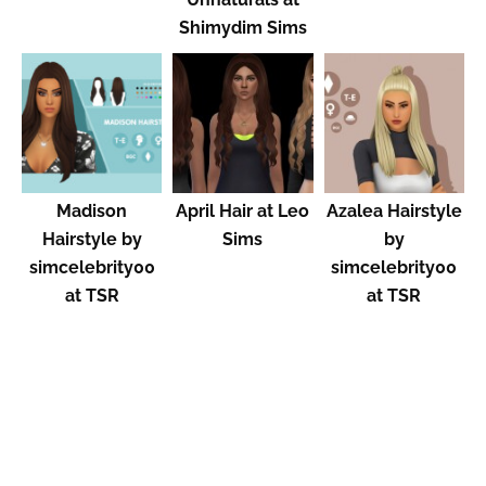
Shimydim Sims
Madison
April Hair at Leo
Azalea Hairstyle
Hairstyle by
Sims
by
simcelebrity00
simcelebrity00
at TSR
at TSR