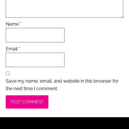
Name
*
Email
*
Save my name, email, and website in this browser for
the next time I comment.