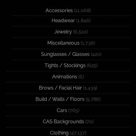
Accessories
(11,068)
Headwear
(1,846)
Jewelry
(6,510)
Miscellaneous
(1,736)
Sunglasses / Glasses
(420)
Tights / Stockings
(625)
Animations
(6)
Brows / Facial Hair
(1,439)
Build / Walls / Floors
(5,786)
Cars
(765)
CAS Backgrounds
(70)
Clothing
(47,137)