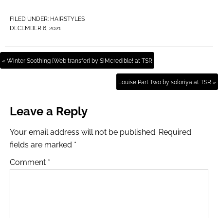
FILED UNDER:
HAIRSTYLES
DECEMBER 6, 2021
« Winter Soothing [Web transfer] by SIMcredible! at TSR
Louise Part Two by soloriya at TSR »
Leave a Reply
Your email address will not be published.
Required
fields are marked
*
Comment
*