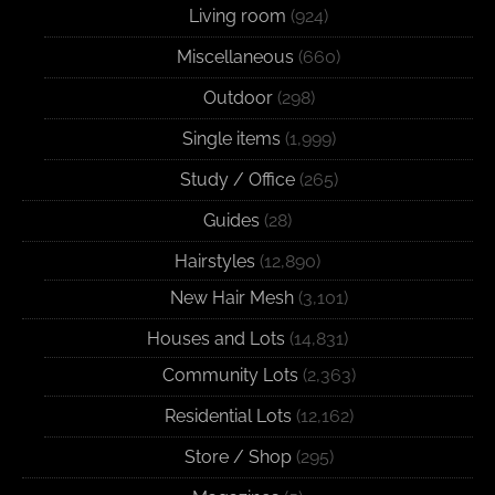
Living room
(924)
Miscellaneous
(660)
Outdoor
(298)
Single items
(1,999)
Study / Office
(265)
Guides
(28)
Hairstyles
(12,890)
New Hair Mesh
(3,101)
Houses and Lots
(14,831)
Community Lots
(2,363)
Residential Lots
(12,162)
Store / Shop
(295)