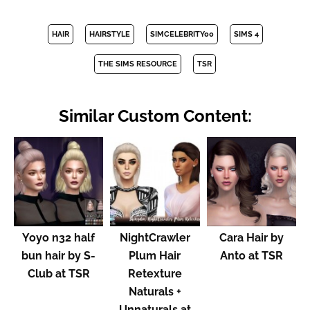
HAIR
HAIRSTYLE
SIMCELEBRITY00
SIMS 4
THE SIMS RESOURCE
TSR
Similar Custom Content:
Yoyo n32 half
NightCrawler
Cara Hair by
bun hair by S-
Plum Hair
Anto at TSR
Club at TSR
Retexture
Naturals +
Unnaturals at