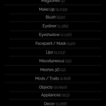
Magazines
(5)
Make Up
(9,039)
Blush
(930)
Eyeliner
(1,385)
Eyeshadow
(2,236)
Facepaint / Mask
(340)
Lips
(4,233)
Miscellaneous
(55)
Meshes 3D
(12)
Mods / Traits
(2,828)
Objects
(10,840)
Appliances
(253)
Decor
(9,288)