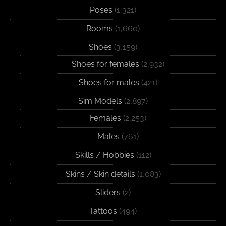
Poses
(1,321)
Rooms
(1,660)
Shoes
(3,159)
Shoes for females
(2,932)
Shoes for males
(421)
Sim Models
(2,897)
Females
(2,253)
Males
(761)
Skills / Hobbies
(112)
Skins / Skin details
(1,083)
Sliders
(2)
Tattoos
(494)