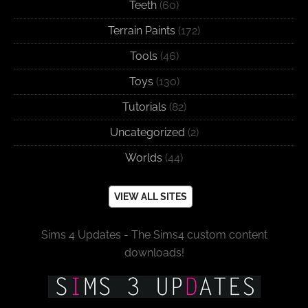
Teeth
(60)
Terrain Paints
(172)
Tools
(46)
Toys
(130)
Tutorials
(82)
Uncategorized
(2)
Worlds
(44)
VIEW ALL SITES
Sims 4 Updates - The Sims4 custom content
downloads!