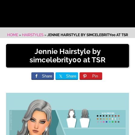
HOME
»
HAIRSTYLES
»
JENNIE HAIRSTYLE BY SIMCELEBRITY00 AT TSR
Jennie Hairstyle by
simcelebrity00 at TSR
Share
Share
Pin