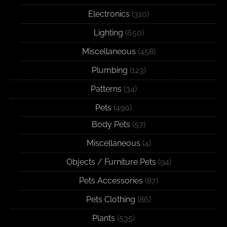
Electronics
(310)
Lighting
(650)
Miscellaneous
(458)
Plumbing
(123)
Patterns
(34)
Pets
(490)
Body Pets
(57)
Miscellaneous
(4)
Objects / Furniture Pets
(94)
Pets Accessories
(87)
Pets Clothing
(86)
Plants
(535)