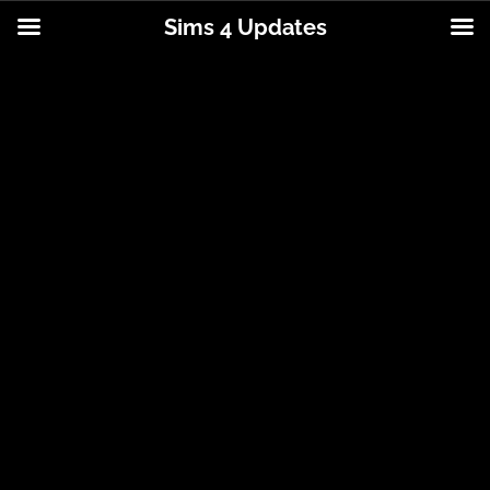
Sims 4 Updates