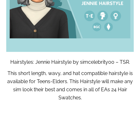
Hairstyles: Jennie Hairstyle by simcelebrity00 – TSR.
This short length, wavy, and hat compatible hairstyle is
available for Teens-Elders. This Hairstyle will make any
sim look their best and comes in all of EAs 24 Hair
Swatches.