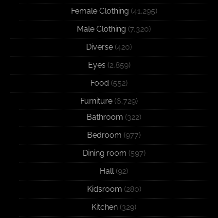
Female Clothing
(41,295)
Male Clothing
(7,320)
Diverse
(420)
Eyes
(2,859)
Food
(552)
Furniture
(6,729)
Bathroom
(322)
Bedroom
(977)
Dining room
(597)
Hall
(92)
Kidsroom
(280)
Kitchen
(329)