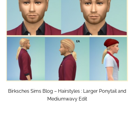
Birksches Sims Blog – Hairstyles : Larger Ponytail and
Mediumwavy Edit