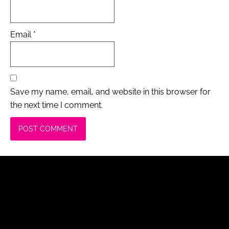
Email
*
Save my name, email, and website in this browser for
the next time I comment.