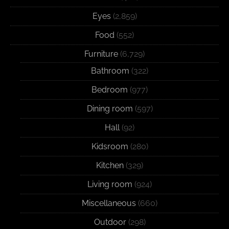
Eyes
(2,859)
Food
(552)
Furniture
(6,729)
Bathroom
(322)
Bedroom
(977)
Dining room
(597)
Hall
(92)
Kidsroom
(280)
Kitchen
(329)
Living room
(924)
Miscellaneous
(660)
Outdoor
(298)