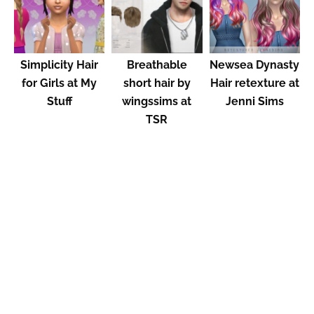
Simplicity Hair
Breathable
Newsea Dynasty​
for Girls at My
short hair by
Hair retexture at
Stuff
wingssims at
Jenni Sims
TSR