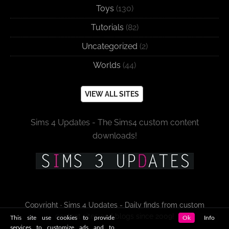
Toys
(130)
Tutorials
(82)
Uncategorized
(2)
Worlds
(44)
VIEW ALL SITES
Sims 4 Updates - The Sims4 custom content
downloads!
Copyright · Sims 4 Updates - Daily finds from custom
content sites and blogs since 2009!
This site use cookies to provide
Ok
Info
services to customize ads and to