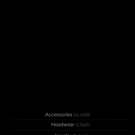
Accessories
(11,068)
Headwear
(1,846)