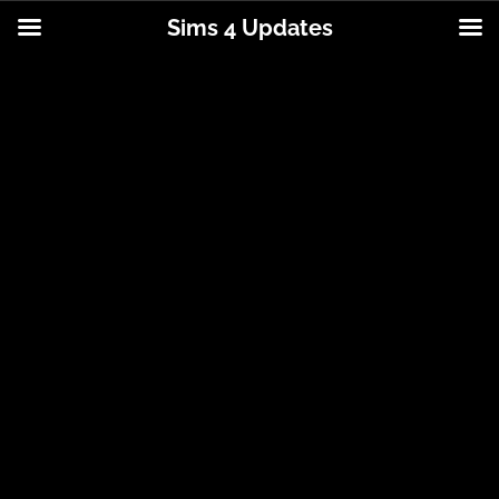
Sims 4 Updates