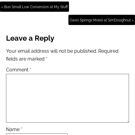
« Bun Small Low Conversion at My Stuff
Oasis Springs Motel at SimDoughnut »
Leave a Reply
Your email address will not be published.
Required
fields are marked
*
Comment
*
Name
*