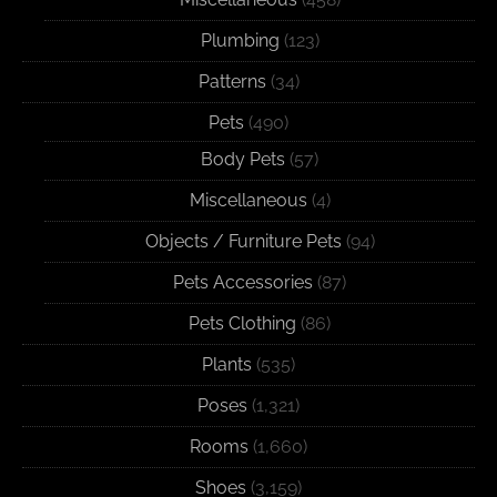
Plumbing
(123)
Patterns
(34)
Pets
(490)
Body Pets
(57)
Miscellaneous
(4)
Objects / Furniture Pets
(94)
Pets Accessories
(87)
Pets Clothing
(86)
Plants
(535)
Poses
(1,321)
Rooms
(1,660)
Shoes
(3,159)