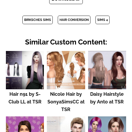
BIRKSCHES SIMS
HAIR CONVERSION
SIMS 4
Similar Custom Content:
Hair n91 by S-
Nicole Hair by
Daisy Hairstyle
Club LL at TSR
SonyaSimsCC at
by Anto at TSR
TSR