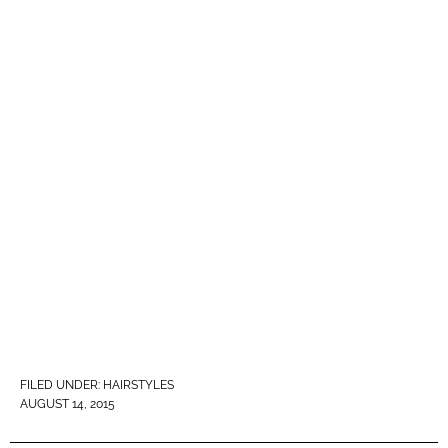
FILED UNDER:
HAIRSTYLES
AUGUST 14, 2015