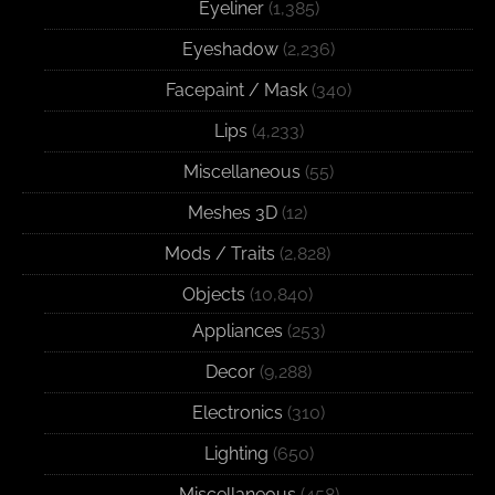
Eyeliner
(1,385)
Eyeshadow
(2,236)
Facepaint / Mask
(340)
Lips
(4,233)
Miscellaneous
(55)
Meshes 3D
(12)
Mods / Traits
(2,828)
Objects
(10,840)
Appliances
(253)
Decor
(9,288)
Electronics
(310)
Lighting
(650)
Miscellaneous
(458)