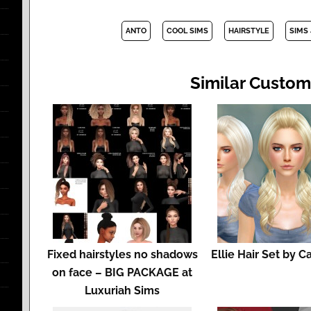
ANTO
COOL SIMS
HAIRSTYLE
SIMS 
Similar Custom
Fixed hairstyles no shadows
Ellie Hair Set by C
on face – BIG PACKAGE at
Luxuriah Sims