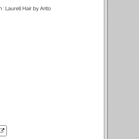
 : Laurell Hair by Anto