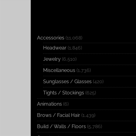
Accessories
(11,068)
Headwear
(1,846)
Jewelry
(6,510)
Miscellaneous
(1,736)
Sunglasses / Glasses
(420)
Tights / Stockings
(625)
Animations
(6)
Brows / Facial Hair
(1,439)
Build / Walls / Floors
(5,786)