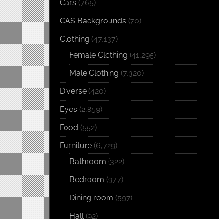
Cars
(765)
CAS Backgrounds
(70)
Clothing
(47,137)
Female Clothing
(41,295)
Male Clothing
(7,320)
Diverse
(420)
Eyes
(2,859)
Food
(552)
Furniture
(6,729)
Bathroom
(322)
Bedroom
(977)
Dining room
(597)
Hall
(92)