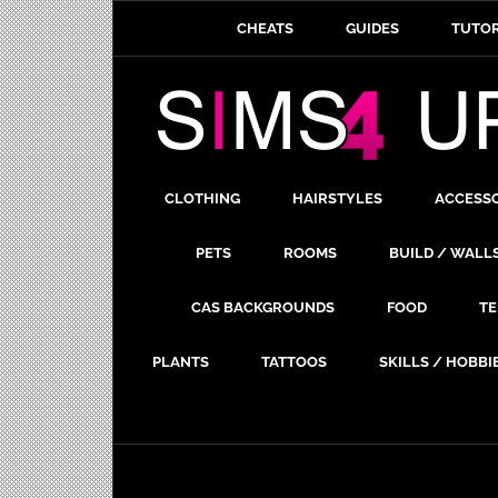
CHEATS
GUIDES
TUTOR
CLOTHING
HAIRSTYLES
ACCESS
PETS
ROOMS
BUILD / WALL
CAS BACKGROUNDS
FOOD
TE
PLANTS
TATTOOS
SKILLS / HOBBI