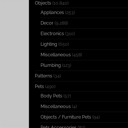
Objects
(10,840)
Appliances
(253)
Decor
(9,288)
Electronics
(310)
Lighting
(650)
Miscellaneous
(458)
Plumbing
(123)
Patterns
(34)
Pets
(490)
Body Pets
(57)
Miscellaneous
(4)
Objects / Furniture Pets
(94)
Pets Accessories
(87)