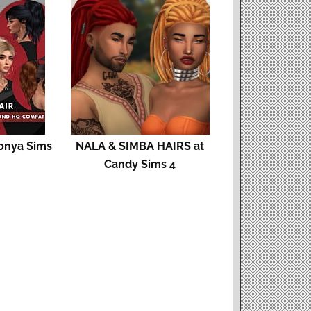
Sonya Sims
NALA & SIMBA HAIRS at
Candy Sims 4