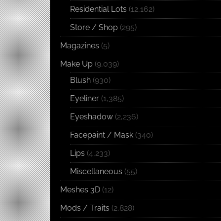
Residential Lots
(12,162)
Store / Shop
(295)
Magazines
(5)
Make Up
(9,039)
Blush
(930)
Eyeliner
(1,385)
Eyeshadow
(2,236)
Facepaint / Mask
(340)
Lips
(4,233)
Miscellaneous
(55)
Meshes 3D
(12)
Mods / Traits
(2,828)