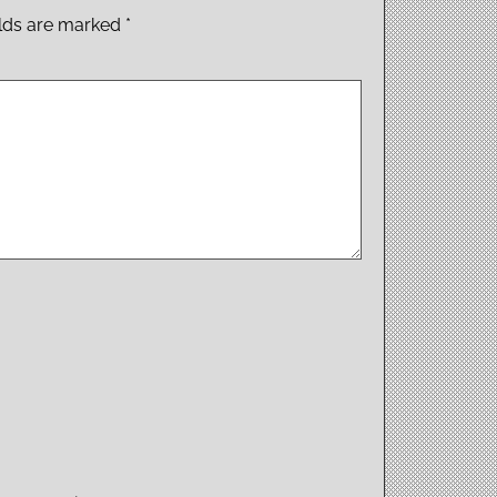
elds are marked
*