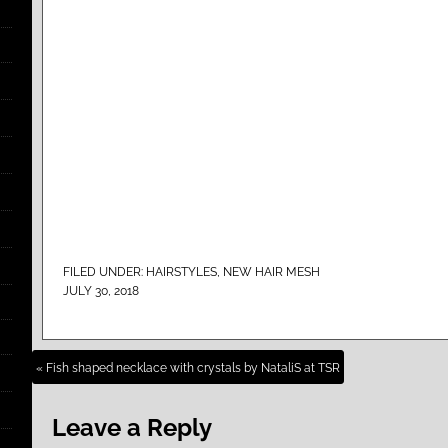
FILED UNDER:
HAIRSTYLES
,
NEW HAIR MESH
JULY 30, 2018
« Fish shaped necklace with crystals by NataliS at TSR
Leave a Reply