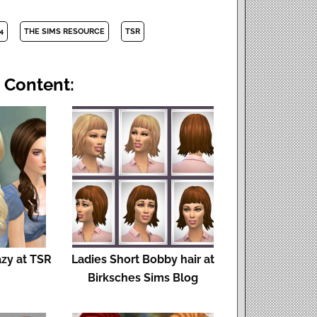
4
THE SIMS RESOURCE
TSR
 Content:
azy at TSR
Ladies Short Bobby hair at
Birksches Sims Blog