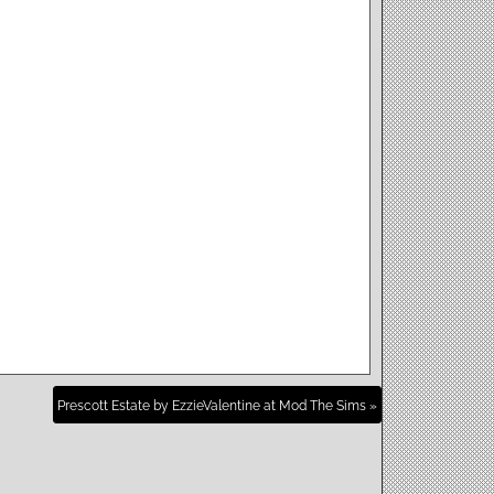
Prescott Estate by EzzieValentine at Mod The Sims »