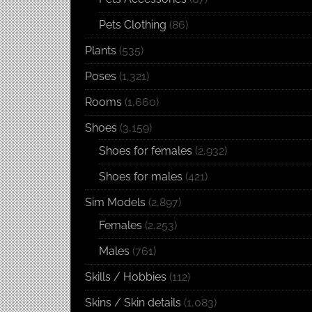
Pets Clothing
(86)
Plants
(535)
Poses
(1,321)
Rooms
(1,660)
Shoes
(3,159)
Shoes for females
(2,932)
Shoes for males
(421)
Sim Models
(2,897)
Females
(2,253)
Males
(761)
Skills / Hobbies
(112)
Skins / Skin details
(1,083)