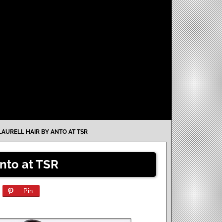
LAURELL HAIR BY ANTO AT TSR
Anto at TSR
Pin