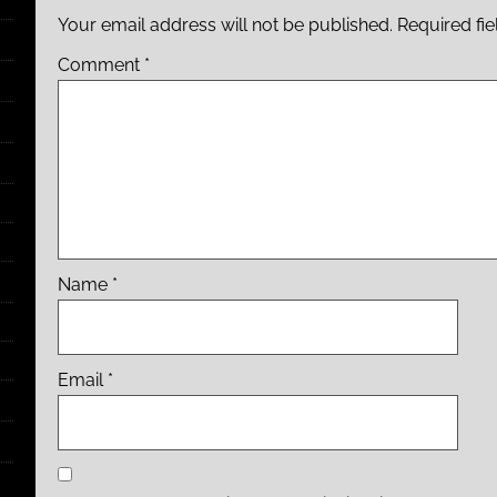
Your email address will not be published.
Required fi
Comment
*
Name
*
Email
*