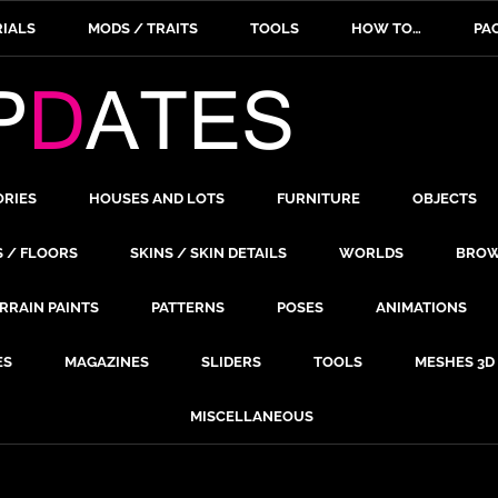
IALS
MODS / TRAITS
TOOLS
HOW TO…
PA
ORIES
HOUSES AND LOTS
FURNITURE
OBJECTS
S / FLOORS
SKINS / SKIN DETAILS
WORLDS
BROW
RRAIN PAINTS
PATTERNS
POSES
ANIMATIONS
ES
MAGAZINES
SLIDERS
TOOLS
MESHES 3D
MISCELLANEOUS