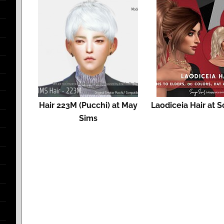
Hair 223M (Pucchi) at May
Laodiceia Hair at 
Sims