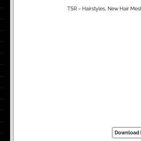
TSR – Hairstyles, New Hair Mesh
Download