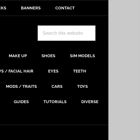
CKS
BANNERS
CONTACT
MAKE UP
SHOES
SIM MODELS
S / FACIAL HAIR
EYES
TEETH
MODS / TRAITS
CARS
TOYS
GUIDES
TUTORIALS
DIVERSE