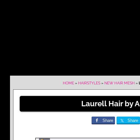
HOME
»
HAIRSTYLES
»
NEW HAIR MESH
»
Laurell Hair by 
Share
Share