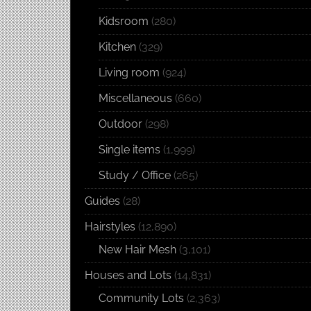
Kidsroom
(280)
Kitchen
(329)
Living room
(924)
Miscellaneous
(660)
Outdoor
(298)
Single items
(1,999)
Study / Office
(265)
Guides
(28)
Hairstyles
(12,890)
New Hair Mesh
(3,101)
Houses and Lots
(14,831)
Community Lots
(2,363)