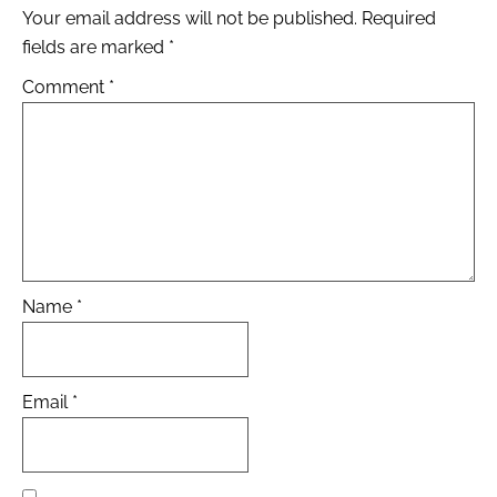
Your email address will not be published.
Required
fields are marked
*
Comment
*
Name
*
Email
*