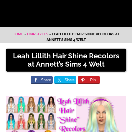
HOME
»
HAIRSTYLES
»
LEAH LILLITH HAIR SHINE RECOLORS AT
ANNETT’S SIMS 4 WELT
Leah Lillith Hair Shine Recolors
at Annett’s Sims 4 Welt
Share
Share
Pin