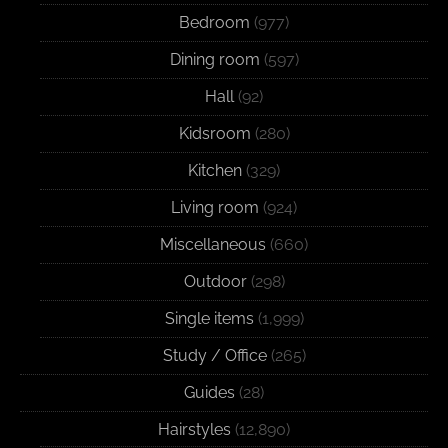
Bedroom
(977)
Dining room
(597)
Hall
(92)
Kidsroom
(280)
Kitchen
(329)
Living room
(924)
Miscellaneous
(660)
Outdoor
(298)
Single items
(1,999)
Study / Office
(265)
Guides
(28)
Hairstyles
(12,890)