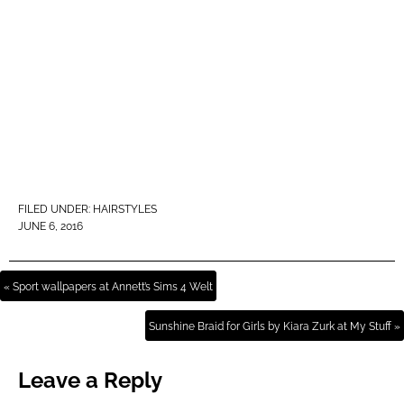
FILED UNDER:
HAIRSTYLES
JUNE 6, 2016
« Sport wallpapers at Annett’s Sims 4 Welt
Sunshine Braid for Girls by Kiara Zurk at My Stuff »
Leave a Reply