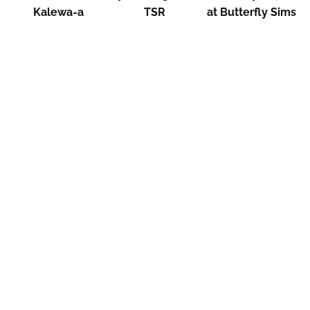
Kalewa-a
TSR
at Butterfly Sims