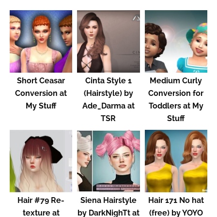
Short Ceasar
Cinta Style 1
Medium Curly
Conversion at
(Hairstyle) by
Conversion for
My Stuff
Ade_Darma at
Toddlers at My
TSR
Stuff
Hair #79 Re-
Siena Hairstyle
Hair 171 No hat
texture at
by DarkNighTt at
(free) by YOYO