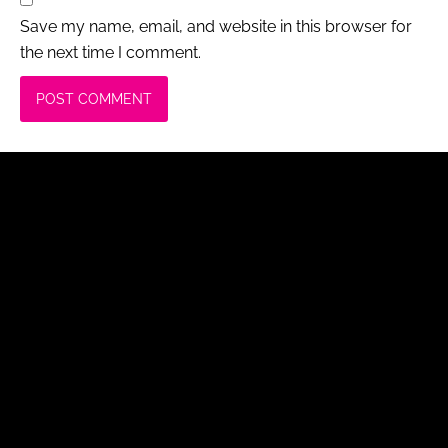
Save my name, email, and website in this browser for
the next time I comment.