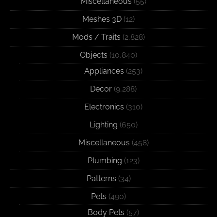
Miscellaneous
(55)
Meshes 3D
(12)
Mods / Traits
(2,828)
Objects
(10,840)
Appliances
(253)
Decor
(9,288)
Electronics
(310)
Lighting
(650)
Miscellaneous
(458)
Plumbing
(123)
Patterns
(34)
Pets
(490)
Body Pets
(57)