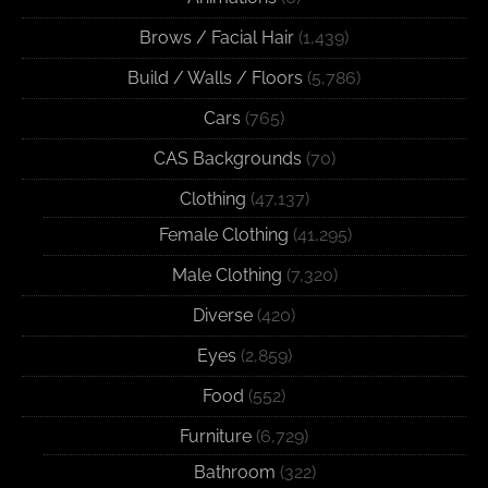
Brows / Facial Hair
(1,439)
Build / Walls / Floors
(5,786)
Cars
(765)
CAS Backgrounds
(70)
Clothing
(47,137)
Female Clothing
(41,295)
Male Clothing
(7,320)
Diverse
(420)
Eyes
(2,859)
Food
(552)
Furniture
(6,729)
Bathroom
(322)