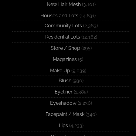
New Hair Mesh
(3,101)
Houses and Lots
(14,831)
Community Lots
(2,363)
Residential Lots
(12,162)
Store / Shop
(295)
Magazines
(5)
Make Up
(9,039)
Blush
(930)
Eyeliner
(1,385)
Eyeshadow
(2,236)
Facepaint / Mask
(340)
Lips
(4,233)