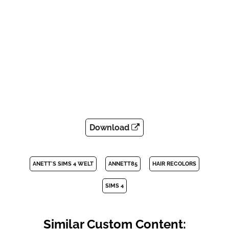
Download
ANETT'S SIMS 4 WELT
ANNETT85
HAIR RECOLORS
SIMS 4
Similar Custom Content: