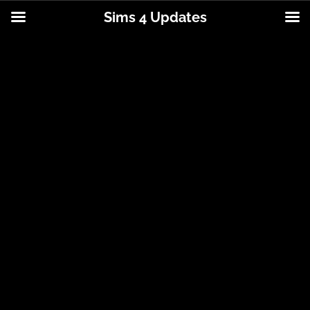
Sims 4 Updates