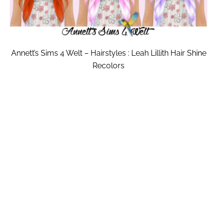
Annett’s Sims 4 Welt – Hairstyles : Leah Lillith Hair Shine
Recolors