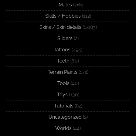
Males
(761)
Skills / Hobbies
(112)
Skins / Skin details
(1,083)
Sliders
(2)
Tattoos
(494)
Teeth
(60)
Terrain Paints
(172)
Tools
(46)
Toys
(130)
Tutorials
(82)
Uncategorized
(2)
Worlds
(44)