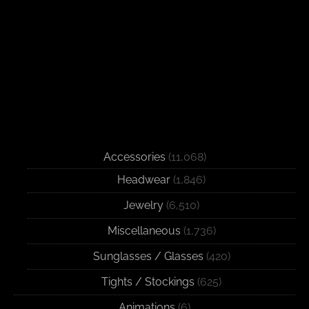
Accessories
(11,068)
Headwear
(1,846)
Jewelry
(6,510)
Miscellaneous
(1,736)
Sunglasses / Glasses
(420)
Tights / Stockings
(625)
Animations
(6)