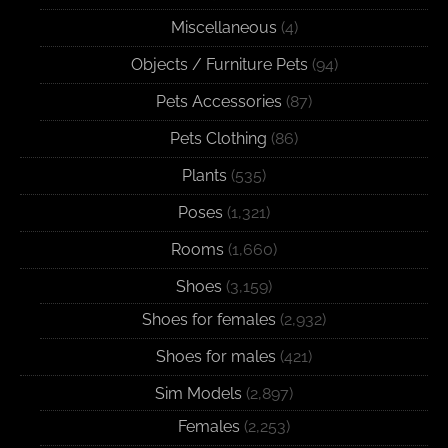
Miscellaneous
(4)
Objects / Furniture Pets
(94)
Pets Accessories
(87)
Pets Clothing
(86)
Plants
(535)
Poses
(1,321)
Rooms
(1,660)
Shoes
(3,159)
Shoes for females
(2,932)
Shoes for males
(421)
Sim Models
(2,897)
Females
(2,253)