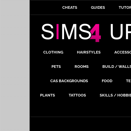
CHEATS
GUIDES
TUTOR
CLOTHING
HAIRSTYLES
ACCESS
PETS
ROOMS
BUILD / WALL
CAS BACKGROUNDS
FOOD
TE
PLANTS
TATTOOS
SKILLS / HOBBI