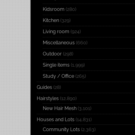
Kidsroom
(280)
Kitchen
(329)
Living room
(924)
Miscellaneous
(660)
Outdoor
(298)
Single items
(1,999)
Study / Office
(265)
Guides
(28)
Hairstyles
(12,890)
New Hair Mesh
(3,101)
Houses and Lots
(14,831)
Community Lots
(2,363)