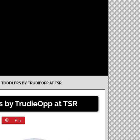
 TODDLERS BY TRUDIEOPP AT TSR
rs by TrudieOpp at TSR
Pin