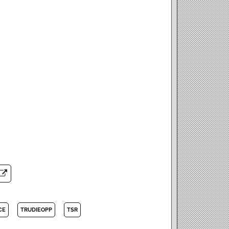
CE
TRUDIEOPP
TSR