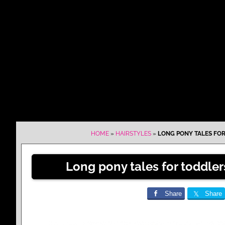
HOME
»
HAIRSTYLES
»
LONG PONY TALES FOR
Long pony tales for toddle
Share
Share