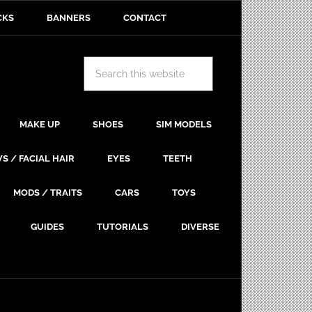
CKS
BANNERS
CONTACT
MAKE UP
SHOES
SIM MODELS
S / FACIAL HAIR
EYES
TEETH
MODS / TRAITS
CARS
TOYS
GUIDES
TUTORIALS
DIVERSE