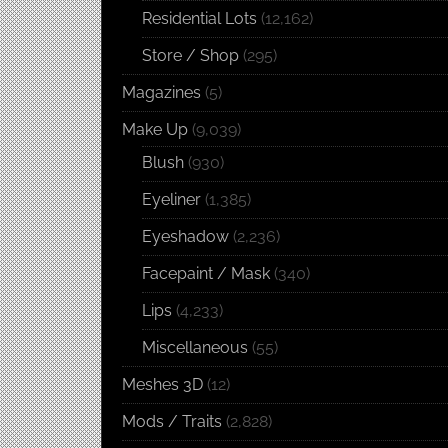
Residential Lots
(12,162)
Store / Shop
(295)
Magazines
(5)
Make Up
(9,039)
Blush
(930)
Eyeliner
(1,385)
Eyeshadow
(2,236)
Facepaint / Mask
(340)
Lips
(4,233)
Miscellaneous
(55)
Meshes 3D
(12)
Mods / Traits
(2,828)