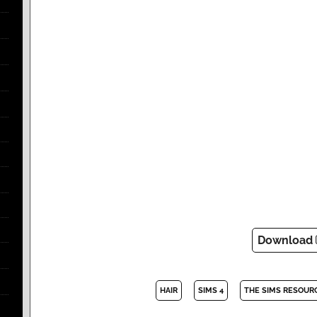
Download
HAIR
SIMS 4
THE SIMS RESOUR