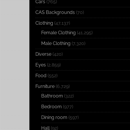
Cars
(765)
CAS Backgrounds
(70)
Clothing
(47,137)
Female Clothing
(41,295)
Male Clothing
(7,320)
Diverse
(420)
Eyes
(2,859)
Food
(552)
Furniture
(6,729)
Bathroom
(322)
Bedroom
(977)
Dining room
(597)
Hall
(92)