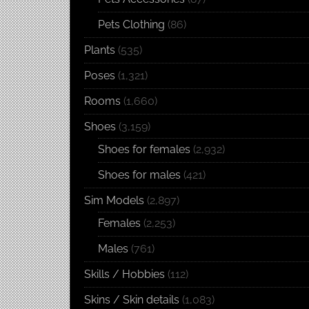
Pets Clothing
(86)
Plants
(535)
Poses
(1,321)
Rooms
(1,660)
Shoes
(3,159)
Shoes for females
(2,932)
Shoes for males
(421)
Sim Models
(2,897)
Females
(2,253)
Males
(761)
Skills / Hobbies
(112)
Skins / Skin details
(1,083)