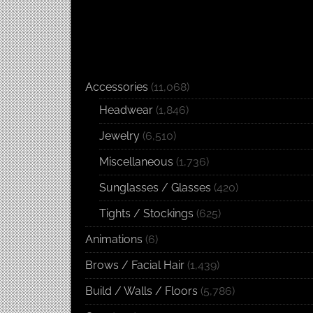
Accessories
(11,068)
Headwear
(1,846)
Jewelry
(6,510)
Miscellaneous
(1,736)
Sunglasses / Glasses
(420)
Tights / Stockings
(625)
Animations
(6)
Brows / Facial Hair
(1,439)
Build / Walls / Floors
(5,786)