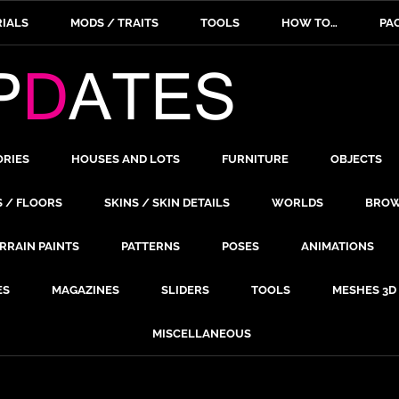
IALS
MODS / TRAITS
TOOLS
HOW TO…
PA
ORIES
HOUSES AND LOTS
FURNITURE
OBJECTS
S / FLOORS
SKINS / SKIN DETAILS
WORLDS
BROW
RRAIN PAINTS
PATTERNS
POSES
ANIMATIONS
ES
MAGAZINES
SLIDERS
TOOLS
MESHES 3D
MISCELLANEOUS