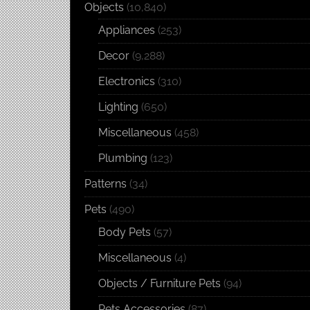
Objects
(10,840)
Appliances
(253)
Decor
(9,288)
Electronics
(310)
Lighting
(650)
Miscellaneous
(458)
Plumbing
(123)
Patterns
(34)
Pets
(490)
Body Pets
(57)
Miscellaneous
(4)
Objects / Furniture Pets
(94)
Pets Accessories
(87)