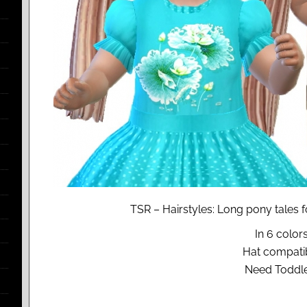
TSR – Hairstyles: Long pony tales 
In 6 colors
Hat compati
Need Toddle