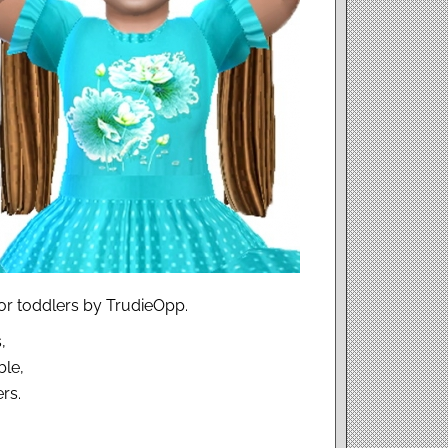
for toddlers by TrudieOpp.
,
ble,
rs.