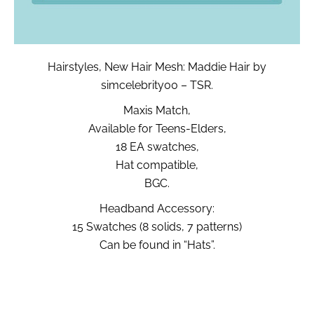
Hairstyles, New Hair Mesh: Maddie Hair by
simcelebrity00 – TSR.
Maxis Match,
Available for Teens-Elders,
18 EA swatches,
Hat compatible,
BGC.
Headband Accessory:
15 Swatches (8 solids, 7 patterns)
Can be found in “Hats”.