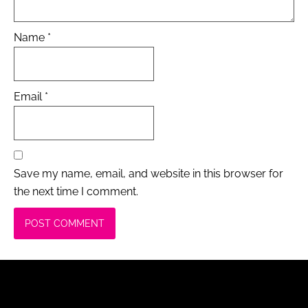
Name
*
Email
*
Save my name, email, and website in this browser for
the next time I comment.