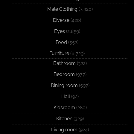
Male Clothing
(7,320)
Diverse
(420)
Eyes
(2,859)
Food
(552)
Furniture
(6,729)
Bathroom
(322)
Bedroom
(977)
Dining room
(597)
Hall
(92)
Kidsroom
(280)
Kitchen
(329)
Living room
(924)