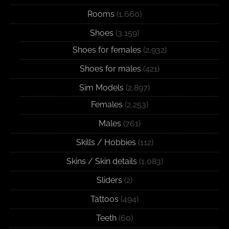
Rooms
(1,660)
Shoes
(3,159)
Shoes for females
(2,932)
Shoes for males
(421)
Sim Models
(2,897)
Females
(2,253)
Males
(761)
Skills / Hobbies
(112)
Skins / Skin details
(1,083)
Sliders
(2)
Tattoos
(494)
Teeth
(60)