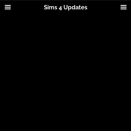
Sims 4 Updates