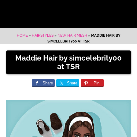
HOME
»
HAIRSTYLES
»
NEW HAIR MESH
»
MADDIE HAIR BY
SIMCELEBRITY00 AT TSR
Maddie Hair by simcelebrity00
at TSR
Share
Share
Pin