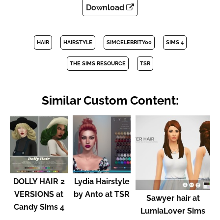
Download
HAIR
HAIRSTYLE
SIMCELEBRITY00
SIMS 4
THE SIMS RESOURCE
TSR
Similar Custom Content:
DOLLY HAIR 2
Lydia Hairstyle
VERSIONS at
by Anto at TSR
Sawyer hair at
Candy Sims 4
LumiaLover Sims