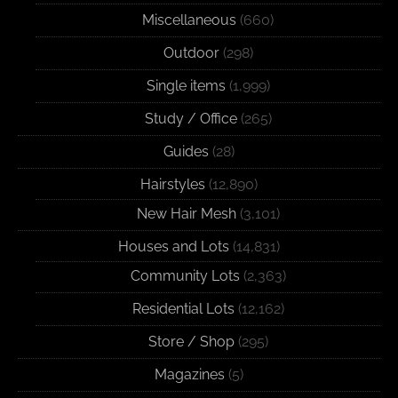
Miscellaneous
(660)
Outdoor
(298)
Single items
(1,999)
Study / Office
(265)
Guides
(28)
Hairstyles
(12,890)
New Hair Mesh
(3,101)
Houses and Lots
(14,831)
Community Lots
(2,363)
Residential Lots
(12,162)
Store / Shop
(295)
Magazines
(5)