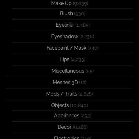
Make Up
(9,039)
Blush
(930)
Eyeliner
(1,385)
Eyeshadow
(2,236)
Facepaint / Mask
(340)
Lips
(4,233)
Miscellaneous
(55)
Meshes 3D
(12)
Mods / Traits
(2,828)
Objects
(10,840)
Appliances
(253)
Decor
(9,288)
Electronics
(310)