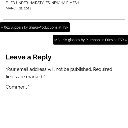
FILED UNDER:
HAIRSTYLES
,
NEW HAIR MESH
MARCH 21, 2021
« 652 Slippers by ShakeProductions at TSR
MALIKA glasses by Plumbobs n Fries at TSR »
Leave a Reply
Your email address will not be published.
Required
fields are marked
*
Comment
*