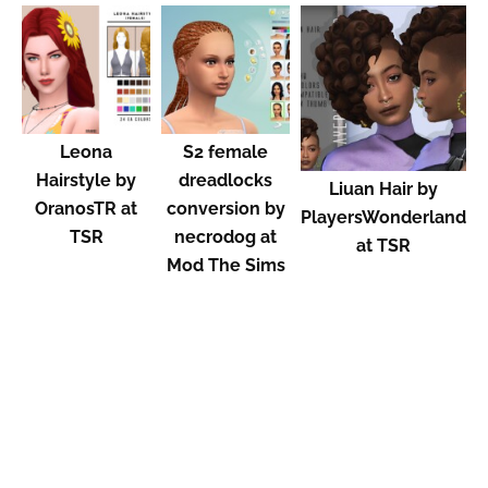
Leona
S2 female
Hairstyle by
dreadlocks
Liuan Hair by
OranosTR at
conversion by
PlayersWonderland
TSR
necrodog at
at TSR
Mod The Sims