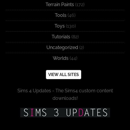
Terrain Paints
(172)
Tools
(46)
Toys
(130)
Tutorials
(82)
Uncategorized
(2)
Worlds
(44)
VIEW ALL SITES
Sims 4 Updates - The Sims4 custom content
downloads!