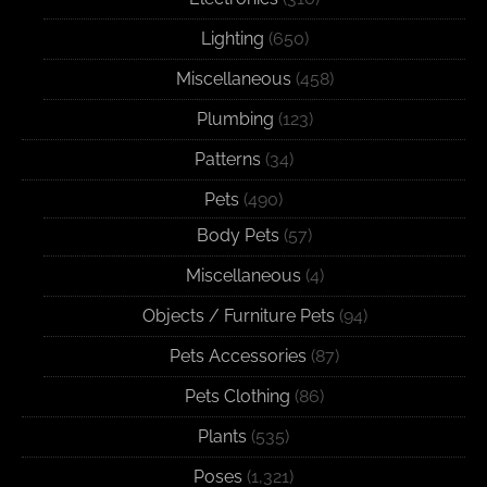
Lighting
(650)
Miscellaneous
(458)
Plumbing
(123)
Patterns
(34)
Pets
(490)
Body Pets
(57)
Miscellaneous
(4)
Objects / Furniture Pets
(94)
Pets Accessories
(87)
Pets Clothing
(86)
Plants
(535)
Poses
(1,321)