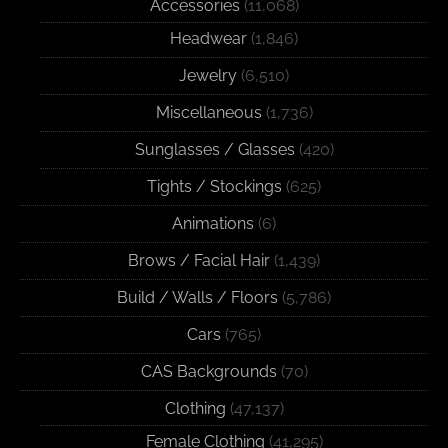
Accessories
(11,068)
Headwear
(1,846)
Jewelry
(6,510)
Miscellaneous
(1,736)
Sunglasses / Glasses
(420)
Tights / Stockings
(625)
Animations
(6)
Brows / Facial Hair
(1,439)
Build / Walls / Floors
(5,786)
Cars
(765)
CAS Backgrounds
(70)
Clothing
(47,137)
Female Clothing
(41,295)