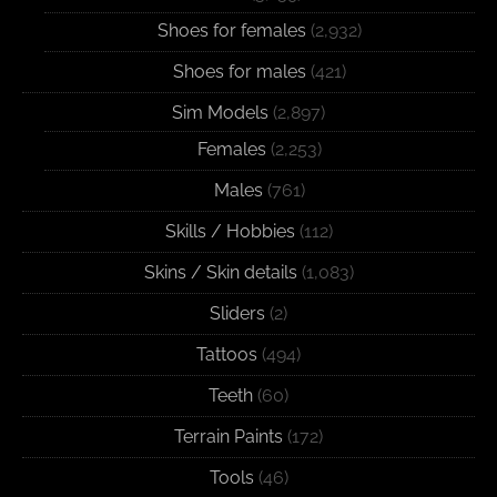
Shoes for females
(2,932)
Shoes for males
(421)
Sim Models
(2,897)
Females
(2,253)
Males
(761)
Skills / Hobbies
(112)
Skins / Skin details
(1,083)
Sliders
(2)
Tattoos
(494)
Teeth
(60)
Terrain Paints
(172)
Tools
(46)