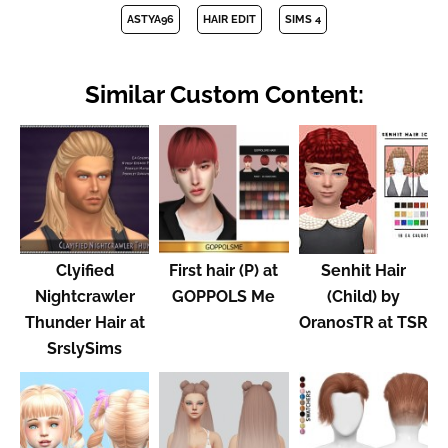
ASTYA96
HAIR EDIT
SIMS 4
Similar Custom Content:
Clyified
First hair (P) at
Senhit Hair
Nightcrawler
GOPPOLS Me
(Child) by
Thunder Hair at
OranosTR at TSR
SrslySims