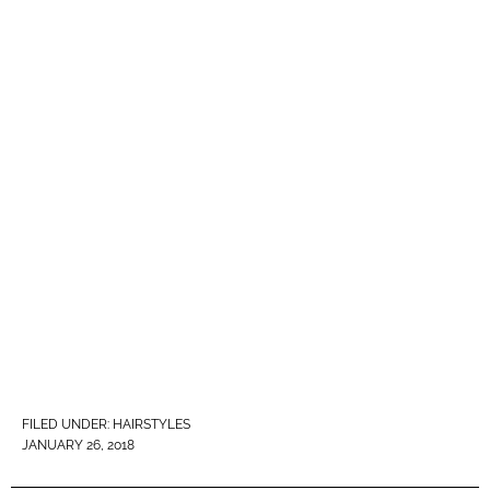
FILED UNDER:
HAIRSTYLES
JANUARY 26, 2018