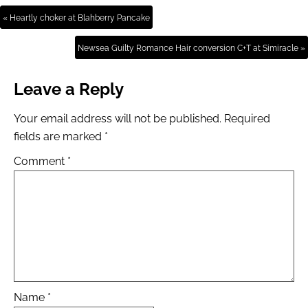
« Heartly choker at Blahberry Pancake
Newsea Guilty Romance Hair conversion C+T at Simiracle »
Leave a Reply
Your email address will not be published.
Required
fields are marked
*
Comment
*
Name
*