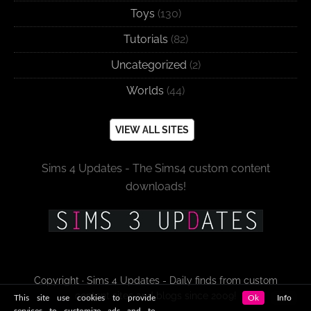
Toys
(130)
Tutorials
(82)
Uncategorized
(2)
Worlds
(44)
VIEW ALL SITES
Sims 4 Updates - The Sims4 custom content
downloads!
Copyright · Sims 4 Updates - Daily finds from custom
content sites and blogs since 2009!
This site use cookies to provide
Ok
Info