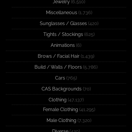
Jewelry
(6,510)
Miscellaneous
(1,736)
Sunglasses / Glasses
(420)
Tights / Stockings
(625)
Animations
(6)
Brows / Facial Hair
(1,439)
Build / Walls / Floors
(5,786)
Cars
(765)
CAS Backgrounds
(70)
Clothing
(47,137)
Female Clothing
(41,295)
Male Clothing
(7,320)
Diverse
(420)