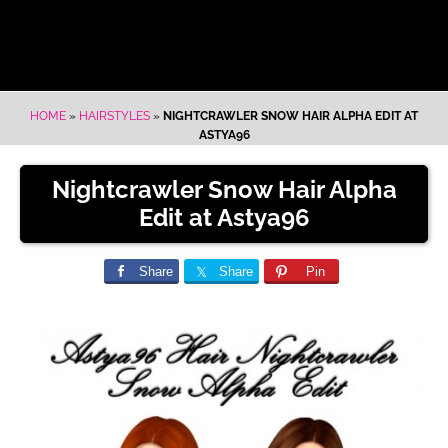
HOME
»
HAIRSTYLES
»
NIGHTCRAWLER SNOW HAIR ALPHA EDIT AT
ASTYA96
Nightcrawler Snow Hair Alpha
Edit at Astya96
Share
Share
Pin