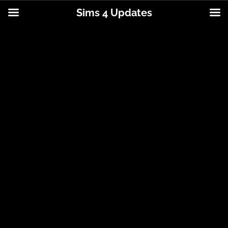
Sims 4 Updates