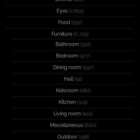
Eyes
(2,859)
Food
(552)
Furniture
(6,729)
Bathroom
(322)
Bedroom
(977)
Dining room
(597)
Hall
(92)
Kidsroom
(280)
Kitchen
(329)
Living room
(924)
Miscellaneous
(660)
Outdoor
(298)