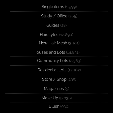
Single items
(1,999)
Study / Office
(265)
Guides
(28)
Hairstyles
(12,890)
New Hair Mesh
(3,101)
Houses and Lots
(14,831)
Community Lots
(2,363)
Residential Lots
(12,162)
Store / Shop
(295)
Magazines
(5)
Make Up
(9,039)
Blush
(930)