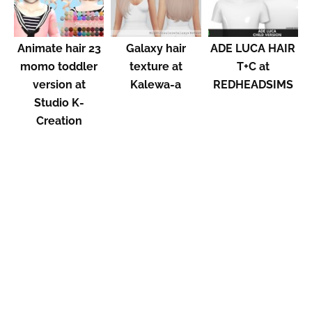
Animate hair 23
Galaxy hair
ADE LUCA HAIR
momo toddler
texture at
T+C at
version at
Kalewa-a
REDHEADSIMS
Studio K-
Creation