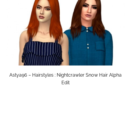
Astya96 – Hairstyles : Nightcrawler Snow Hair Alpha
Edit