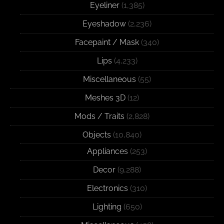
Eyeliner
(1,385)
Eyeshadow
(2,236)
Facepaint / Mask
(340)
Lips
(4,233)
Miscellaneous
(55)
Meshes 3D
(12)
Mods / Traits
(2,828)
Objects
(10,840)
Appliances
(253)
Decor
(9,288)
Electronics
(310)
Lighting
(650)