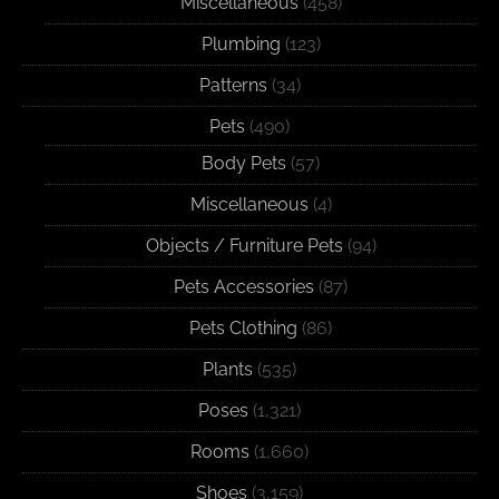
Miscellaneous
(458)
Plumbing
(123)
Patterns
(34)
Pets
(490)
Body Pets
(57)
Miscellaneous
(4)
Objects / Furniture Pets
(94)
Pets Accessories
(87)
Pets Clothing
(86)
Plants
(535)
Poses
(1,321)
Rooms
(1,660)
Shoes
(3,159)