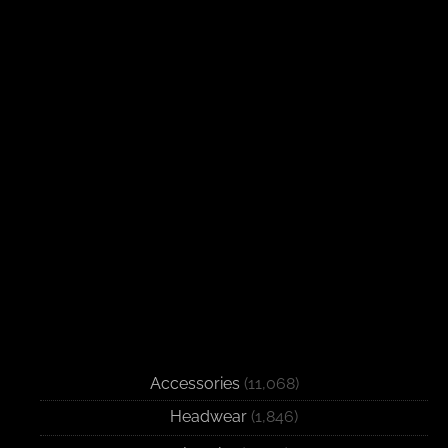
Accessories
(11,068)
Headwear
(1,846)