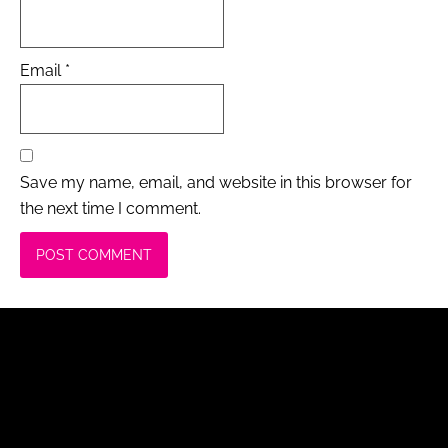
Email
*
Save my name, email, and website in this browser for
the next time I comment.