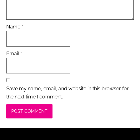
Name
*
Email
*
Save my name, email, and website in this browser for
the next time I comment.