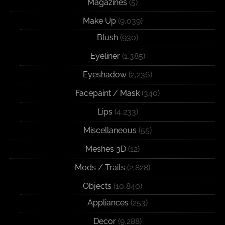
Magazines
(5)
Make Up
(9,039)
Blush
(930)
Eyeliner
(1,385)
Eyeshadow
(2,236)
Facepaint / Mask
(340)
Lips
(4,233)
Miscellaneous
(55)
Meshes 3D
(12)
Mods / Traits
(2,828)
Objects
(10,840)
Appliances
(253)
Decor
(9,288)