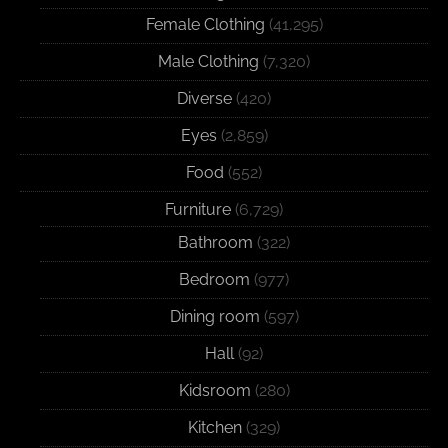
Female Clothing
(41,295)
Male Clothing
(7,320)
Diverse
(420)
Eyes
(2,859)
Food
(552)
Furniture
(6,729)
Bathroom
(322)
Bedroom
(977)
Dining room
(597)
Hall
(92)
Kidsroom
(280)
Kitchen
(329)