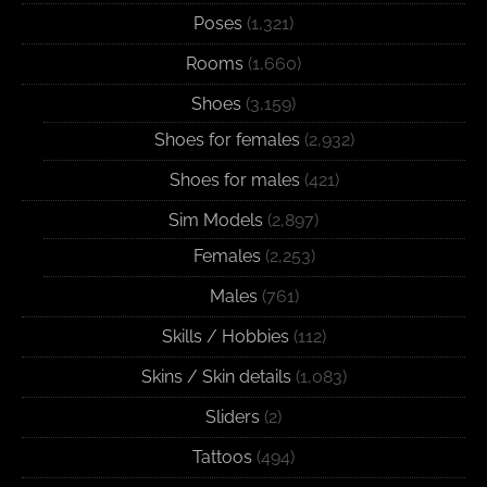
Poses
(1,321)
Rooms
(1,660)
Shoes
(3,159)
Shoes for females
(2,932)
Shoes for males
(421)
Sim Models
(2,897)
Females
(2,253)
Males
(761)
Skills / Hobbies
(112)
Skins / Skin details
(1,083)
Sliders
(2)
Tattoos
(494)