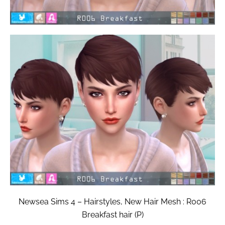
Newsea Sims 4 – Hairstyles, New Hair Mesh : R006
Breakfast hair (P)