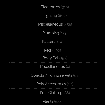
Electronics
(310)
Lighting
(650)
Miscellaneous
(458)
Plumbing
(123)
Patterns
(34)
Pets
(490)
Body Pets
(57)
Miscellaneous
(4)
Objects / Furniture Pets
(94)
Pets Accessories
(87)
Pets Clothing
(86)
Plants
(535)