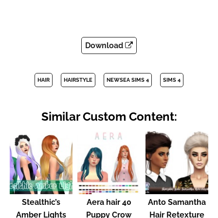
Download
HAIR
HAIRSTYLE
NEWSEA SIMS 4
SIMS 4
Similar Custom Content:
Stealthic’s
Aera hair 40
Anto Samantha
Amber Lights
Puppy Crow
Hair Retexture