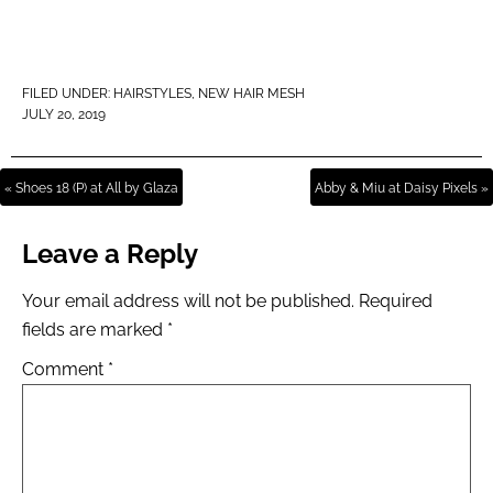
FILED UNDER:
HAIRSTYLES
,
NEW HAIR MESH
JULY 20, 2019
« Shoes 18 (P) at All by Glaza
Abby & Miu at Daisy Pixels »
Leave a Reply
Your email address will not be published.
Required
fields are marked
*
Comment
*