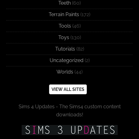
Teeth
(60)
Terrain Paints
(172)
Tools
(46)
Toys
(130)
Tutorials
(82)
Uncategorized
(2)
Worlds
(44)
VIEW ALL SITES
Sims 4 Updates - The Sims4 custom content
downloads!