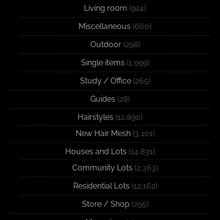
Living room
(924)
Miscellaneous
(660)
Outdoor
(298)
Single items
(1,999)
Study / Office
(265)
Guides
(28)
Hairstyles
(12,890)
New Hair Mesh
(3,101)
Houses and Lots
(14,831)
Community Lots
(2,363)
Residential Lots
(12,162)
Store / Shop
(295)