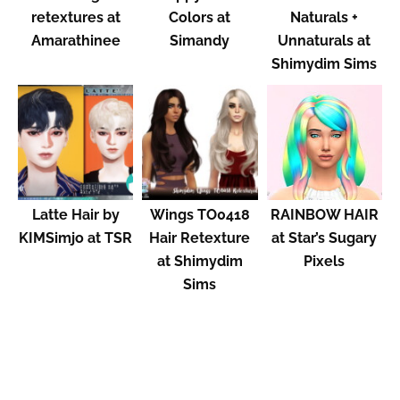
retextures at
Colors at
Naturals +
Amarathinee
Simandy
Unnaturals at
Shimydim Sims
Latte Hair by
Wings TO0418
RAINBOW HAIR
KIMSimjo at TSR
Hair Retexture
at Star’s Sugary
at Shimydim
Pixels
Sims