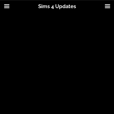
Sims 4 Updates