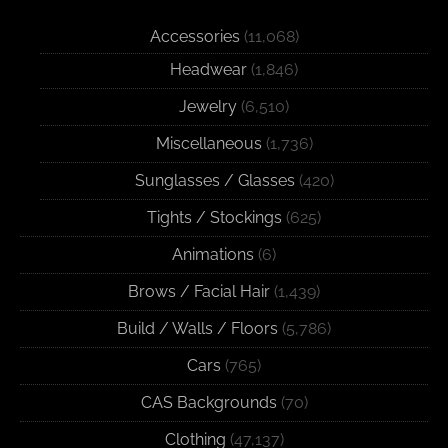
Accessories
(11,068)
Headwear
(1,846)
Jewelry
(6,510)
Miscellaneous
(1,736)
Sunglasses / Glasses
(420)
Tights / Stockings
(625)
Animations
(6)
Brows / Facial Hair
(1,439)
Build / Walls / Floors
(5,786)
Cars
(765)
CAS Backgrounds
(70)
Clothing
(47,137)