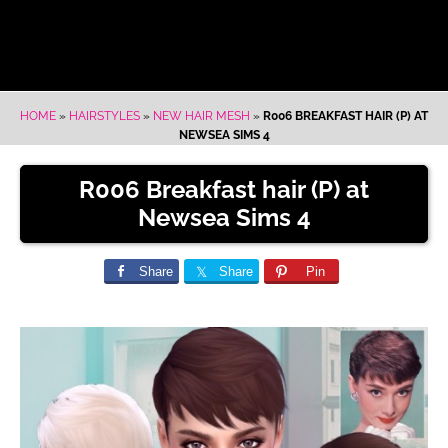
HOME
»
HAIRSTYLES
»
NEW HAIR MESH
»
R006 BREAKFAST HAIR (P) AT
NEWSEA SIMS 4
R006 Breakfast hair (P) at
Newsea Sims 4
Share
Share
Pin