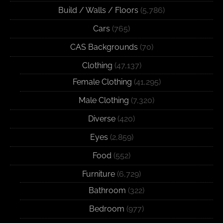
Build / Walls / Floors
(5,786)
Cars
(765)
CAS Backgrounds
(70)
Clothing
(47,137)
Female Clothing
(41,295)
Male Clothing
(7,320)
Diverse
(420)
Eyes
(2,859)
Food
(552)
Furniture
(6,729)
Bathroom
(322)
Bedroom
(977)