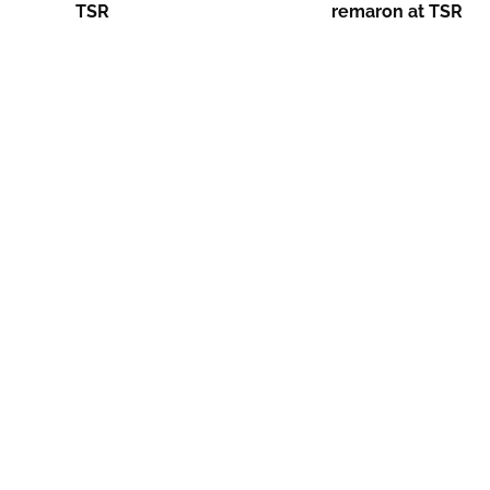
TSR
remaron at TSR