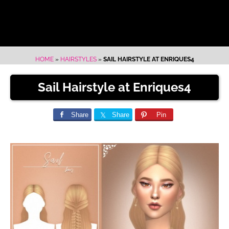
HOME
»
HAIRSTYLES
»
SAIL HAIRSTYLE AT ENRIQUES4
Sail Hairstyle at Enriques4
Share
Share
Pin