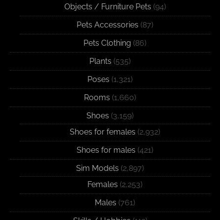
Objects / Furniture Pets
(94)
Pets Accessories
(87)
Pets Clothing
(86)
Plants
(535)
Poses
(1,321)
Rooms
(1,660)
Shoes
(3,159)
Shoes for females
(2,932)
Shoes for males
(421)
Sim Models
(2,897)
Females
(2,253)
Males
(761)