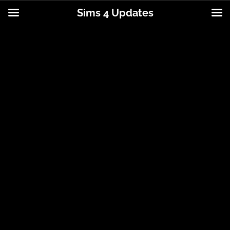
Sims 4 Updates