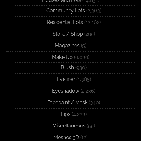
Houses and Lots
(14,831)
Community Lots
(2,363)
Residential Lots
(12,162)
Store / Shop
(295)
Magazines
(5)
Make Up
(9,039)
Blush
(930)
Eyeliner
(1,385)
Eyeshadow
(2,236)
Facepaint / Mask
(340)
Lips
(4,233)
Miscellaneous
(55)
Meshes 3D
(12)