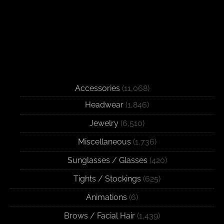
Accessories
(11,068)
Headwear
(1,846)
Jewelry
(6,510)
Miscellaneous
(1,736)
Sunglasses / Glasses
(420)
Tights / Stockings
(625)
Animations
(6)
Brows / Facial Hair
(1,439)