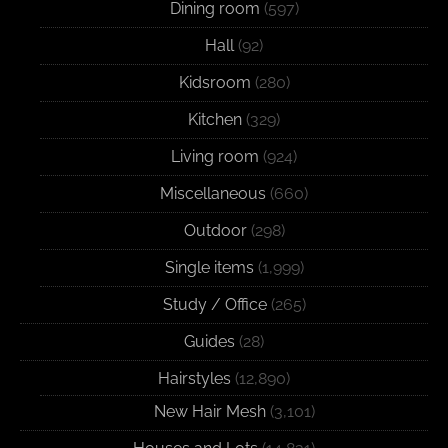
Dining room
(597)
Hall
(92)
Kidsroom
(280)
Kitchen
(329)
Living room
(924)
Miscellaneous
(660)
Outdoor
(298)
Single items
(1,999)
Study / Office
(265)
Guides
(28)
Hairstyles
(12,890)
New Hair Mesh
(3,101)