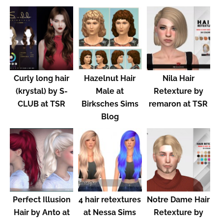
Curly long hair
Hazelnut Hair
Nila Hair
(krystal) by S-
Male at
Retexture by
CLUB at TSR
Birksches Sims
remaron at TSR
Blog
Perfect Illusion
4 hair retextures
Notre Dame Hair
Hair by Anto at
at Nessa Sims
Retexture by