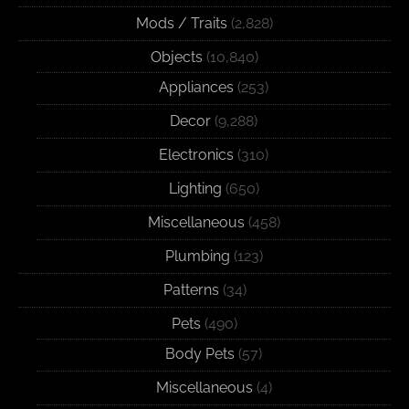
Mods / Traits
(2,828)
Objects
(10,840)
Appliances
(253)
Decor
(9,288)
Electronics
(310)
Lighting
(650)
Miscellaneous
(458)
Plumbing
(123)
Patterns
(34)
Pets
(490)
Body Pets
(57)
Miscellaneous
(4)