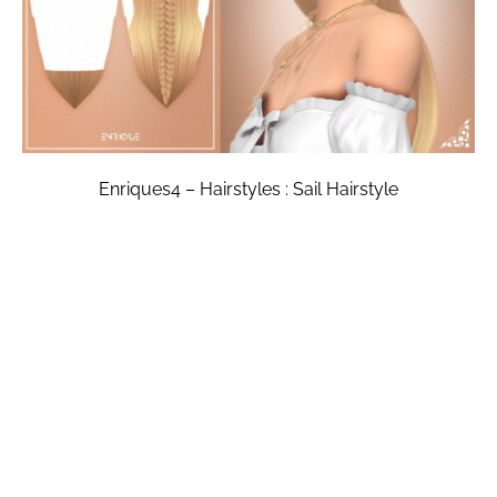
Enriques4 – Hairstyles : Sail Hairstyle