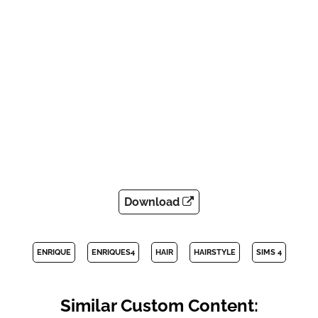
Download
ENRIQUE
ENRIQUES4
HAIR
HAIRSTYLE
SIMS 4
Similar Custom Content: