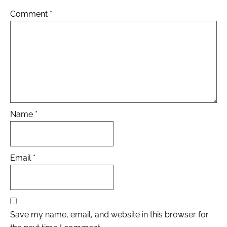
Comment
*
Name
*
Email
*
Save my name, email, and website in this browser for