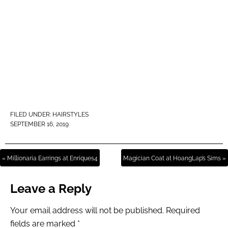
FILED UNDER:
HAIRSTYLES
SEPTEMBER 16, 2019
« Millionaria Earrings at Enriques4
Magician Coat at HoangLap’s Sims »
Leave a Reply
Your email address will not be published.
Required
fields are marked
*