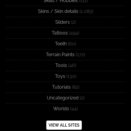
Skills / Hobbies
(112)
Skins / Skin details
(1,083)
Sliders
(2)
Tattoos
(494)
Teeth
(60)
Terrain Paints
(172)
Tools
(46)
Toys
(130)
Tutorials
(82)
Uncategorized
(2)
Worlds
(44)
VIEW ALL SITES