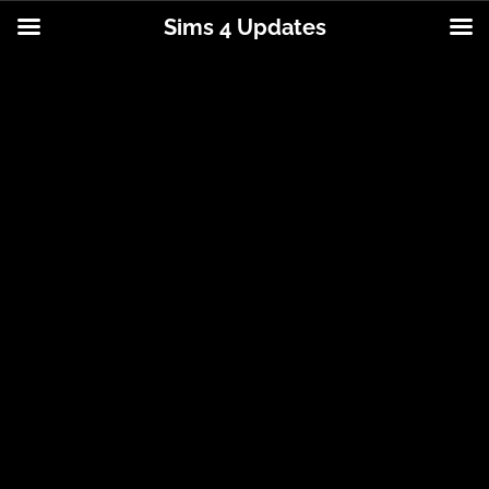
Sims 4 Updates