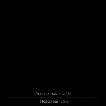
Accessories
(11,068)
Headwear
(1,846)