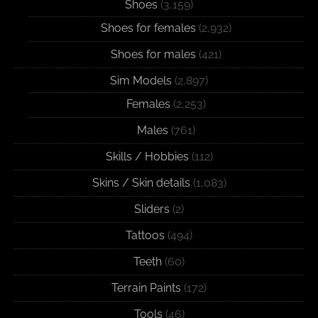
Shoes
(3,159)
Shoes for females
(2,932)
Shoes for males
(421)
Sim Models
(2,897)
Females
(2,253)
Males
(761)
Skills / Hobbies
(112)
Skins / Skin details
(1,083)
Sliders
(2)
Tattoos
(494)
Teeth
(60)
Terrain Paints
(172)
Tools
(46)