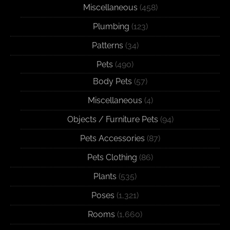
Miscellaneous
(458)
Plumbing
(123)
Patterns
(34)
Pets
(490)
Body Pets
(57)
Miscellaneous
(4)
Objects / Furniture Pets
(94)
Pets Accessories
(87)
Pets Clothing
(86)
Plants
(535)
Poses
(1,321)
Rooms
(1,660)