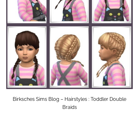
Birksches Sims Blog – Hairstyles : Toddler Double
Braids