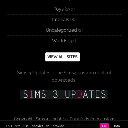
Toys
(130)
Tutorials
(82)
Uncategorized
(2)
Worlds
(44)
VIEW ALL SITES
Sims 4 Updates - The Sims4 custom content
downloads!
Copyright · Sims 4 Updates - Daily finds from custom
content sites and blogs since 2009!
This site use cookies to provide
Ok
Info