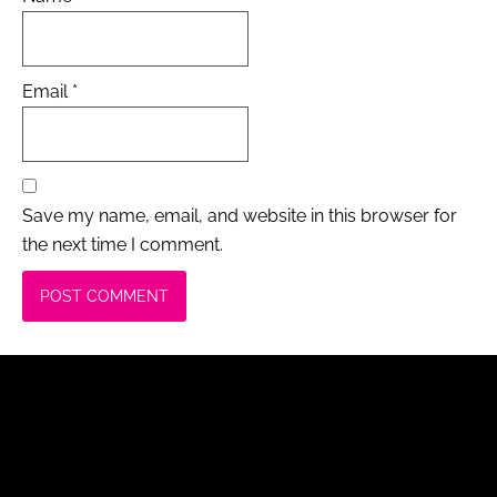
Email
*
Save my name, email, and website in this browser for
the next time I comment.