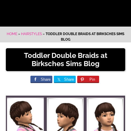
HOME
»
HAIRSTYLES
»
TODDLER DOUBLE BRAIDS AT BIRKSCHES SIMS
BLOG
Toddler Double Braids at
Birksches Sims Blog
Share
Share
Pin