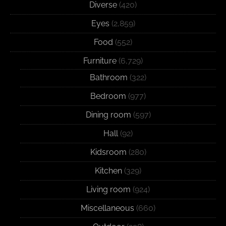
Diverse
(420)
Eyes
(2,859)
Food
(552)
Furniture
(6,729)
Bathroom
(322)
Bedroom
(977)
Dining room
(597)
Hall
(92)
Kidsroom
(280)
Kitchen
(329)
Living room
(924)
Miscellaneous
(660)