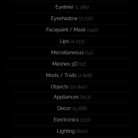
Eyeliner
(1,385)
Eyeshadow
(2,236)
Facepaint / Mask
(340)
Lips
(4,233)
Miscellaneous
(55)
Meshes 3D
(12)
Mods / Traits
(2,828)
Objects
(10,840)
Appliances
(253)
Decor
(9,288)
Electronics
(310)
Lighting
(650)