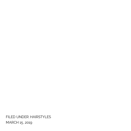
FILED UNDER:
HAIRSTYLES
MARCH 15, 2019