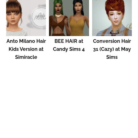
Anto Milano Hair
BEE HAIR at
Conversion Hair
Kids Version at
Candy Sims 4
31 (Cazy) at May
Simiracle
Sims