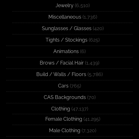
Jewelry
(6,510)
Miscellaneous
(1,736)
Sunglasses / Glasses
(420)
Tights / Stockings
(625)
Animations
(6)
Brows / Facial Hair
(1,439)
Build / Walls / Floors
(5,786)
Cars
(765)
CAS Backgrounds
(70)
Clothing
(47,137)
Female Clothing
(41,295)
Male Clothing
(7,320)