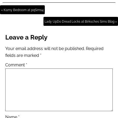
« Kamy Bedroom at pqSims4
Lady UpDo Dread Locks at Birksches Sims Blog »
Leave a Reply
Your email address will not be published.
Required
fields are marked
*
Comment
*
Name
*