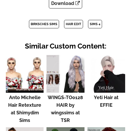
Download
BIRKSCHES SIMS
HAIR EDIT
SIMS 4
Similar Custom Content:
Anto Michelle
WINGS-TO0128
Yeti Hair at
Hair Retexture
HAIR by
EFFIE
at Shimydim
wingssims at
Sims
TSR