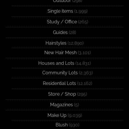
Outdoor
(298)
Single items
(1,999)
Study / Office
(265)
Guides
(28)
Hairstyles
(12,890)
New Hair Mesh
(3,101)
Houses and Lots
(14,831)
Community Lots
(2,363)
Residential Lots
(12,162)
Store / Shop
(295)
Magazines
(5)
Make Up
(9,039)
Blush
(930)