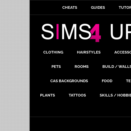
CHEATS
GUIDES
TUTOR
CLOTHING
HAIRSTYLES
ACCESS
PETS
ROOMS
BUILD / WALL
CAS BACKGROUNDS
FOOD
TE
PLANTS
TATTOOS
SKILLS / HOBBI