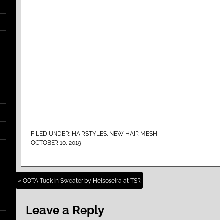
FILED UNDER:
HAIRSTYLES
,
NEW HAIR MESH
OCTOBER 10, 2019
« OOTA Tuck in Sweater by Helsoseira at TSR
Leave a Reply