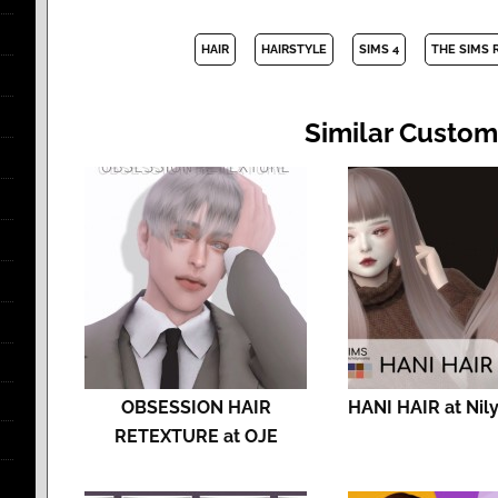
HAIR
HAIRSTYLE
SIMS 4
THE SIMS 
Similar Custom
OBSESSION HAIR
HANI HAIR at Nil
RETEXTURE at OJE