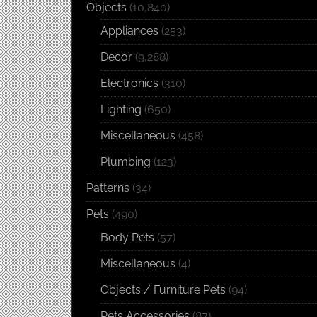
Objects
(10,840)
Appliances
(253)
Decor
(9,288)
Electronics
(310)
Lighting
(650)
Miscellaneous
(458)
Plumbing
(123)
Patterns
(34)
Pets
(490)
Body Pets
(57)
Miscellaneous
(4)
Objects / Furniture Pets
(94)
Pets Accessories
(87)