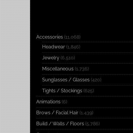
Accessories
(11,068)
Headwear
(1,846)
Jewelry
(6,510)
Miscellaneous
(1,736)
Sunglasses / Glasses
(420)
Tights / Stockings
(625)
Animations
(6)
Brows / Facial Hair
(1,439)
Build / Walls / Floors
(5,786)