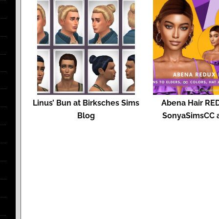
Linus’ Bun at Birksches Sims
Abena Hair RE
Blog
SonyaSimsCC 