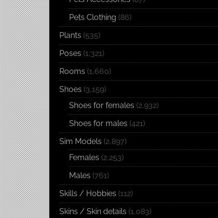
Pets Clothing
(86)
Plants
(535)
Poses
(1,321)
Rooms
(1,660)
Shoes
(3,159)
Shoes for females
(2,932)
Shoes for males
(421)
Sim Models
(2,897)
Females
(2,253)
Males
(761)
Skills / Hobbies
(112)
Skins / Skin details
(1,083)