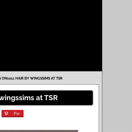
 ON1011 HAIR BY WINGSSIMS AT TSR
wingssims at TSR
Pin