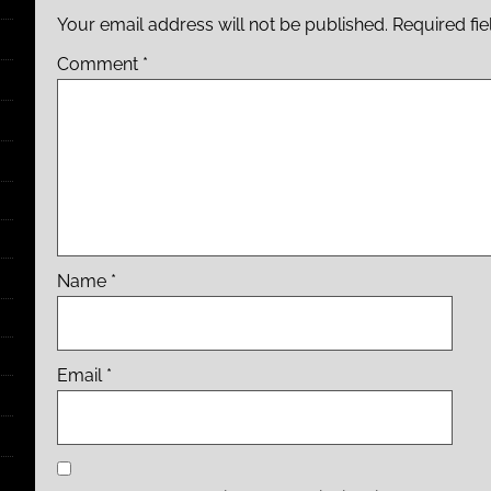
Your email address will not be published.
Required fi
Comment
*
Name
*
Email
*