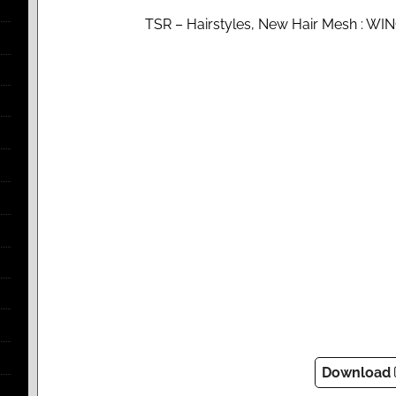
TSR – Hairstyles, New Hair Mesh : WI
Download