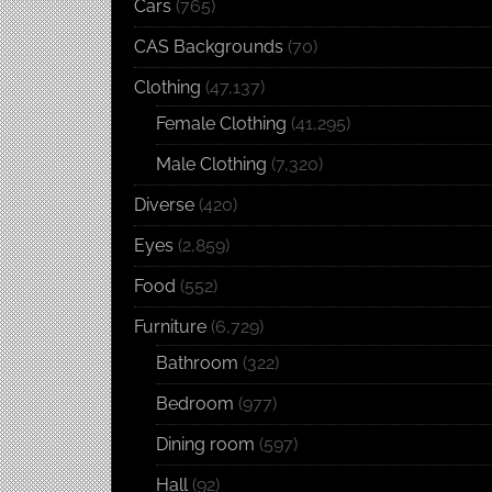
Cars
(765)
CAS Backgrounds
(70)
Clothing
(47,137)
Female Clothing
(41,295)
Male Clothing
(7,320)
Diverse
(420)
Eyes
(2,859)
Food
(552)
Furniture
(6,729)
Bathroom
(322)
Bedroom
(977)
Dining room
(597)
Hall
(92)