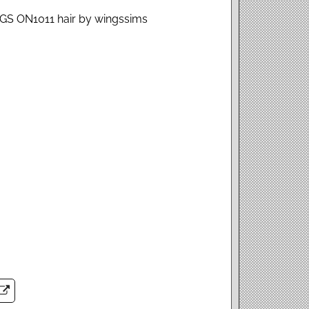
NGS ON1011 hair by wingssims