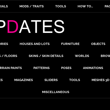
IALS
MODS / TRAITS
TOOLS
HOW TO…
PA
ORIES
HOUSES AND LOTS
FURNITURE
OBJECTS
S / FLOORS
SKINS / SKIN DETAILS
WORLDS
BROW
RRAIN PAINTS
PATTERNS
POSES
ANIMATIONS
ES
MAGAZINES
SLIDERS
TOOLS
MESHES 3D
MISCELLANEOUS