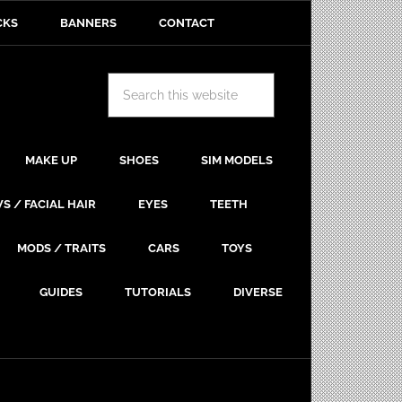
CKS
BANNERS
CONTACT
MAKE UP
SHOES
SIM MODELS
S / FACIAL HAIR
EYES
TEETH
MODS / TRAITS
CARS
TOYS
GUIDES
TUTORIALS
DIVERSE