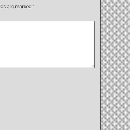
elds are marked
*