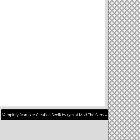
Vampirify (Vampire Creation Spell) by r3m at Mod The Sims »