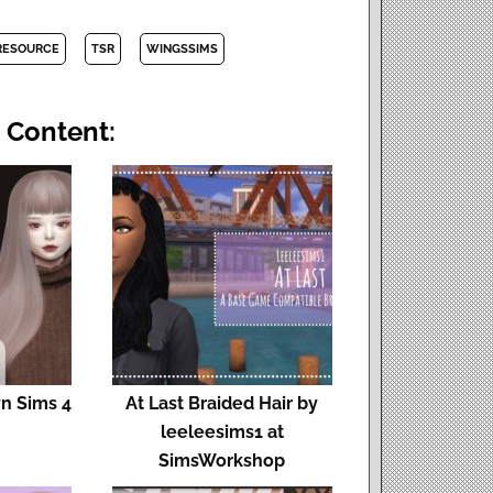
RESOURCE
TSR
WINGSSIMS
 Content:
yn Sims 4
At Last Braided Hair by
leeleesims1 at
SimsWorkshop