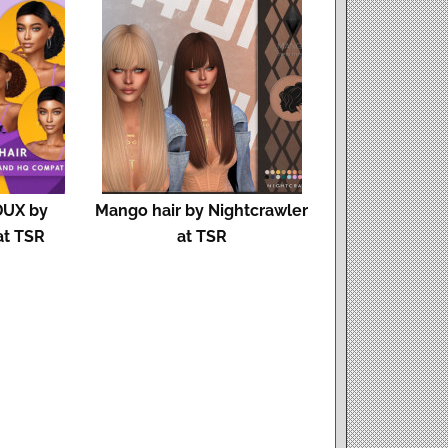
DUX by
Mango hair by Nightcrawler
at TSR
at TSR