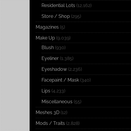
Residential Lots
(12,162)
Store / Shop
(295)
Magazines
(5)
Make Up
(9,039)
Blush
(930)
Eyeliner
(1,385)
Eyeshadow
(2,236)
Facepaint / Mask
(340)
Lips
(4,233)
Miscellaneous
(55)
Meshes 3D
(12)
Mods / Traits
(2,828)