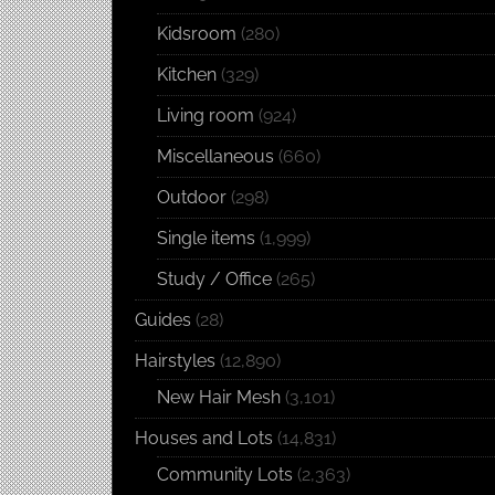
Kidsroom
(280)
Kitchen
(329)
Living room
(924)
Miscellaneous
(660)
Outdoor
(298)
Single items
(1,999)
Study / Office
(265)
Guides
(28)
Hairstyles
(12,890)
New Hair Mesh
(3,101)
Houses and Lots
(14,831)
Community Lots
(2,363)