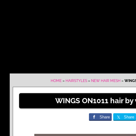
HOME
»
HAIRSTYLES
»
NEW HAIR MESH
»
WINGS
WINGS ON1011 hair by 
Share
Share