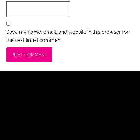
Save my name, email, and website in this browser for
the next time I comment.