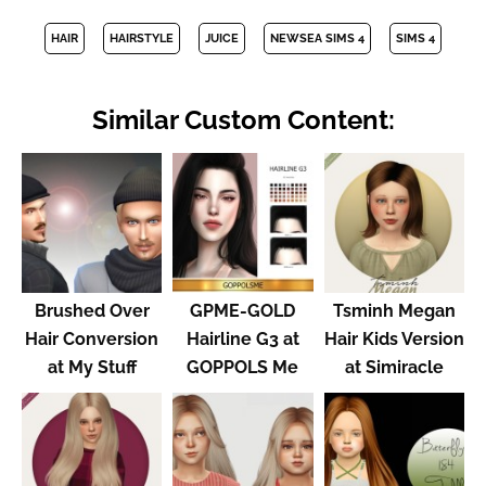
HAIR
HAIRSTYLE
JUICE
NEWSEA SIMS 4
SIMS 4
Similar Custom Content:
Brushed Over
GPME-GOLD
Tsminh Megan
Hair Conversion
Hairline G3 at
Hair Kids Version
at My Stuff
GOPPOLS Me
at Simiracle