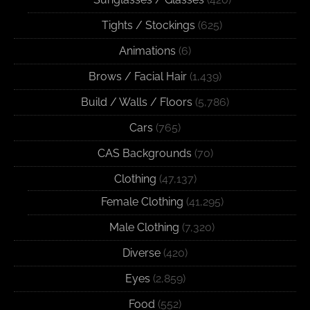
Tights / Stockings
(625)
Animations
(6)
Brows / Facial Hair
(1,439)
Build / Walls / Floors
(5,786)
Cars
(765)
CAS Backgrounds
(70)
Clothing
(47,137)
Female Clothing
(41,295)
Male Clothing
(7,320)
Diverse
(420)
Eyes
(2,859)
Food
(552)