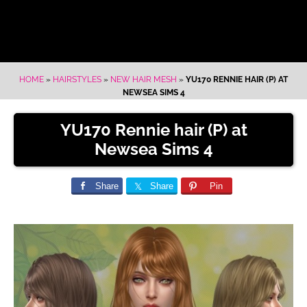
HOME
»
HAIRSTYLES
»
NEW HAIR MESH
»
YU170 RENNIE HAIR (P) AT
NEWSEA SIMS 4
YU170 Rennie hair (P) at
Newsea Sims 4
Share
Share
Pin