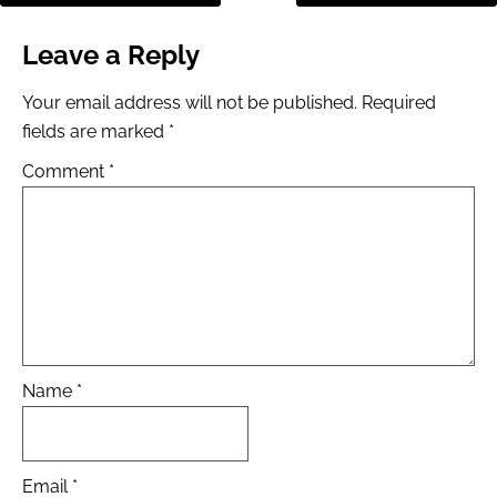
Leave a Reply
Your email address will not be published.
Required
fields are marked
*
Comment
*
Name
*
Email
*