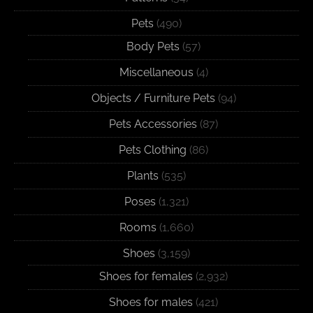
Pets
(490)
Body Pets
(57)
Miscellaneous
(4)
Objects / Furniture Pets
(94)
Pets Accessories
(87)
Pets Clothing
(86)
Plants
(535)
Poses
(1,321)
Rooms
(1,660)
Shoes
(3,159)
Shoes for females
(2,932)
Shoes for males
(421)