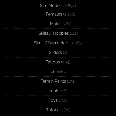
Sim Models
(2,897)
Females
(2,253)
Males
(761)
Skills / Hobbies
(112)
Skins / Skin details
(1,083)
Sliders
(2)
Tattoos
(494)
Teeth
(60)
Terrain Paints
(172)
Tools
(46)
Toys
(130)
Tutorials
(82)