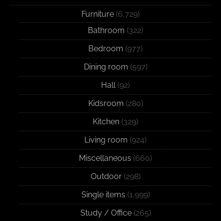
Furniture
(6,729)
Bathroom
(322)
Bedroom
(977)
Dining room
(597)
Hall
(92)
Kidsroom
(280)
Kitchen
(329)
Living room
(924)
Miscellaneous
(660)
Outdoor
(298)
Single items
(1,999)
Study / Office
(265)