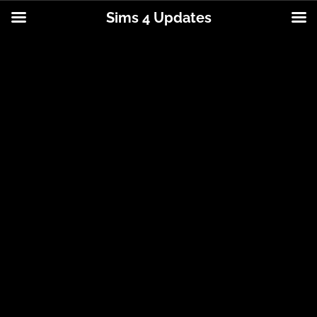
Sims 4 Updates