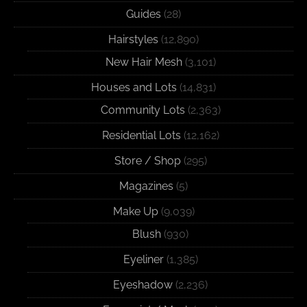
Guides
(28)
Hairstyles
(12,890)
New Hair Mesh
(3,101)
Houses and Lots
(14,831)
Community Lots
(2,363)
Residential Lots
(12,162)
Store / Shop
(295)
Magazines
(5)
Make Up
(9,039)
Blush
(930)
Eyeliner
(1,385)
Eyeshadow
(2,236)