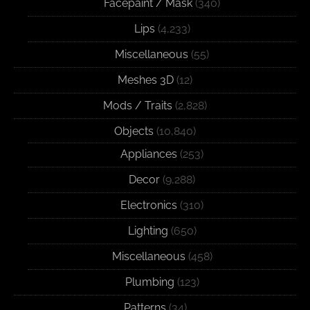
Facepaint / Mask
(340)
Lips
(4,233)
Miscellaneous
(55)
Meshes 3D
(12)
Mods / Traits
(2,828)
Objects
(10,840)
Appliances
(253)
Decor
(9,288)
Electronics
(310)
Lighting
(650)
Miscellaneous
(458)
Plumbing
(123)
Patterns
(34)