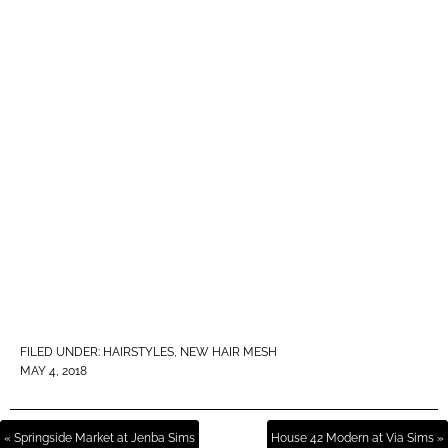
FILED UNDER:
HAIRSTYLES
,
NEW HAIR MESH
MAY 4, 2018
« Springside Market at Jenba Sims
House 42 Modern at Via Sims »