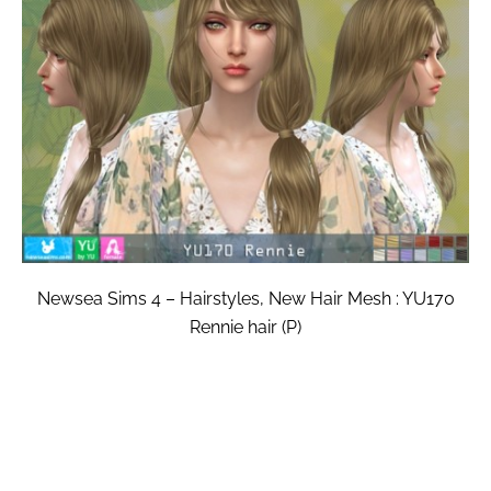
Newsea Sims 4 – Hairstyles, New Hair Mesh : YU170
Rennie hair (P)