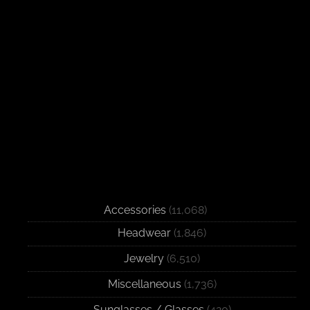
Accessories
(11,068)
Headwear
(1,846)
Jewelry
(6,510)
Miscellaneous
(1,736)
Sunglasses / Glasses
(420)