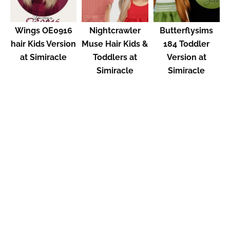
Wings OE0916
Nightcrawler
Butterflysims
hair Kids Version
Muse Hair Kids &
184 Toddler
at Simiracle
Toddlers at
Version at
Simiracle
Simiracle