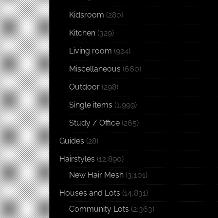
Kidsroom
(280)
Kitchen
(329)
Living room
(924)
Miscellaneous
(660)
Outdoor
(298)
Single items
(1,999)
Study / Office
(265)
Guides
(28)
Hairstyles
(12,890)
New Hair Mesh
(3,101)
Houses and Lots
(14,831)
Community Lots
(2,363)