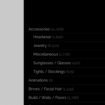
Accessories
(11,068)
Headwear
(1,846)
Jewelry
(6,510)
Miscellaneous
(1,736)
Sunglasses / Glasses
(420)
Tights / Stockings
(625)
Animations
(6)
Brows / Facial Hair
(1,439)
Build / Walls / Floors
(5,786)