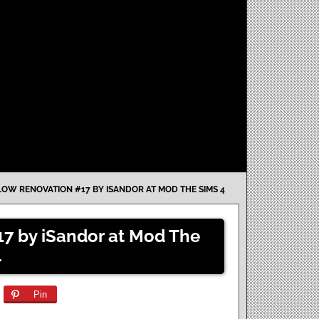
W RENOVATION #17 BY ISANDOR AT MOD THE SIMS 4
7 by iSandor at Mod The
4
Pin