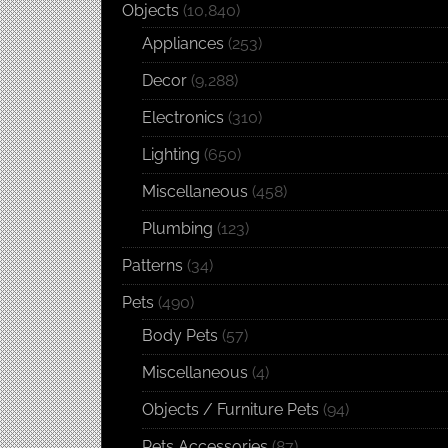
Objects
(10,840)
Appliances
(253)
Decor
(9,288)
Electronics
(310)
Lighting
(650)
Miscellaneous
(458)
Plumbing
(123)
Patterns
(34)
Pets
(490)
Body Pets
(57)
Miscellaneous
(4)
Objects / Furniture Pets
(94)
Pets Accessories
(87)