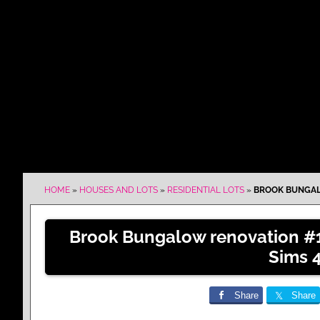
HOME
»
HOUSES AND LOTS
»
RESIDENTIAL LOTS
»
BROOK BUNGALO
Brook Bungalow renovation #1
Sims 
Share
Share