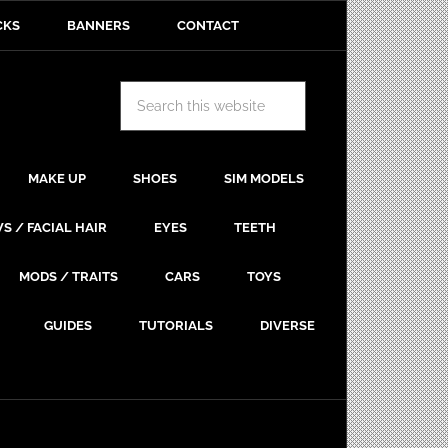
CKS
BANNERS
CONTACT
MAKE UP
SHOES
SIM MODELS
S / FACIAL HAIR
EYES
TEETH
MODS / TRAITS
CARS
TOYS
GUIDES
TUTORIALS
DIVERSE