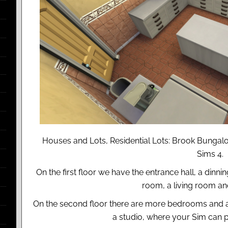
Houses and Lots, Residential Lots: Brook Bungal
Sims 4.
On the first floor we have the entrance hall, a dinn
room, a living room a
On the second floor there are more bedrooms and 
a studio, where your Sim can