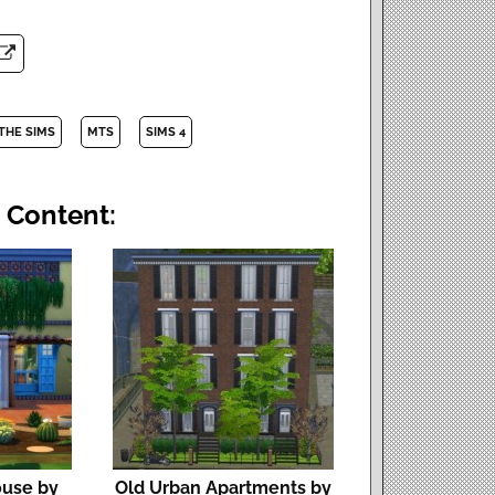
THE SIMS
MTS
SIMS 4
 Content:
ouse by
Old Urban Apartments by