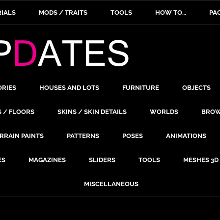
IALS
MODS / TRAITS
TOOLS
HOW TO…
PA
ORIES
HOUSES AND LOTS
FURNITURE
OBJECTS
S / FLOORS
SKINS / SKIN DETAILS
WORLDS
BROW
RRAIN PAINTS
PATTERNS
POSES
ANIMATIONS
ES
MAGAZINES
SLIDERS
TOOLS
MESHES 3D
MISCELLANEOUS