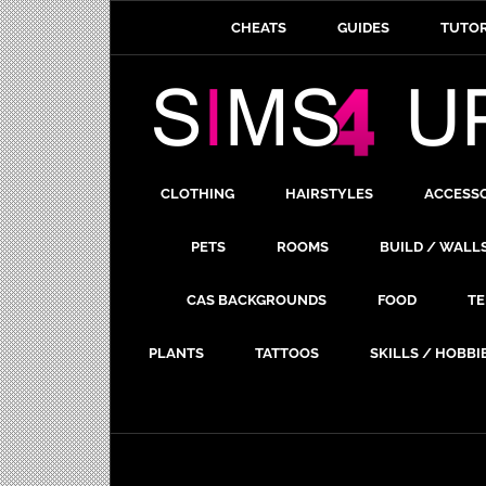
CHEATS
GUIDES
TUTOR
CLOTHING
HAIRSTYLES
ACCESS
PETS
ROOMS
BUILD / WALL
CAS BACKGROUNDS
FOOD
TE
PLANTS
TATTOOS
SKILLS / HOBBI