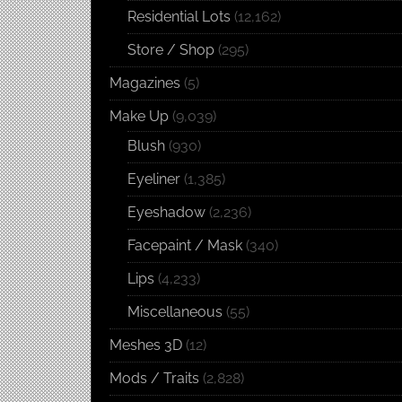
Residential Lots
(12,162)
Store / Shop
(295)
Magazines
(5)
Make Up
(9,039)
Blush
(930)
Eyeliner
(1,385)
Eyeshadow
(2,236)
Facepaint / Mask
(340)
Lips
(4,233)
Miscellaneous
(55)
Meshes 3D
(12)
Mods / Traits
(2,828)