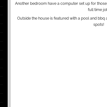
Another bedroom have a computer set up for those w
full time jo
Outside the house is featured with a pool and bbq a
spots!