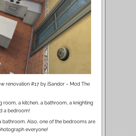
ow renovation #17 by iSandor – Mod The
ing room, a kitchen, a bathroom, a knighting
nd a bedroom!
a bathroom. Also, one of the bedrooms are
 photograph everyone!