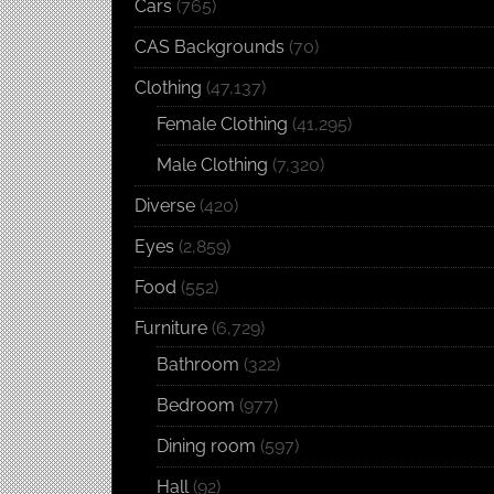
Cars
(765)
CAS Backgrounds
(70)
Clothing
(47,137)
Female Clothing
(41,295)
Male Clothing
(7,320)
Diverse
(420)
Eyes
(2,859)
Food
(552)
Furniture
(6,729)
Bathroom
(322)
Bedroom
(977)
Dining room
(597)
Hall
(92)