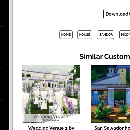
Download
HOME
HOUSE
ISANDOR
MOD 
Similar Custom
Wedding Venue 2 by
San Salvador h