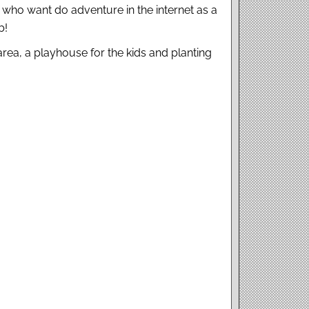
ho want do adventure in the internet as a
b!
rea, a playhouse for the kids and planting