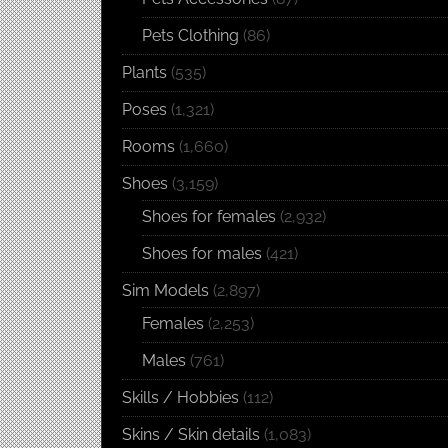
Pets Clothing
(86)
Plants
(535)
Poses
(1,321)
Rooms
(1,660)
Shoes
(3,159)
Shoes for females
(2,932)
Shoes for males
(421)
Sim Models
(2,897)
Females
(2,253)
Males
(761)
Skills / Hobbies
(112)
Skins / Skin details
(1,083)