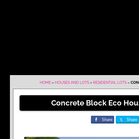
HOME
»
HOUSES AND LOTS
»
RESIDENTIAL LOTS
»
CONC
Concrete Block Eco Hous
Share
Share