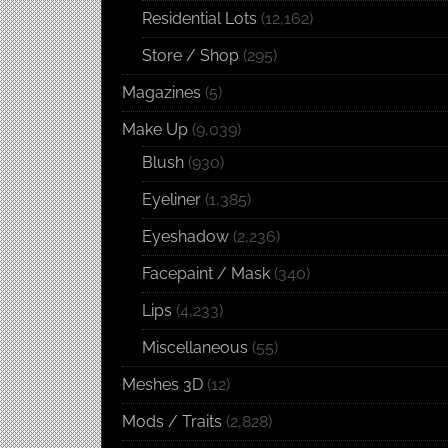
Residential Lots
(12,162)
Store / Shop
(295)
Magazines
(5)
Make Up
(9,039)
Blush
(930)
Eyeliner
(1,385)
Eyeshadow
(2,236)
Facepaint / Mask
(340)
Lips
(4,233)
Miscellaneous
(55)
Meshes 3D
(12)
Mods / Traits
(2,828)