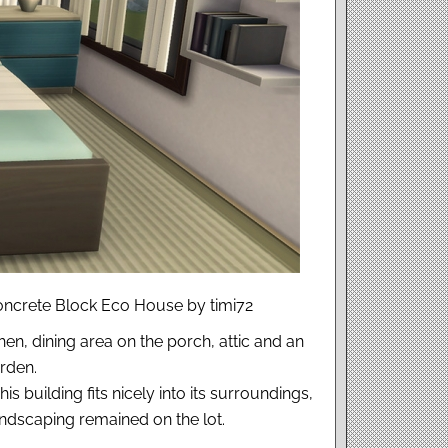
Concrete Block Eco House by timi72
n, dining area on the porch, attic and an
rden.
 building fits nicely into its surroundings,
landscaping remained on the lot.