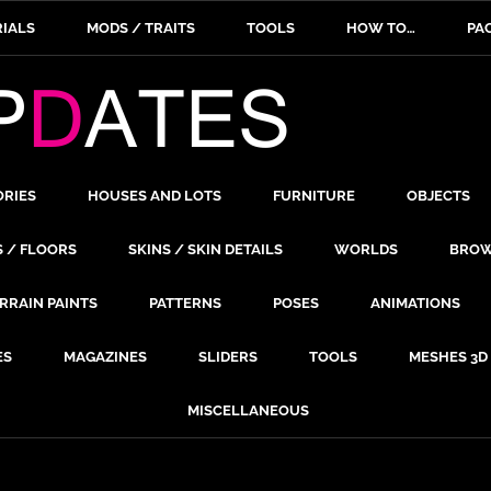
IALS
MODS / TRAITS
TOOLS
HOW TO…
PA
ORIES
HOUSES AND LOTS
FURNITURE
OBJECTS
S / FLOORS
SKINS / SKIN DETAILS
WORLDS
BROW
RRAIN PAINTS
PATTERNS
POSES
ANIMATIONS
ES
MAGAZINES
SLIDERS
TOOLS
MESHES 3D
MISCELLANEOUS