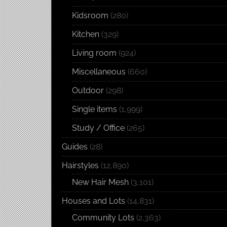
Kidsroom
(280)
Kitchen
(329)
Living room
(924)
Miscellaneous
(660)
Outdoor
(298)
Single items
(1,999)
Study / Office
(265)
Guides
(28)
Hairstyles
(12,890)
New Hair Mesh
(3,101)
Houses and Lots
(14,831)
Community Lots
(2,363)