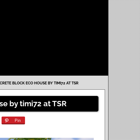
RETE BLOCK ECO HOUSE BY TIMI72 AT TSR
e by timi72 at TSR
Pin