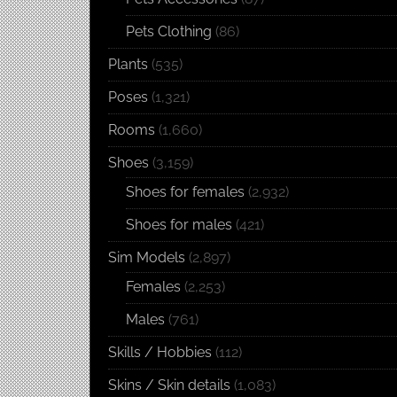
Pets Clothing
(86)
Plants
(535)
Poses
(1,321)
Rooms
(1,660)
Shoes
(3,159)
Shoes for females
(2,932)
Shoes for males
(421)
Sim Models
(2,897)
Females
(2,253)
Males
(761)
Skills / Hobbies
(112)
Skins / Skin details
(1,083)