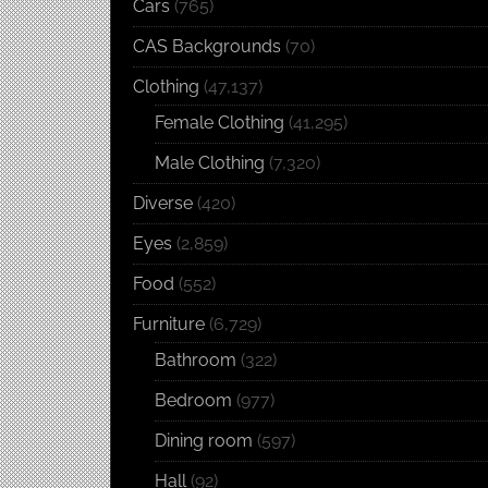
Cars
(765)
CAS Backgrounds
(70)
Clothing
(47,137)
Female Clothing
(41,295)
Male Clothing
(7,320)
Diverse
(420)
Eyes
(2,859)
Food
(552)
Furniture
(6,729)
Bathroom
(322)
Bedroom
(977)
Dining room
(597)
Hall
(92)