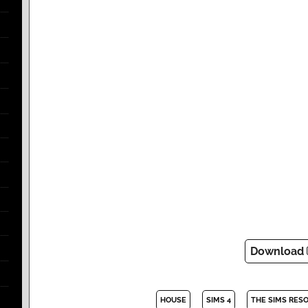
Download
HOUSE
SIMS 4
THE SIMS RES