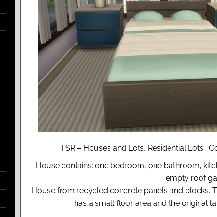
TSR – Houses and Lots, Residential Lots : 
House contains: one bedroom, one bathroom, kitche
empty roof ga
House from recycled concrete panels and blocks. This
has a small floor area and the original 