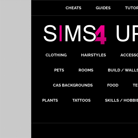
CHEATS
GUIDES
TUTOR
CLOTHING
HAIRSTYLES
ACCESS
PETS
ROOMS
BUILD / WALL
CAS BACKGROUNDS
FOOD
TE
PLANTS
TATTOOS
SKILLS / HOBBI