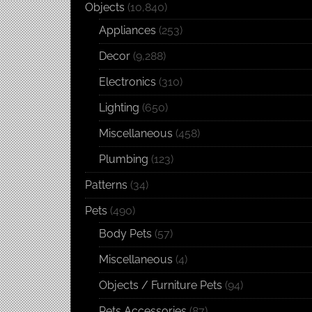
Objects
(10,840)
Appliances
(253)
Decor
(9,288)
Electronics
(310)
Lighting
(650)
Miscellaneous
(458)
Plumbing
(123)
Patterns
(34)
Pets
(490)
Body Pets
(57)
Miscellaneous
(4)
Objects / Furniture Pets
(94)
Pets Accessories
(87)