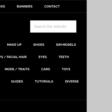
CKS
BANNERS
CONTACT
MAKE UP
SHOES
SIM MODELS
S / FACIAL HAIR
EYES
TEETH
MODS / TRAITS
CARS
TOYS
GUIDES
TUTORIALS
DIVERSE