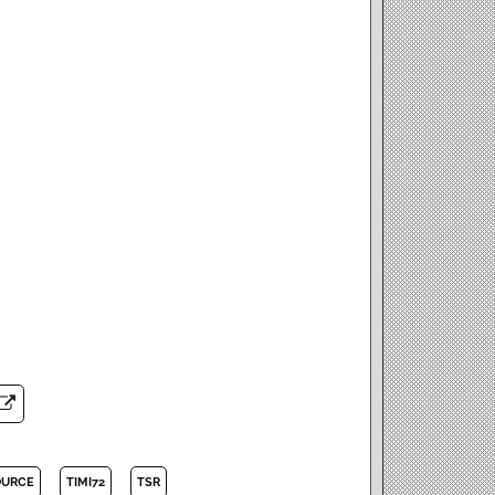
OURCE
TIMI72
TSR