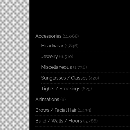
Accessories
(11,068)
Headwear
(1,846)
Jewelry
(6,510)
Miscellaneous
(1,736)
Sunglasses / Glasses
(420)
Tights / Stockings
(625)
Animations
(6)
Brows / Facial Hair
(1,439)
Build / Walls / Floors
(5,786)