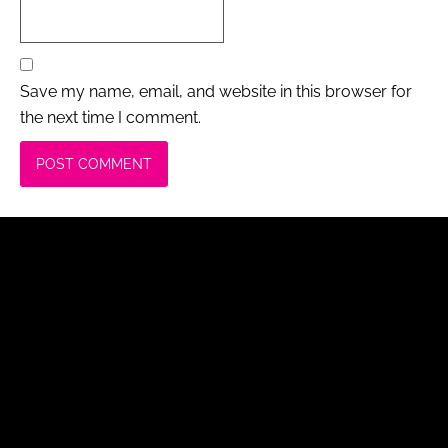
Save my name, email, and website in this browser for
the next time I comment.