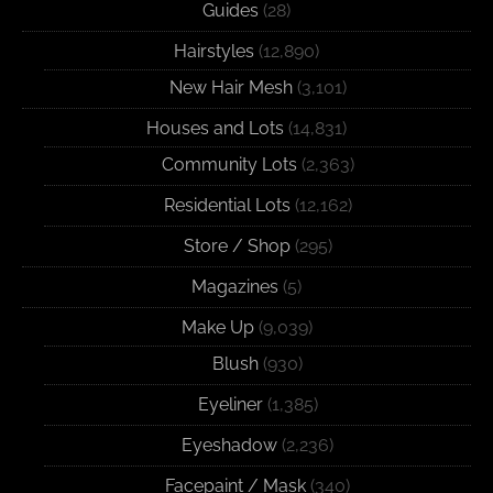
Guides
(28)
Hairstyles
(12,890)
New Hair Mesh
(3,101)
Houses and Lots
(14,831)
Community Lots
(2,363)
Residential Lots
(12,162)
Store / Shop
(295)
Magazines
(5)
Make Up
(9,039)
Blush
(930)
Eyeliner
(1,385)
Eyeshadow
(2,236)
Facepaint / Mask
(340)