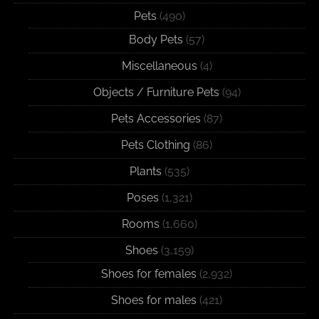
Pets
(490)
Body Pets
(57)
Miscellaneous
(4)
Objects / Furniture Pets
(94)
Pets Accessories
(87)
Pets Clothing
(86)
Plants
(535)
Poses
(1,321)
Rooms
(1,660)
Shoes
(3,159)
Shoes for females
(2,932)
Shoes for males
(421)