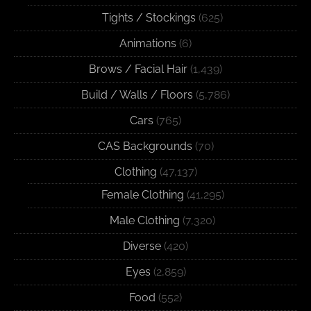
Tights / Stockings
(625)
Animations
(6)
Brows / Facial Hair
(1,439)
Build / Walls / Floors
(5,786)
Cars
(765)
CAS Backgrounds
(70)
Clothing
(47,137)
Female Clothing
(41,295)
Male Clothing
(7,320)
Diverse
(420)
Eyes
(2,859)
Food
(552)