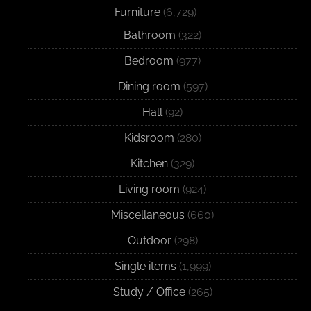
Furniture
(6,729)
Bathroom
(322)
Bedroom
(977)
Dining room
(597)
Hall
(92)
Kidsroom
(280)
Kitchen
(329)
Living room
(924)
Miscellaneous
(660)
Outdoor
(298)
Single items
(1,999)
Study / Office
(265)