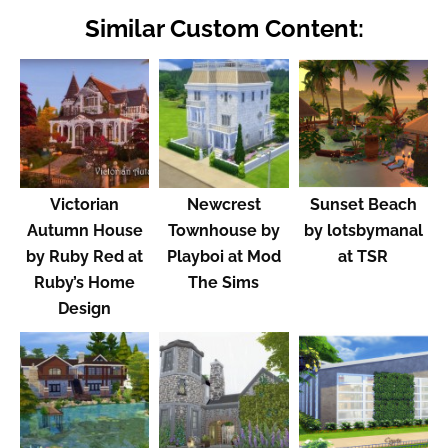
Similar Custom Content:
Victorian
Newcrest
Sunset Beach
Autumn House
Townhouse by
by lotsbymanal
by Ruby Red at
Playboi at Mod
at TSR
Ruby’s Home
The Sims
Design