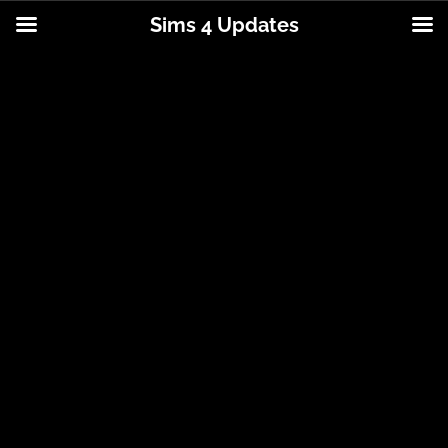
Sims 4 Updates