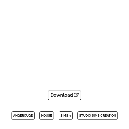
Download
ANGEROUGE
HOUSE
SIMS 4
STUDIO SIMS CREATION