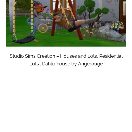
Studio Sims Creation – Houses and Lots, Residential
Lots : Dahlia house by Angerouge