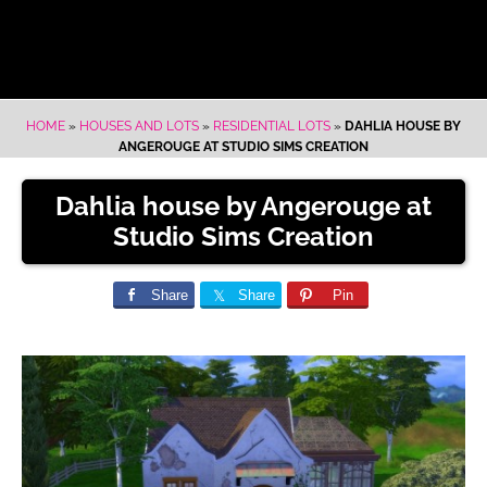
HOME
»
HOUSES AND LOTS
»
RESIDENTIAL LOTS
»
DAHLIA HOUSE BY
ANGEROUGE AT STUDIO SIMS CREATION
Dahlia house by Angerouge at
Studio Sims Creation
Share
Share
Pin