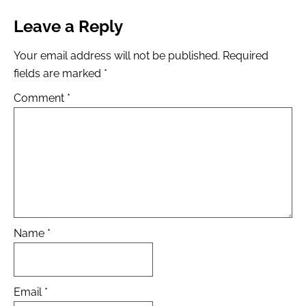
Leave a Reply
Your email address will not be published.
Required
fields are marked
*
Comment
*
Name
*
Email
*