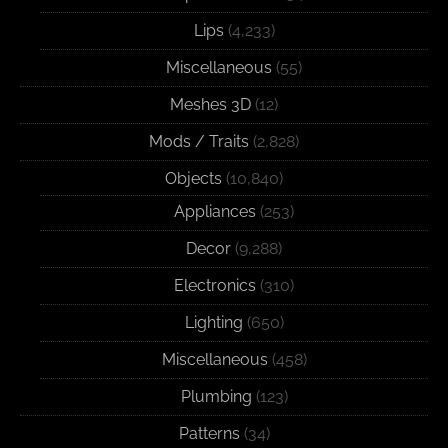
Lips
(4,233)
Miscellaneous
(55)
Meshes 3D
(12)
Mods / Traits
(2,828)
Objects
(10,840)
Appliances
(253)
Decor
(9,288)
Electronics
(310)
Lighting
(650)
Miscellaneous
(458)
Plumbing
(123)
Patterns
(34)