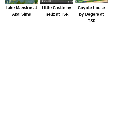
Lake Mansion at
Little Castle by
Coyote house
Akai Sims
Ineliz at TSR
by Degera at
TSR