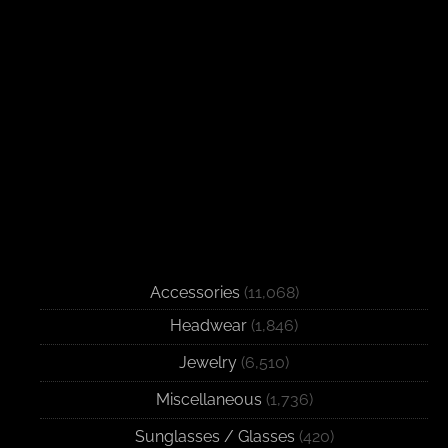
Accessories
(11,068)
Headwear
(1,846)
Jewelry
(6,510)
Miscellaneous
(1,736)
Sunglasses / Glasses
(420)