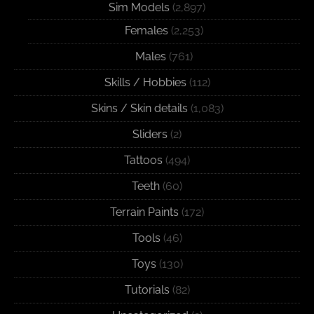
Sim Models
(2,897)
Females
(2,253)
Males
(761)
Skills / Hobbies
(112)
Skins / Skin details
(1,083)
Sliders
(2)
Tattoos
(494)
Teeth
(60)
Terrain Paints
(172)
Tools
(46)
Toys
(130)
Tutorials
(82)