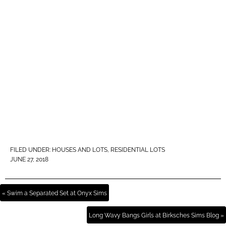
FILED UNDER:
HOUSES AND LOTS
,
RESIDENTIAL LOTS
JUNE 27, 2018
« Swim a Separated Set at Onyx Sims
Long Wavy Bangs Girls at Birksches Sims Blog »