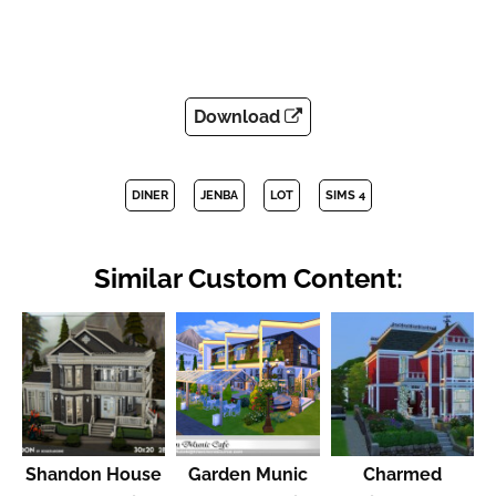
Download
DINER
JENBA
LOT
SIMS 4
Similar Custom Content:
Shandon House
Garden Munic
Charmed