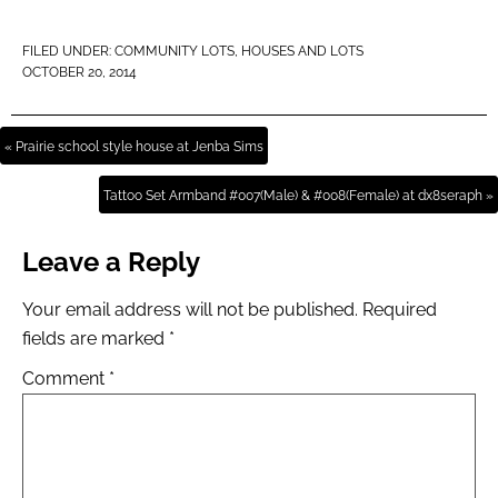
FILED UNDER:
COMMUNITY LOTS
,
HOUSES AND LOTS
OCTOBER 20, 2014
« Prairie school style house at Jenba Sims
Tattoo Set Armband #007(Male) & #008(Female) at dx8seraph »
Leave a Reply
Your email address will not be published.
Required
fields are marked
*
Comment
*