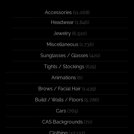
Accessories
(11,068)
Headwear
(1,846)
Jewelry
(6,510)
Miscellaneous
(1,736)
Sunglasses / Glasses
(420)
Tights / Stockings
(625)
Animations
(6)
Brows / Facial Hair
(1,439)
Build / Walls / Floors
(5,786)
Cars
(765)
CAS Backgrounds
(70)
Clothing
(47,137)