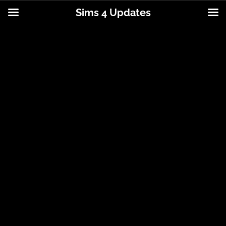
Sims 4 Updates