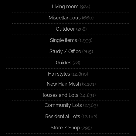
Living room
(924)
Miscellaneous
(660)
Outdoor
(298)
Single items
(1,999)
Study / Office
(265)
Guides
(28)
Hairstyles
(12,890)
New Hair Mesh
(3,101)
Houses and Lots
(14,831)
Community Lots
(2,363)
Residential Lots
(12,162)
Store / Shop
(295)