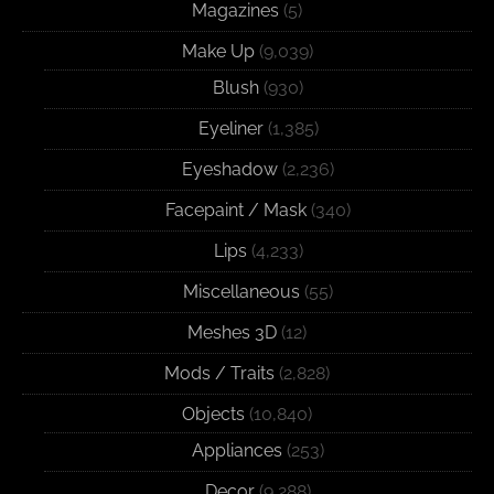
Magazines
(5)
Make Up
(9,039)
Blush
(930)
Eyeliner
(1,385)
Eyeshadow
(2,236)
Facepaint / Mask
(340)
Lips
(4,233)
Miscellaneous
(55)
Meshes 3D
(12)
Mods / Traits
(2,828)
Objects
(10,840)
Appliances
(253)
Decor
(9,288)