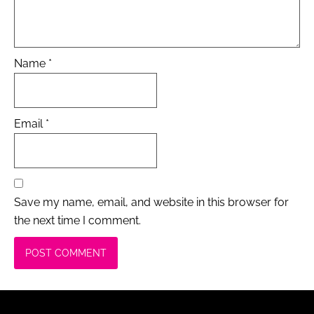
Name
*
Email
*
Save my name, email, and website in this browser for
the next time I comment.