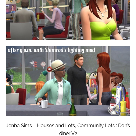
Jenba Sims – Houses and Lots, Community Lots : Don’s
diner V2