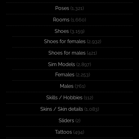
Poses
(1,321)
Rooms
(1,660)
Shoes
(3,159)
Shoes for females
(2,932)
Shoes for males
(421)
Sim Models
(2,897)
Females
(2,253)
Males
(761)
Skills / Hobbies
(112)
Skins / Skin details
(1,083)
Sliders
(2)
Tattoos
(494)