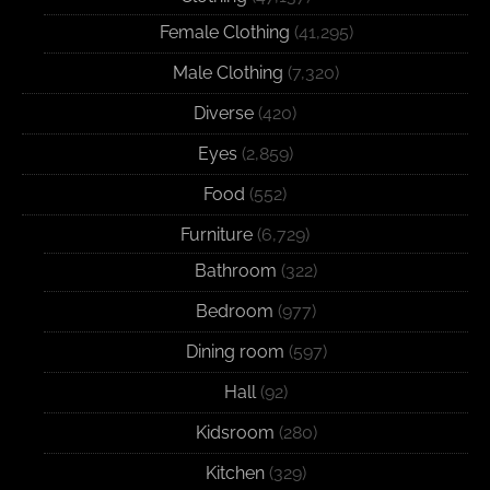
Female Clothing
(41,295)
Male Clothing
(7,320)
Diverse
(420)
Eyes
(2,859)
Food
(552)
Furniture
(6,729)
Bathroom
(322)
Bedroom
(977)
Dining room
(597)
Hall
(92)
Kidsroom
(280)
Kitchen
(329)