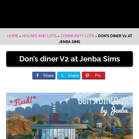
HOME
»
HOUSES AND LOTS
»
COMMUNITY LOTS
»
DON’S DINER V2 AT
JENBA SIMS
Don’s diner V2 at Jenba Sims
Share
Share
Pin