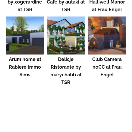
by xogerardine
Cafe by autaki at
Halliwell Manor
at TSR
TSR
at Frau Engel
Arum home at
Delicje
Club Camera
Rabiere Immo
Ristorante by
noCC at Frau
Sims
marychabb at
Engel
TSR