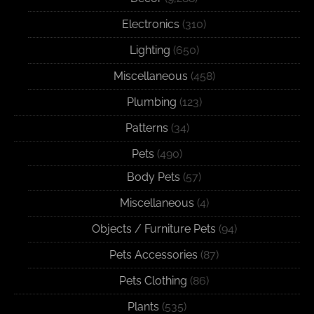
Electronics
(310)
Lighting
(650)
Miscellaneous
(458)
Plumbing
(123)
Patterns
(34)
Pets
(490)
Body Pets
(57)
Miscellaneous
(4)
Objects / Furniture Pets
(94)
Pets Accessories
(87)
Pets Clothing
(86)
Plants
(535)