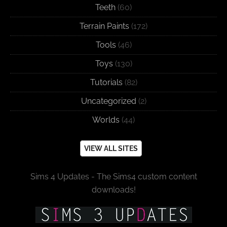
Teeth
(60)
Terrain Paints
(172)
Tools
(46)
Toys
(130)
Tutorials
(82)
Uncategorized
(2)
Worlds
(44)
VIEW ALL SITES
Sims 4 Updates - The Sims4 custom content
downloads!