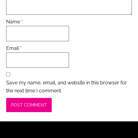
Name
*
Email
*
Save my name, email, and website in this browser for
the next time I comment.