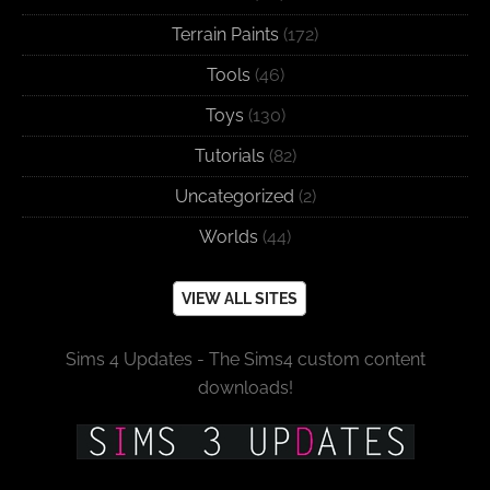
Terrain Paints
(172)
Tools
(46)
Toys
(130)
Tutorials
(82)
Uncategorized
(2)
Worlds
(44)
VIEW ALL SITES
Sims 4 Updates - The Sims4 custom content
downloads!