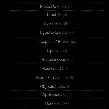
Make Up
(9,039)
Blush
(930)
Eyeliner
(1,385)
Eyeshadow
(2,236)
Facepaint / Mask
(340)
Lips
(4,233)
Miscellaneous
(55)
Meshes 3D
(12)
Mods / Traits
(2,828)
Objects
(10,840)
Appliances
(253)
Decor
(9,288)