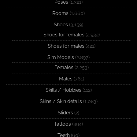
Poses
(1,321)
Rooms
(1,660)
Shoes
(3,159)
Shoes for females
(2,932)
Shoes for males
(421)
Sim Models
(2,897)
Females
(2,253)
Males
(761)
Skills / Hobbies
(112)
Skins / Skin details
(1,083)
Sliders
(2)
Tattoos
(494)
Teeth
(60)