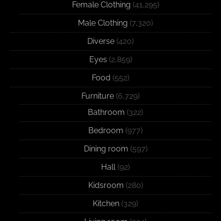
Female Clothing
(41,295)
Male Clothing
(7,320)
Diverse
(420)
Eyes
(2,859)
Food
(552)
Furniture
(6,729)
Bathroom
(322)
Bedroom
(977)
Dining room
(597)
Hall
(92)
Kidsroom
(280)
Kitchen
(329)