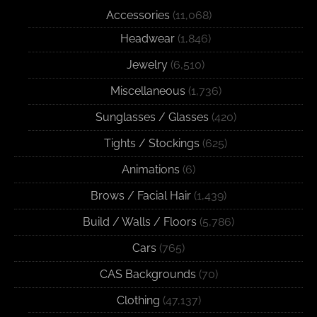
Accessories
(11,068)
Headwear
(1,846)
Jewelry
(6,510)
Miscellaneous
(1,736)
Sunglasses / Glasses
(420)
Tights / Stockings
(625)
Animations
(6)
Brows / Facial Hair
(1,439)
Build / Walls / Floors
(5,786)
Cars
(765)
CAS Backgrounds
(70)
Clothing
(47,137)