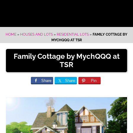
HOME
»
HOUSES AND LOTS
»
RESIDENTIAL LOTS
»
FAMILY COTTAGE BY
MYCHQQQ AT TSR
Family Cottage by MychQQQ at
TSR
Share
Share
Pin