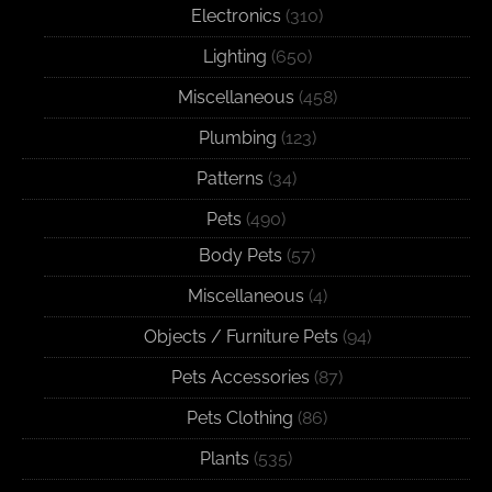
Electronics
(310)
Lighting
(650)
Miscellaneous
(458)
Plumbing
(123)
Patterns
(34)
Pets
(490)
Body Pets
(57)
Miscellaneous
(4)
Objects / Furniture Pets
(94)
Pets Accessories
(87)
Pets Clothing
(86)
Plants
(535)