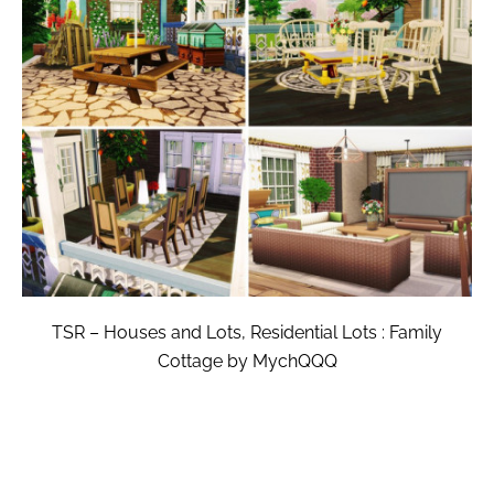
TSR – Houses and Lots, Residential Lots : Family
Cottage by MychQQQ