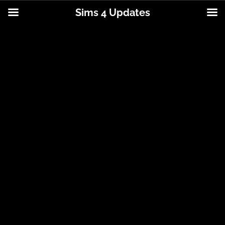
Sims 4 Updates