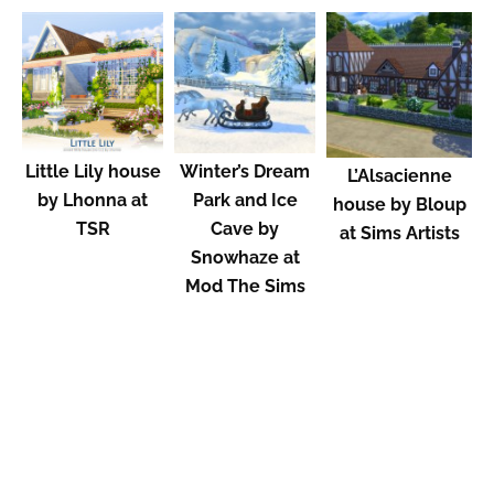
Little Lily house
Winter’s Dream
L’Alsacienne
by Lhonna at
Park and Ice
house by Bloup
TSR
Cave by
at Sims Artists
Snowhaze at
Mod The Sims