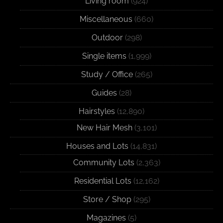
Living room
(924)
Miscellaneous
(660)
Outdoor
(298)
Single items
(1,999)
Study / Office
(265)
Guides
(28)
Hairstyles
(12,890)
New Hair Mesh
(3,101)
Houses and Lots
(14,831)
Community Lots
(2,363)
Residential Lots
(12,162)
Store / Shop
(295)
Magazines
(5)