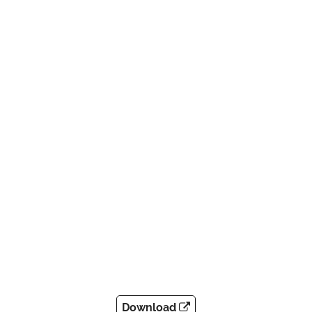
Download