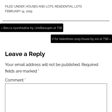
FILED UNDER:
HOUSES AND LOTS
,
RESIDENTIAL LOTS
FEBRUARY 14, 2019
« Becca eyeshadow by Urielbeaupre at TSR
V for Valentines 2019 house by evi at TSR »
Leave a Reply
Your email address will not be published.
Required
fields are marked
*
Comment
*