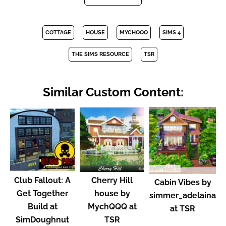
COTTAGE
HOUSE
MYCHQQQ
SIMS 4
THE SIMS RESOURCE
TSR
Similar Custom Content:
Club Fallout: A
Cherry Hill
Cabin Vibes by
Get Together
house by
simmer_adelaina
Build at
MychQQQ at
at TSR
SimDoughnut
TSR