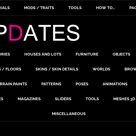
IALS
MODS / TRAITS
TOOLS
HOW TO…
PA
ORIES
HOUSES AND LOTS
FURNITURE
OBJECTS
S / FLOORS
SKINS / SKIN DETAILS
WORLDS
BROW
RRAIN PAINTS
PATTERNS
POSES
ANIMATIONS
ES
MAGAZINES
SLIDERS
TOOLS
MESHES 3D
MISCELLANEOUS