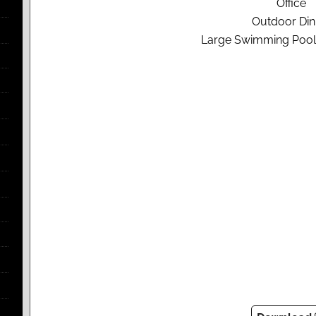
Office
Outdoor Din
Large Swimming Pool 