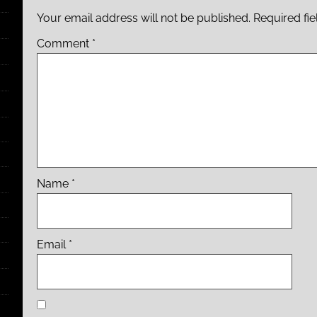
Your email address will not be published.
Required fi
Comment
*
Name
*
Email
*