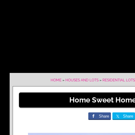
HOME
»
HOUSES AND LOTS
»
RESIDENTIAL LOTS
Home Sweet Home 
Share
Share