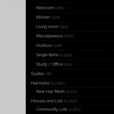
Kidsroom
(280)
Kitchen
(329)
Living room
(924)
Miscellaneous
(660)
Outdoor
(298)
Single items
(1,999)
Study / Office
(265)
Guides
(28)
Hairstyles
(12,890)
New Hair Mesh
(3,101)
Houses and Lots
(14,831)
Community Lots
(2,363)