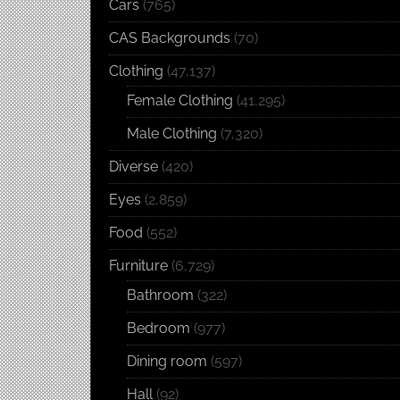
Cars
(765)
CAS Backgrounds
(70)
Clothing
(47,137)
Female Clothing
(41,295)
Male Clothing
(7,320)
Diverse
(420)
Eyes
(2,859)
Food
(552)
Furniture
(6,729)
Bathroom
(322)
Bedroom
(977)
Dining room
(597)
Hall
(92)