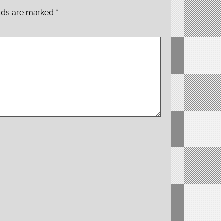
elds are marked
*