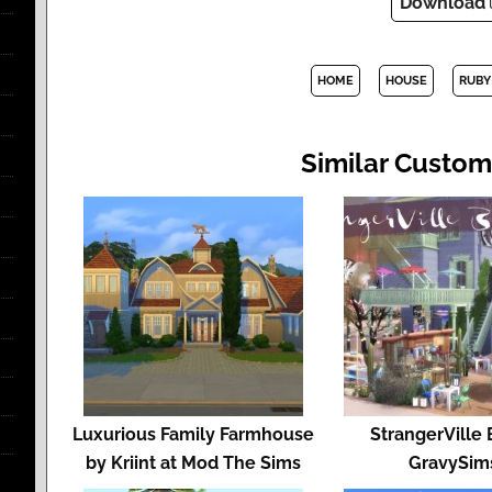
Download
HOME
HOUSE
RUBY
Similar Custom
Luxurious Family Farmhouse
StrangerVille 
by Kriint at Mod The Sims
GravySim