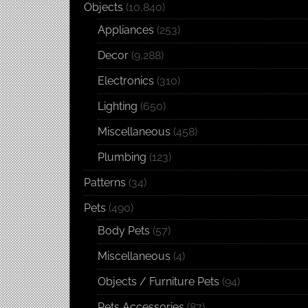
Objects
(10,840)
Appliances
(253)
Decor
(9,288)
Electronics
(310)
Lighting
(650)
Miscellaneous
(458)
Plumbing
(123)
Patterns
(34)
Pets
(490)
Body Pets
(57)
Miscellaneous
(4)
Objects / Furniture Pets
(94)
Pets Accessories
(87)