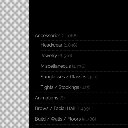
Accessories
(11,068)
Headwear
(1,846)
Jewelry
(6,510)
Miscellaneous
(1,736)
Sunglasses / Glasses
(420)
Tights / Stockings
(625)
Animations
(6)
Brows / Facial Hair
(1,439)
Build / Walls / Floors
(5,786)