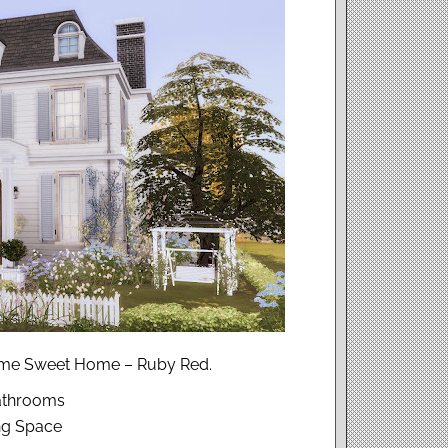
Home Sweet Home – Ruby Red.
athrooms
ing Space