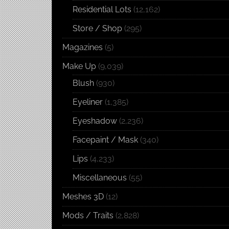
Residential Lots
(12,162)
Store / Shop
(295)
Magazines
(5)
Make Up
(9,039)
Blush
(930)
Eyeliner
(1,385)
Eyeshadow
(2,236)
Facepaint / Mask
(340)
Lips
(4,233)
Miscellaneous
(55)
Meshes 3D
(12)
Mods / Traits
(2,828)