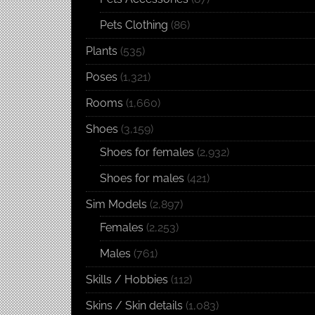
Pets Clothing
(86)
Plants
(535)
Poses
(1,321)
Rooms
(1,660)
Shoes
(3,159)
Shoes for females
(2,932)
Shoes for males
(421)
Sim Models
(2,897)
Females
(2,253)
Males
(761)
Skills / Hobbies
(112)
Skins / Skin details
(1,083)