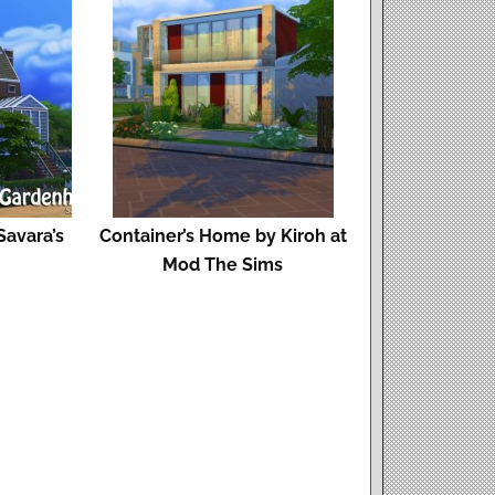
avara’s
Container’s Home by Kiroh at
Mod The Sims