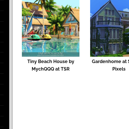
Tiny Beach House by
Gardenhome at S
MychQQQ at TSR
Pixels