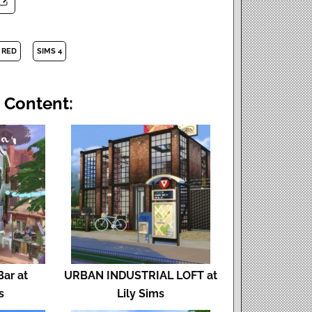
 RED
SIMS 4
 Content:
Bar at
URBAN INDUSTRIAL LOFT at
s
Lily Sims