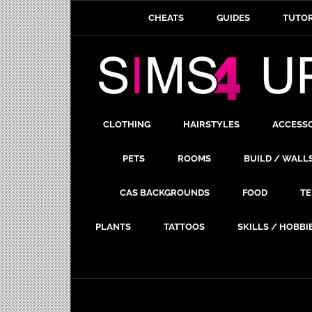
CHEATS
GUIDES
TUTOR
CLOTHING
HAIRSTYLES
ACCESS
PETS
ROOMS
BUILD / WALL
CAS BACKGROUNDS
FOOD
TE
PLANTS
TATTOOS
SKILLS / HOBBI