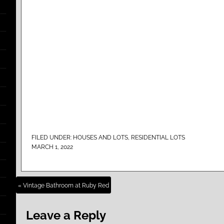
FILED UNDER:
HOUSES AND LOTS
,
RESIDENTIAL LOTS
MARCH 1, 2022
« Vintage Bathroom at Ruby Red
Leave a Reply