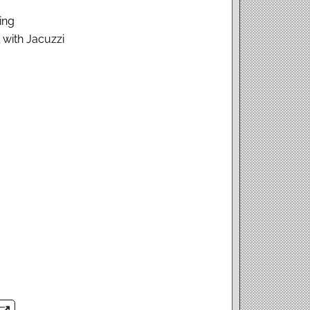
ing
with Jacuzzi