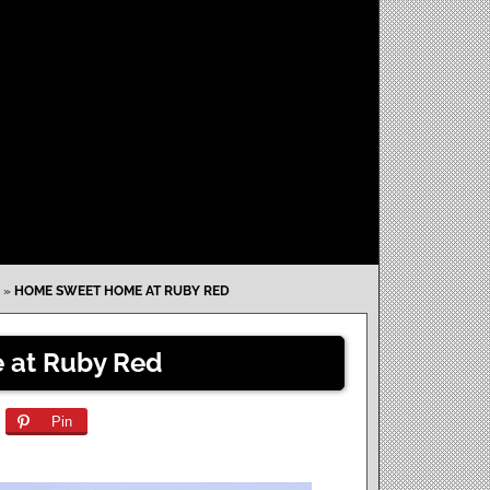
»
HOME SWEET HOME AT RUBY RED
at Ruby Red
Pin