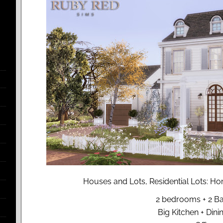
Houses and Lots, Residential Lots: 
2 bedrooms + 2 B
Big Kitchen + Din