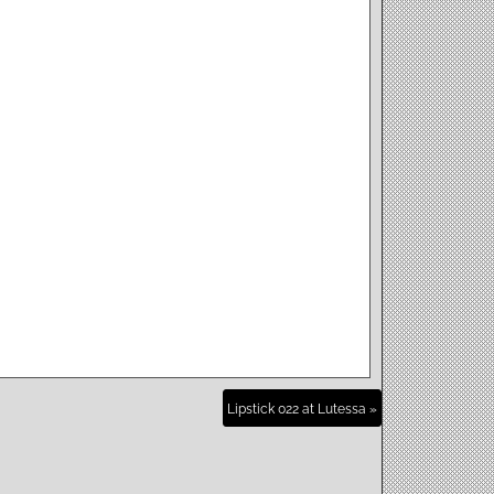
Lipstick 022 at Lutessa »