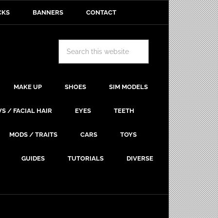
CKS
BANNERS
CONTACT
MAKE UP
SHOES
SIM MODELS
S / FACIAL HAIR
EYES
TEETH
MODS / TRAITS
CARS
TOYS
GUIDES
TUTORIALS
DIVERSE