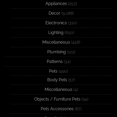
Appliances
(253)
Decor
(9,288)
Electronics
(310)
Lighting
(650)
Miscellaneous
(458)
Plumbing
(123)
Patterns
(34)
Pets
(490)
Body Pets
(57)
Miscellaneous
(4)
Objects / Furniture Pets
(94)
Pets Accessories
(87)