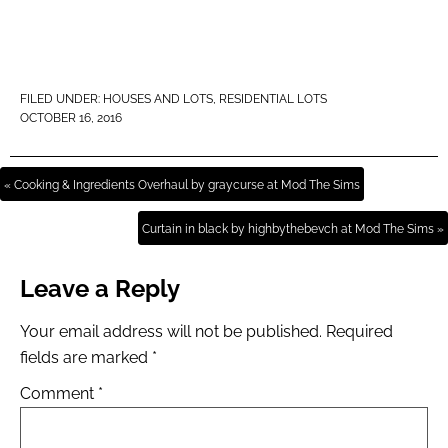
FILED UNDER:
HOUSES AND LOTS
,
RESIDENTIAL LOTS
OCTOBER 16, 2016
« Cooking & Ingredients Overhaul by graycurse at Mod The Sims
Curtain in black by highbythebevch at Mod The Sims »
Leave a Reply
Your email address will not be published.
Required
fields are marked
*
Comment
*