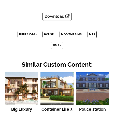
Download
BUBBAJOE62
HOUSE
MOD THE SIMS
MTS
SIMS 4
Similar Custom Content:
Big Luxury
Container Life 3
Police station