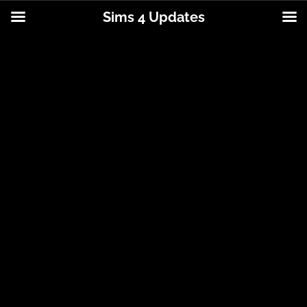
Sims 4 Updates