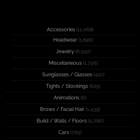
Accessories
(11,068)
Headwear
(1,846)
Jewelry
(6,510)
Miscellaneous
(1,736)
Sunglasses / Glasses
(420)
Tights / Stockings
(625)
Animations
(6)
Brows / Facial Hair
(1,439)
Build / Walls / Floors
(5,786)
Cars
(765)