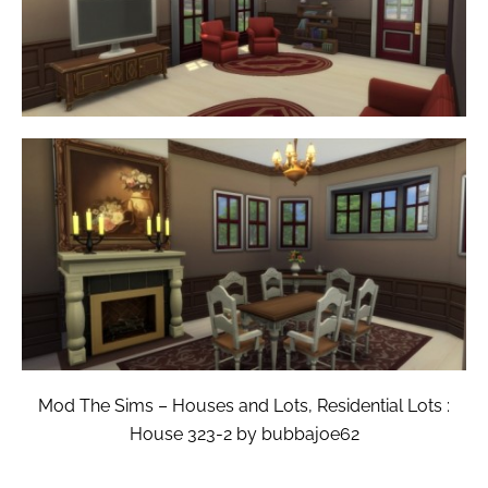
Mod The Sims – Houses and Lots, Residential Lots :
House 323-2 by bubbajoe62