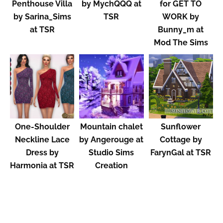
Penthouse Villa
by MychQQQ at
for GET TO
by Sarina_Sims
TSR
WORK by
at TSR
Bunny_m at
Mod The Sims
One-Shoulder
Mountain chalet
Sunflower
Neckline Lace
by Angerouge at
Cottage by
Dress by
Studio Sims
FarynGal at TSR
Harmonia at TSR
Creation