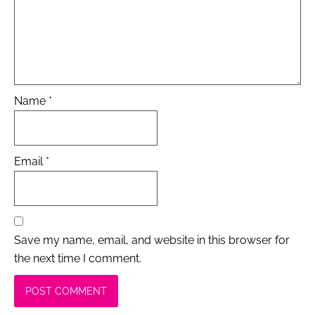
Name
*
Email
*
Save my name, email, and website in this browser for
the next time I comment.