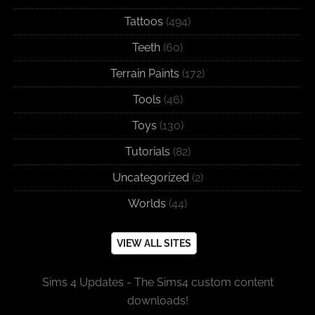
Tattoos
(494)
Teeth
(60)
Terrain Paints
(172)
Tools
(46)
Toys
(130)
Tutorials
(82)
Uncategorized
(2)
Worlds
(44)
VIEW ALL SITES
Sims 4 Updates - The Sims4 custom content
downloads!