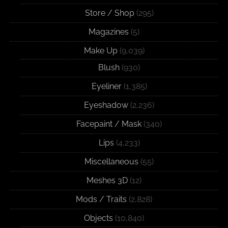
Store / Shop
(295)
Magazines
(5)
Make Up
(9,039)
Blush
(930)
Eyeliner
(1,385)
Eyeshadow
(2,236)
Facepaint / Mask
(340)
Lips
(4,233)
Miscellaneous
(55)
Meshes 3D
(12)
Mods / Traits
(2,828)
Objects
(10,840)