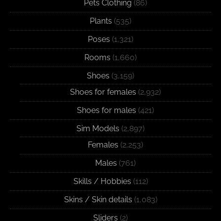
Pets Clothing
(86)
Plants
(535)
Poses
(1,321)
Rooms
(1,660)
Shoes
(3,159)
Shoes for females
(2,932)
Shoes for males
(421)
Sim Models
(2,897)
Females
(2,253)
Males
(761)
Skills / Hobbies
(112)
Skins / Skin details
(1,083)
Sliders
(2)