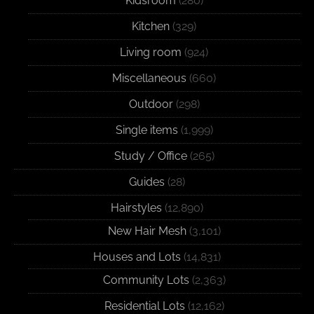
Kidsroom
(280)
Kitchen
(329)
Living room
(924)
Miscellaneous
(660)
Outdoor
(298)
Single items
(1,999)
Study / Office
(265)
Guides
(28)
Hairstyles
(12,890)
New Hair Mesh
(3,101)
Houses and Lots
(14,831)
Community Lots
(2,363)
Residential Lots
(12,162)