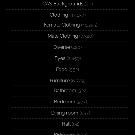
CAS Backgrounds
(70)
Clothing
(47,137)
Female Clothing
(41,295)
Male Clothing
(7,320)
Diverse
(420)
Eyes
(2,859)
Food
(552)
Furniture
(6,729)
Bathroom
(322)
Bedroom
(977)
Dining room
(597)
Hall
(92)