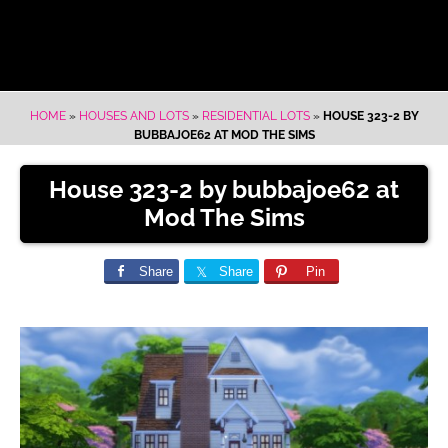
HOME
»
HOUSES AND LOTS
»
RESIDENTIAL LOTS
»
HOUSE 323-2 BY
BUBBAJOE62 AT MOD THE SIMS
House 323-2 by bubbajoe62 at
Mod The Sims
Share
Share
Pin