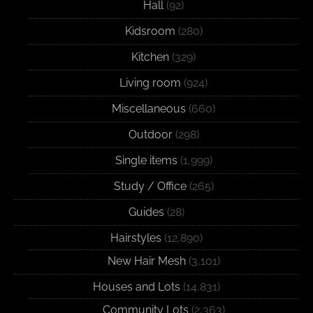
Hall
(92)
Kidsroom
(280)
Kitchen
(329)
Living room
(924)
Miscellaneous
(660)
Outdoor
(298)
Single items
(1,999)
Study / Office
(265)
Guides
(28)
Hairstyles
(12,890)
New Hair Mesh
(3,101)
Houses and Lots
(14,831)
Community Lots
(2,363)