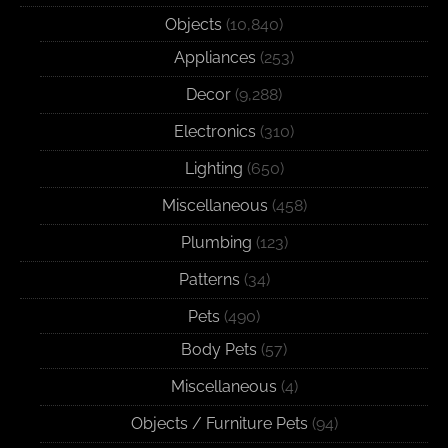
Objects
(10,840)
Appliances
(253)
Decor
(9,288)
Electronics
(310)
Lighting
(650)
Miscellaneous
(458)
Plumbing
(123)
Patterns
(34)
Pets
(490)
Body Pets
(57)
Miscellaneous
(4)
Objects / Furniture Pets
(94)