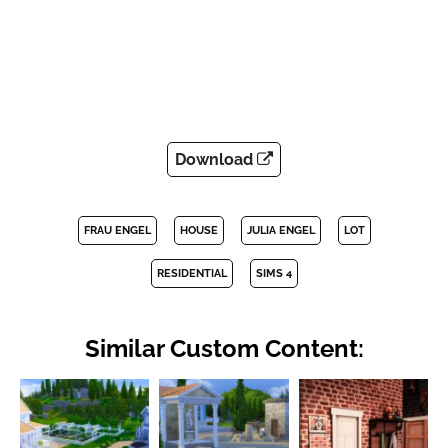
Download
FRAU ENGEL
HOUSE
JULIA ENGEL
LOT
RESIDENTIAL
SIMS 4
Similar Custom Content: