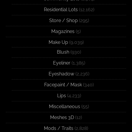
Residential Lots
(12,162)
Store / Shop
(295)
Magazines
(5)
Make Up
(9,039)
Blush
(930)
Eyeliner
(1,385)
Eyeshadow
(2,236)
Facepaint / Mask
(340)
Lips
(4,233)
Miscellaneous
(55)
Meshes 3D
(12)
Mods / Traits
(2,828)