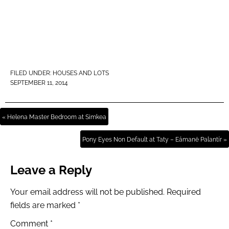
FILED UNDER:
HOUSES AND LOTS
SEPTEMBER 11, 2014
« Helena Master Bedroom at Simkea
Pony Eyes Non Default at Taty – Eámanë Palantír »
Leave a Reply
Your email address will not be published.
Required
fields are marked
*
Comment
*