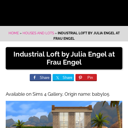
HOME
»
HOUSES AND LOTS
»
INDUSTRIAL LOFT BY JULIA ENGEL AT
FRAU ENGEL
Industrial Loft by Julia Engel at
Frau Engel
Share
Share
Pin
Available on Sims 4 Gallery, Origin name: babylo5