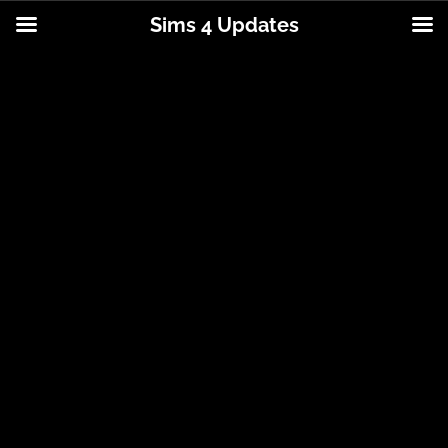
Sims 4 Updates