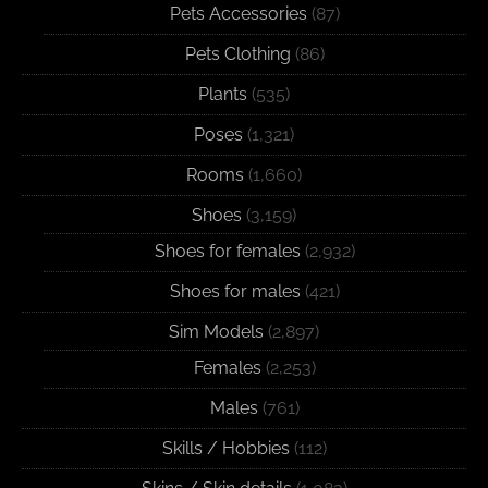
Pets Accessories
(87)
Pets Clothing
(86)
Plants
(535)
Poses
(1,321)
Rooms
(1,660)
Shoes
(3,159)
Shoes for females
(2,932)
Shoes for males
(421)
Sim Models
(2,897)
Females
(2,253)
Males
(761)
Skills / Hobbies
(112)