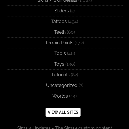
Skins / Skin details
(1,083)
Sliders
(2)
Tattoos
(494)
Teeth
(60)
Terrain Paints
(172)
Tools
(46)
Toys
(130)
Tutorials
(82)
Uncategorized
(2)
Worlds
(44)
VIEW ALL SITES
Sims 4 Updates - The Sims4 custom content