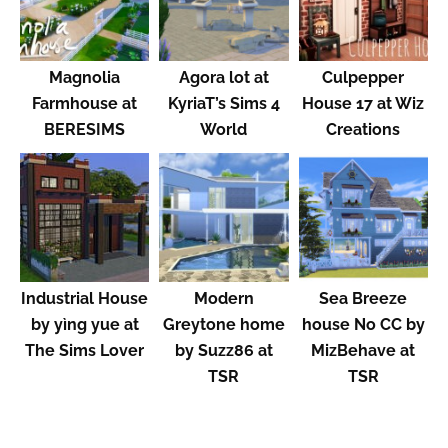
Magnolia
Agora lot at
Culpepper
Farmhouse at
KyriaT’s Sims 4
House 17 at Wiz
BERESIMS
World
Creations
Industrial House
Modern
Sea Breeze
by yìng yue at
Greytone home
house No CC by
The Sims Lover
by Suzz86 at
MizBehave at
TSR
TSR