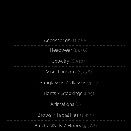
Accessories
(11,068)
Headwear
(1,846)
Jewelry
(6,510)
Miscellaneous
(1,736)
Sunglasses / Glasses
(420)
Tights / Stockings
(625)
Animations
(6)
Brows / Facial Hair
(1,439)
Build / Walls / Floors
(5,786)