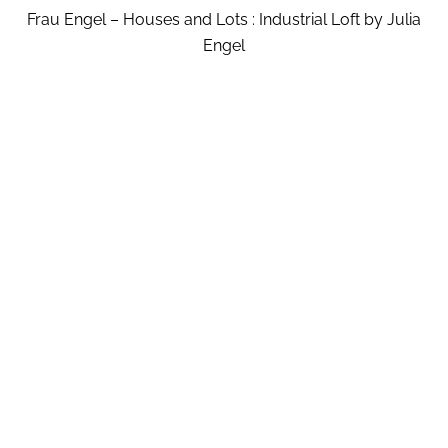
Frau Engel – Houses and Lots : Industrial Loft by Julia
Engel