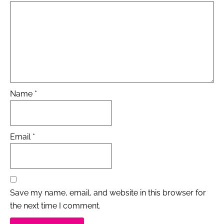
Name
*
Email
*
Save my name, email, and website in this browser for
the next time I comment.