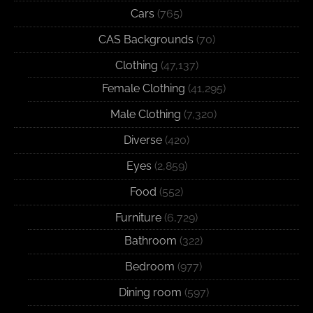
Cars
(765)
CAS Backgrounds
(70)
Clothing
(47,137)
Female Clothing
(41,295)
Male Clothing
(7,320)
Diverse
(420)
Eyes
(2,859)
Food
(552)
Furniture
(6,729)
Bathroom
(322)
Bedroom
(977)
Dining room
(597)