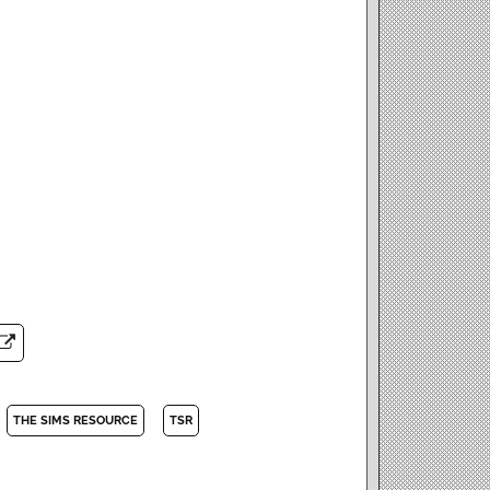
THE SIMS RESOURCE
TSR