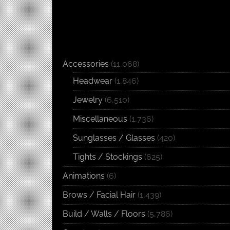
Accessories
(11,068)
Headwear
(1,846)
Jewelry
(6,510)
Miscellaneous
(1,736)
Sunglasses / Glasses
(420)
Tights / Stockings
(625)
Animations
(6)
Brows / Facial Hair
(1,439)
Build / Walls / Floors
(5,786)