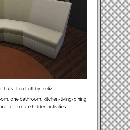
 Lots : Lea Loft by Ineliz
oom, one bathroom, kitchen-living-dining
nd a lot more hidden activities.