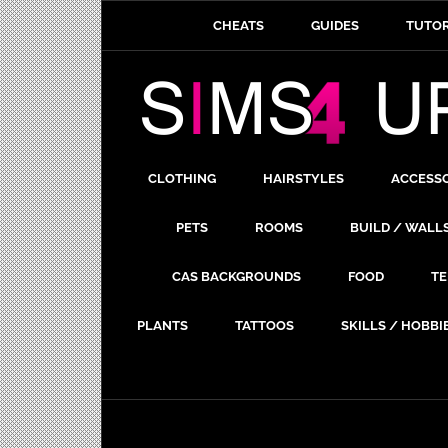
CHEATS
GUIDES
TUTOR
CLOTHING
HAIRSTYLES
ACCESS
PETS
ROOMS
BUILD / WALL
CAS BACKGROUNDS
FOOD
TE
PLANTS
TATTOOS
SKILLS / HOBBI