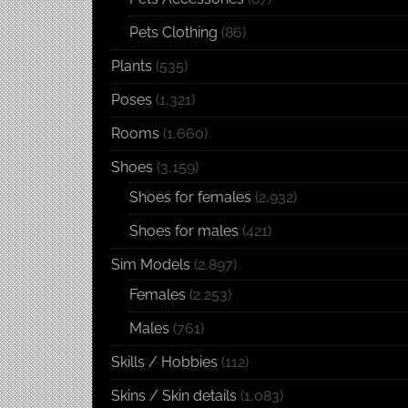
Pets Clothing
(86)
Plants
(535)
Poses
(1,321)
Rooms
(1,660)
Shoes
(3,159)
Shoes for females
(2,932)
Shoes for males
(421)
Sim Models
(2,897)
Females
(2,253)
Males
(761)
Skills / Hobbies
(112)
Skins / Skin details
(1,083)