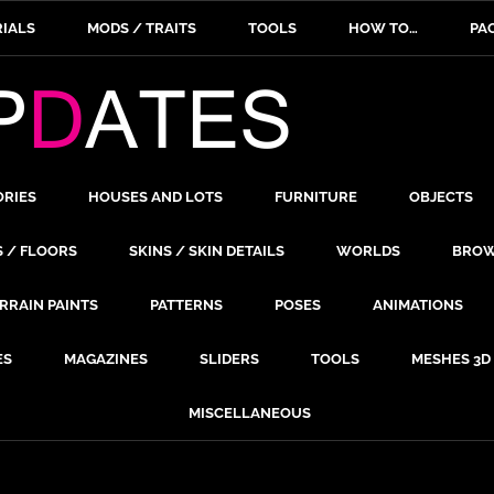
IALS
MODS / TRAITS
TOOLS
HOW TO…
PA
ORIES
HOUSES AND LOTS
FURNITURE
OBJECTS
S / FLOORS
SKINS / SKIN DETAILS
WORLDS
BROW
RRAIN PAINTS
PATTERNS
POSES
ANIMATIONS
ES
MAGAZINES
SLIDERS
TOOLS
MESHES 3D
MISCELLANEOUS