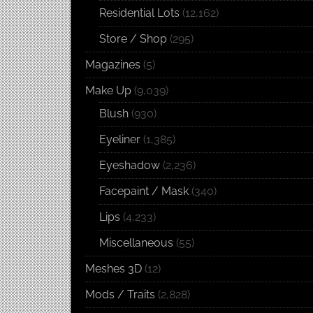
Residential Lots
(12,162)
Store / Shop
(295)
Magazines
(5)
Make Up
(9,039)
Blush
(930)
Eyeliner
(1,385)
Eyeshadow
(2,236)
Facepaint / Mask
(340)
Lips
(4,233)
Miscellaneous
(55)
Meshes 3D
(12)
Mods / Traits
(2,828)