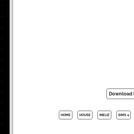
Download
HOME
HOUSE
INELIZ
SIMS 4