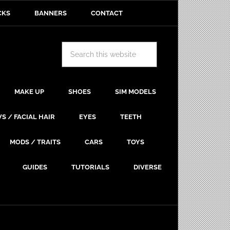
CKS
BANNERS
CONTACT
MAKE UP
SHOES
SIM MODELS
S / FACIAL HAIR
EYES
TEETH
MODS / TRAITS
CARS
TOYS
GUIDES
TUTORIALS
DIVERSE