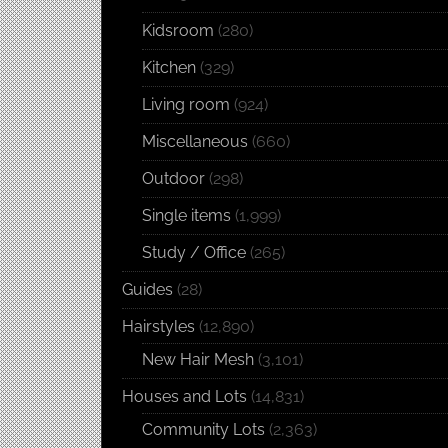
Kidsroom
(280)
Kitchen
(329)
Living room
(924)
Miscellaneous
(660)
Outdoor
(298)
Single items
(1,999)
Study / Office
(265)
Guides
(28)
Hairstyles
(12,890)
New Hair Mesh
(3,101)
Houses and Lots
(14,831)
Community Lots
(2,363)