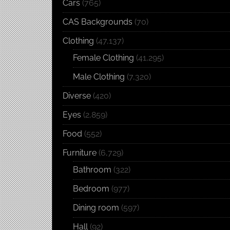
Cars
(765)
CAS Backgrounds
(70)
Clothing
(47,137)
Female Clothing
(41,295)
Male Clothing
(7,320)
Diverse
(420)
Eyes
(2,859)
Food
(552)
Furniture
(6,729)
Bathroom
(322)
Bedroom
(977)
Dining room
(597)
Hall
(92)