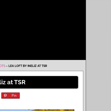
LOTS
»
LEA LOFT BY INELIZ AT TSR
liz at TSR
Pin