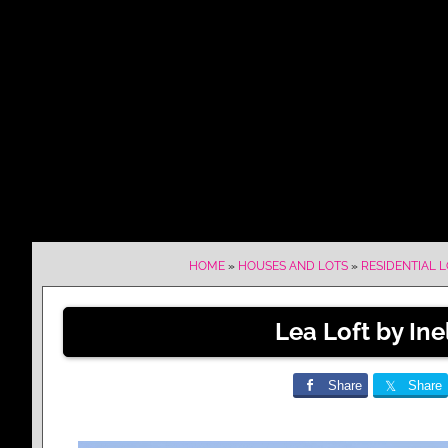
HOME
»
HOUSES AND LOTS
»
RESIDENTIAL 
Lea Loft by Ine
Share
Share