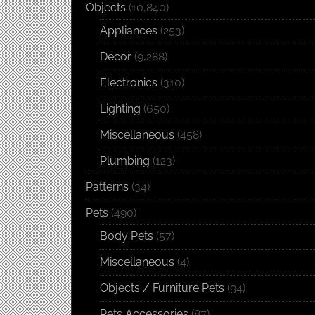
Objects
(10,840)
Appliances
(253)
Decor
(9,288)
Electronics
(310)
Lighting
(650)
Miscellaneous
(458)
Plumbing
(123)
Patterns
(34)
Pets
(490)
Body Pets
(57)
Miscellaneous
(4)
Objects / Furniture Pets
(94)
Pets Accessories
(87)