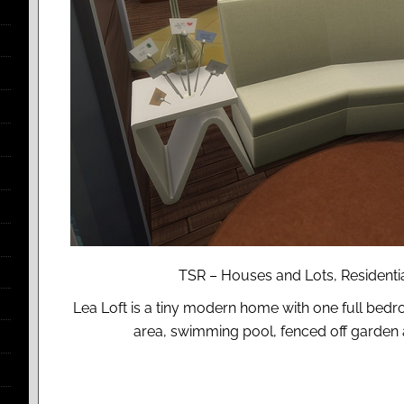
TSR – Houses and Lots, Residential
Lea Loft is a tiny modern home with one full bedr
area, swimming pool, fenced off garden a