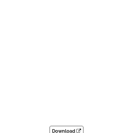
Download