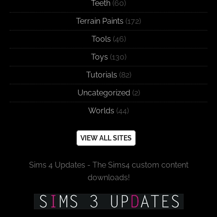
Teeth
(60)
Terrain Paints
(172)
Tools
(46)
Toys
(130)
Tutorials
(82)
Uncategorized
(2)
Worlds
(44)
VIEW ALL SITES
Sims 4 Updates - The Sims4 custom content
downloads!