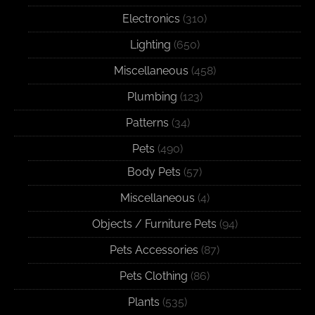
Electronics
(310)
Lighting
(650)
Miscellaneous
(458)
Plumbing
(123)
Patterns
(34)
Pets
(490)
Body Pets
(57)
Miscellaneous
(4)
Objects / Furniture Pets
(94)
Pets Accessories
(87)
Pets Clothing
(86)
Plants
(535)