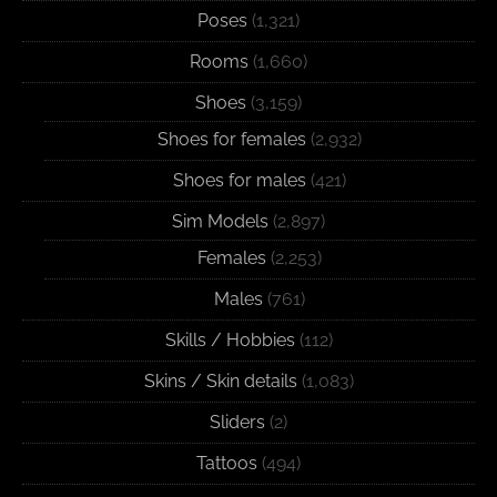
Poses
(1,321)
Rooms
(1,660)
Shoes
(3,159)
Shoes for females
(2,932)
Shoes for males
(421)
Sim Models
(2,897)
Females
(2,253)
Males
(761)
Skills / Hobbies
(112)
Skins / Skin details
(1,083)
Sliders
(2)
Tattoos
(494)