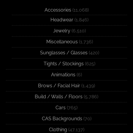
Accessories
(11,068)
Headwear
(1,846)
Jewelry
(6,510)
Miscellaneous
(1,736)
Sunglasses / Glasses
(420)
Tights / Stockings
(625)
Animations
(6)
Brows / Facial Hair
(1,439)
Build / Walls / Floors
(5,786)
Cars
(765)
CAS Backgrounds
(70)
Clothing
(47,137)