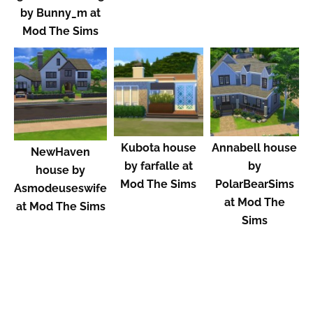
by Bunny_m at
Mod The Sims
Kubota house
Annabell house
NewHaven
by farfalle at
by
house by
Mod The Sims
PolarBearSims
Asmodeuseswife
at Mod The
at Mod The Sims
Sims