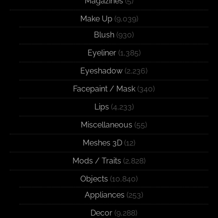
Magazines
(5)
Make Up
(9,039)
Blush
(930)
Eyeliner
(1,385)
Eyeshadow
(2,236)
Facepaint / Mask
(340)
Lips
(4,233)
Miscellaneous
(55)
Meshes 3D
(12)
Mods / Traits
(2,828)
Objects
(10,840)
Appliances
(253)
Decor
(9,288)