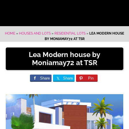
HOME
»
HOUSES AND LOTS
»
RESIDENTIAL LOTS
»
LEA MODERN HOUSE
BY MONIAMAY72 AT TSR
Lea Modern house by
Moniamay72 at TSR
Share
Share
Pin