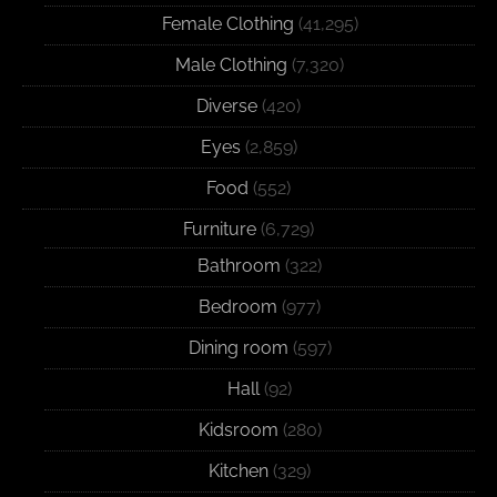
Female Clothing
(41,295)
Male Clothing
(7,320)
Diverse
(420)
Eyes
(2,859)
Food
(552)
Furniture
(6,729)
Bathroom
(322)
Bedroom
(977)
Dining room
(597)
Hall
(92)
Kidsroom
(280)
Kitchen
(329)