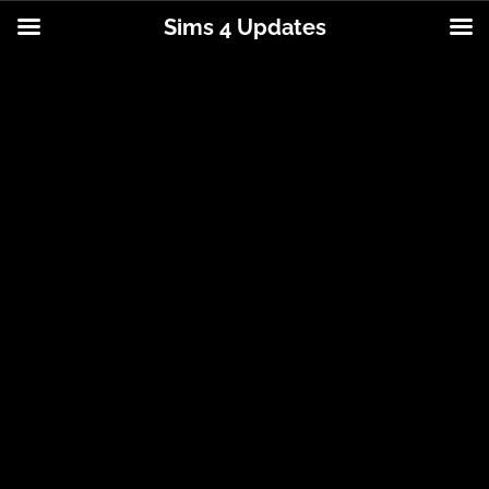
Sims 4 Updates