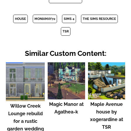
HOUSE
MONIAMAY72
SIMS 4
THE SIMS RESOURCE
TSR
Similar Custom Content:
Magic Manor at
Maple Avenue
Willow Creek
Agathea-k
house by
Lounge rebuild
xogerardine at
for a rustic
TSR
garden wedding