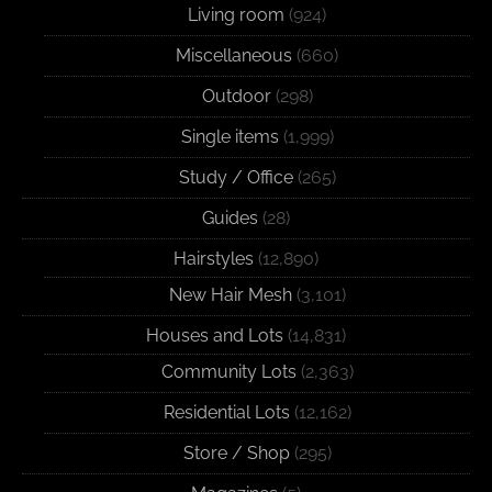
Living room
(924)
Miscellaneous
(660)
Outdoor
(298)
Single items
(1,999)
Study / Office
(265)
Guides
(28)
Hairstyles
(12,890)
New Hair Mesh
(3,101)
Houses and Lots
(14,831)
Community Lots
(2,363)
Residential Lots
(12,162)
Store / Shop
(295)