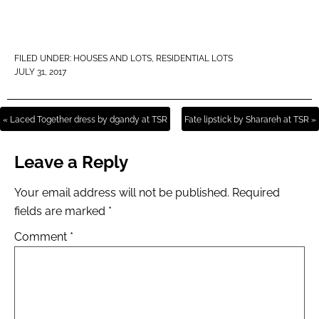
FILED UNDER:
HOUSES AND LOTS
,
RESIDENTIAL LOTS
JULY 31, 2017
« Laced Together dress by dgandy at TSR
Fate lipstick by Sharareh at TSR »
Leave a Reply
Your email address will not be published.
Required
fields are marked
*
Comment
*