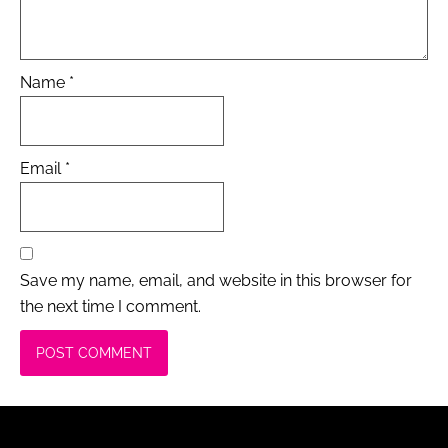
Name
*
Email
*
Save my name, email, and website in this browser for
the next time I comment.