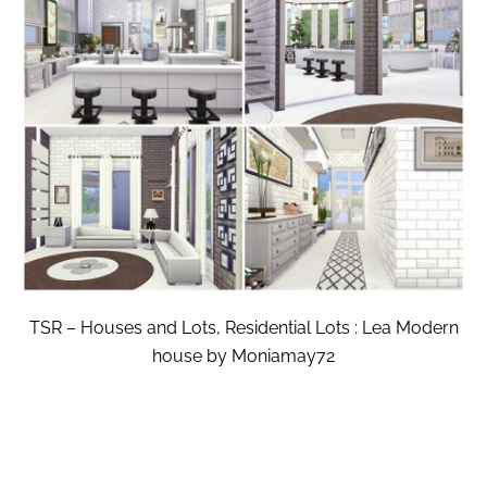
TSR – Houses and Lots, Residential Lots : Lea Modern
house by Moniamay72