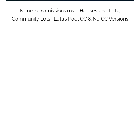
Femmeonamissionsims – Houses and Lots,
Community Lots : Lotus Pool CC & No CC Versions