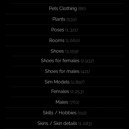
Pets Clothing
(86)
Plants
(535)
Poses
(1,321)
Rooms
(1,660)
Shoes
(3,159)
Shoes for females
(2,932)
Shoes for males
(421)
Sim Models
(2,897)
Females
(2,253)
Males
(761)
Skills / Hobbies
(112)
Skins / Skin details
(1,083)