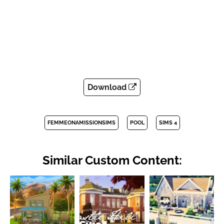
Download
FEMMEONAMISSIONSIMS
POOL
SIMS 4
Similar Custom Content: