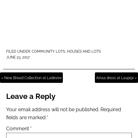
FILED UNDER:
COMMUNITY LOTS
,
HOUSES AND LOTS
JUNE 23, 2017
« New Bread Collection at Ladesire
Ainsa dress at Laupipi »
Leave a Reply
Your email address will not be published.
Required
fields are marked
*
Comment
*