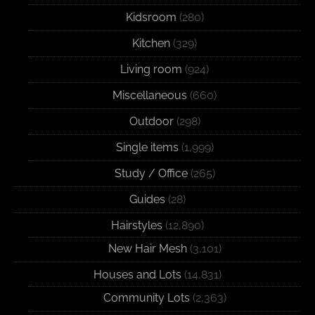
Kidsroom
(280)
Kitchen
(329)
Living room
(924)
Miscellaneous
(660)
Outdoor
(298)
Single items
(1,999)
Study / Office
(265)
Guides
(28)
Hairstyles
(12,890)
New Hair Mesh
(3,101)
Houses and Lots
(14,831)
Community Lots
(2,363)