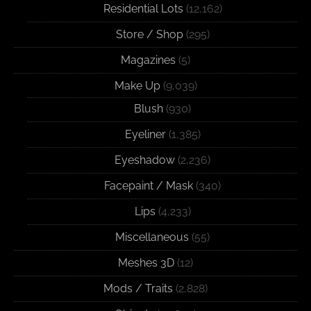
Residential Lots
(12,162)
Store / Shop
(295)
Magazines
(5)
Make Up
(9,039)
Blush
(930)
Eyeliner
(1,385)
Eyeshadow
(2,236)
Facepaint / Mask
(340)
Lips
(4,233)
Miscellaneous
(55)
Meshes 3D
(12)
Mods / Traits
(2,828)