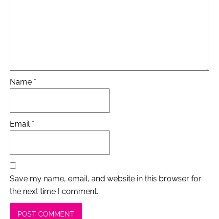
Name
*
Email
*
Save my name, email, and website in this browser for
the next time I comment.