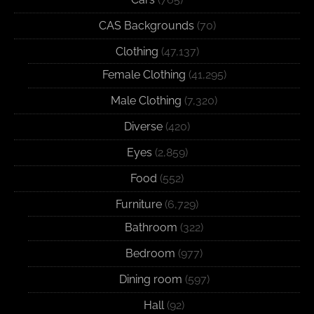
CAS Backgrounds
(70)
Clothing
(47,137)
Female Clothing
(41,295)
Male Clothing
(7,320)
Diverse
(420)
Eyes
(2,859)
Food
(552)
Furniture
(6,729)
Bathroom
(322)
Bedroom
(977)
Dining room
(597)
Hall
(92)