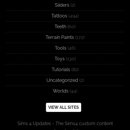
Sliders
(2)
Tattoos
(494)
Teeth
(60)
Terrain Paints
(172)
Tools
(46)
Toys
(130)
Tutorials
(82)
Uncategorized
(2)
Worlds
(44)
VIEW ALL SITES
Sims 4 Updates - The Sims4 custom content