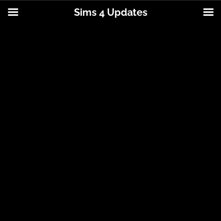
Sims 4 Updates