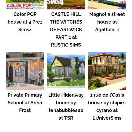
Color POP
CASTLE HILL
Magnolia street
house at 4 Prez
THE WITCHES
house at
Sims4
OF EASTWICK
Agathea-k
PART 1 at
RUSTIC SIMS
Private Primary
Little Hideaway
1 rue de l’Oasis
School at Anna
home by
house by chipie-
Frost
lenabubbles82
cyrano at
at TSR
L’UniverSims