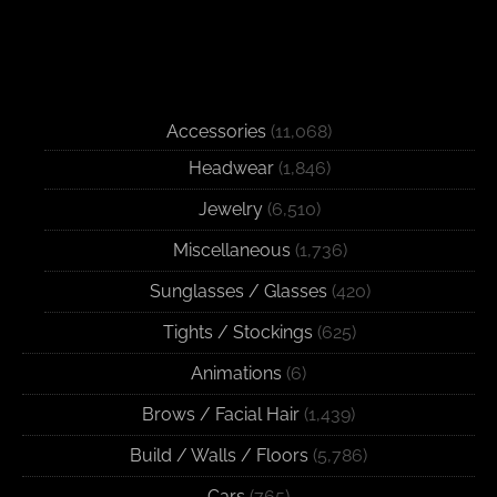
Accessories
(11,068)
Headwear
(1,846)
Jewelry
(6,510)
Miscellaneous
(1,736)
Sunglasses / Glasses
(420)
Tights / Stockings
(625)
Animations
(6)
Brows / Facial Hair
(1,439)
Build / Walls / Floors
(5,786)
Cars
(765)