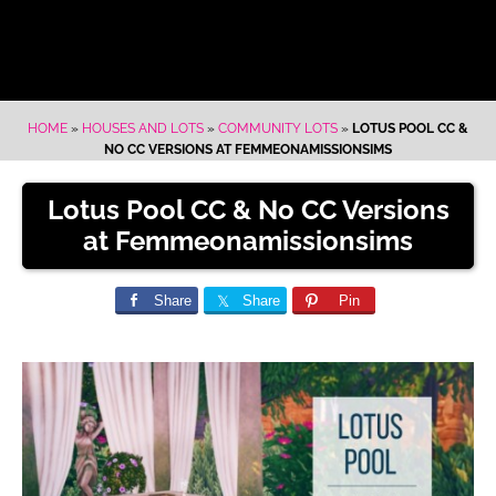
HOME
»
HOUSES AND LOTS
»
COMMUNITY LOTS
»
LOTUS POOL CC &
NO CC VERSIONS AT FEMMEONAMISSIONSIMS
Lotus Pool CC & No CC Versions
at Femmeonamissionsims
Share
Share
Pin