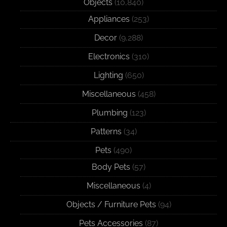
Objects
(10,840)
Appliances
(253)
Decor
(9,288)
Electronics
(310)
Lighting
(650)
Miscellaneous
(458)
Plumbing
(123)
Patterns
(34)
Pets
(490)
Body Pets
(57)
Miscellaneous
(4)
Objects / Furniture Pets
(94)
Pets Accessories
(87)