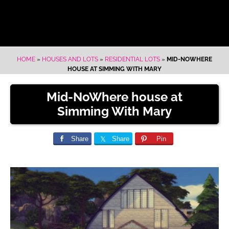
HOME
»
HOUSES AND LOTS
»
RESIDENTIAL LOTS
»
MID-NOWHERE
HOUSE AT SIMMING WITH MARY
Mid-NoWhere house at
Simming With Mary
Share
Share
Pin