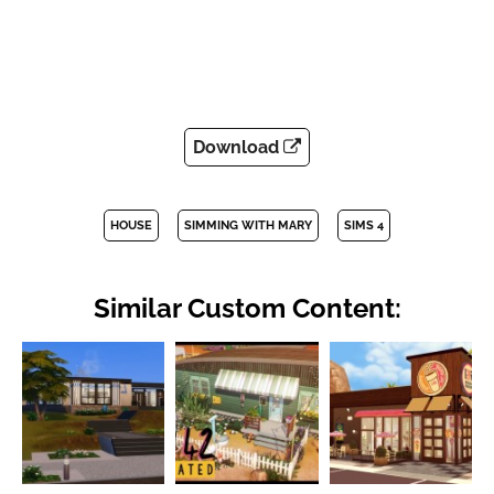
Download
HOUSE
SIMMING WITH MARY
SIMS 4
Similar Custom Content: