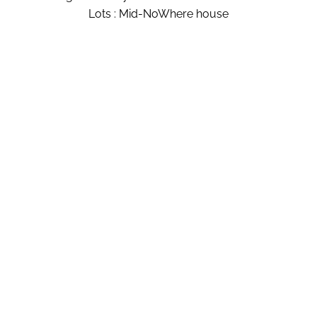
Lots : Mid-NoWhere house