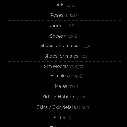
Plants
(535)
Poses
(1,321)
Rooms
(1,660)
Shoes
(3,159)
Shoes for females
(2,932)
Shoes for males
(421)
Sim Models
(2,897)
Females
(2,253)
Males
(761)
Skills / Hobbies
(112)
Skins / Skin details
(1,083)
Sliders
(2)