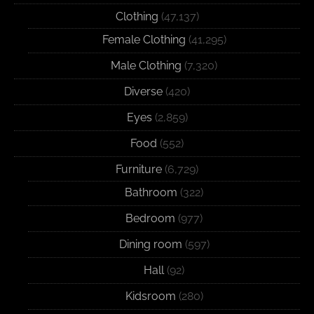
Clothing
(47,137)
Female Clothing
(41,295)
Male Clothing
(7,320)
Diverse
(420)
Eyes
(2,859)
Food
(552)
Furniture
(6,729)
Bathroom
(322)
Bedroom
(977)
Dining room
(597)
Hall
(92)
Kidsroom
(280)