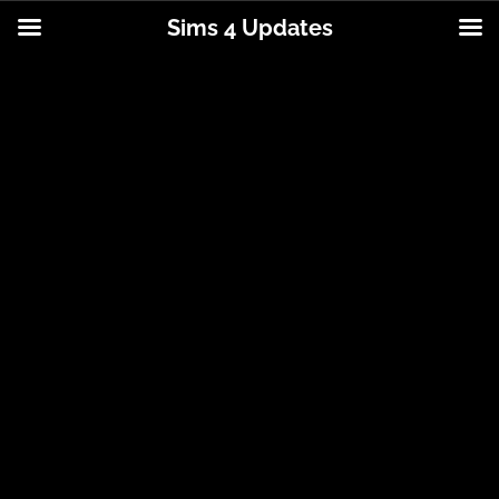
Sims 4 Updates