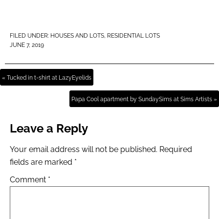
FILED UNDER:
HOUSES AND LOTS
,
RESIDENTIAL LOTS
JUNE 7, 2019
« Tucked in t-shirt at LazyEyelids
Papa Cool apartment by SundaySims at Sims Artists »
Leave a Reply
Your email address will not be published.
Required
fields are marked
*
Comment
*