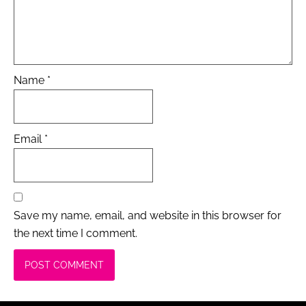
Name
*
Email
*
Save my name, email, and website in this browser for
the next time I comment.