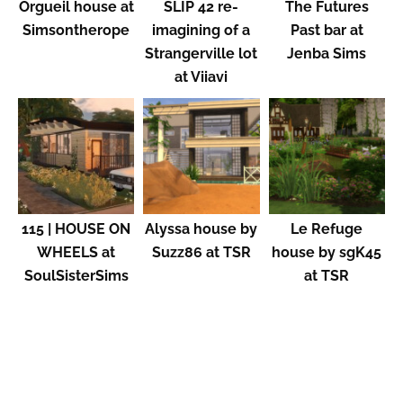
Orgueil house at
SLIP 42 re-
The Futures
Simsontherope
imagining of a
Past bar at
Strangerville lot
Jenba Sims
at Viiavi
115 | HOUSE ON
Alyssa house by
Le Refuge
WHEELS at
Suzz86 at TSR
house by sgK45
SoulSisterSims
at TSR