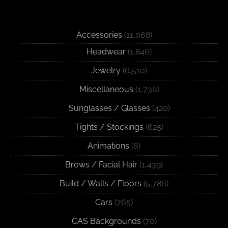
Accessories
(11,068)
Headwear
(1,846)
Jewelry
(6,510)
Miscellaneous
(1,736)
Sunglasses / Glasses
(420)
Tights / Stockings
(625)
Animations
(6)
Brows / Facial Hair
(1,439)
Build / Walls / Floors
(5,786)
Cars
(765)
CAS Backgrounds
(70)