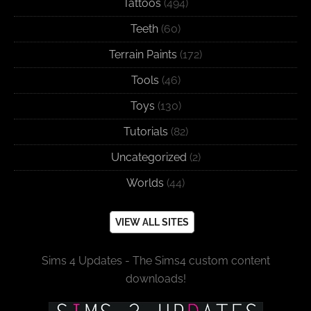
Tattoos
(494)
Teeth
(60)
Terrain Paints
(172)
Tools
(46)
Toys
(130)
Tutorials
(82)
Uncategorized
(2)
Worlds
(44)
VIEW ALL SITES
Sims 4 Updates - The Sims4 custom content
downloads!