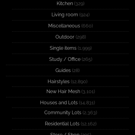
Kitchen
(329)
Living room
(924)
Miscellaneous
(660)
Outdoor
(298)
Single items
(1,999)
Study / Office
(265)
Guides
(28)
Hairstyles
(12,890)
New Hair Mesh
(3,101)
Houses and Lots
(14,831)
Community Lots
(2,363)
Residential Lots
(12,162)
Store / Shop
(295)