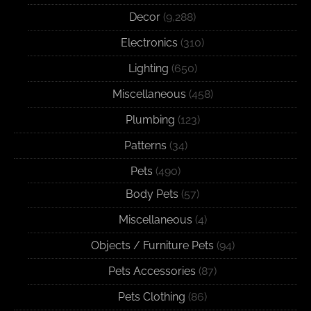
Decor
(9,288)
Electronics
(310)
Lighting
(650)
Miscellaneous
(458)
Plumbing
(123)
Patterns
(34)
Pets
(490)
Body Pets
(57)
Miscellaneous
(4)
Objects / Furniture Pets
(94)
Pets Accessories
(87)
Pets Clothing
(86)