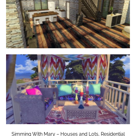
Simming With Mary – Houses and Lots, Residential