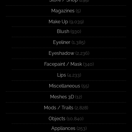
Magazines
(5)
Make Up
(9,039)
Blush
(930)
Eyeliner
(1,385)
Eyeshadow
(2,236)
Facepaint / Mask
(340)
Lips
(4,233)
Miscellaneous
(55)
Meshes 3D
(12)
Mods / Traits
(2,828)
Objects
(10,840)
Appliances
(253)