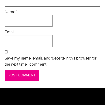
Name
*
Email
*
Save my name, email, and website in this browser for
the next time I comment.