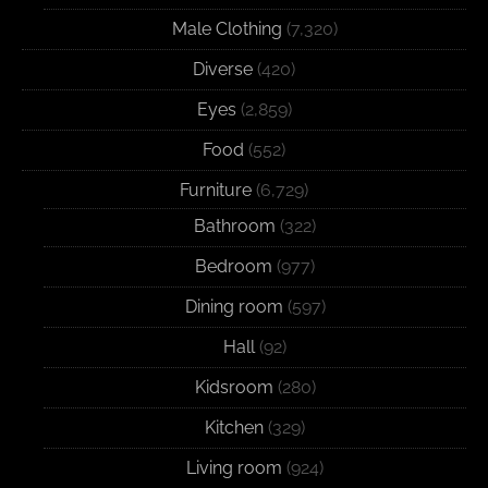
Male Clothing
(7,320)
Diverse
(420)
Eyes
(2,859)
Food
(552)
Furniture
(6,729)
Bathroom
(322)
Bedroom
(977)
Dining room
(597)
Hall
(92)
Kidsroom
(280)
Kitchen
(329)
Living room
(924)