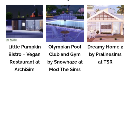
Little Pumpkin
Olympian Pool
Dreamy Home 2
Bistro – Vegan
Club and Gym
by Pralinesims
Restaurant at
by Snowhaze at
at TSR
ArchiSim
Mod The Sims