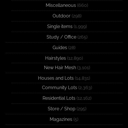
Miscellaneous
(660)
Outdoor
(298)
Single items
(1,999)
Study / Office
(265)
Guides
(28)
Hairstyles
(12,890)
New Hair Mesh
(3,101)
Houses and Lots
(14,831)
Community Lots
(2,363)
Residential Lots
(12,162)
Store / Shop
(295)
Magazines
(5)