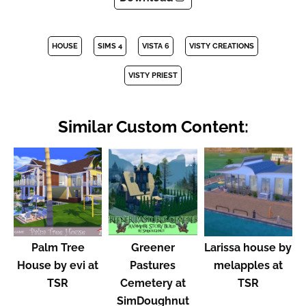
HOUSE
SIMS 4
VISTA 6
VISTY CREATIONS
VISTY PRIEST
Similar Custom Content:
Palm Tree
Greener
Larissa house by
House by evi at
Pastures
melapples at
TSR
Cemetery at
TSR
SimDoughnut