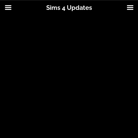
Sims 4 Updates