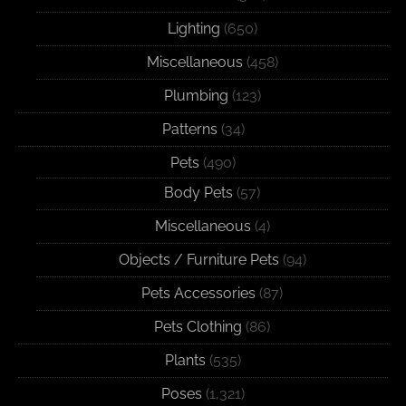
Lighting
(650)
Miscellaneous
(458)
Plumbing
(123)
Patterns
(34)
Pets
(490)
Body Pets
(57)
Miscellaneous
(4)
Objects / Furniture Pets
(94)
Pets Accessories
(87)
Pets Clothing
(86)
Plants
(535)
Poses
(1,321)