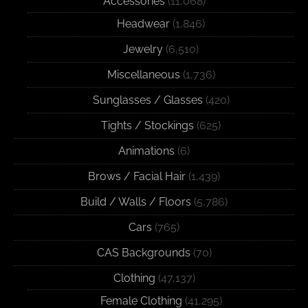
Accessories
(11,068)
Headwear
(1,846)
Jewelry
(6,510)
Miscellaneous
(1,736)
Sunglasses / Glasses
(420)
Tights / Stockings
(625)
Animations
(6)
Brows / Facial Hair
(1,439)
Build / Walls / Floors
(5,786)
Cars
(765)
CAS Backgrounds
(70)
Clothing
(47,137)
Female Clothing
(41,295)