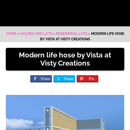
HOME
»
HOUSES AND LOTS
»
RESIDENTIAL LOTS
»
MODERN LIFE HOSE
BY VISTA AT VISTY CREATIONS
Modern life hose by Vista at
Visty Creations
Share
Share
Pin