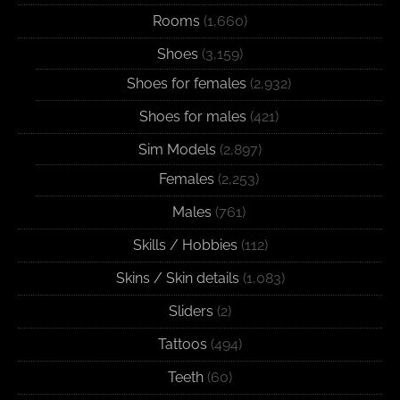
Rooms
(1,660)
Shoes
(3,159)
Shoes for females
(2,932)
Shoes for males
(421)
Sim Models
(2,897)
Females
(2,253)
Males
(761)
Skills / Hobbies
(112)
Skins / Skin details
(1,083)
Sliders
(2)
Tattoos
(494)
Teeth
(60)