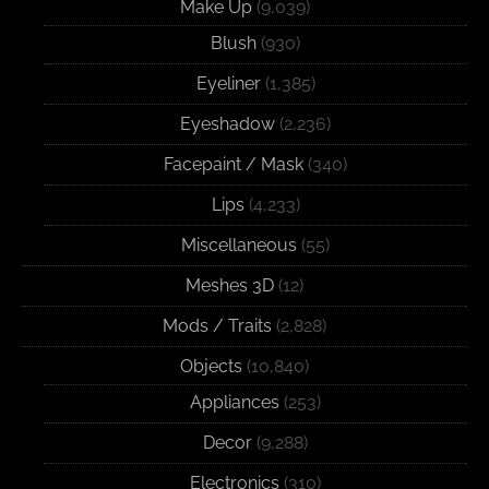
Make Up
(9,039)
Blush
(930)
Eyeliner
(1,385)
Eyeshadow
(2,236)
Facepaint / Mask
(340)
Lips
(4,233)
Miscellaneous
(55)
Meshes 3D
(12)
Mods / Traits
(2,828)
Objects
(10,840)
Appliances
(253)
Decor
(9,288)
Electronics
(310)