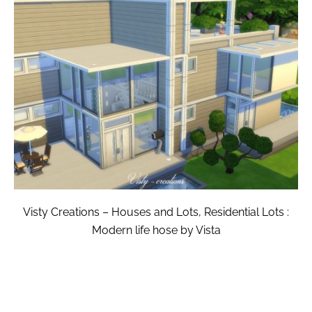
Visty Creations – Houses and Lots, Residential Lots :
Modern life hose by Vista