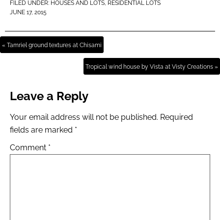
FILED UNDER:
HOUSES AND LOTS
,
RESIDENTIAL LOTS
JUNE 17, 2015
« Tamriel ground textures at Chisami
Tropical wind house by Vista at Visty Creations »
Leave a Reply
Your email address will not be published.
Required
fields are marked
*
Comment
*