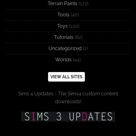
Terrain Paints
(172)
Tools
(46)
Toys
(130)
Tutorials
(82)
Uncategorized
(2)
Worlds
(44)
VIEW ALL SITES
Sims 4 Updates - The Sims4 custom content
downloads!