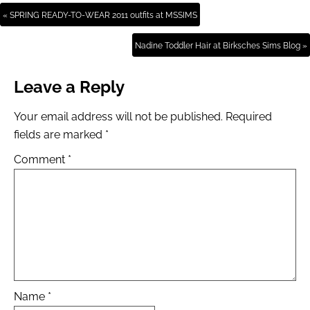
« SPRING READY-TO-WEAR 2011 outfits at MSSIMS
Nadine Toddler Hair at Birksches Sims Blog »
Leave a Reply
Your email address will not be published.
Required
fields are marked
*
Comment
*
Name
*