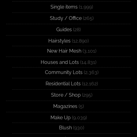
Single items
(1,999)
Study / Office
(265)
Guides
(28)
Hairstyles
(12,890)
New Hair Mesh
(3,101)
Houses and Lots
(14,831)
Community Lots
(2,363)
Residential Lots
(12,162)
Store / Shop
(295)
Magazines
(5)
Make Up
(9,039)
Blush
(930)