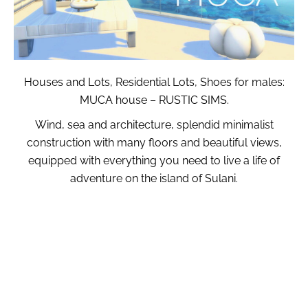
Houses and Lots, Residential Lots, Shoes for males:
MUCA house – RUSTIC SIMS.
Wind, sea and architecture, splendid minimalist
construction with many floors and beautiful views,
equipped with everything you need to live a life of
adventure on the island of Sulani.