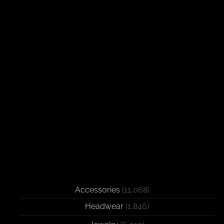
Accessories
(11,068)
Headwear
(1,846)