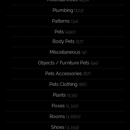
Plumbing
(123)
Patterns
(34)
Pets
(490)
Body Pets
(57)
Miscellaneous
(4)
Objects / Furniture Pets
(94)
Pets Accessories
(87)
Pets Clothing
(86)
Plants
(535)
Poses
(1,321)
Rooms
(1,660)
Shoes
(3,159)