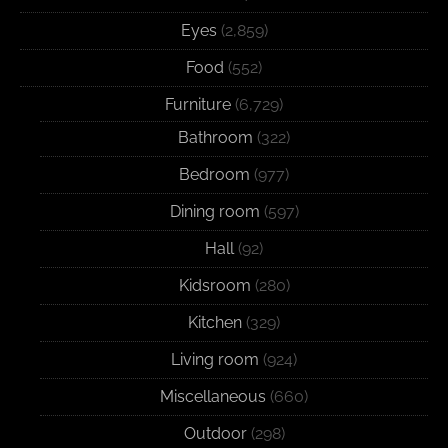
Eyes
(2,859)
Food
(552)
Furniture
(6,729)
Bathroom
(322)
Bedroom
(977)
Dining room
(597)
Hall
(92)
Kidsroom
(280)
Kitchen
(329)
Living room
(924)
Miscellaneous
(660)
Outdoor
(298)