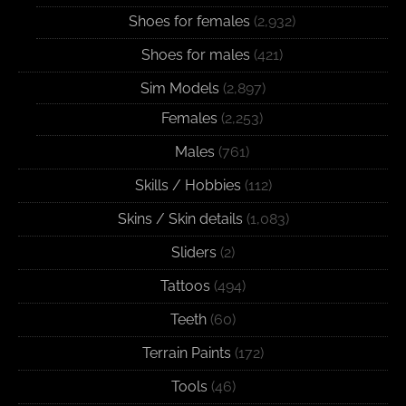
Shoes for females
(2,932)
Shoes for males
(421)
Sim Models
(2,897)
Females
(2,253)
Males
(761)
Skills / Hobbies
(112)
Skins / Skin details
(1,083)
Sliders
(2)
Tattoos
(494)
Teeth
(60)
Terrain Paints
(172)
Tools
(46)