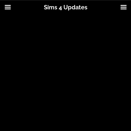
Sims 4 Updates