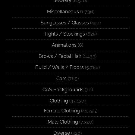
Jewelry
(6,510)
Miscellaneous
(1,736)
Sunglasses / Glasses
(420)
Tights / Stockings
(625)
Animations
(6)
Brows / Facial Hair
(1,439)
Build / Walls / Floors
(5,786)
Cars
(765)
CAS Backgrounds
(70)
Clothing
(47,137)
Female Clothing
(41,295)
Male Clothing
(7,320)
Diverse
(420)