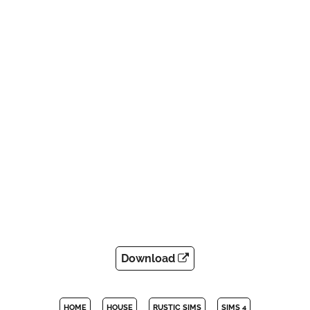
Download
HOME
HOUSE
RUSTIC SIMS
SIMS 4