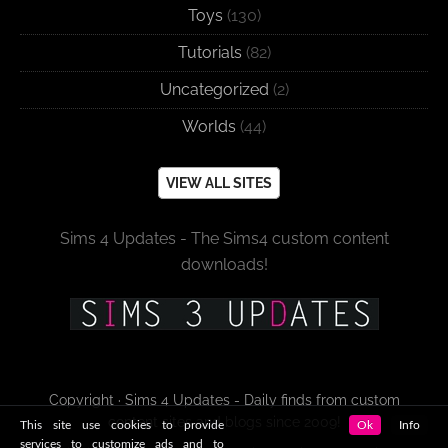
Toys
(130)
Tutorials
(82)
Uncategorized
(2)
Worlds
(44)
VIEW ALL SITES
Sims 4 Updates - The Sims4 custom content
downloads!
Copyright · Sims 4 Updates - Daily finds from custom
content sites and blogs since 2009!
This site use cookies to provide
Ok
Info
services to customize ads and to