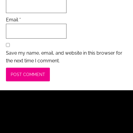
Email
*
Save my name, email, and website in this browser for
the next time I comment.