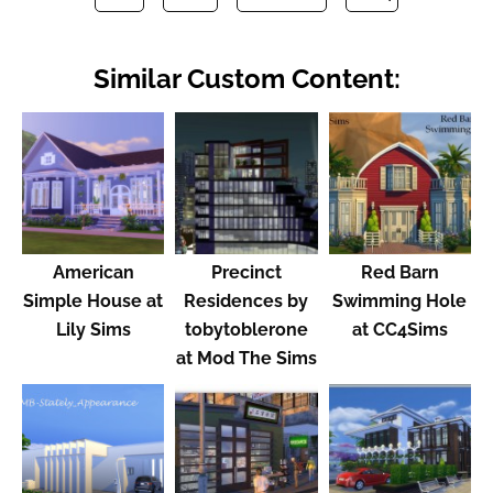
Similar Custom Content:
American
Precinct
Red Barn
Simple House at
Residences by
Swimming Hole
Lily Sims
tobytoblerone
at CC4Sims
at Mod The Sims