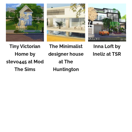
Tiny Victorian
The Minimalist
Inna Loft by
Home by
designer house
Ineliz at TSR
stevo445 at Mod
at The
The Sims
Huntington