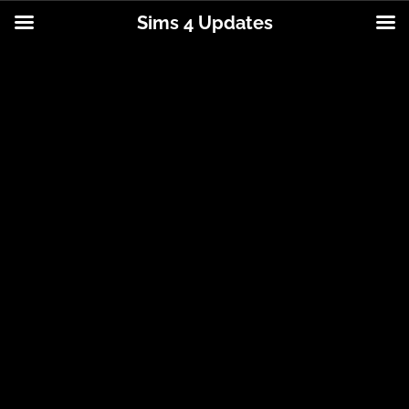
Sims 4 Updates