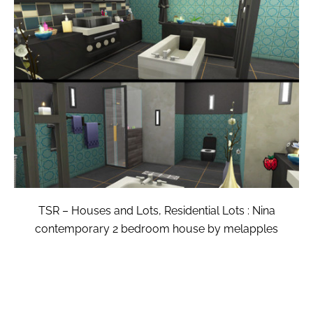
TSR – Houses and Lots, Residential Lots : Nina
contemporary 2 bedroom house by melapples