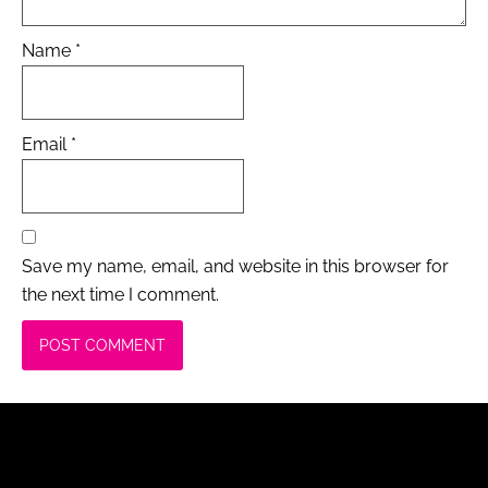
Name
*
Email
*
Save my name, email, and website in this browser for
the next time I comment.