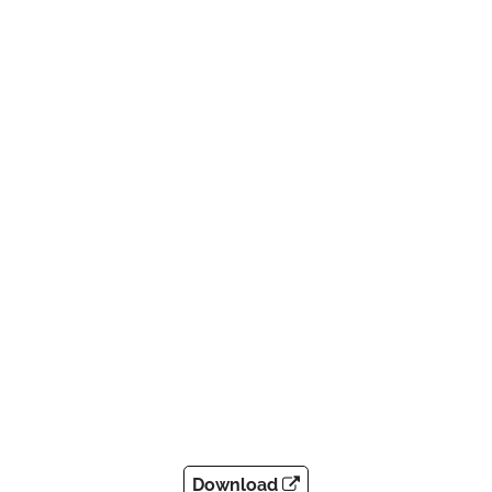
Download