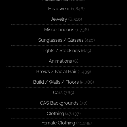
Headwear
(1,846)
Jewelry
(6,510)
Miscellaneous
(1,736)
Sunglasses / Glasses
(420)
Tights / Stockings
(625)
Animations
(6)
Brows / Facial Hair
(1,439)
Build / Walls / Floors
(5,786)
Cars
(765)
CAS Backgrounds
(70)
Clothing
(47,137)
Female Clothing
(41,295)