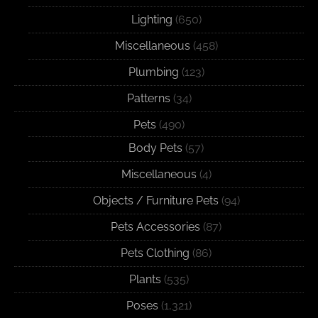
Lighting
(650)
Miscellaneous
(458)
Plumbing
(123)
Patterns
(34)
Pets
(490)
Body Pets
(57)
Miscellaneous
(4)
Objects / Furniture Pets
(94)
Pets Accessories
(87)
Pets Clothing
(86)
Plants
(535)
Poses
(1,321)