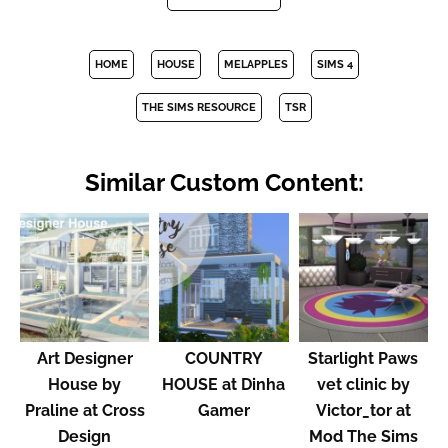
HOME
HOUSE
MELAPPLES
SIMS 4
THE SIMS RESOURCE
TSR
Similar Custom Content:
Art Designer
COUNTRY
Starlight Paws
House by
HOUSE at Dinha
vet clinic by
Praline at Cross
Gamer
Victor_tor at
Design
Mod The Sims