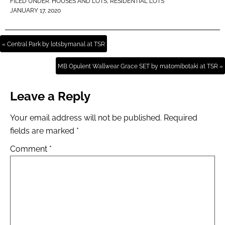
FILED UNDER:
HOUSES AND LOTS
,
RESIDENTIAL LOTS
JANUARY 17, 2020
« Central Park by lotsbymanal at TSR
MB Opulent Wallwear Grace SET by matomibotaki at TSR »
Leave a Reply
Your email address will not be published.
Required
fields are marked
*
Comment
*