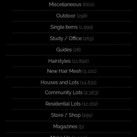
Miscellaneous
(660)
Outdoor
(298)
Single items
(1,999)
Study / Office
(265)
Guides
(28)
Hairstyles
(12,890)
New Hair Mesh
(3,101)
Houses and Lots
(14,831)
Community Lots
(2,363)
Residential Lots
(12,162)
Store / Shop
(295)
Magazines
(5)