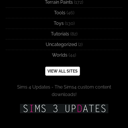
Terrain Paints
(172)
Tools
(46)
Toys
(130)
Tutorials
(82)
Uncategorized
(2)
Worlds
(44)
VIEW ALL SITES
Sims 4 Updates - The Sims4 custom content
downloads!