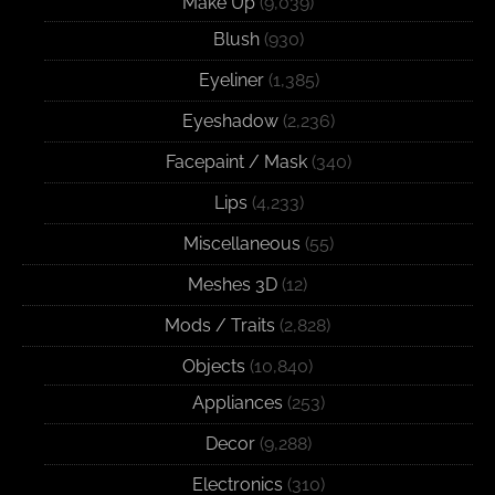
Make Up
(9,039)
Blush
(930)
Eyeliner
(1,385)
Eyeshadow
(2,236)
Facepaint / Mask
(340)
Lips
(4,233)
Miscellaneous
(55)
Meshes 3D
(12)
Mods / Traits
(2,828)
Objects
(10,840)
Appliances
(253)
Decor
(9,288)
Electronics
(310)