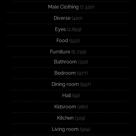
Male Clothing
(7,320)
Diverse
(420)
Eyes
(2,859)
Food
(552)
Furniture
(6,729)
Bathroom
(322)
Bedroom
(977)
Dining room
(597)
Hall
(92)
Kidsroom
(280)
Kitchen
(329)
Living room
(924)