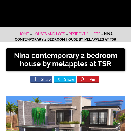
HOME
»
HOUSES AND LOTS
»
RESIDENTIAL LOTS
»
NINA
CONTEMPORARY 2 BEDROOM HOUSE BY MELAPPLES AT TSR
Nina contemporary 2 bedroom
house by melapples at TSR
Share
Share
Pin