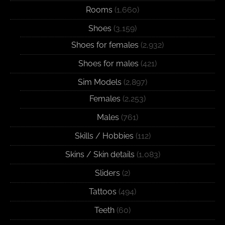
Rooms
(1,660)
Shoes
(3,159)
Shoes for females
(2,932)
Shoes for males
(421)
Sim Models
(2,897)
Females
(2,253)
Males
(761)
Skills / Hobbies
(112)
Skins / Skin details
(1,083)
Sliders
(2)
Tattoos
(494)
Teeth
(60)