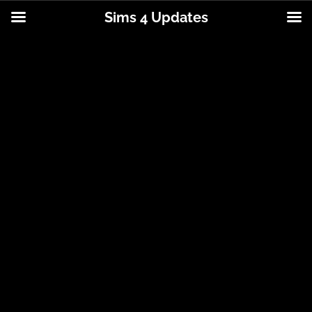
Sims 4 Updates