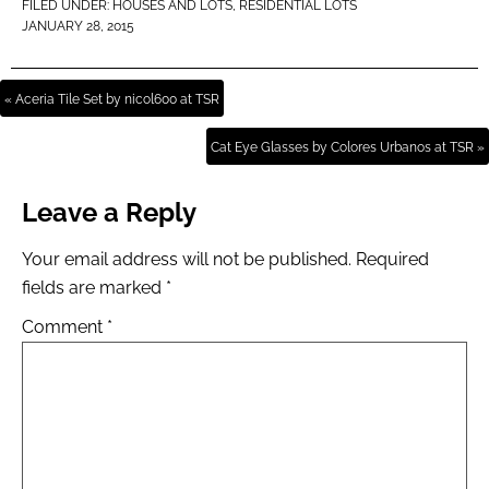
FILED UNDER:
HOUSES AND LOTS
,
RESIDENTIAL LOTS
JANUARY 28, 2015
« Aceria Tile Set by nicol600 at TSR
Cat Eye Glasses by Colores Urbanos at TSR »
Leave a Reply
Your email address will not be published.
Required
fields are marked
*
Comment
*