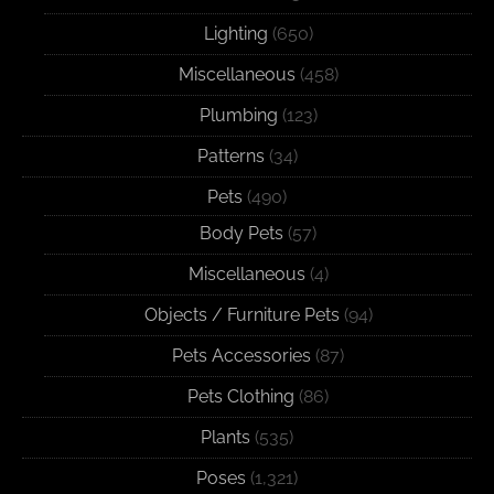
Lighting
(650)
Miscellaneous
(458)
Plumbing
(123)
Patterns
(34)
Pets
(490)
Body Pets
(57)
Miscellaneous
(4)
Objects / Furniture Pets
(94)
Pets Accessories
(87)
Pets Clothing
(86)
Plants
(535)
Poses
(1,321)