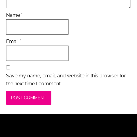
Name
*
Email
*
Save my name, email, and website in this browser for
the next time I comment.