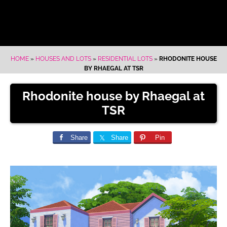
HOME
»
HOUSES AND LOTS
»
RESIDENTIAL LOTS
»
RHODONITE HOUSE
BY RHAEGAL AT TSR
Rhodonite house by Rhaegal at
TSR
Share
Share
Pin