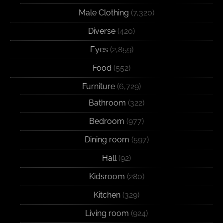
Male Clothing
(7,320)
Diverse
(420)
Eyes
(2,859)
Food
(552)
Furniture
(6,729)
Bathroom
(322)
Bedroom
(977)
Dining room
(597)
Hall
(92)
Kidsroom
(280)
Kitchen
(329)
Living room
(924)