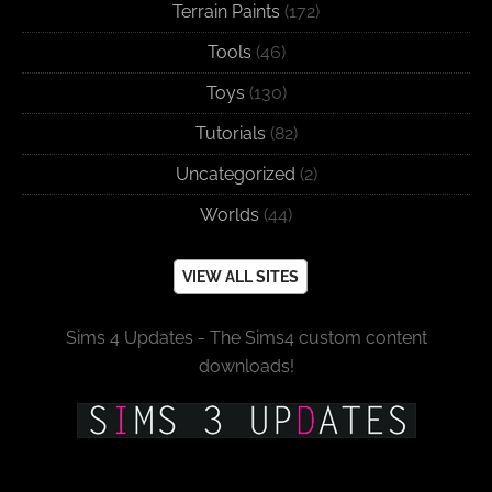
Terrain Paints
(172)
Tools
(46)
Toys
(130)
Tutorials
(82)
Uncategorized
(2)
Worlds
(44)
VIEW ALL SITES
Sims 4 Updates - The Sims4 custom content
downloads!