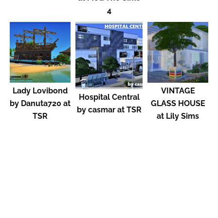
4
Lady Lovibond
VINTAGE
Hospital Central
by Danuta720 at
GLASS HOUSE
by casmar at TSR
TSR
at Lily Sims