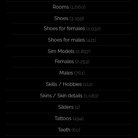
Rooms
(1,660)
Shoes
(3,159)
Shoes for females
(2,932)
Shoes for males
(421)
Sim Models
(2,897)
Females
(2,253)
Males
(761)
Skills / Hobbies
(112)
Skins / Skin details
(1,083)
Sliders
(2)
Tattoos
(494)
Teeth
(60)