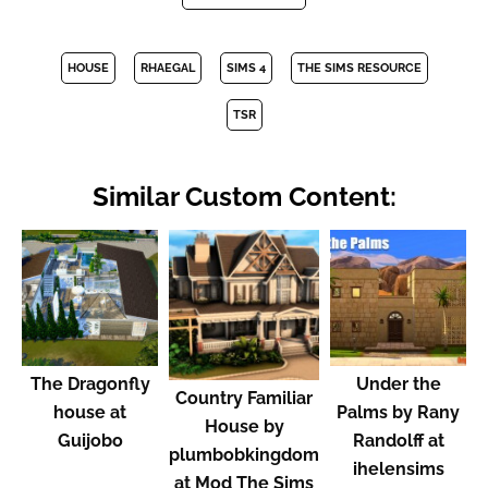
HOUSE
RHAEGAL
SIMS 4
THE SIMS RESOURCE
TSR
Similar Custom Content:
The Dragonfly
Under the
Country Familiar
house at
Palms by Rany
House by
Guijobo
Randolff at
plumbobkingdom
ihelensims
at Mod The Sims