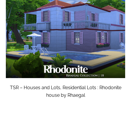
TSR – Houses and Lots, Residential Lots : Rhodonite
house by Rhaegal