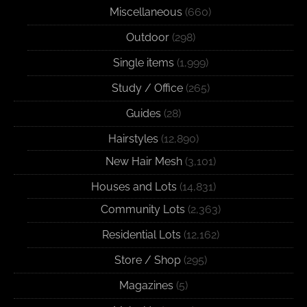
Miscellaneous
(660)
Outdoor
(298)
Single items
(1,999)
Study / Office
(265)
Guides
(28)
Hairstyles
(12,890)
New Hair Mesh
(3,101)
Houses and Lots
(14,831)
Community Lots
(2,363)
Residential Lots
(12,162)
Store / Shop
(295)
Magazines
(5)