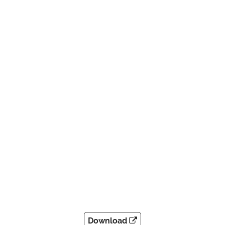
Download