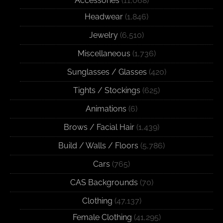
Accessories
(11,068)
Headwear
(1,846)
Jewelry
(6,510)
Miscellaneous
(1,736)
Sunglasses / Glasses
(420)
Tights / Stockings
(625)
Animations
(6)
Brows / Facial Hair
(1,439)
Build / Walls / Floors
(5,786)
Cars
(765)
CAS Backgrounds
(70)
Clothing
(47,137)
Female Clothing
(41,295)