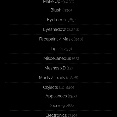
Make Up
(9,039)
Blush
(930)
Eyeliner
(1,385)
Eyeshadow
(2,236)
Facepaint / Mask
(340)
Lips
(4,233)
Miscellaneous
(55)
Meshes 3D
(12)
Mods / Traits
(2,828)
Objects
(10,840)
Appliances
(253)
Decor
(9,288)
Electronics
(310)