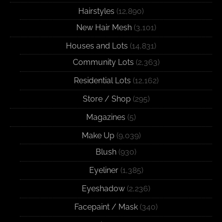
Hairstyles
(12,890)
New Hair Mesh
(3,101)
Houses and Lots
(14,831)
Community Lots
(2,363)
Residential Lots
(12,162)
Store / Shop
(295)
Magazines
(5)
Make Up
(9,039)
Blush
(930)
Eyeliner
(1,385)
Eyeshadow
(2,236)
Facepaint / Mask
(340)