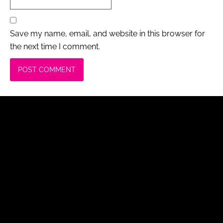
Save my name, email, and website in this browser for
the next time I comment.