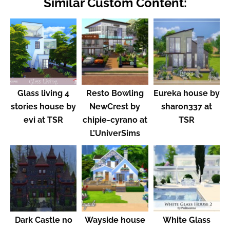
Similar Custom Content:
Glass living 4
Resto Bowling
Eureka house by
stories house by
NewCrest by
sharon337 at
evi at TSR
chipie-cyrano at
TSR
L’UniverSims
Dark Castle no
Wayside house
White Glass