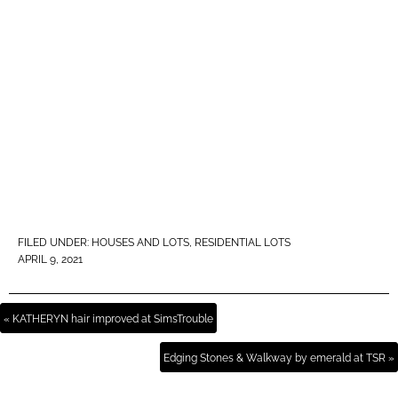
FILED UNDER:
HOUSES AND LOTS
,
RESIDENTIAL LOTS
APRIL 9, 2021
« KATHERYN hair improved at SimsTrouble
Edging Stones & Walkway by emerald at TSR »