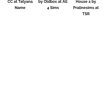
CC at Tatyana
by Oldbox at All
House 2 by
Name
4 Sims
Pralinesims at
TSR