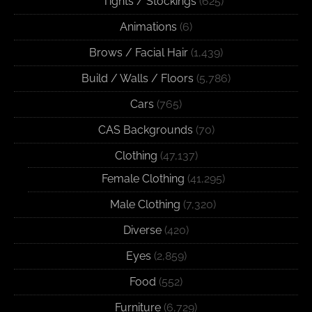
Tights / Stockings
(625)
Animations
(6)
Brows / Facial Hair
(1,439)
Build / Walls / Floors
(5,786)
Cars
(765)
CAS Backgrounds
(70)
Clothing
(47,137)
Female Clothing
(41,295)
Male Clothing
(7,320)
Diverse
(420)
Eyes
(2,859)
Food
(552)
Furniture
(6,729)