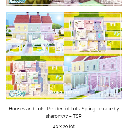
Houses and Lots, Residential Lots: Spring Terrace by
sharon337 – TSR.
40 x 20 lot.