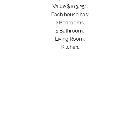
Value $163,251.
Each house has:
2 Bedrooms,
1 Bathroom,
Living Room,
Kitchen.