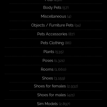
Body Pets
(57)
Miscellaneous
(4)
Objects / Furniture Pets
(94)
Pets Accessories
(87)
Pets Clothing
(86)
Plants
(535)
Poses
(1,321)
Rooms
(1,660)
Shoes
(3,159)
Shoes for females
(2,932)
Shoes for males
(421)
Sim Models
(2,897)