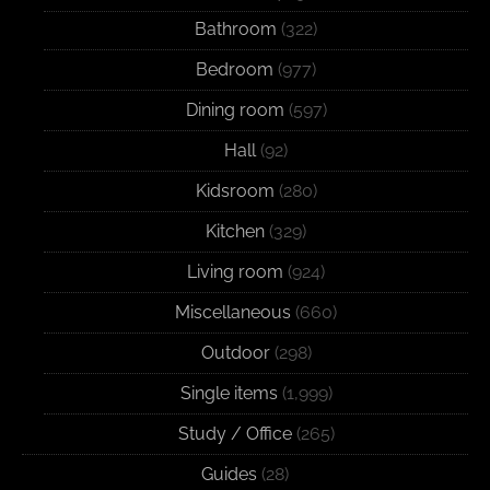
Bathroom
(322)
Bedroom
(977)
Dining room
(597)
Hall
(92)
Kidsroom
(280)
Kitchen
(329)
Living room
(924)
Miscellaneous
(660)
Outdoor
(298)
Single items
(1,999)
Study / Office
(265)
Guides
(28)