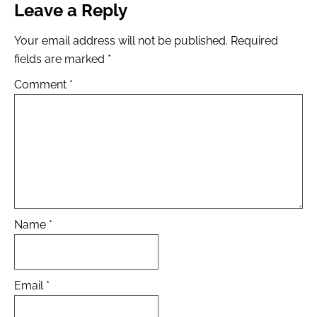
Leave a Reply
Your email address will not be published.
Required
fields are marked
*
Comment
*
Name
*
Email
*