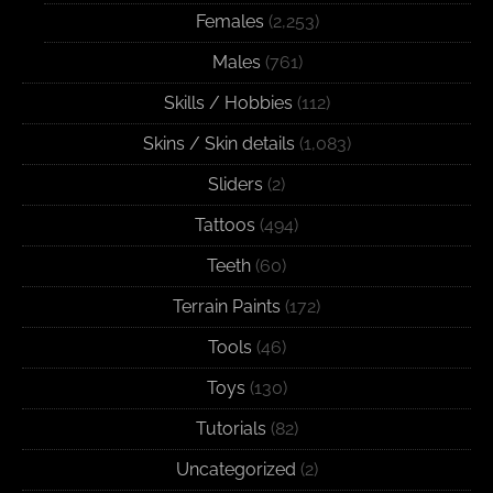
Females
(2,253)
Males
(761)
Skills / Hobbies
(112)
Skins / Skin details
(1,083)
Sliders
(2)
Tattoos
(494)
Teeth
(60)
Terrain Paints
(172)
Tools
(46)
Toys
(130)
Tutorials
(82)
Uncategorized
(2)