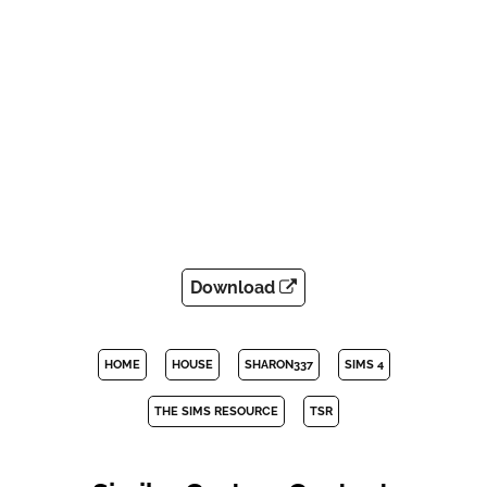
Download
HOME
HOUSE
SHARON337
SIMS 4
THE SIMS RESOURCE
TSR