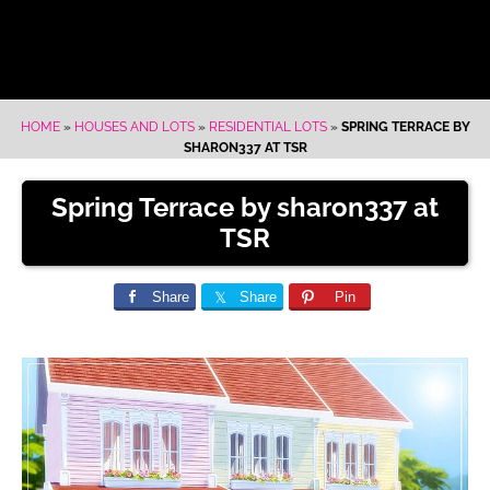
HOME
»
HOUSES AND LOTS
»
RESIDENTIAL LOTS
»
SPRING TERRACE BY
SHARON337 AT TSR
Spring Terrace by sharon337 at
TSR
Share
Share
Pin