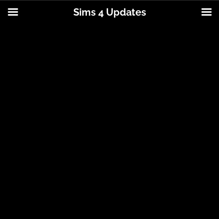
Sims 4 Updates