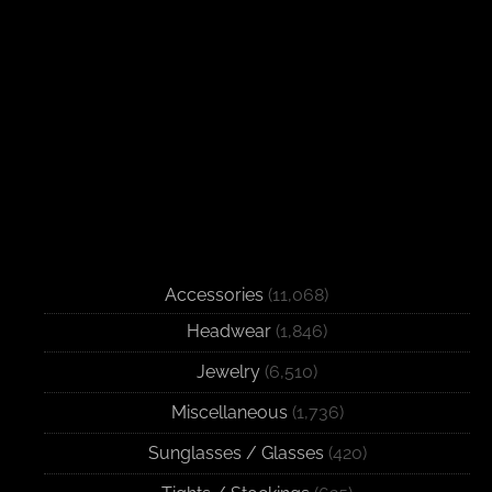
Accessories
(11,068)
Headwear
(1,846)
Jewelry
(6,510)
Miscellaneous
(1,736)
Sunglasses / Glasses
(420)