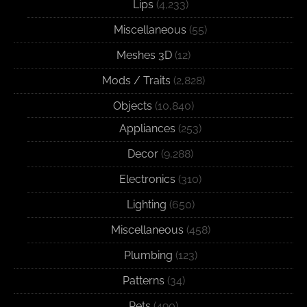
Lips
(4,233)
Miscellaneous
(55)
Meshes 3D
(12)
Mods / Traits
(2,828)
Objects
(10,840)
Appliances
(253)
Decor
(9,288)
Electronics
(310)
Lighting
(650)
Miscellaneous
(458)
Plumbing
(123)
Patterns
(34)
Pets
(490)