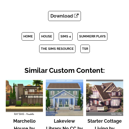
Download
HOME
HOUSE
SIMS 4
SUMMERR PLAYS
THE SIMS RESOURCE
TSR
Similar Custom Content:
Marchello
Lakeview
Starter Cottage
House by
Library No CC by
Living by