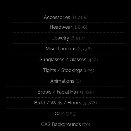
Accessories
(11,068)
Headwear
(1,846)
Jewelry
(6,510)
Miscellaneous
(1,736)
Sunglasses / Glasses
(420)
Tights / Stockings
(625)
Animations
(6)
Brows / Facial Hair
(1,439)
Build / Walls / Floors
(5,786)
Cars
(765)
CAS Backgrounds
(70)