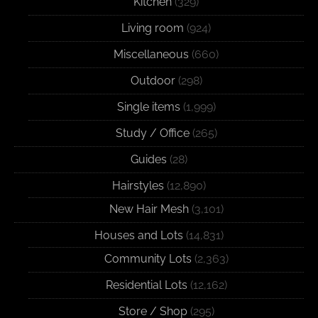
Kitchen
(329)
Living room
(924)
Miscellaneous
(660)
Outdoor
(298)
Single items
(1,999)
Study / Office
(265)
Guides
(28)
Hairstyles
(12,890)
New Hair Mesh
(3,101)
Houses and Lots
(14,831)
Community Lots
(2,363)
Residential Lots
(12,162)
Store / Shop
(295)