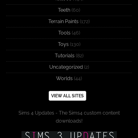
Teeth
(60)
Terrain Paints
(172)
Tools
(46)
Toys
(130)
Tutorials
(82)
Uncategorized
(2)
Worlds
(44)
VIEW ALL SITES
Sims 4 Updates - The Sims4 custom content
downloads!