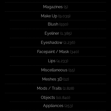
Magazines
(5)
Make Up
(9,039)
Blush
(930)
Eyeliner
(1,385)
Eyeshadow
(2,236)
Facepaint / Mask
(340)
Lips
(4,233)
Miscellaneous
(55)
Meshes 3D
(12)
Mods / Traits
(2,828)
Objects
(10,840)
Appliances
(253)