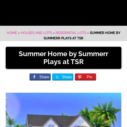
HOME
»
HOUSES AND LOTS
»
RESIDENTIAL LOTS
»
SUMMER HOME BY
SUMMERR PLAYS AT TSR
Summer Home by Summerr
Plays at TSR
Share
Share
Pin