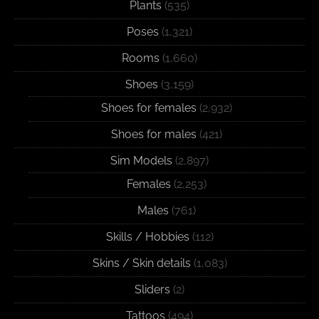
Plants
(535)
Poses
(1,321)
Rooms
(1,660)
Shoes
(3,159)
Shoes for females
(2,932)
Shoes for males
(421)
Sim Models
(2,897)
Females
(2,253)
Males
(761)
Skills / Hobbies
(112)
Skins / Skin details
(1,083)
Sliders
(2)
Tattoos
(494)