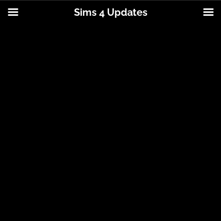
Sims 4 Updates