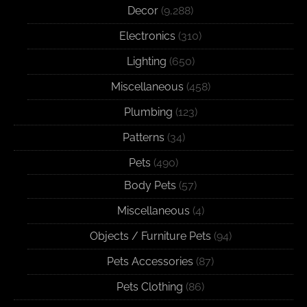
Decor
(9,288)
Electronics
(310)
Lighting
(650)
Miscellaneous
(458)
Plumbing
(123)
Patterns
(34)
Pets
(490)
Body Pets
(57)
Miscellaneous
(4)
Objects / Furniture Pets
(94)
Pets Accessories
(87)
Pets Clothing
(86)