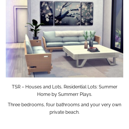
TSR – Houses and Lots, Residential Lots: Summer
Home by Summerr Plays.
Three bedrooms, four bathrooms and your very own
private beach.