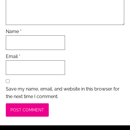
Name
*
Email
*
Save my name, email, and website in this browser for
the next time I comment.