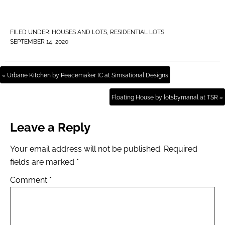
FILED UNDER:
HOUSES AND LOTS
,
RESIDENTIAL LOTS
SEPTEMBER 14, 2020
« Urbane Kitchen by Peacemaker IC at Simsational Designs
Floating House by lotsbymanal at TSR »
Leave a Reply
Your email address will not be published.
Required
fields are marked
*
Comment
*