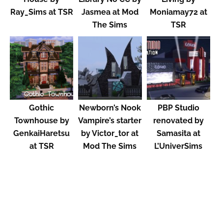
Ray_Sims at TSR
Jasmea at Mod
Moniamay72 at
The Sims
TSR
Gothic
Newborn’s Nook
PBP Studio
Townhouse by
Vampire’s starter
renovated by
GenkaiHaretsu
by Victor_tor at
Samasita at
at TSR
Mod The Sims
L’UniverSims