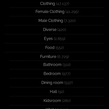
Clothing
(47,137)
Female Clothing
(41,295)
Male Clothing
(7,320)
Diverse
(420)
Eyes
(2,859)
Food
(552)
Furniture
(6,729)
Bathroom
(322)
Bedroom
(977)
Dining room
(597)
Hall
(92)
Kidsroom
(280)