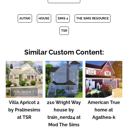
AUTAKI
HOUSE
SIMS 4
THE SIMS RESOURCE
TSR
Similar Custom Content:
Villa Apricot 2
210 Wright Way
American True
by Pralinesims
house by
home at
at TSR
train_nerd24 at
Agathea-k
Mod The Sims