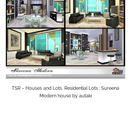
TSR – Houses and Lots, Residential Lots : Sureena
Modern house by autaki