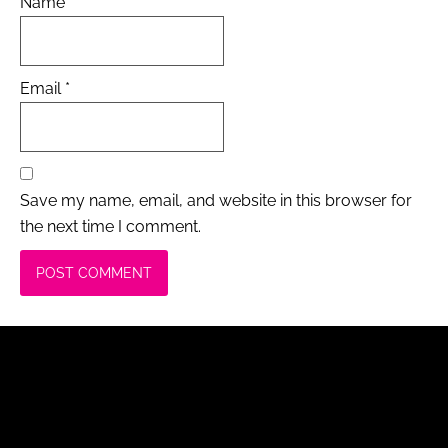
Name
*
Email
*
Save my name, email, and website in this browser for
the next time I comment.