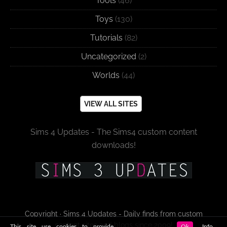
Tools
(46)
Toys
(130)
Tutorials
(82)
Uncategorized
(2)
Worlds
(44)
VIEW ALL SITES
Sims 4 Updates - The Sims4 custom content
downloads!
Copyright · Sims 4 Updates - Daily finds from custom
content sites and blogs since 2009!
This site use cookies to provide
Ok
Info