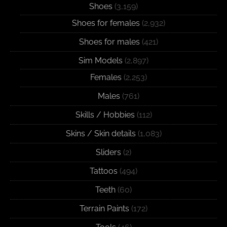
Shoes
(3,159)
Shoes for females
(2,932)
Shoes for males
(421)
Sim Models
(2,897)
Females
(2,253)
Males
(761)
Skills / Hobbies
(112)
Skins / Skin details
(1,083)
Sliders
(2)
Tattoos
(494)
Teeth
(60)
Terrain Paints
(172)