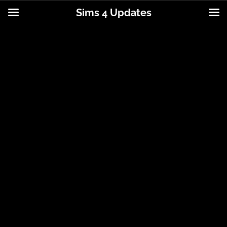
Sims 4 Updates