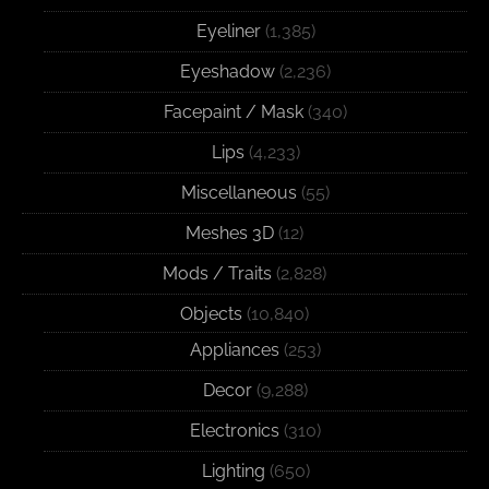
Eyeliner
(1,385)
Eyeshadow
(2,236)
Facepaint / Mask
(340)
Lips
(4,233)
Miscellaneous
(55)
Meshes 3D
(12)
Mods / Traits
(2,828)
Objects
(10,840)
Appliances
(253)
Decor
(9,288)
Electronics
(310)
Lighting
(650)