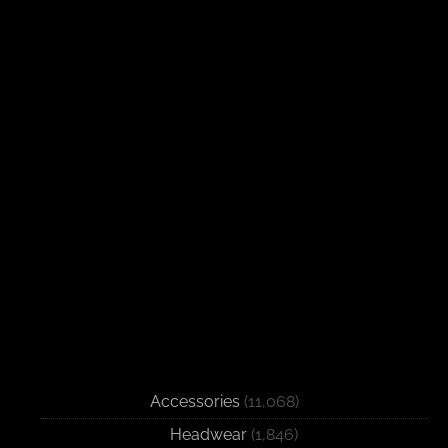
Accessories
(11,068)
Headwear
(1,846)