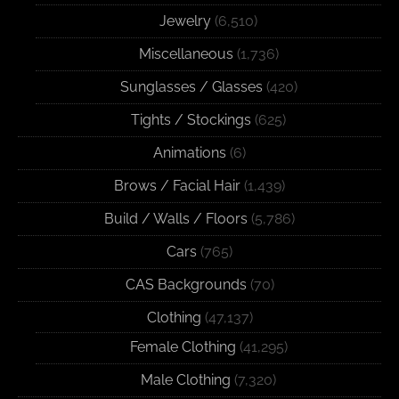
Jewelry
(6,510)
Miscellaneous
(1,736)
Sunglasses / Glasses
(420)
Tights / Stockings
(625)
Animations
(6)
Brows / Facial Hair
(1,439)
Build / Walls / Floors
(5,786)
Cars
(765)
CAS Backgrounds
(70)
Clothing
(47,137)
Female Clothing
(41,295)
Male Clothing
(7,320)