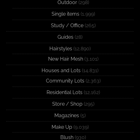
Outdoor
(298)
Single items
(1,999)
Study / Office
(265)
Guides
(28)
Hairstyles
(12,890)
New Hair Mesh
(3,101)
Houses and Lots
(14,831)
Community Lots
(2,363)
Residential Lots
(12,162)
Store / Shop
(295)
Magazines
(5)
Make Up
(9,039)
Blush
(930)