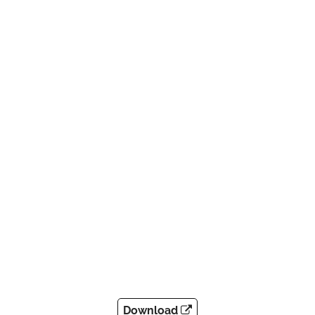
Download