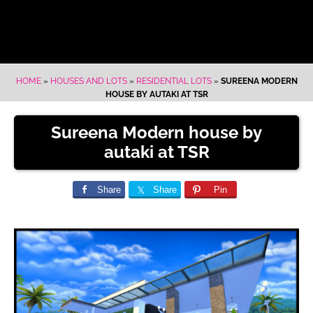
HOME
»
HOUSES AND LOTS
»
RESIDENTIAL LOTS
»
SUREENA MODERN
HOUSE BY AUTAKI AT TSR
Sureena Modern house by
autaki at TSR
Share
Share
Pin