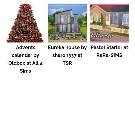
Advents
Eureka house by
Pastel Starter at
calendar by
sharon337 at
RaRa-SIMS
Oldbox at All 4
TSR
Sims