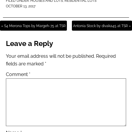
FILED UNDER:
HOUSES AND LOTS
,
RESIDENTIAL LOTS
OCTOBER 13, 2017
« S4 Merona Tops by Margeh-75 at TSR
Antonia Stock by divaka45 at TSR »
Leave a Reply
Your email address will not be published.
Required
fields are marked
*
Comment
*