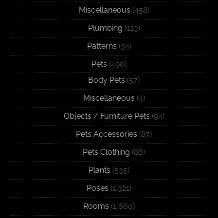
Miscellaneous
(458)
Plumbing
(123)
Patterns
(34)
Pets
(490)
Body Pets
(57)
Miscellaneous
(4)
Objects / Furniture Pets
(94)
Pets Accessories
(87)
Pets Clothing
(86)
Plants
(535)
Poses
(1,321)
Rooms
(1,660)