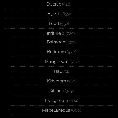
Diverse
(420)
Eyes
(2,859)
Food
(552)
Furniture
(6,729)
Bathroom
(322)
Bedroom
(977)
Dining room
(597)
Hall
(92)
Kidsroom
(280)
Kitchen
(329)
Living room
(924)
Miscellaneous
(660)