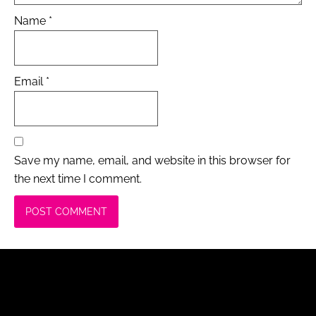
Name
*
Email
*
Save my name, email, and website in this browser for
the next time I comment.