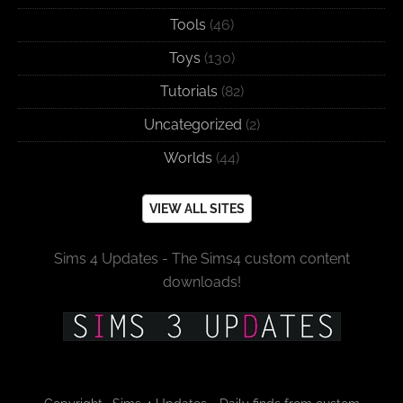
Tools
(46)
Toys
(130)
Tutorials
(82)
Uncategorized
(2)
Worlds
(44)
VIEW ALL SITES
Sims 4 Updates - The Sims4 custom content
downloads!