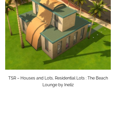
TSR – Houses and Lots, Residential Lots : The Beach
Lounge by Ineliz