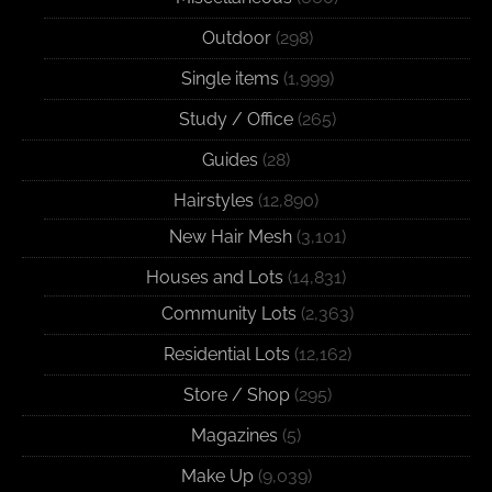
Outdoor
(298)
Single items
(1,999)
Study / Office
(265)
Guides
(28)
Hairstyles
(12,890)
New Hair Mesh
(3,101)
Houses and Lots
(14,831)
Community Lots
(2,363)
Residential Lots
(12,162)
Store / Shop
(295)
Magazines
(5)
Make Up
(9,039)