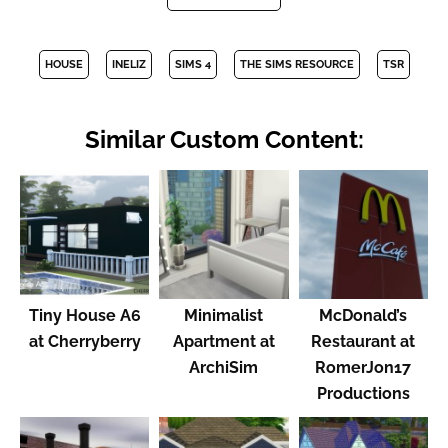
HOUSE
INELIZ
SIMS 4
THE SIMS RESOURCE
TSR
Similar Custom Content:
Tiny House A6
Minimalist
McDonald’s
at Cherryberry
Apartment at
Restaurant at
ArchiSim
RomerJon17
Productions