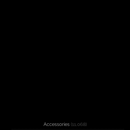
Accessories
(11,068)