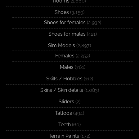
Rooms
(1,660)
Shoes
(3,159)
Shoes for females
(2,932)
Shoes for males
(421)
Sim Models
(2,897)
Females
(2,253)
Males
(761)
Skills / Hobbies
(112)
Skins / Skin details
(1,083)
Sliders
(2)
Tattoos
(494)
Teeth
(60)
Terrain Paints
(172)