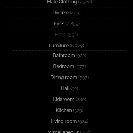
Male Clothing
(7,320)
Diverse
(420)
Eyes
(2,859)
Food
(552)
Furniture
(6,729)
Bathroom
(322)
Bedroom
(977)
Dining room
(597)
Hall
(92)
Kidsroom
(280)
Kitchen
(329)
Living room
(924)
Miscellaneous
(660)