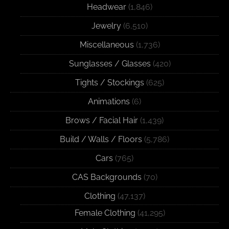
Headwear
(1,846)
Jewelry
(6,510)
Miscellaneous
(1,736)
Sunglasses / Glasses
(420)
Tights / Stockings
(625)
Animations
(6)
Brows / Facial Hair
(1,439)
Build / Walls / Floors
(5,786)
Cars
(765)
CAS Backgrounds
(70)
Clothing
(47,137)
Female Clothing
(41,295)