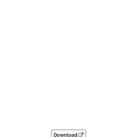
Download