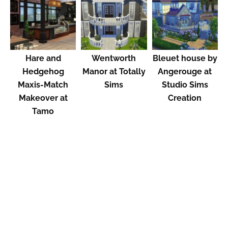
Hare and
Wentworth
Bleuet house by
Hedgehog
Manor at Totally
Angerouge at
Maxis-Match
Sims
Studio Sims
Makeover at
Creation
Tamo