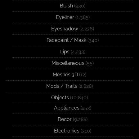
Blush
(930)
Eyeliner
(1,385)
Eyeshadow
(2,236)
Facepaint / Mask
(340)
Lips
(4,233)
Miscellaneous
(55)
Meshes 3D
(12)
Mods / Traits
(2,828)
Objects
(10,840)
Appliances
(253)
Decor
(9,288)
Electronics
(310)