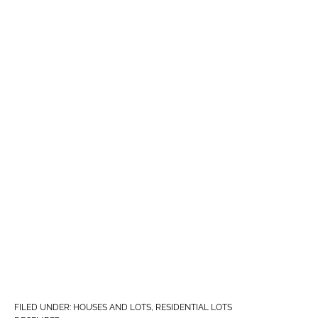
FILED UNDER:
HOUSES AND LOTS
,
RESIDENTIAL LOTS