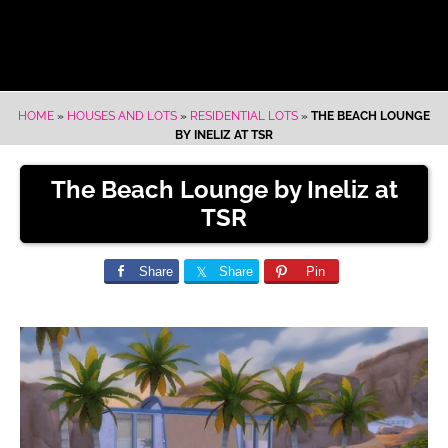
HOME
»
HOUSES AND LOTS
»
RESIDENTIAL LOTS
»
THE BEACH LOUNGE
BY INELIZ AT TSR
The Beach Lounge by Ineliz at
TSR
Share
Share
Pin