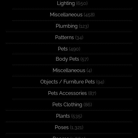
Lighting
(650)
Miscellaneous
(458)
Plumbing
(123)
Patterns
(34)
Pets
(490)
Body Pets
(57)
Miscellaneous
(4)
Objects / Furniture Pets
(94)
Pets Accessories
(87)
Pets Clothing
(86)
Plants
(535)
Poses
(1,321)