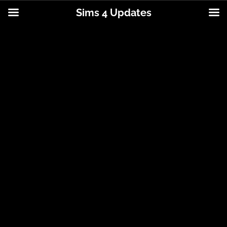
Sims 4 Updates