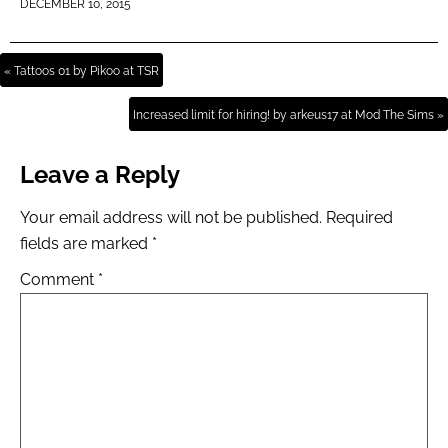
DECEMBER 10, 2015
« Tattoos 01 by Pikoo at TSR
Increased limit for hiring! by arkeus17 at Mod The Sims »
Leave a Reply
Your email address will not be published.
Required
fields are marked
*
Comment
*