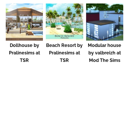
Dollhouse by
Beach Resort by
Modular house
Pralinesims at
Pralinesims at
by valbreizh at
TSR
TSR
Mod The Sims