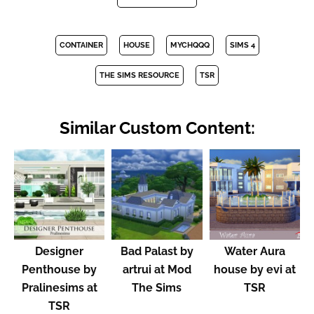
CONTAINER
HOUSE
MYCHQQQ
SIMS 4
THE SIMS RESOURCE
TSR
Similar Custom Content:
Designer
Bad Palast by
Water Aura
Penthouse by
artrui at Mod
house by evi at
Pralinesims at
The Sims
TSR
TSR