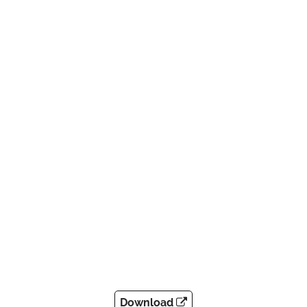
Download