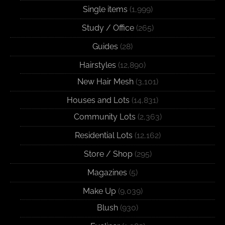
Single items
(1,999)
Study / Office
(265)
Guides
(28)
Hairstyles
(12,890)
New Hair Mesh
(3,101)
Houses and Lots
(14,831)
Community Lots
(2,363)
Residential Lots
(12,162)
Store / Shop
(295)
Magazines
(5)
Make Up
(9,039)
Blush
(930)