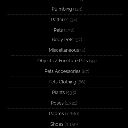
Plumbing
(123)
Patterns
(34)
Pets
(490)
Body Pets
(57)
Miscellaneous
(4)
Objects / Furniture Pets
(94)
Pets Accessories
(87)
Pets Clothing
(86)
Plants
(535)
Poses
(1,321)
Rooms
(1,660)
Shoes
(3,159)