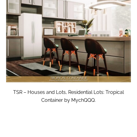
TSR – Houses and Lots, Residential Lots: Tropical
Container by MychQQQ.