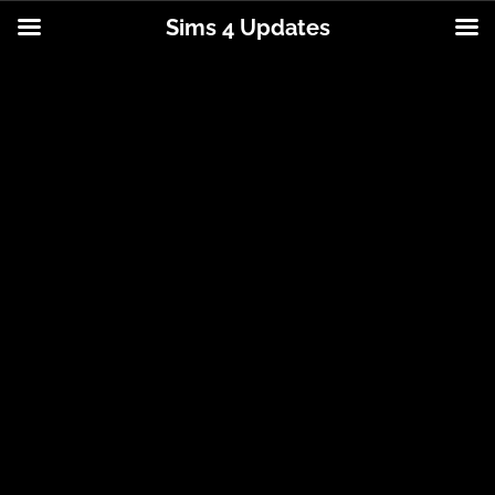
Sims 4 Updates