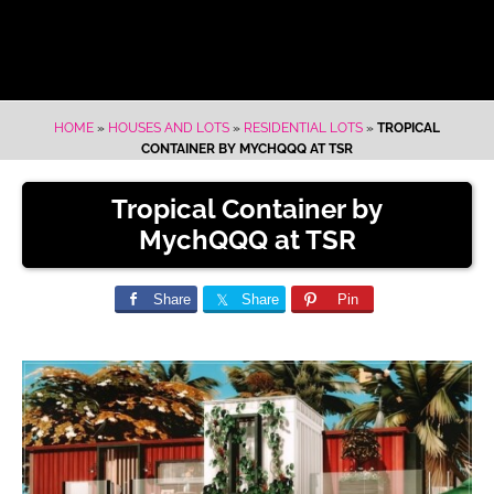
HOME
»
HOUSES AND LOTS
»
RESIDENTIAL LOTS
»
TROPICAL
CONTAINER BY MYCHQQQ AT TSR
Tropical Container by
MychQQQ at TSR
Share
Share
Pin