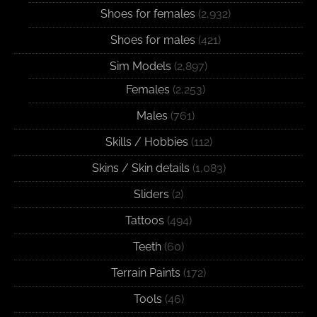
Shoes for females
(2,932)
Shoes for males
(421)
Sim Models
(2,897)
Females
(2,253)
Males
(761)
Skills / Hobbies
(112)
Skins / Skin details
(1,083)
Sliders
(2)
Tattoos
(494)
Teeth
(60)
Terrain Paints
(172)
Tools
(46)