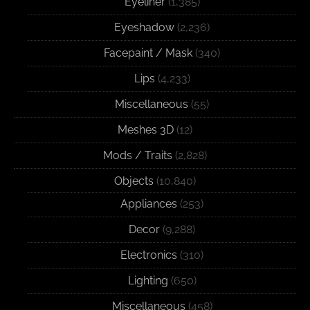
Eyeliner
(1,385)
Eyeshadow
(2,236)
Facepaint / Mask
(340)
Lips
(4,233)
Miscellaneous
(55)
Meshes 3D
(12)
Mods / Traits
(2,828)
Objects
(10,840)
Appliances
(253)
Decor
(9,288)
Electronics
(310)
Lighting
(650)
Miscellaneous
(458)