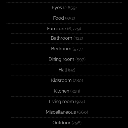
Eyes
(2,859)
Food
(552)
Furniture
(6,729)
Bathroom
(322)
Bedroom
(977)
Dining room
(597)
Hall
(92)
Kidsroom
(280)
Kitchen
(329)
Living room
(924)
Miscellaneous
(660)
Outdoor
(298)