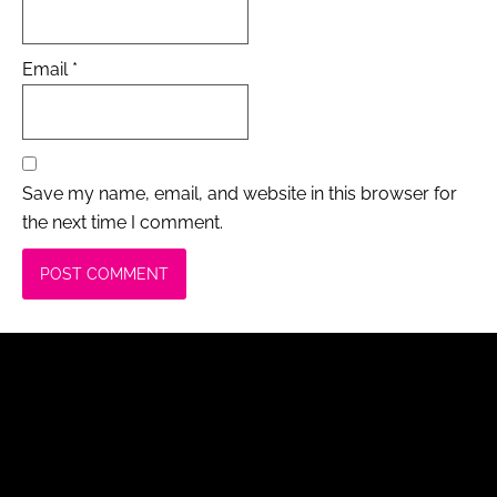
Email
*
Save my name, email, and website in this browser for
the next time I comment.