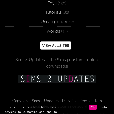
Toys
(130)
Tutorials
(82)
Uncategorized
(2)
Worlds
(44)
VIEW ALL SITES
Sims 4 Updates - The Sims4 custom content
downloads!
Copyright · Sims 4 Updates - Daily finds from custom
content sites and blogs since 2009!
This site use cookies to provide
Ok
Info
services to customize ads and to