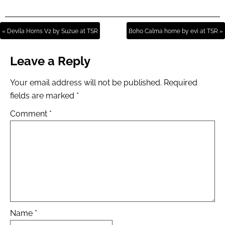
« Devila Horns V2 by Suzue at TSR
Boho Calma home by evi at TSR »
Leave a Reply
Your email address will not be published.
Required
fields are marked
*
Comment
*
Name
*