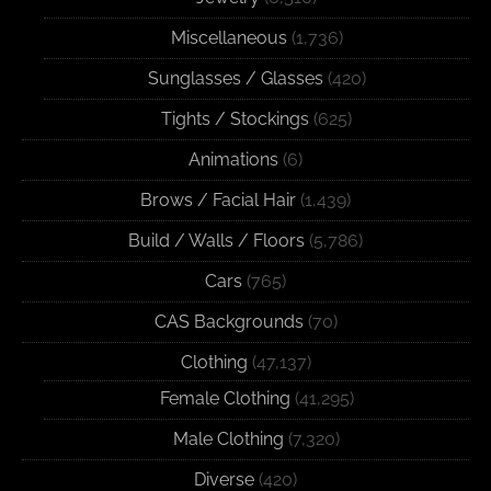
Miscellaneous
(1,736)
Sunglasses / Glasses
(420)
Tights / Stockings
(625)
Animations
(6)
Brows / Facial Hair
(1,439)
Build / Walls / Floors
(5,786)
Cars
(765)
CAS Backgrounds
(70)
Clothing
(47,137)
Female Clothing
(41,295)
Male Clothing
(7,320)
Diverse
(420)