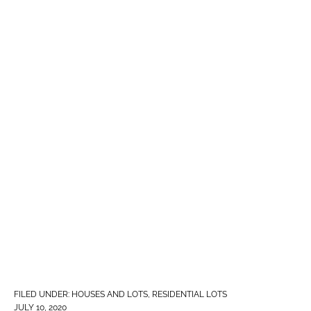
FILED UNDER:
HOUSES AND LOTS
,
RESIDENTIAL LOTS
JULY 10, 2020