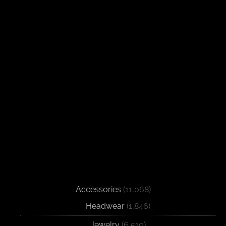
Accessories
(11,068)
Headwear
(1,846)
Jewelry
(6,510)