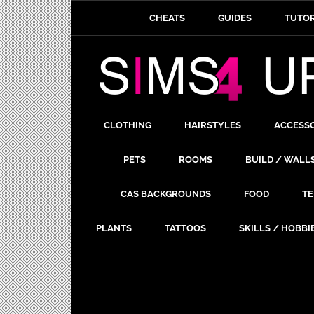
CHEATS
GUIDES
TUTOR
CLOTHING
HAIRSTYLES
ACCESS
PETS
ROOMS
BUILD / WALL
CAS BACKGROUNDS
FOOD
TE
PLANTS
TATTOOS
SKILLS / HOBBI