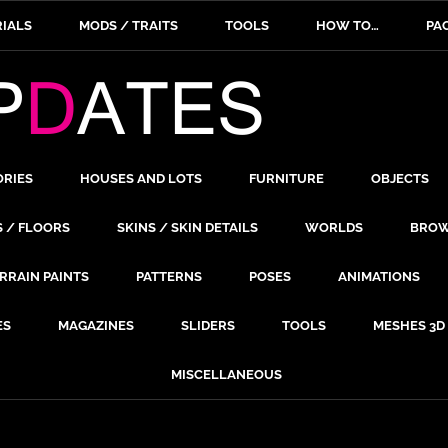
IALS
MODS / TRAITS
TOOLS
HOW TO…
PA
ORIES
HOUSES AND LOTS
FURNITURE
OBJECTS
S / FLOORS
SKINS / SKIN DETAILS
WORLDS
BROW
RRAIN PAINTS
PATTERNS
POSES
ANIMATIONS
ES
MAGAZINES
SLIDERS
TOOLS
MESHES 3D
MISCELLANEOUS