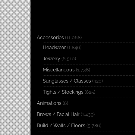
Accessories
(11,068)
Headwear
(1,846)
Jewelry
(6,510)
Miscellaneous
(1,736)
Sunglasses / Glasses
(420)
Tights / Stockings
(625)
Animations
(6)
Brows / Facial Hair
(1,439)
Build / Walls / Floors
(5,786)