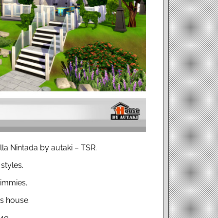
lla Nintada by autaki – TSR.
styles.
simmies.
s house.
×40