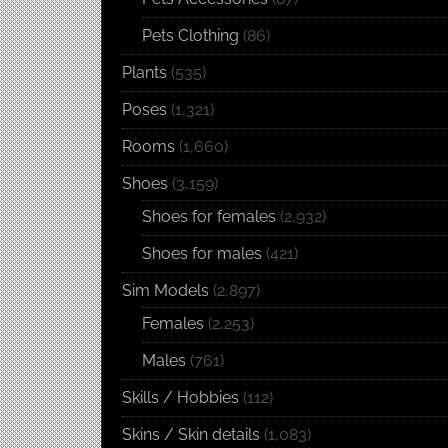
Pets Clothing
(86)
Plants
(535)
Poses
(1,321)
Rooms
(1,660)
Shoes
(3,159)
Shoes for females
(2,932)
Shoes for males
(421)
Sim Models
(2,897)
Females
(2,253)
Males
(761)
Skills / Hobbies
(112)
Skins / Skin details
(1,083)