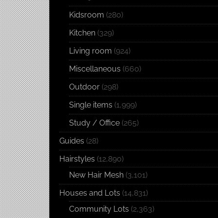
Kidsroom
(280)
Kitchen
(329)
Living room
(924)
Miscellaneous
(660)
Outdoor
(298)
Single items
(1,999)
Study / Office
(265)
Guides
(28)
Hairstyles
(12,890)
New Hair Mesh
(3,101)
Houses and Lots
(14,831)
Community Lots
(2,363)