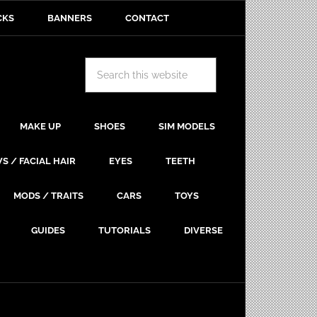
CKS
BANNERS
CONTACT
MAKE UP
SHOES
SIM MODELS
S / FACIAL HAIR
EYES
TEETH
MODS / TRAITS
CARS
TOYS
GUIDES
TUTORIALS
DIVERSE