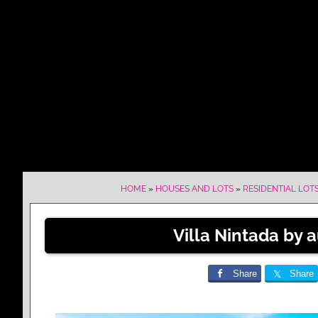
HOME
»
HOUSES AND LOTS
»
RESIDENTIAL LOT
Villa Nintada by a
Share
Share