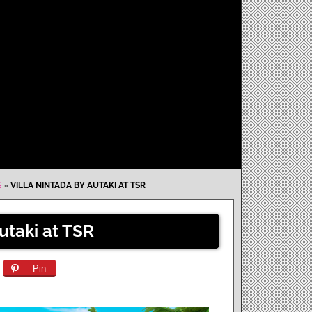
S
»
VILLA NINTADA BY AUTAKI AT TSR
utaki at TSR
Pin