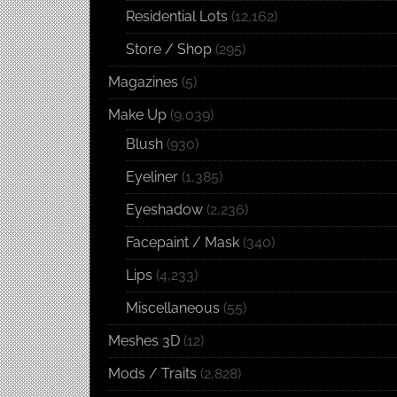
Residential Lots
(12,162)
Store / Shop
(295)
Magazines
(5)
Make Up
(9,039)
Blush
(930)
Eyeliner
(1,385)
Eyeshadow
(2,236)
Facepaint / Mask
(340)
Lips
(4,233)
Miscellaneous
(55)
Meshes 3D
(12)
Mods / Traits
(2,828)