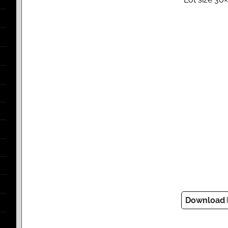
Download