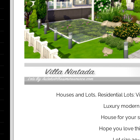
Houses and Lots, Residential Lots: Vi
Luxury modern 
House for your 
Hope you love thi
Lot size 30