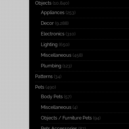
Objects
(10,840)
Appliances
(253)
Decor
(9,288)
Electronics
(310)
Lighting
(650)
Miscellaneous
(458)
Plumbing
(123)
Patterns
(34)
Pets
(490)
Body Pets
(57)
Miscellaneous
(4)
Objects / Furniture Pets
(94)
Pets Accessories
(87)