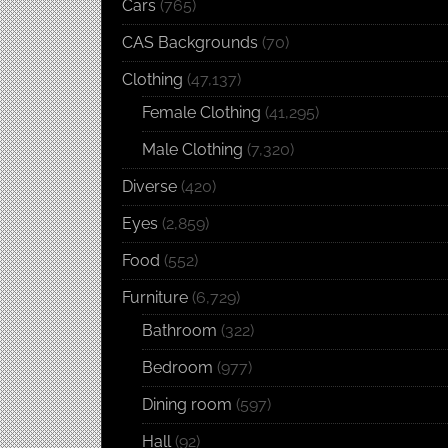
Cars
(765)
CAS Backgrounds
(70)
Clothing
(47,137)
Female Clothing
(41,295)
Male Clothing
(7,320)
Diverse
(420)
Eyes
(2,859)
Food
(552)
Furniture
(6,729)
Bathroom
(322)
Bedroom
(977)
Dining room
(597)
Hall
(92)