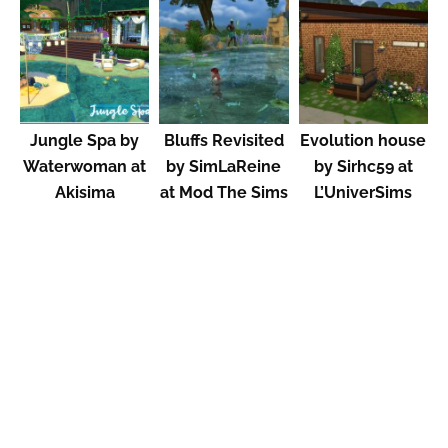
Jungle Spa by
Bluffs Revisited
Evolution house
Waterwoman at
by SimLaReine
by Sirhc59 at
Akisima
at Mod The Sims
L’UniverSims