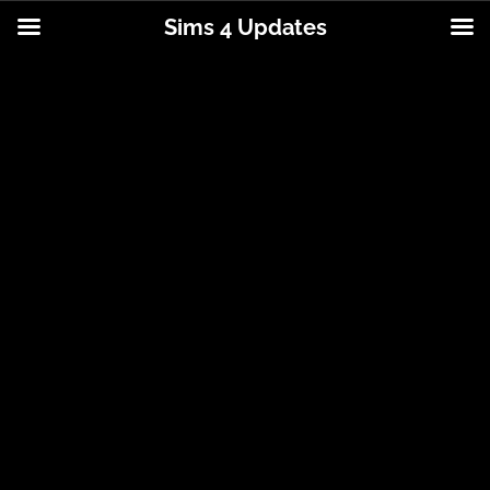
Sims 4 Updates