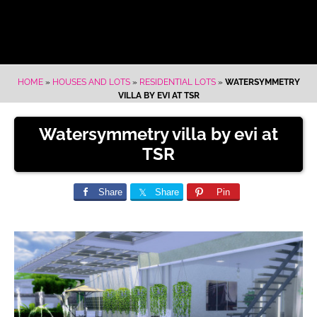
HOME
»
HOUSES AND LOTS
»
RESIDENTIAL LOTS
»
WATERSYMMETRY
VILLA BY EVI AT TSR
Watersymmetry villa by evi at
TSR
Share
Share
Pin