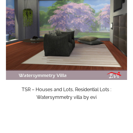
TSR – Houses and Lots, Residential Lots :
Watersymmetry villa by evi