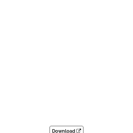
Download