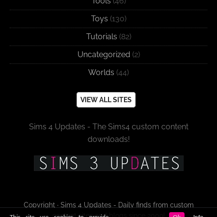
Tools
(46)
Toys
(130)
Tutorials
(82)
Uncategorized
(2)
Worlds
(44)
VIEW ALL SITES
Sims 4 Updates - The Sims4 custom content
downloads!
Copyright · Sims 4 Updates - Daily finds from custom
content sites and blogs since 2009!