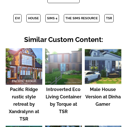
EVI
HOUSE
SIMS 4
THE SIMS RESOURCE
TSR
Similar Custom Content:
Pacific Ridge
Introverted Eco
Male House
rustic style
Living Container
Version at Dinha
retreat by
by Torque at
Gamer
Xandralynn at
TSR
TSR