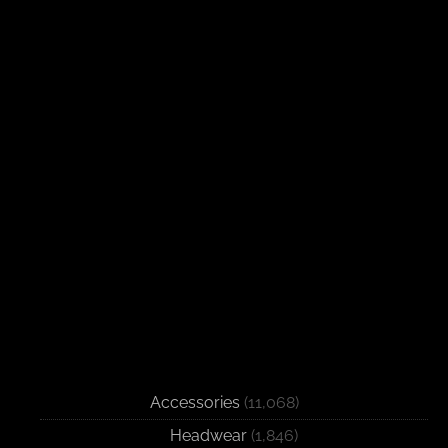
Accessories
(11,068)
Headwear
(1,846)