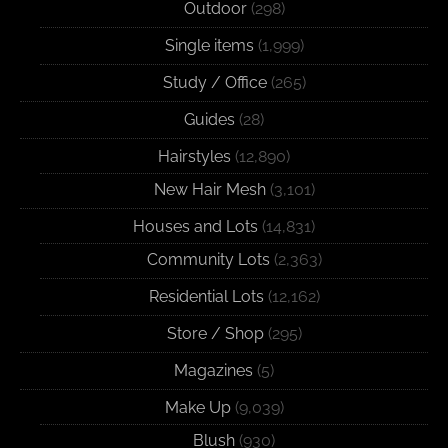
Outdoor
(298)
Single items
(1,999)
Study / Office
(265)
Guides
(28)
Hairstyles
(12,890)
New Hair Mesh
(3,101)
Houses and Lots
(14,831)
Community Lots
(2,363)
Residential Lots
(12,162)
Store / Shop
(295)
Magazines
(5)
Make Up
(9,039)
Blush
(930)