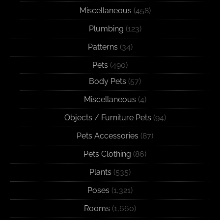
Miscellaneous
(458)
Plumbing
(123)
Patterns
(34)
Pets
(490)
Body Pets
(57)
Miscellaneous
(4)
Objects / Furniture Pets
(94)
Pets Accessories
(87)
Pets Clothing
(86)
Plants
(535)
Poses
(1,321)
Rooms
(1,660)