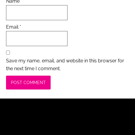
Name
*
Email
*
Save my name, email, and website in this browser for
the next time I comment.