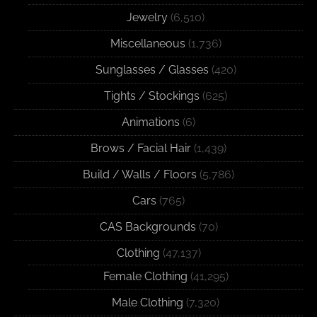
Jewelry
(6,510)
Miscellaneous
(1,736)
Sunglasses / Glasses
(420)
Tights / Stockings
(625)
Animations
(6)
Brows / Facial Hair
(1,439)
Build / Walls / Floors
(5,786)
Cars
(765)
CAS Backgrounds
(70)
Clothing
(47,137)
Female Clothing
(41,295)
Male Clothing
(7,320)