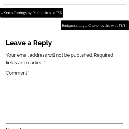
« Seres Earrings by Pralinesims at TSR
Enriques4 Layla Choker by Jruvv at TSR »
Leave a Reply
Your email address will not be published.
Required
fields are marked
*
Comment
*