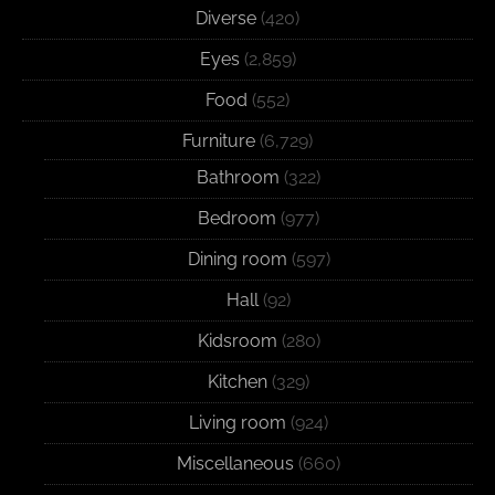
Diverse
(420)
Eyes
(2,859)
Food
(552)
Furniture
(6,729)
Bathroom
(322)
Bedroom
(977)
Dining room
(597)
Hall
(92)
Kidsroom
(280)
Kitchen
(329)
Living room
(924)
Miscellaneous
(660)