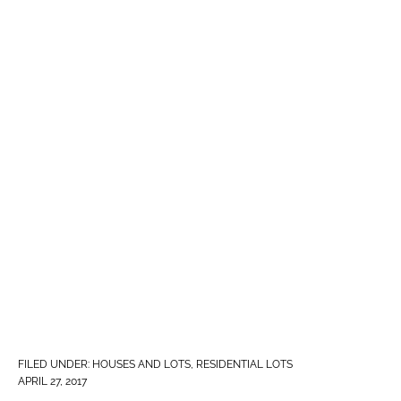
FILED UNDER:
HOUSES AND LOTS
,
RESIDENTIAL LOTS
APRIL 27, 2017