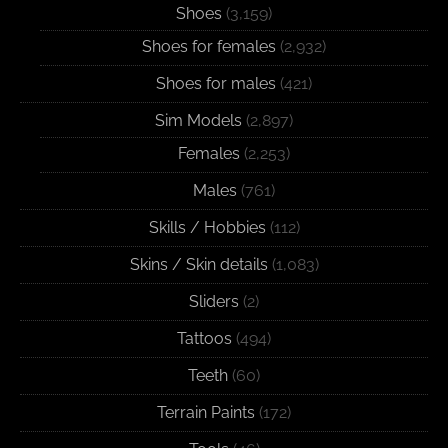
Shoes
(3,159)
Shoes for females
(2,932)
Shoes for males
(421)
Sim Models
(2,897)
Females
(2,253)
Males
(761)
Skills / Hobbies
(112)
Skins / Skin details
(1,083)
Sliders
(2)
Tattoos
(494)
Teeth
(60)
Terrain Paints
(172)