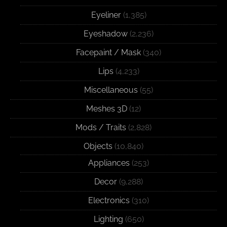
Eyeliner
(1,385)
Eyeshadow
(2,236)
Facepaint / Mask
(340)
Lips
(4,233)
Miscellaneous
(55)
Meshes 3D
(12)
Mods / Traits
(2,828)
Objects
(10,840)
Appliances
(253)
Decor
(9,288)
Electronics
(310)
Lighting
(650)