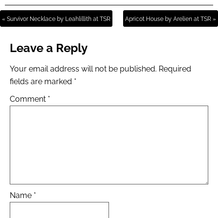
« Survivor Necklace by Leahlillith at TSR
Apricot House by Arelien at TSR »
Leave a Reply
Your email address will not be published.
Required
fields are marked
*
Comment
*
Name
*