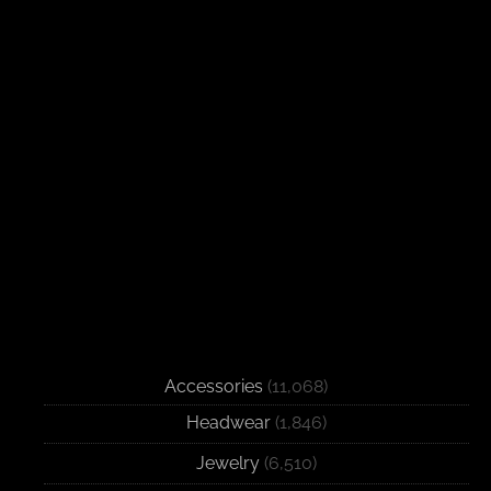
Accessories
(11,068)
Headwear
(1,846)
Jewelry
(6,510)