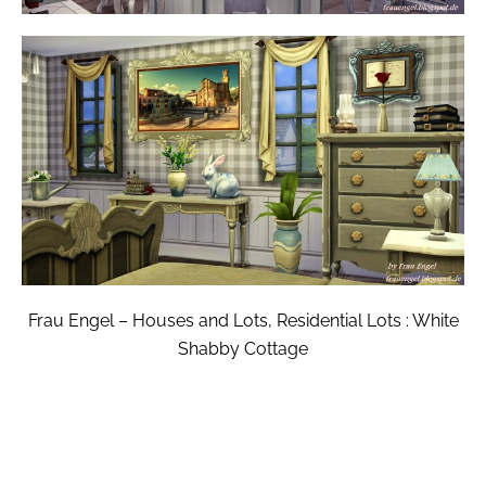
Frau Engel – Houses and Lots, Residential Lots : White
Shabby Cottage