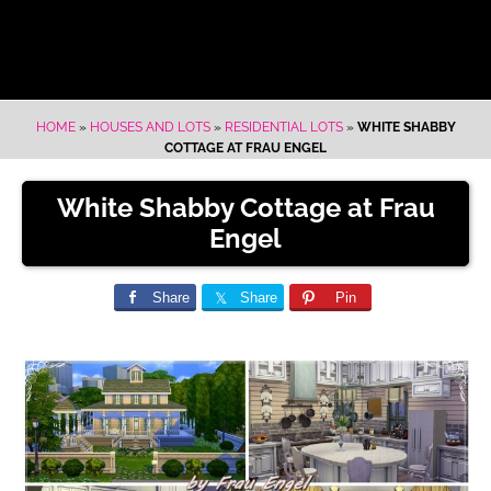
HOME
»
HOUSES AND LOTS
»
RESIDENTIAL LOTS
»
WHITE SHABBY
COTTAGE AT FRAU ENGEL
White Shabby Cottage at Frau
Engel
Share
Share
Pin