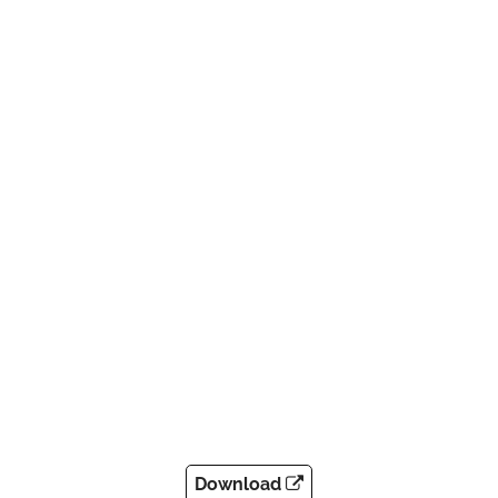
Download