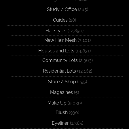
Study / Office
(265)
Guides
(28)
Hairstyles
(12,890)
New Hair Mesh
(3,101)
Houses and Lots
(14,831)
Community Lots
(2,363)
Residential Lots
(12,162)
Store / Shop
(295)
Magazines
(5)
Make Up
(9,039)
Blush
(930)
Eyeliner
(1,385)