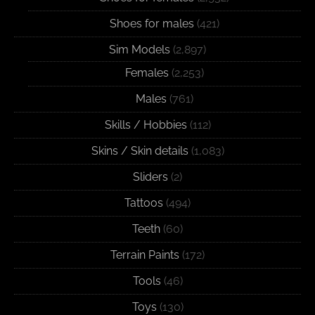
Shoes for males
(421)
Sim Models
(2,897)
Females
(2,253)
Males
(761)
Skills / Hobbies
(112)
Skins / Skin details
(1,083)
Sliders
(2)
Tattoos
(494)
Teeth
(60)
Terrain Paints
(172)
Tools
(46)
Toys
(130)