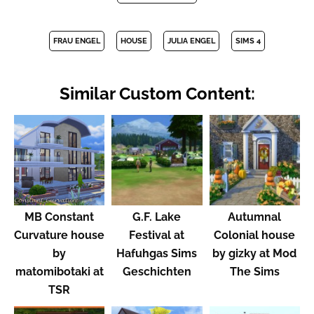
FRAU ENGEL
HOUSE
JULIA ENGEL
SIMS 4
Similar Custom Content:
MB Constant
G.F. Lake
Autumnal
Curvature house
Festival at
Colonial house
by
Hafuhgas Sims
by gizky at Mod
matomibotaki at
Geschichten
The Sims
TSR