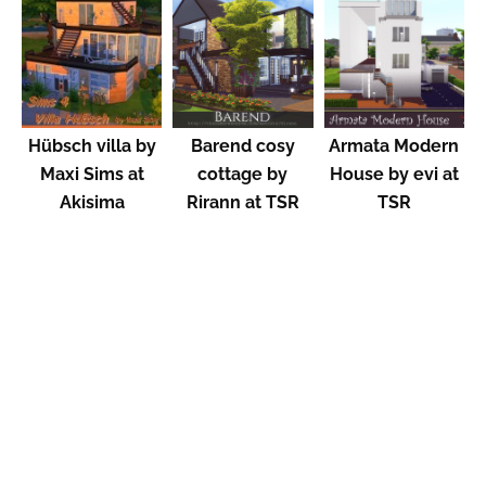
Hübsch villa by
Barend cosy
Armata Modern
Maxi Sims at
cottage by
House by evi at
Akisima
Rirann at TSR
TSR