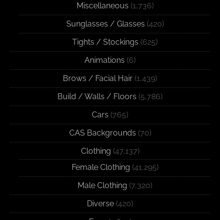
Miscellaneous
(1,736)
Sunglasses / Glasses
(420)
Tights / Stockings
(625)
Animations
(6)
Brows / Facial Hair
(1,439)
Build / Walls / Floors
(5,786)
Cars
(765)
CAS Backgrounds
(70)
Clothing
(47,137)
Female Clothing
(41,295)
Male Clothing
(7,320)
Diverse
(420)