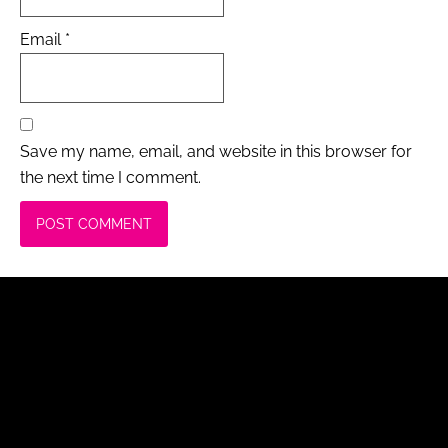
Email
*
Save my name, email, and website in this browser for
the next time I comment.