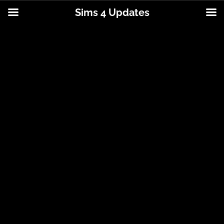
Sims 4 Updates