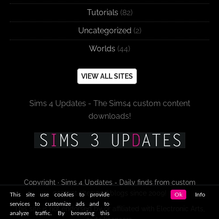
Tutorials
(82)
Uncategorized
(2)
Worlds
(44)
VIEW ALL SITES
Sims 4 Updates - The Sims4 custom content
downloads!
Copyright · Sims 4 Updates - Daily finds from custom
content sites and blogs since 2009!
This site use cookies to provide
Ok
Info
services to customize ads and to
This site is not endorsed by or affiliated with Electronic Arts,
analyze traffic. By browsing this