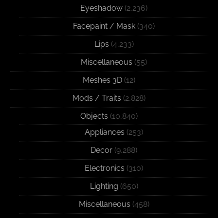
Eyeshadow
(2,236)
Facepaint / Mask
(340)
Lips
(4,233)
Miscellaneous
(55)
Meshes 3D
(12)
Mods / Traits
(2,828)
Objects
(10,840)
Appliances
(253)
Decor
(9,288)
Electronics
(310)
Lighting
(650)
Miscellaneous
(458)