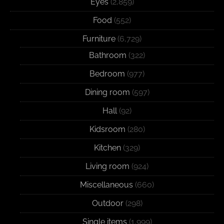
Eyes
(2,859)
Food
(552)
Furniture
(6,729)
Bathroom
(322)
Bedroom
(977)
Dining room
(597)
Hall
(92)
Kidsroom
(280)
Kitchen
(329)
Living room
(924)
Miscellaneous
(660)
Outdoor
(298)
Single items
(1,999)