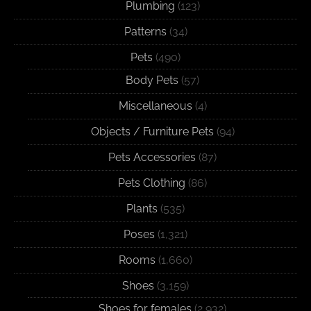
Plumbing
(123)
Patterns
(34)
Pets
(490)
Body Pets
(57)
Miscellaneous
(4)
Objects / Furniture Pets
(94)
Pets Accessories
(87)
Pets Clothing
(86)
Plants
(535)
Poses
(1,321)
Rooms
(1,660)
Shoes
(3,159)
Shoes for females
(2,932)