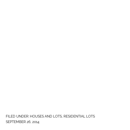
FILED UNDER:
HOUSES AND LOTS
,
RESIDENTIAL LOTS
SEPTEMBER 26, 2014