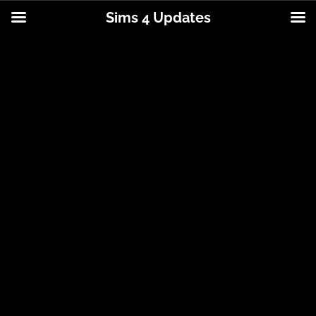
Sims 4 Updates