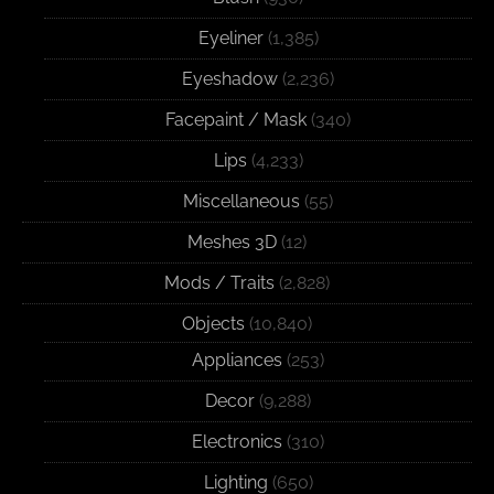
Eyeliner
(1,385)
Eyeshadow
(2,236)
Facepaint / Mask
(340)
Lips
(4,233)
Miscellaneous
(55)
Meshes 3D
(12)
Mods / Traits
(2,828)
Objects
(10,840)
Appliances
(253)
Decor
(9,288)
Electronics
(310)
Lighting
(650)