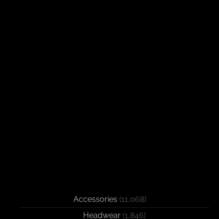
Accessories
(11,068)
Headwear
(1,846)