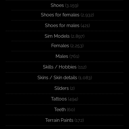
Shoes
(3,159)
Shoes for females
(2,932)
Shoes for males
(421)
Sim Models
(2,897)
Females
(2,253)
Males
(761)
Skills / Hobbies
(112)
Skins / Skin details
(1,083)
Sliders
(2)
Tattoos
(494)
Teeth
(60)
Terrain Paints
(172)