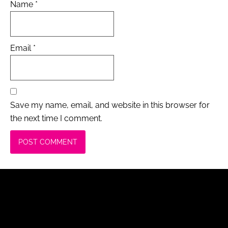
Name
*
Email
*
Save my name, email, and website in this browser for
the next time I comment.