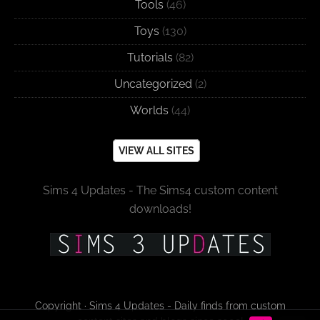
Tools
(46)
Toys
(130)
Tutorials
(82)
Uncategorized
(2)
Worlds
(44)
VIEW ALL SITES
Sims 4 Updates - The Sims4 custom content
downloads!
Copyright · Sims 4 Updates - Daily finds from custom