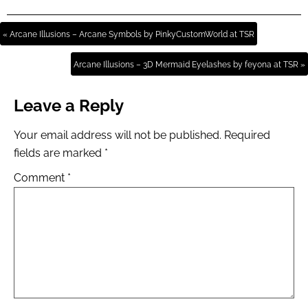
« Arcane Illusions – Arcane Symbols by PinkyCustomWorld at TSR
Arcane Illusions – 3D Mermaid Eyelashes by feyona at TSR »
Leave a Reply
Your email address will not be published.
Required
fields are marked
*
Comment
*