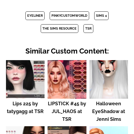
EYELINER
PINKYCUSTOMWORLD
SIMS 4
THE SIMS RESOURCE
TSR
Similar Custom Content:
Lips 225 by
LIPSTICK #45 by
Halloween
tatygagg at TSR
JUL_HAOS at
EyeShadow at
TSR
Jenni Sims