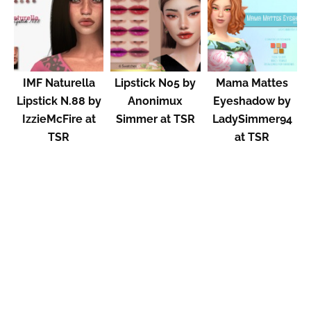
IMF Naturella
Lipstick N05 by
Mama Mattes
Lipstick N.88 by
Anonimux
Eyeshadow by
IzzieMcFire at
Simmer at TSR
LadySimmer94
TSR
at TSR