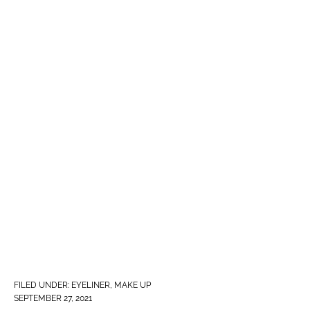
FILED UNDER:
EYELINER
,
MAKE UP
SEPTEMBER 27, 2021