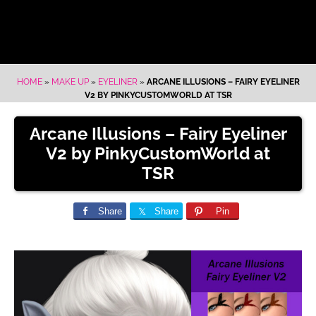
HOME
»
MAKE UP
»
EYELINER
»
ARCANE ILLUSIONS – FAIRY EYELINER
V2 BY PINKYCUSTOMWORLD AT TSR
Arcane Illusions – Fairy Eyeliner
V2 by PinkyCustomWorld at
TSR
Share
Share
Pin