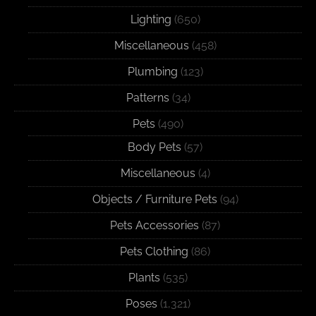
Lighting
(650)
Miscellaneous
(458)
Plumbing
(123)
Patterns
(34)
Pets
(490)
Body Pets
(57)
Miscellaneous
(4)
Objects / Furniture Pets
(94)
Pets Accessories
(87)
Pets Clothing
(86)
Plants
(535)
Poses
(1,321)