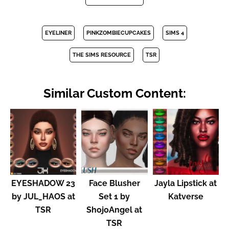
EYELINER
PINKZOMBIECUPCAKES
SIMS 4
THE SIMS RESOURCE
TSR
Similar Custom Content:
EYESHADOW 23
Face Blusher
Jayla Lipstick at
by JUL_HAOS at
Set 1 by
Katverse
TSR
ShojoAngel at
TSR