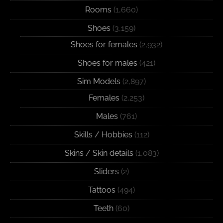
Rooms
(1,660)
Shoes
(3,159)
Shoes for females
(2,932)
Shoes for males
(421)
Sim Models
(2,897)
Females
(2,253)
Males
(761)
Skills / Hobbies
(112)
Skins / Skin details
(1,083)
Sliders
(2)
Tattoos
(494)
Teeth
(60)