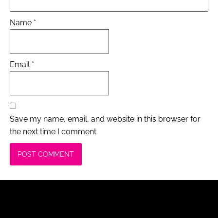
Name
*
Email
*
Save my name, email, and website in this browser for
the next time I comment.