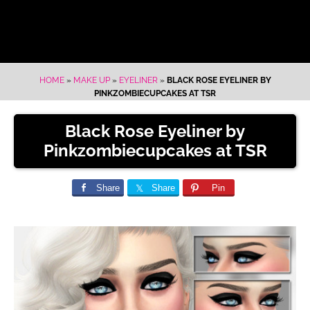
HOME
»
MAKE UP
»
EYELINER
»
BLACK ROSE EYELINER BY
PINKZOMBIECUPCAKES AT TSR
Black Rose Eyeliner by
Pinkzombiecupcakes at TSR
Share
Share
Pin