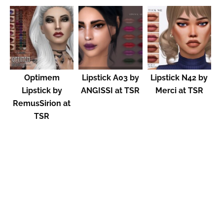
Optimem
Lipstick A03 by
Lipstick N42 by
Lipstick by
ANGISSI at TSR
Merci at TSR
RemusSirion at
TSR