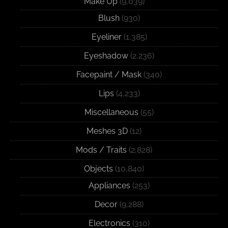
Make Up
(9,039)
Blush
(930)
Eyeliner
(1,385)
Eyeshadow
(2,236)
Facepaint / Mask
(340)
Lips
(4,233)
Miscellaneous
(55)
Meshes 3D
(12)
Mods / Traits
(2,828)
Objects
(10,840)
Appliances
(253)
Decor
(9,288)
Electronics
(310)