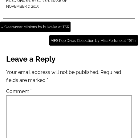
FILED UNDER:
EYELINER
,
MAKE UP
NOVEMBER 7, 2015
« Sleepwear Minions by bukovka at TSR
MFS Pop Divas Collection by MissFortune at TSR »
Leave a Reply
Your email address will not be published.
Required
fields are marked
*
Comment
*