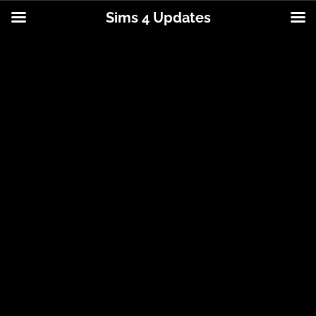
Sims 4 Updates