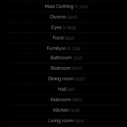
Male Clothing
(7,320)
Diverse
(420)
Eyes
(2,859)
Food
(552)
Furniture
(6,729)
Bathroom
(322)
Bedroom
(977)
Dining room
(597)
Hall
(92)
Kidsroom
(280)
Kitchen
(329)
Living room
(924)