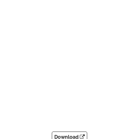
Download