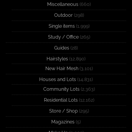
Miscellaneous
(660)
Outdoor
(298)
Single items
(1,999)
Study / Office
(265)
Guides
(28)
Hairstyles
(12,890)
New Hair Mesh
(3,101)
Houses and Lots
(14,831)
Community Lots
(2,363)
Residential Lots
(12,162)
Store / Shop
(295)
Magazines
(5)