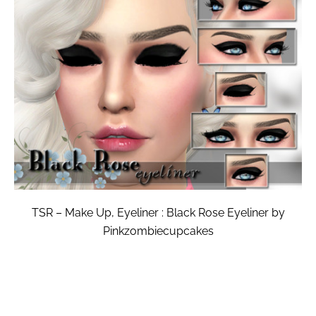
TSR – Make Up, Eyeliner : Black Rose Eyeliner by
Pinkzombiecupcakes