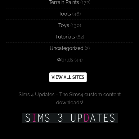
Terrain Paints
(172)
Tools
(46)
Toys
(130)
Tutorials
(82)
Uncategorized
(2)
Worlds
(44)
VIEW ALL SITES
Sims 4 Updates - The Sims4 custom content
downloads!