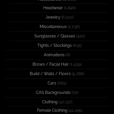
Headwear
(1,846)
Jewelry
(6,510)
Miscellaneous
(1,736)
Sunglasses / Glasses
(420)
Tights / Stockings
(625)
Animations
(6)
Brows / Facial Hair
(1,439)
Build / Walls / Floors
(5,786)
Cars
(765)
CAS Backgrounds
(70)
Clothing
(47,137)
Female Clothing
(41,295)